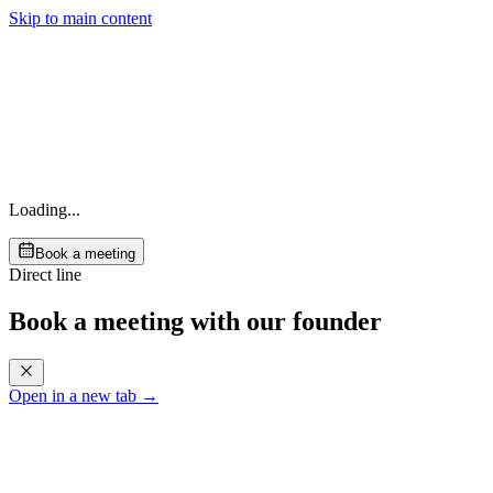
Skip to main content
Loading...
Book a meeting
Direct line
Book a meeting with our founder
Open in a new tab →