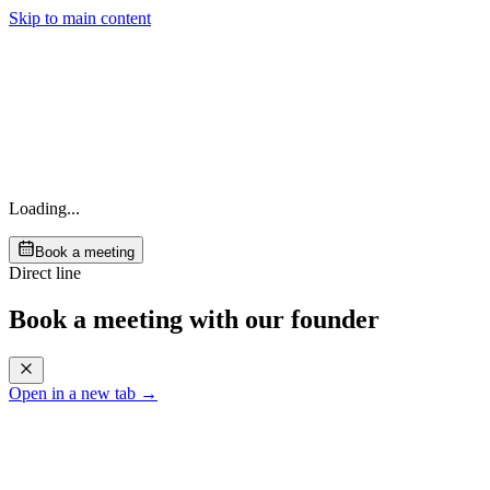
Skip to main content
Loading...
Book a meeting
Direct line
Book a meeting with our founder
Open in a new tab →