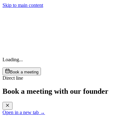
Skip to main content
Loading...
Book a meeting
Direct line
Book a meeting with our founder
Open in a new tab →