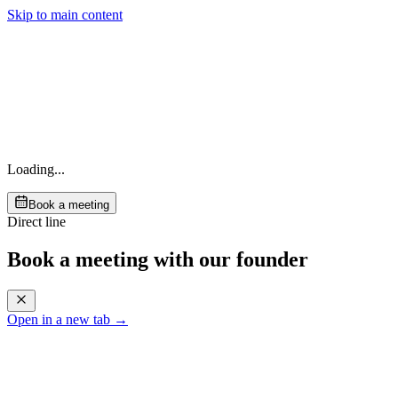
Skip to main content
Loading...
Book a meeting
Direct line
Book a meeting with our founder
Open in a new tab →