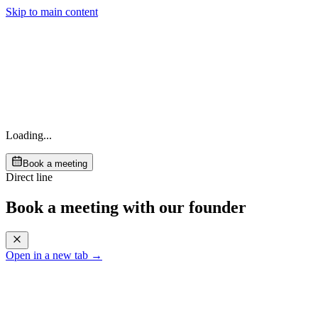
Skip to main content
Loading...
Book a meeting
Direct line
Book a meeting with our founder
Open in a new tab →