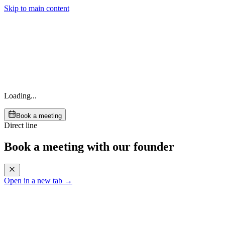
Skip to main content
Loading...
Book a meeting
Direct line
Book a meeting with our founder
Open in a new tab →