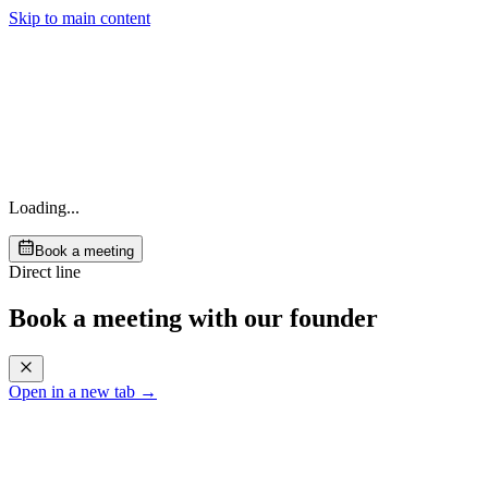
Skip to main content
Loading...
Book a meeting
Direct line
Book a meeting with our founder
Open in a new tab →