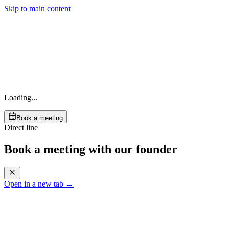
Skip to main content
Loading...
Book a meeting
Direct line
Book a meeting with our founder
Open in a new tab →