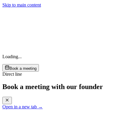
Skip to main content
Loading...
Book a meeting
Direct line
Book a meeting with our founder
Open in a new tab →