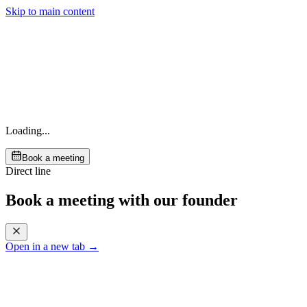
Skip to main content
Loading...
Book a meeting
Direct line
Book a meeting with our founder
Open in a new tab →