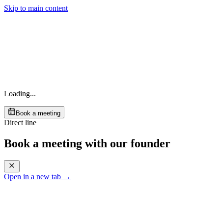
Skip to main content
Loading...
Book a meeting
Direct line
Book a meeting with our founder
Open in a new tab →