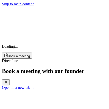
Skip to main content
Loading...
Book a meeting
Direct line
Book a meeting with our founder
Open in a new tab →