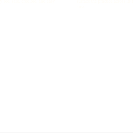
y feel safe, credible, and easy
surface the practice across its 
area.