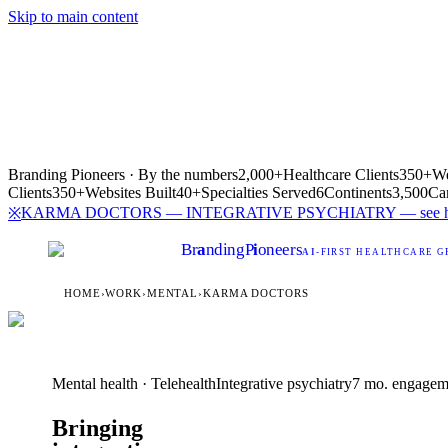
Skip to main content
Branding Pioneers · By the numbers
2,000+
Healthcare Clients
350+
We
Clients
350+
Websites Built
40+
Specialties Served
6
Continents
3,500
Ca
KARMA DOCTORS — INTEGRATIVE PSYCHIATRY — see how
※
Br
a
nding
P
i
oneers
AI
-FIRST HEALTHCARE G
HOME
›
WORK
›
MENTAL
›
KARMA DOCTORS
Mental health · Telehealth
Integrative psychiatry
7 mo. engagem
Bringing