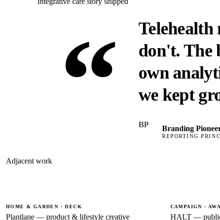
Integrative care story shipped
“
Telehealth
don't. The
own analyti
we kept gr
BP
Branding Pionee
REPORTING PRINC
Adjacent work
HOME & GARDEN · DECK
CAMPAIGN · AW
Plantlane — product & lifestyle creative
HALT — public