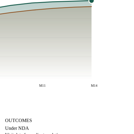
M11
M14
OUTCOMES
Under NDA