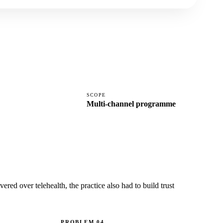
SCOPE
Multi-channel programme
ered over telehealth, the practice also had to build trust
PROBLEM
04