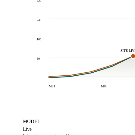
320
240
160
SITE LIV
80
0
M01
M03
MODEL
Live