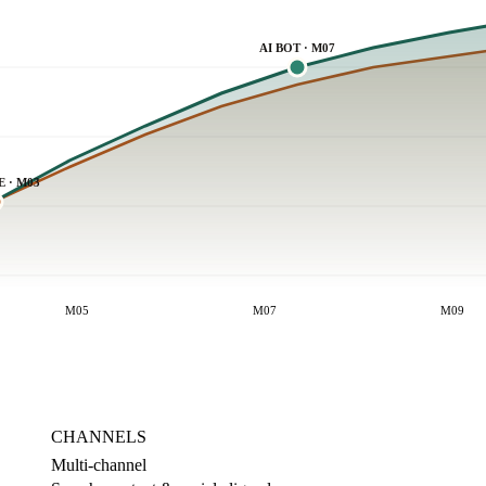
AI BOT · M07
E · M03
M05
M07
M09
CHANNELS
Multi-channel