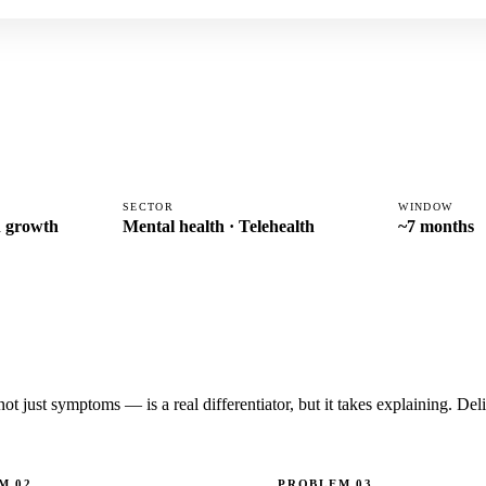
SECTOR
WINDOW
th growth
Mental health · Telehealth
~7 months
 just symptoms — is a real differentiator, but it takes explaining. Deliv
EM
02
PROBLEM
03