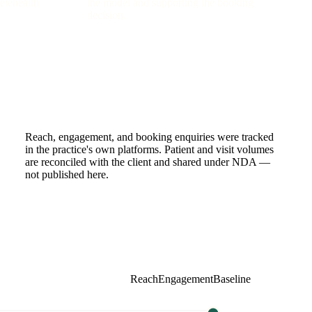
telehealth
the model and supporting the booking
decision.
Reach, engagement, and booking enquiries were tracked
in the practice's own platforms. Patient and visit volumes
are reconciled with the client and shared under NDA —
not published here.
Reach
Engagement
Baseline