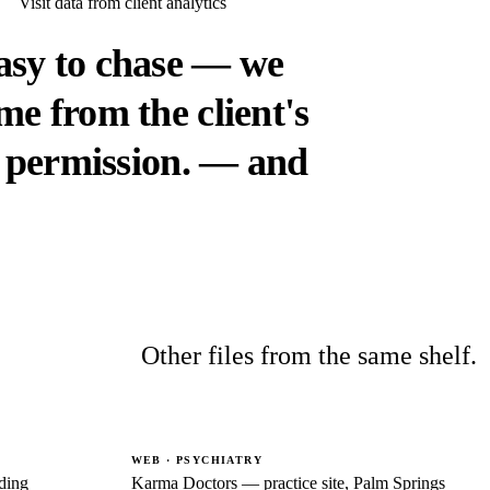
Visit data from client analytics
asy to chase — we
e from the client's
 permission.
— and
Other files from the same shelf.
WEB · PSYCHIATRY
ding
Karma Doctors — practice site, Palm Springs