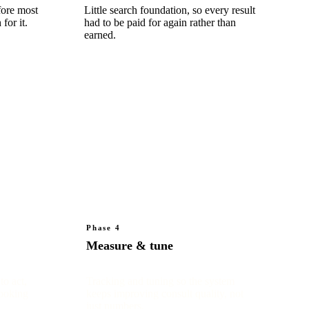
fore most
Little search foundation, so every result
for it.
had to be paid for again rather than
earned.
Phase 4
Measure & tune
to act,
Tracking and tuning so the system
booking
keeps improving consult quality, not
just numbers.