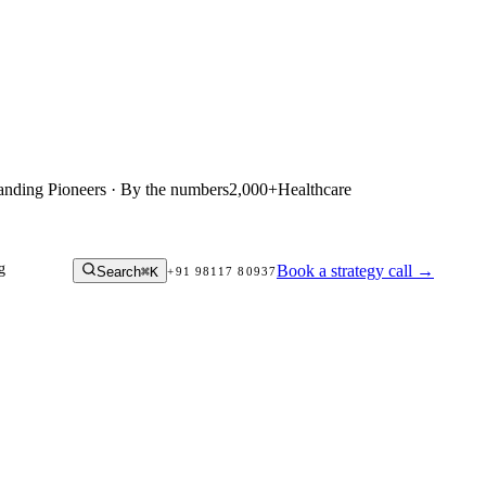
anding Pioneers · By the numbers
2,000+
Healthcare
g
Book a strategy call
→
Search
⌘K
+91 98117 80937