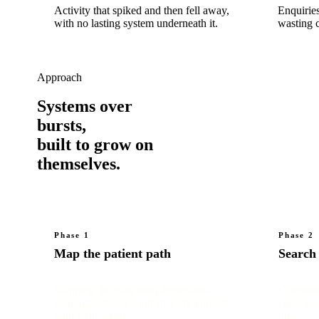
Activity that spiked and then fell away,
Enquiries
with no lasting system underneath it.
wasting c
Approach
Systems over
bursts,
built to grow on
themselves.
Phase 1
Phase 2
Map the patient path
Search
Mapping the path from depression-
Conditio
help interest to a good-fit TMS consult,
earns sea
with clear stages.
time.