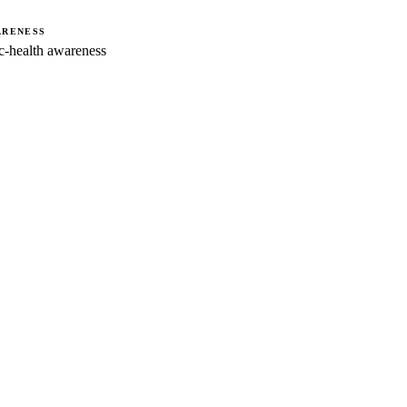
ARENESS
-health awareness