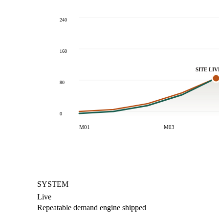
240
160
SITE LIV
80
0
M01
M03
SYSTEM
Live
Repeatable demand engine shipped