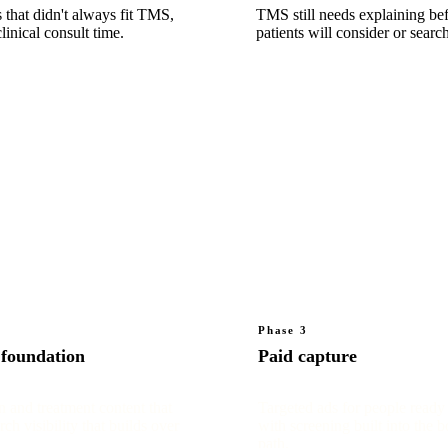
 that didn't always fit TMS,
TMS still needs explaining be
linical consult time.
patients will consider or search 
Phase 3
 foundation
Paid capture
n and treatment content that
Targeted ads for people ready 
rch visibility that builds over
with screening built into the 
path.