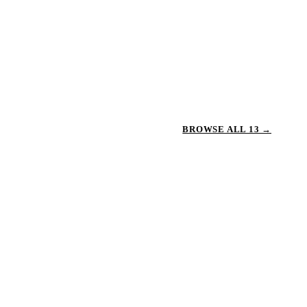
BROWSE ALL 13 →