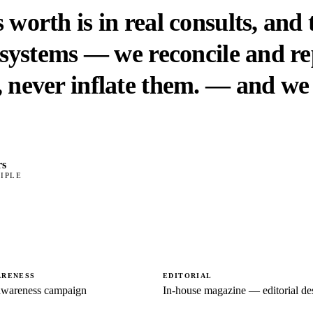
 worth is in real consults, and
s systems — we reconcile and r
 never inflate them.
— and we 
rs
IPLE
ARENESS
EDITORIAL
wareness campaign
In-house magazine — editorial de