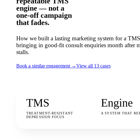
repeatable TMS
engine
— not a
one-off campaign
that fades.
How we built a lasting marketing system for a TMS 
bringing in good-fit consult enquiries month after mo
stalls.
Book a similar engagement →
View all 13 cases
TMS
Engine
TREATMENT-RESISTANT
A SYSTEM THAT RE
DEPRESSION FOCUS