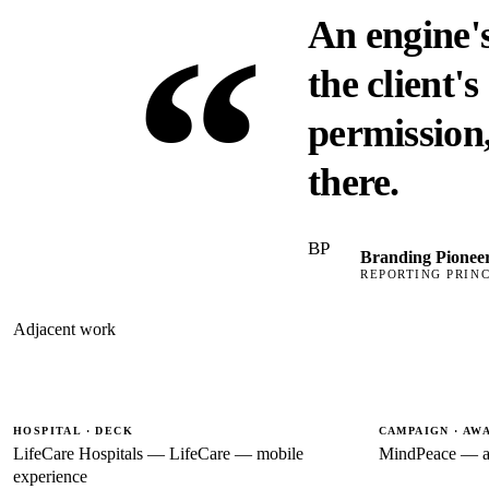
“
An engine's
the client'
permission,
there.
BP
Branding Pionee
REPORTING PRINC
Adjacent work
HOSPITAL · DECK
CAMPAIGN · AW
LifeCare Hospitals — LifeCare — mobile
MindPeace — a
experience