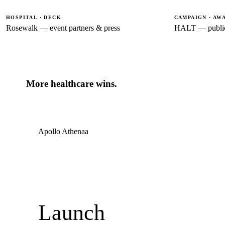
HOSPITAL · DECK
CAMPAIGN · AW
Rosewalk — event partners & press
HALT — public
More healthcare wins.
Apollo Athenaa
Launch