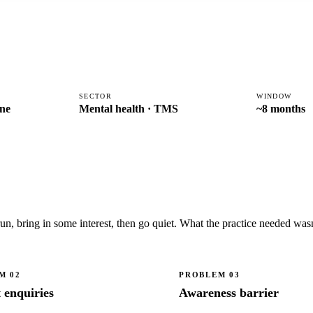
SECTOR
WINDOW
ne
Mental health · TMS
~8 months
 bring in some interest, then go quiet. What the practice needed wasn't
EM
02
PROBLEM
03
t enquiries
Awareness barrier