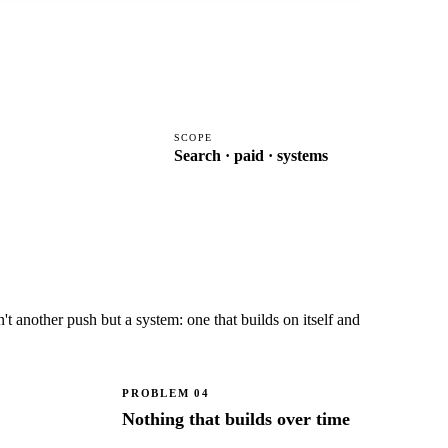
SCOPE
Search · paid · systems
 another push but a system: one that builds on itself and
PROBLEM
04
Nothing that builds over time