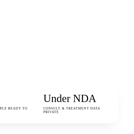
Under NDA
PLE READY TO
CONSULT & TREATMENT DATA
PRIVATE