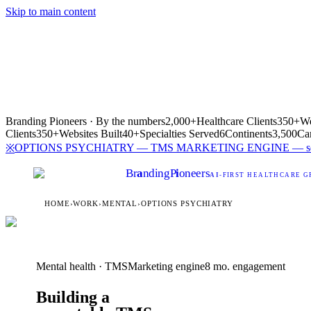
Skip to main content
Branding Pioneers · By the numbers
2,000+
Healthcare Clients
350+
We
Clients
350+
Websites Built
40+
Specialties Served
6
Continents
3,500
Ca
OPTIONS PSYCHIATRY — TMS MARKETING ENGINE — see h
※
Br
a
nding
P
i
oneers
AI
-FIRST HEALTHCARE G
HOME
›
WORK
›
MENTAL
›
OPTIONS PSYCHIATRY
Mental health · TMS
Marketing engine
8 mo. engagement
Building a