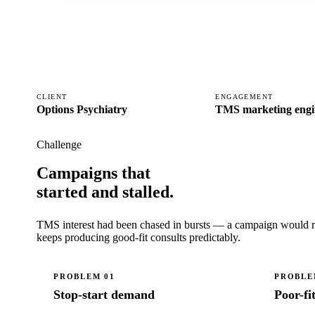
CLIENT
ENGAGEMENT
Options Psychiatry
TMS marketing engi
Challenge
Campaigns that
started and stalled.
TMS interest had been chased in bursts — a campaign would run,
keeps producing good-fit consults predictably.
PROBLEM
01
PROBL
Stop-start demand
Poor-fi