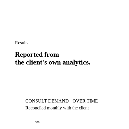
Results
Reported from
the client's own analytics.
CONSULT DEMAND · OVER TIME
Reconciled monthly with the client
320