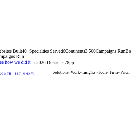
bsites Built
40+
Specialties Served
6
Continents
3,500
Campaigns Run
Br
mpaigns Run
ow we did it
→
2026 Dossier · 78pp
Solutions
Work
Insights
Tools
Firm
Pricin
ROWTH · EST. MMXVI