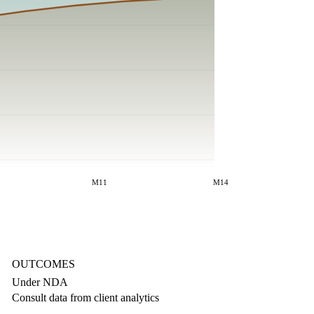
M11
M14
OUTCOMES
Under NDA
Consult data from client analytics