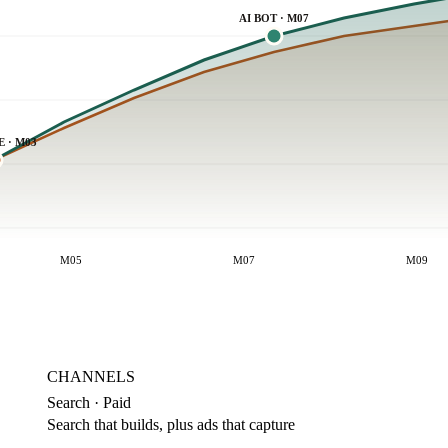
AI BOT · M07
E · M03
M05
M07
M09
CHANNELS
Search · Paid
Search that builds, plus ads that capture