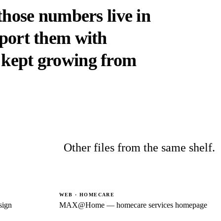
 those numbers live in
eport them with
kept growing from
Other files from the same shelf.
WEB · HOMECARE
sign
MAX@Home — homecare services homepage