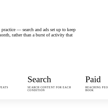
practice — search and ads set up to keep
nth, rather than a burst of activity that
Search
Paid
PEATS
SEARCH CONTENT FOR EACH
REACHING PEO
CONDITION
BOOK