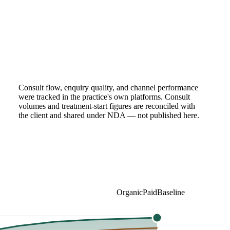
Consult flow, enquiry quality, and channel performance
were tracked in the practice's own platforms. Consult
volumes and treatment-start figures are reconciled with
the client and shared under NDA — not published here.
Organic
Paid
Baseline