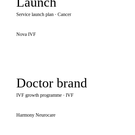
Launch
Service launch plan
·
Cancer
Nova IVF
Doctor brand
IVF growth programme
·
IVF
Harmony Neurocare