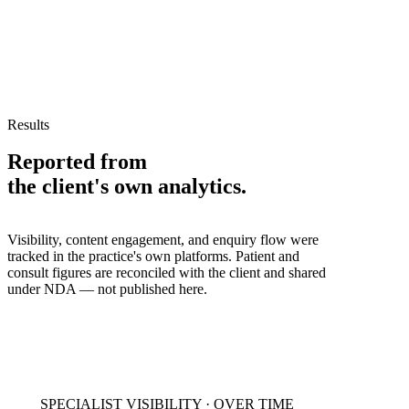
Results
Reported from
the client's own analytics.
Visibility, content engagement, and enquiry flow were
tracked in the practice's own platforms. Patient and
consult figures are reconciled with the client and shared
under NDA — not published here.
SPECIALIST VISIBILITY · OVER TIME