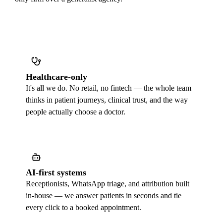
Healthcare-only
It's all we do. No retail, no fintech — the whole team
thinks in patient journeys, clinical trust, and the way
people actually choose a doctor.
AI-first systems
Receptionists, WhatsApp triage, and attribution built
in-house — we answer patients in seconds and tie
every click to a booked appointment.