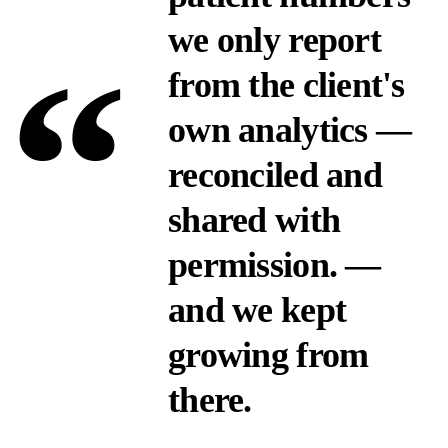
we only report
“
from the client's
own analytics —
reconciled and
shared with
permission.
—
and we kept
growing from
there.