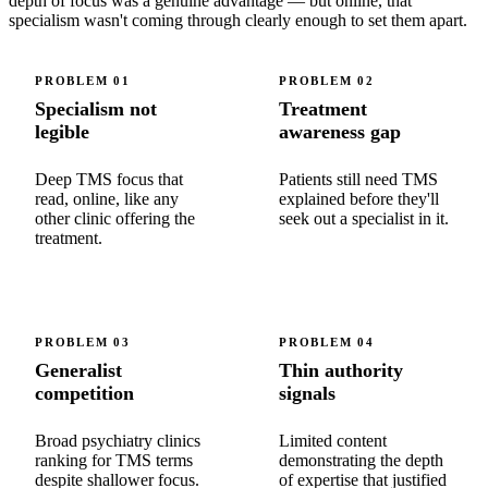
depth of focus was a genuine advantage — but online, that
specialism wasn't coming through clearly enough to set them apart.
PROBLEM
01
PROBLEM
02
Specialism not
Treatment
legible
awareness gap
Deep TMS focus that
Patients still need TMS
read, online, like any
explained before they'll
other clinic offering the
seek out a specialist in it.
treatment.
PROBLEM
03
PROBLEM
04
Generalist
Thin authority
competition
signals
Broad psychiatry clinics
Limited content
ranking for TMS terms
demonstrating the depth
despite shallower focus.
of expertise that justified