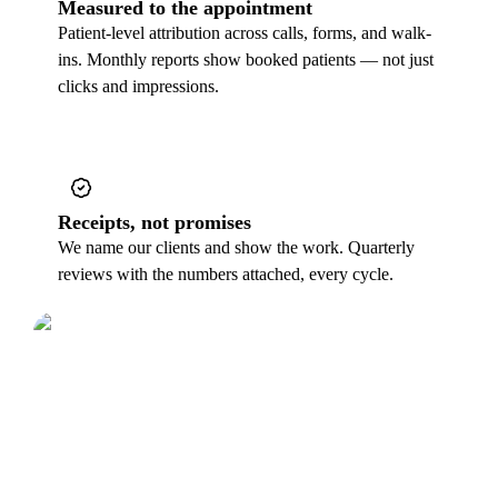
Measured to the appointment
Patient-level attribution across calls, forms, and walk-
ins. Monthly reports show booked patients — not just
clicks and impressions.
Receipts, not promises
We name our clients and show the work. Quarterly
reviews with the numbers attached, every cycle.