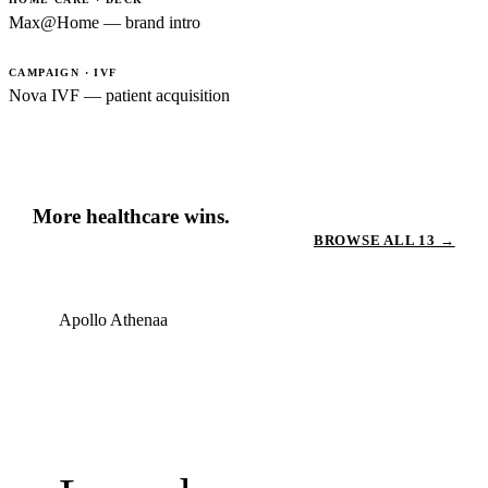
Max@Home — brand intro
CAMPAIGN · IVF
Nova IVF — patient acquisition
More healthcare wins.
BROWSE ALL 13 →
Apollo Athenaa