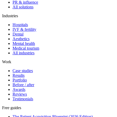
PR & influence
All solutions
Industries
Hospitals
IVF & fertility
Dental
Aesthetics
Mental health
Medical tourism
All industries
Work
Case studies
Results
Portfolio
Before / after
Awards
Reviews
Testimonials
Free guides
The Patient Acquisition Blueprint (2026 Edition)