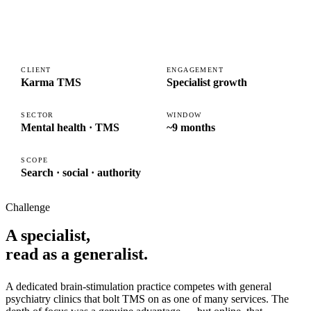
CLIENT
ENGAGEMENT
Karma TMS
Specialist growth
SECTOR
WINDOW
Mental health · TMS
~9 months
SCOPE
Search · social · authority
Challenge
A specialist,
read as a generalist.
A dedicated brain-stimulation practice competes with general
psychiatry clinics that bolt TMS on as one of many services. The