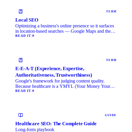
TERM
Local SEO
Optimizing a business's online presence so it surfaces
in location-based searches — Google Maps and the
local …
READ IT
TERM
E-E-A-T (Experience, Expertise,
Authoritativeness, Trustworthiness)
Google's framework for judging content quality.
Because healthcare is a YMYL (Your Money Your
Life) category, …
READ IT
GUIDE
Healthcare SEO: The Complete Guide
Long-form playbook