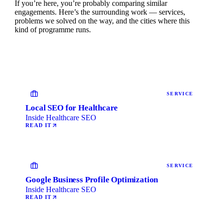
If you’re here, you’re probably comparing similar
engagements. Here’s the surrounding work — services,
problems we solved on the way, and the cities where this
kind of programme runs.
SERVICE
Local SEO for Healthcare
Inside Healthcare SEO
READ IT
SERVICE
Google Business Profile Optimization
Inside Healthcare SEO
READ IT