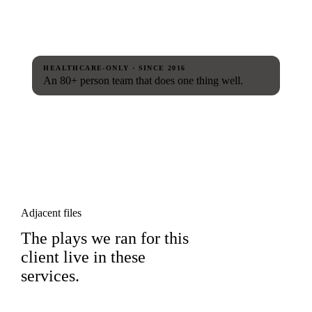
HEALTHCARE-ONLY · SINCE 2016
An 80+ person team that does one thing well.
Adjacent files
The plays we ran for this
client live in these
services.