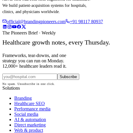
We build patient-acquisition systems for hospitals,
clinics, and physicians worldwide.
official@brandingpioneers.com
+91 98117 80937
The Pioneers Brief · Weekly
Healthcare growth notes, every Thursday.
Frameworks, tear-downs, and one
strategy you can run on Monday.
12,000+ healthcare leaders read it.
Subscribe
No spam. Unsubscribe in one click.
Solutions
Branding
Healthcare SEO
Performance media
Social media
AI & automation
Direct marketing
Web & product