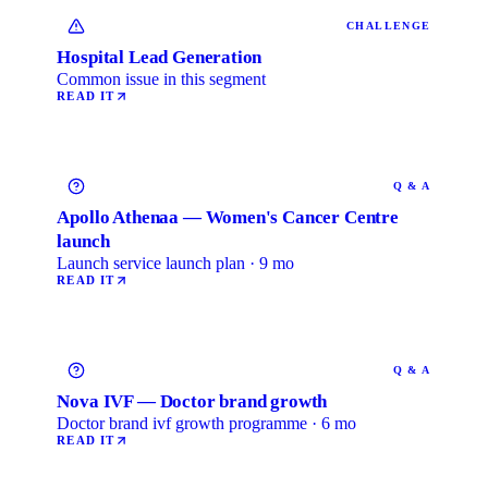
CHALLENGE
Hospital Lead Generation
Common issue in this segment
READ IT
Q & A
Apollo Athenaa — Women's Cancer Centre
launch
Launch service launch plan · 9 mo
READ IT
Q & A
Nova IVF — Doctor brand growth
Doctor brand ivf growth programme · 6 mo
READ IT