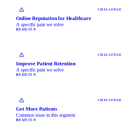
CHALLENGE
Online Reputation for Healthcare
A specific pain we solve
READ IT
CHALLENGE
Improve Patient Retention
A specific pain we solve
READ IT
CHALLENGE
Get More Patients
Common issue in this segment
READ IT