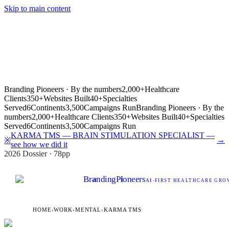
Skip to main content
Branding Pioneers · By the numbers
2,000+
Healthcare
Clients
350+
Websites Built
40+
Specialties
Served
6
Continents
3,500
Campaigns Run
Branding Pioneers · By the
numbers
2,000+
Healthcare Clients
350+
Websites Built
40+
Specialties
Served
6
Continents
3,500
Campaigns Run
KARMA TMS — BRAIN STIMULATION SPECIALIST —
→
※
see how we did it
2026 Dossier · 78pp
Br
a
nding
P
i
oneers
AI
-FIRST HEALTHCARE GROW
HOME
›
WORK
›
MENTAL
›
KARMA TMS