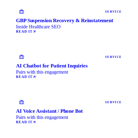
SERVICE
GBP Suspension Recovery & Reinstatement
Inside Healthcare SEO
READ IT
SERVICE
AI Chatbot for Patient Inquiries
Pairs with this engagement
READ IT
SERVICE
AI Voice Assistant / Phone Bot
Pairs with this engagement
READ IT