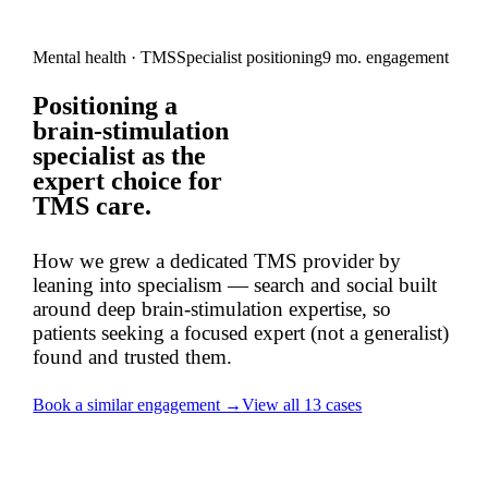
Mental health · TMS
Specialist positioning
9 mo. engagement
Positioning a
brain-stimulation
specialist
as the
expert choice
for
TMS care.
How we grew a dedicated TMS provider by
leaning into specialism — search and social built
around deep brain-stimulation expertise, so
patients seeking a focused expert (not a generalist)
found and trusted them.
Book a similar engagement →
View all 13 cases