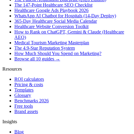
The 147-Point Healthcare SEO Checklist
Healthcare Google Ads Playbook 2026
WhatsApp AI Chatbot for Hospitals (14-Day Deploy)
365-Day Healthcare Social Media Calendar
Healthcare Website Conversion Toolkit
How to Rank on ChatGPT, Gemini & Claude (Healthcare
AEO)
Medical Tourism Marketing Masterplan
The 4.9-Star Reputation System
How Much Should You Spend on Marketing?
Browse all 10 guides →
Resources
ROI calculators
Pricing & costs
Templates
Glossary
Benchmarks 2026
Free tools
Brand assets
Insights
Blog