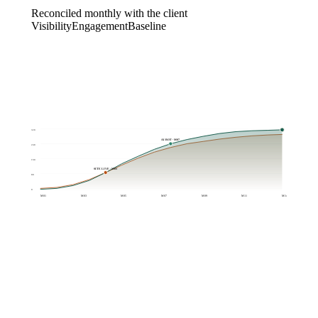
Reconciled monthly with the client
Visibility
Engagement
Baseline
320
AI BOT · M07
240
160
SITE LIVE · M03
80
0
M01
M03
M05
M07
M09
M11
M14