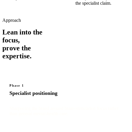
the specialist claim.
Approach
Lean into the
focus,
prove the
expertise.
Phase 1
Specialist positioning
Sharpening the brand around brain-stimulation focus rather
than general mental-health care.