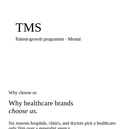
TMS
Patient-growth programme
·
Mental
Why choose us
Why healthcare brands
choose us
.
Six reasons hospitals, clinics, and doctors pick a healthcare-
only firm over a generalist agency.