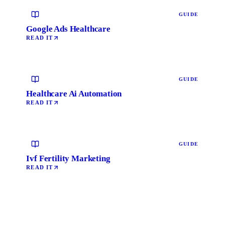
GUIDE
Google Ads Healthcare
READ IT
GUIDE
Healthcare Ai Automation
READ IT
GUIDE
Ivf Fertility Marketing
READ IT