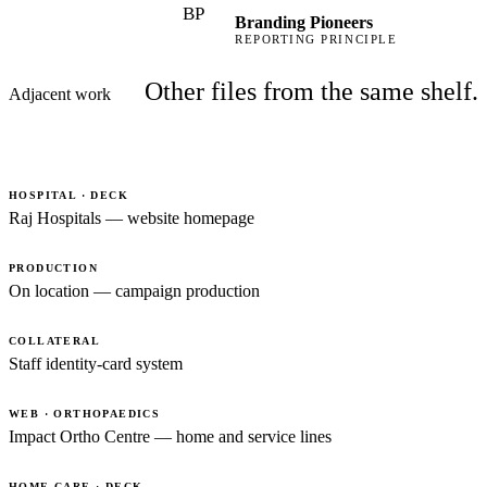
BP
Branding Pioneers
REPORTING PRINCIPLE
Other files from the same shelf.
Adjacent work
HOSPITAL · DECK
Raj Hospitals — website homepage
PRODUCTION
On location — campaign production
COLLATERAL
Staff identity-card system
WEB · ORTHOPAEDICS
Impact Ortho Centre — home and service lines
HOME CARE · DECK