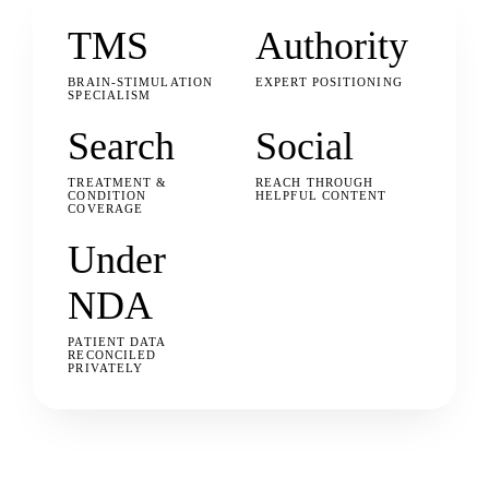
TMS
Authority
BRAIN-STIMULATION
EXPERT POSITIONING
SPECIALISM
Search
Social
TREATMENT &
REACH THROUGH
CONDITION
HELPFUL CONTENT
COVERAGE
Under
NDA
PATIENT DATA
RECONCILED
PRIVATELY