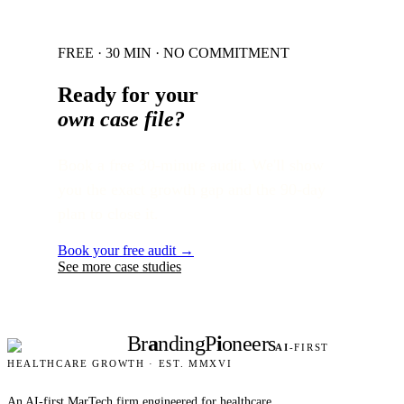
FREE · 30 MIN · NO COMMITMENT
Ready for your
own case file?
Book a free 30-minute audit. We'll show
you the exact growth gap and the 90-day
plan to close it.
Book your free audit →
See more case studies
Br
a
nding
P
i
oneers
AI
-FIRST
HEALTHCARE GROWTH · EST. MMXVI
An AI-first MarTech firm engineered for healthcare.