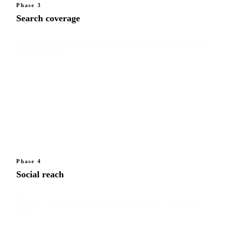
Phase 3
Search coverage
Search visibility for treatment and condition searches tied to
the specialism.
Phase 4
Social reach
Helpful social content to extend the specialist's reach and
recall.