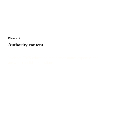
Phase 2
Authority content
In-depth TMS education that demonstrates expertise and
answers candidate questions.