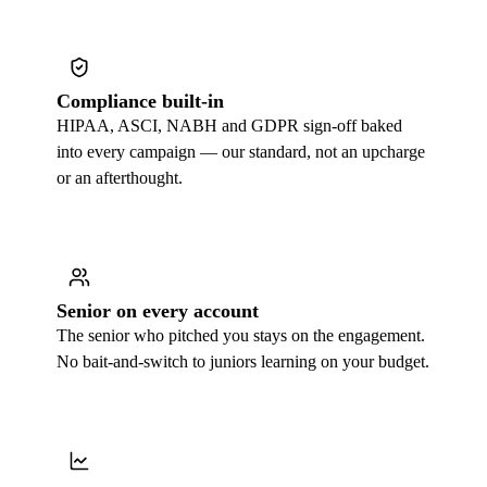
Compliance built-in
HIPAA, ASCI, NABH and GDPR sign-off baked
into every campaign — our standard, not an upcharge
or an afterthought.
Senior on every account
The senior who pitched you stays on the engagement.
No bait-and-switch to juniors learning on your budget.