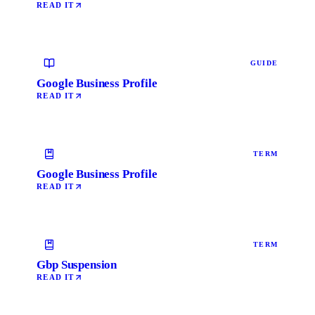
READ IT
GUIDE
Google Business Profile
READ IT
TERM
Google Business Profile
READ IT
TERM
Gbp Suspension
READ IT