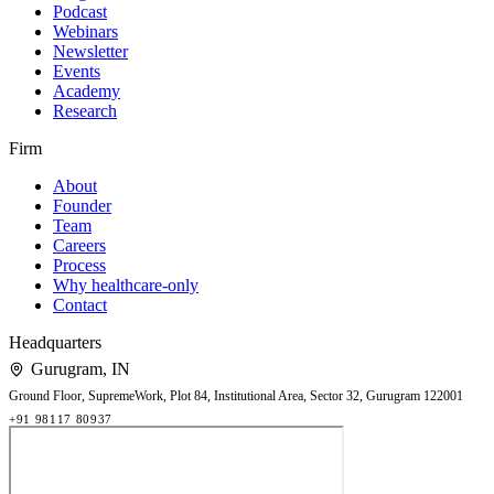
Podcast
Webinars
Newsletter
Events
Academy
Research
Firm
About
Founder
Team
Careers
Process
Why healthcare-only
Contact
Headquarters
Gurugram
,
IN
Ground Floor, SupremeWork, Plot 84, Institutional Area, Sector 32, Gurugram 122001
+91 98117 80937