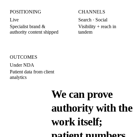
POSITIONING
CHANNELS
Live
Search · Social
Specialist brand &
Visibility + reach in
authority content shipped
tandem
OUTCOMES
Under NDA
Patient data from client
analytics
We can prove
authority with the
work itself;
patient numbers