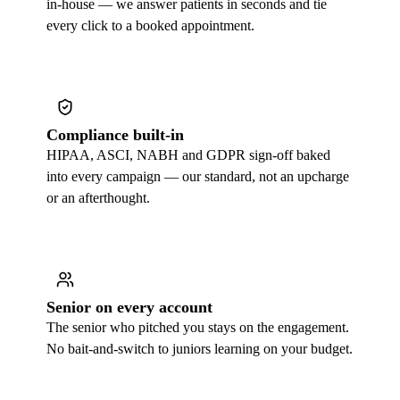
in-house — we answer patients in seconds and tie
every click to a booked appointment.
Compliance built-in
HIPAA, ASCI, NABH and GDPR sign-off baked
into every campaign — our standard, not an upcharge
or an afterthought.
Senior on every account
The senior who pitched you stays on the engagement.
No bait-and-switch to juniors learning on your budget.