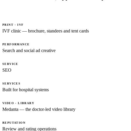
PRINT · IVF
IVF clinic — brochure, standees and tent cards
PERFORMANCE
Search and social ad creative
SERVICE
SEO
SERVICES
Built for hospital systems
VIDEO · LIBRARY
Medanta — the doctor-led video library
REPUTATION
Review and rating operations