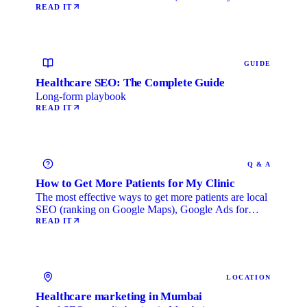
Life) category, …
READ IT
GUIDE
Healthcare SEO: The Complete Guide
Long-form playbook
READ IT
Q & A
How to Get More Patients for My Clinic
The most effective ways to get more patients are local
SEO (ranking on Google Maps), Google Ads for
immediate …
READ IT
LOCATION
Healthcare marketing in Mumbai