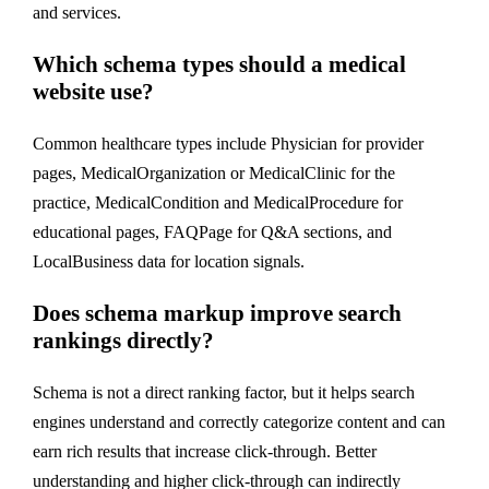
and services.
Which schema types should a medical
website use?
Common healthcare types include Physician for provider
pages, MedicalOrganization or MedicalClinic for the
practice, MedicalCondition and MedicalProcedure for
educational pages, FAQPage for Q&A sections, and
LocalBusiness data for location signals.
Does schema markup improve search
rankings directly?
Schema is not a direct ranking factor, but it helps search
engines understand and correctly categorize content and can
earn rich results that increase click-through. Better
understanding and higher click-through can indirectly