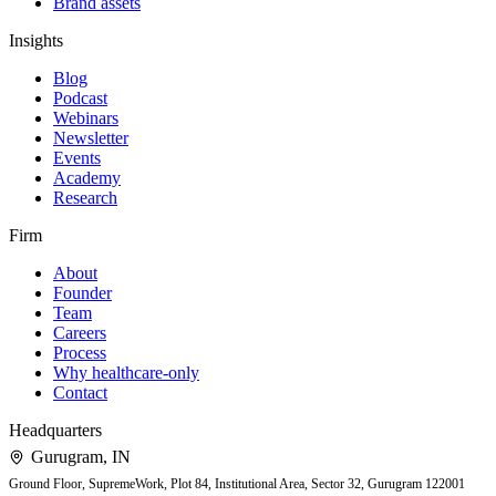
Brand assets
Insights
Blog
Podcast
Webinars
Newsletter
Events
Academy
Research
Firm
About
Founder
Team
Careers
Process
Why healthcare-only
Contact
Headquarters
Gurugram
,
IN
Ground Floor, SupremeWork, Plot 84, Institutional Area, Sector 32, Gurugram 122001