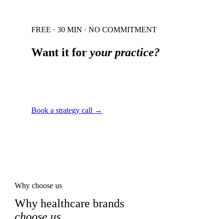
FREE · 30 MIN · NO COMMITMENT
Want it for
your practice?
Free 30-min audit. We map your situation
against this guide and ship a 90-day plan.
Book a strategy call →
Why choose us
Why healthcare brands
choose us
.