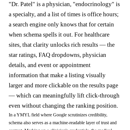
"Dr. Patel" is a physician, "endocrinology" is
a specialty, and a list of times is office hours;
a search engine only knows that for certain
when schema spells it out. For healthcare
sites, that clarity unlocks rich results — the
star ratings, FAQ dropdowns, physician
details, and event or appointment
information that make a listing visually
larger and more clickable on the results page
— which can meaningfully lift click-through
even without changing the ranking position.
In a YMYL field where Google scrutinizes credibility,
schema also serves as a machine-readable layer of trust and