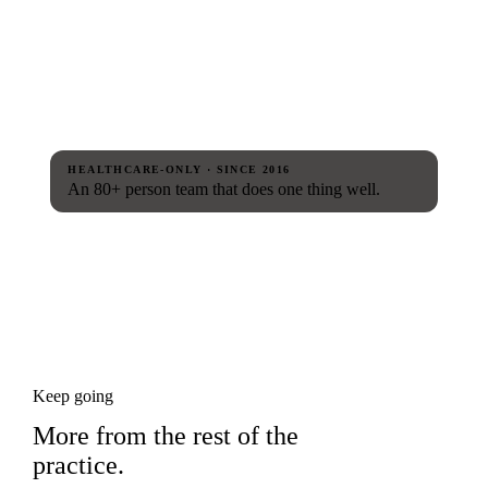
HEALTHCARE-ONLY · SINCE 2016
An 80+ person team that does one thing well.
Keep going
More from the rest of the
practice.