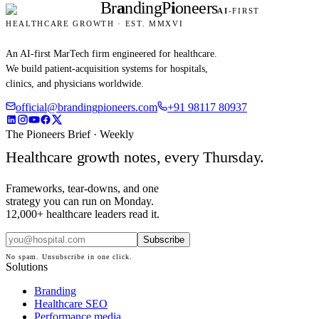
Br
a
nding
P
i
oneers
AI
-FIRST
HEALTHCARE GROWTH · EST. MMXVI
An AI-first MarTech firm engineered for healthcare.
We build patient-acquisition systems for hospitals,
clinics, and physicians worldwide.
official@brandingpioneers.com
+91 98117 80937
The Pioneers Brief · Weekly
Healthcare growth notes, every Thursday.
Frameworks, tear-downs, and one
strategy you can run on Monday.
12,000+ healthcare leaders read it.
Subscribe
No spam. Unsubscribe in one click.
Solutions
Branding
Healthcare SEO
Performance media