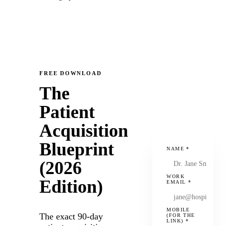
FREE DOWNLOAD
The
Patient
Acquisition
Blueprint
NAME
*
(2026
WORK
Edition)
EMAIL
*
MOBILE
The exact 90-day
(FOR THE
LINK)
*