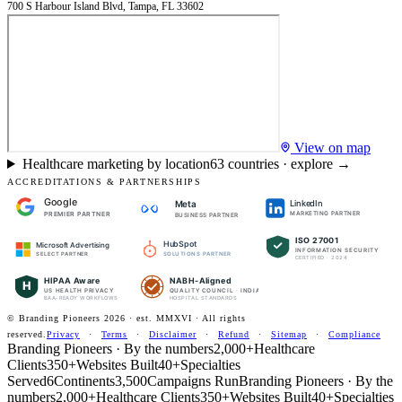
700 S Harbour Island Blvd, Tampa, FL 33602
View on map
Healthcare marketing by location
63
countries · explore →
ACCREDITATIONS & PARTNERSHIPS
Google
LinkedIn
Meta
PREMIER PARTNER
MARKETING PARTNER
BUSINESS PARTNER
ISO 27001
HubSpot
Microsoft Advertising
INFORMATION SECURITY
SOLUTIONS PARTNER
SELECT PARTNER
CERTIFIED · 2024
HIPAA Aware
NABH-Aligned
H
US HEALTH PRIVACY
QUALITY COUNCIL · INDIA
BAA-READY WORKFLOWS
HOSPITAL STANDARDS
© Branding Pioneers
2026
· est. MMXVI · All rights
reserved.
Privacy
·
Terms
·
Disclaimer
·
Refund
·
Sitemap
·
Compliance
Branding Pioneers · By the numbers
2,000+
Healthcare
Clients
350+
Websites Built
40+
Specialties
Served
6
Continents
3,500
Campaigns Run
Branding Pioneers · By the
numbers
2,000+
Healthcare Clients
350+
Websites Built
40+
Specialties