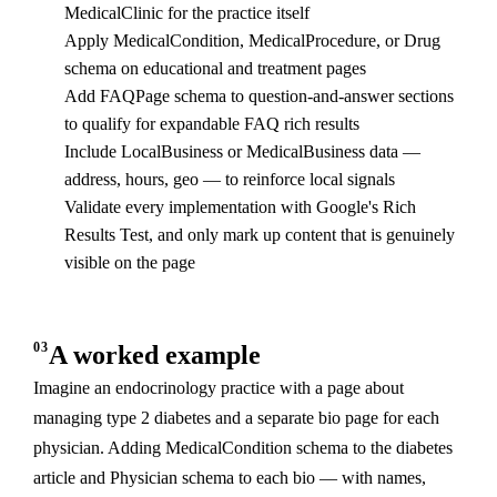
MedicalClinic for the practice itself
Apply MedicalCondition, MedicalProcedure, or Drug
schema on educational and treatment pages
Add FAQPage schema to question-and-answer sections
to qualify for expandable FAQ rich results
Include LocalBusiness or MedicalBusiness data —
address, hours, geo — to reinforce local signals
Validate every implementation with Google's Rich
Results Test, and only mark up content that is genuinely
visible on the page
03
A worked example
Imagine an endocrinology practice with a page about
managing type 2 diabetes and a separate bio page for each
physician. Adding MedicalCondition schema to the diabetes
article and Physician schema to each bio — with names,