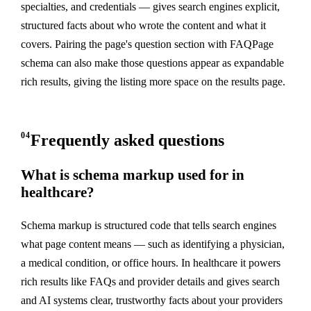
specialties, and credentials — gives search engines explicit,
structured facts about who wrote the content and what it
covers. Pairing the page's question section with FAQPage
schema can also make those questions appear as expandable
rich results, giving the listing more space on the results page.
04
Frequently asked questions
What is schema markup used for in
healthcare?
Schema markup is structured code that tells search engines
what page content means — such as identifying a physician,
a medical condition, or office hours. In healthcare it powers
rich results like FAQs and provider details and gives search
and AI systems clear, trustworthy facts about your providers