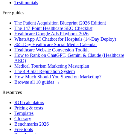
Testimonials
Free guides
The Patient Acquisition Blueprint (2026 Edition)
The 147-Point Healthcare SEO Checklist
Healthcare Google Ads Playbook 2026
WhatsApp AI Chatbot for Hospitals (14-Day Deploy)
365-Day Healthcare Social Media Calendar
Healthcare Website Conversion Toolkit
How to Rank on ChatGPT, Gemini & Claude (Healthcare
AEO)
Medical Tourism Marketing Masterplan
The 4.9-Star Reputation System
How Much Should You Spend on Marketing?
Browse all 10 guides →
Resources
ROI calculators
Pricing & costs
Templates
Glossary
Benchmarks 2026
Free tools