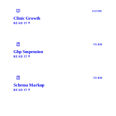
GUIDE
Clinic Growth
READ IT
TERM
Gbp Suspension
READ IT
TERM
Schema Markup
READ IT