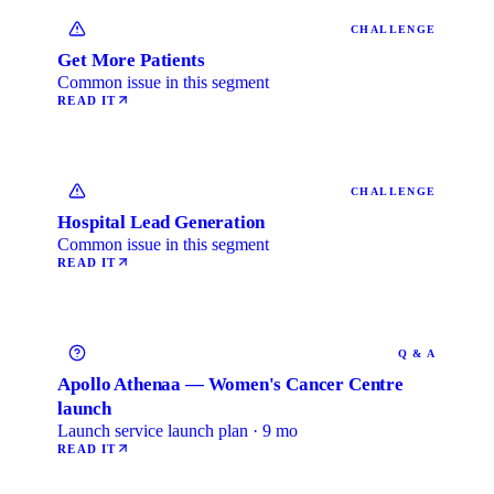
CHALLENGE
Get More Patients
Common issue in this segment
READ IT
CHALLENGE
Hospital Lead Generation
Common issue in this segment
READ IT
Q & A
Apollo Athenaa — Women's Cancer Centre
launch
Launch service launch plan · 9 mo
READ IT