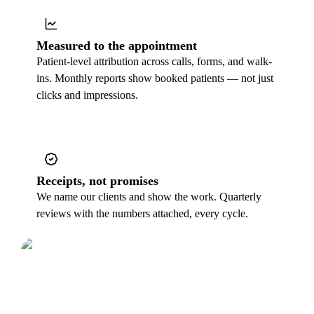
Measured to the appointment
Patient-level attribution across calls, forms, and walk-
ins. Monthly reports show booked patients — not just
clicks and impressions.
Receipts, not promises
We name our clients and show the work. Quarterly
reviews with the numbers attached, every cycle.