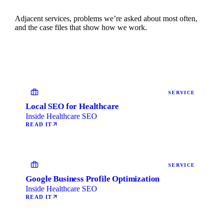
Adjacent services, problems we’re asked about most often,
and the case files that show how we work.
SERVICE
Local SEO for Healthcare
Inside Healthcare SEO
READ IT
SERVICE
Google Business Profile Optimization
Inside Healthcare SEO
READ IT