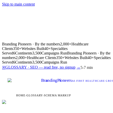
Skip to main content
Branding Pioneers · By the numbers
2,000+
Healthcare
Clients
350+
Websites Built
40+
Specialties
Served
6
Continents
3,500
Campaigns Run
Branding Pioneers · By the
numbers
2,000+
Healthcare Clients
350+
Websites Built
40+
Specialties
Served
6
Continents
3,500
Campaigns Run
GLOSSARY · SEO — read free, no signup
→
※
5-7 min
Br
a
nding
P
i
oneers
AI
-FIRST HEALTHCARE GROW
HOME
›
GLOSSARY
›
SCHEMA MARKUP