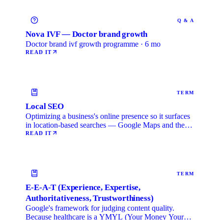
Q & A
Nova IVF — Doctor brand growth
Doctor brand ivf growth programme · 6 mo
READ IT
TERM
Local SEO
Optimizing a business's online presence so it surfaces
in location-based searches — Google Maps and the
local …
READ IT
TERM
E-E-A-T (Experience, Expertise,
Authoritativeness, Trustworthiness)
Google's framework for judging content quality.
Because healthcare is a YMYL (Your Money Your