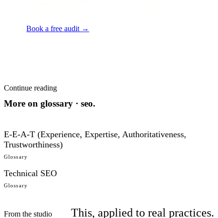
A senior strategist will turn this into a 90-day plan for your
specialty and city.
Book a free audit →
Continue reading
More on
glossary · seo
.
E-E-A-T (Experience, Expertise, Authoritativeness,
Trustworthiness)
Glossary
Technical SEO
Glossary
This, applied to real practices.
From the studio