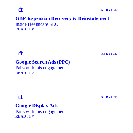
SERVICE
GBP Suspension Recovery & Reinstatement
Inside Healthcare SEO
READ IT
SERVICE
Google Search Ads (PPC)
Pairs with this engagement
READ IT
SERVICE
Google Display Ads
Pairs with this engagement
READ IT