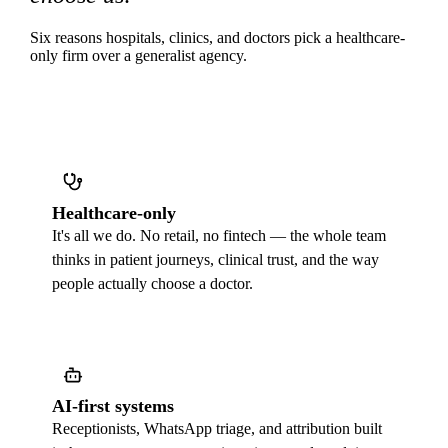
Six reasons hospitals, clinics, and doctors pick a healthcare-
only firm over a generalist agency.
Healthcare-only
It's all we do. No retail, no fintech — the whole team
thinks in patient journeys, clinical trust, and the way
people actually choose a doctor.
AI-first systems
Receptionists, WhatsApp triage, and attribution built