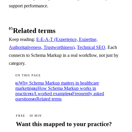
support performance.
05
Related terms
Keep reading:
E-E-A-T (Experience, Expertise,
Authoritativeness, Trustworthiness)
,
Technical SEO
. Each
connects to Schema Markup in a real workflow, not just by
category.
ON THIS PAGE
Why Schema Markup matters in healthcare
01
marketing
How Schema Markup works in
02
practice
A worked example
Frequently asked
03
04
questions
Related terms
05
FREE · 30 MIN
Want this mapped to your practice?