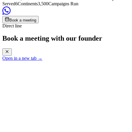
Served
6
Continents
3,500
Campaigns Run
Book a meeting
Direct line
Book a meeting with our founder
Open in a new tab →