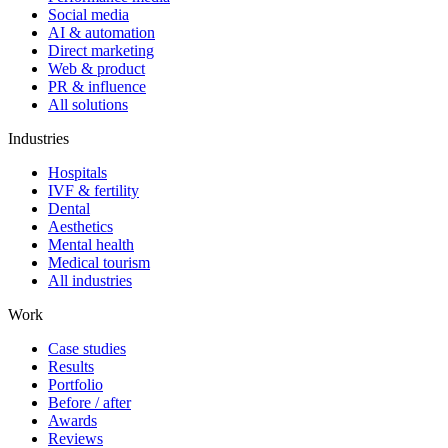
Social media
AI & automation
Direct marketing
Web & product
PR & influence
All solutions
Industries
Hospitals
IVF & fertility
Dental
Aesthetics
Mental health
Medical tourism
All industries
Work
Case studies
Results
Portfolio
Before / after
Awards
Reviews