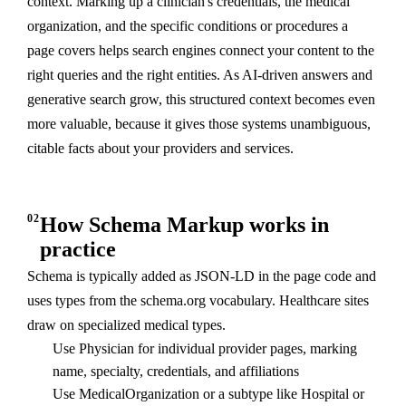
context. Marking up a clinician's credentials, the medical
organization, and the specific conditions or procedures a
page covers helps search engines connect your content to the
right queries and the right entities. As AI-driven answers and
generative search grow, this structured context becomes even
more valuable, because it gives those systems unambiguous,
citable facts about your providers and services.
02
How Schema Markup works in
practice
Schema is typically added as JSON-LD in the page code and
uses types from the schema.org vocabulary. Healthcare sites
draw on specialized medical types.
Use Physician for individual provider pages, marking
name, specialty, credentials, and affiliations
Use MedicalOrganization or a subtype like Hospital or