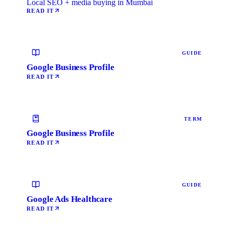
Local SEO + media buying in Mumbai
READ IT
GUIDE
Google Business Profile
READ IT
TERM
Google Business Profile
READ IT
GUIDE
Google Ads Healthcare
READ IT