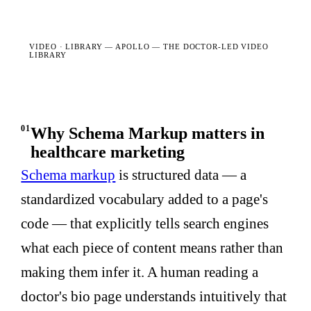
VIDEO · LIBRARY —
APOLLO — THE DOCTOR-LED VIDEO
LIBRARY
01
Why Schema Markup matters in
healthcare marketing
Schema markup
is structured data — a
standardized vocabulary added to a page's
code — that explicitly tells search engines
what each piece of content means rather than
making them infer it. A human reading a
doctor's bio page understands intuitively that