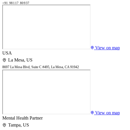
+91 98117 80937
View on map
USA
La Mesa
,
US
8697 La Mesa Blvd, Suite C #495, La Mesa, CA 91942
View on map
Mental Health Partner
Tampa
,
US