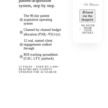
patient-acquisition
system, step by step.
Send
The 90-day patient
me the
acquisition operating
blueprint
system
WE NEVER
SHARE
Channel-by-channel budget
YOUR
DETAILS
allocation (₹50L–₹5Cr/yr)
12 real, named client
engagements walked
through
ROI tracking spreadsheet
(CAC, LTV, payback)
15 PAGES
·
USED BY 2,000+
HEALTHCARE CLIENTS ·
UPDATED FOR AI SEARCH