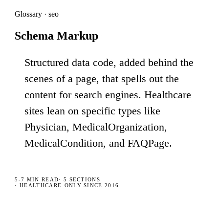
Glossary · seo
Schema Markup
Structured data code, added behind the
scenes of a page, that spells out the
content for search engines. Healthcare
sites lean on specific types like
Physician, MedicalOrganization,
MedicalCondition, and FAQPage.
5-7 MIN
READ
·
5
SECTIONS
· HEALTHCARE-ONLY SINCE 2016