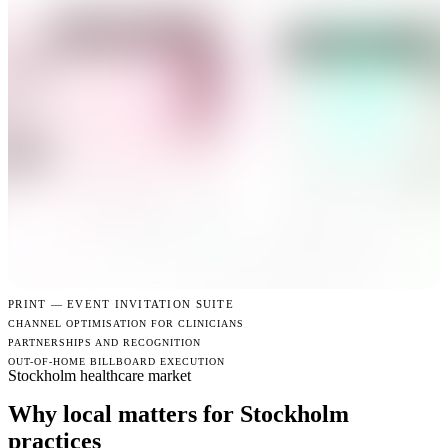
PRINT —
EVENT INVITATION SUITE
CHANNEL OPTIMISATION FOR CLINICIANS
PARTNERSHIPS AND RECOGNITION
OUT-OF-HOME BILLBOARD EXECUTION
Stockholm healthcare market
Why local matters for Stockholm
practices