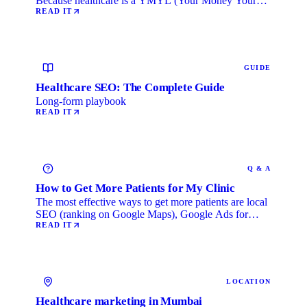
Because healthcare is a YMYL (Your Money Your
Life) category, …
READ IT
GUIDE
Healthcare SEO: The Complete Guide
Long-form playbook
READ IT
Q & A
How to Get More Patients for My Clinic
The most effective ways to get more patients are local
SEO (ranking on Google Maps), Google Ads for
immediate …
READ IT
LOCATION
Healthcare marketing in Mumbai