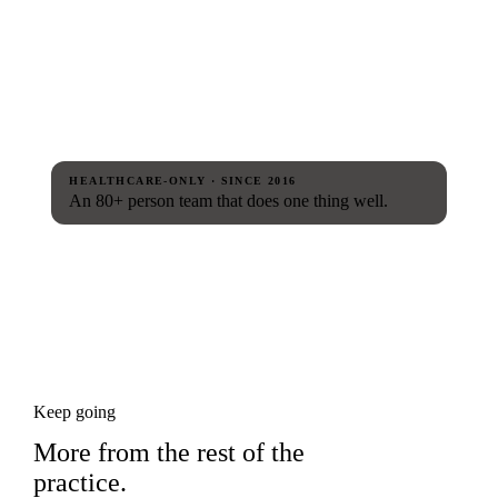
HEALTHCARE-ONLY · SINCE 2016
An 80+ person team that does one thing well.
Keep going
More from the rest of the
practice.