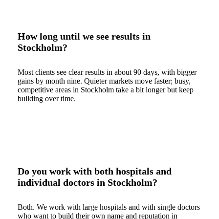
How long until we see results in
Stockholm?
Most clients see clear results in about 90 days, with bigger
gains by month nine. Quieter markets move faster; busy,
competitive areas in Stockholm take a bit longer but keep
building over time.
Do you work with both hospitals and
individual doctors in Stockholm?
Both. We work with large hospitals and with single doctors
who want to build their own name and reputation in