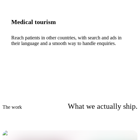
Medical tourism
Reach patients in other countries, with search and ads in
their language and a smooth way to handle enquiries.
What we actually ship.
The work