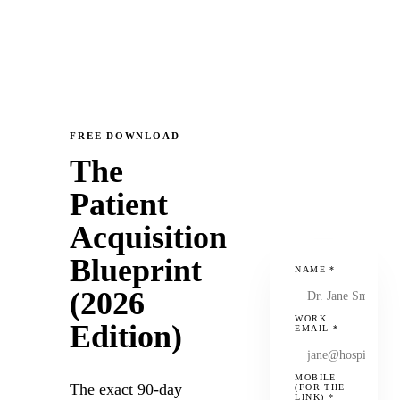
FREE DOWNLOAD
The
Patient
Acquisition
Blueprint
NAME
*
(2026
WORK
Edition)
EMAIL
*
MOBILE
The exact 90-day
(FOR THE
LINK)
*