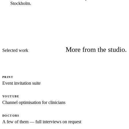
Stockholm.
More from the studio.
Selected work
PRINT
Event invitation suite
YOUTUBE
Channel optimisation for clinicians
DOCTORS
A few of them — full interviews on request