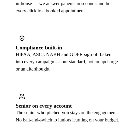
in-house — we answer patients in seconds and tie
every click to a booked appointment.
Compliance built-in
HIPAA, ASCI, NABH and GDPR sign-off baked
into every campaign — our standard, not an upcharge
or an afterthought.
Senior on every account
The senior who pitched you stays on the engagement.
No bait-and-switch to juniors learning on your budget.