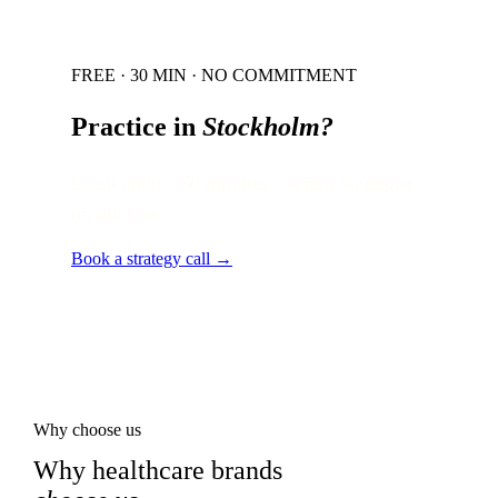
FREE · 30 MIN · NO COMMITMENT
Practice in
Stockholm
?
Local audit · 60 minutes · senior strategist
on the line.
Book a strategy call →
Why choose us
Why healthcare brands