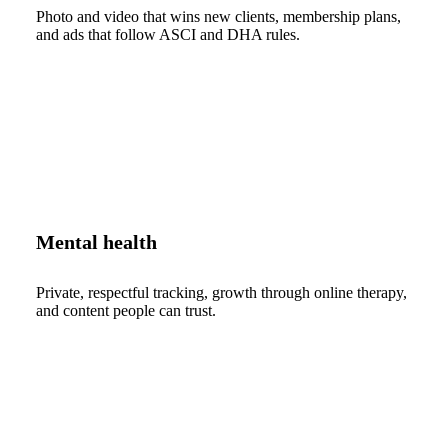
Photo and video that wins new clients, membership plans,
and ads that follow ASCI and DHA rules.
Mental health
Private, respectful tracking, growth through online therapy,
and content people can trust.