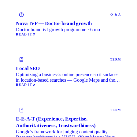
Q & A
Nova IVF — Doctor brand growth
Doctor brand ivf growth programme · 6 mo
READ IT
TERM
Local SEO
Optimizing a business's online presence so it surfaces
in location-based searches — Google Maps and the
local …
READ IT
TERM
E-E-A-T (Experience, Expertise,
Authoritativeness, Trustworthiness)
Google's framework for judging content quality.