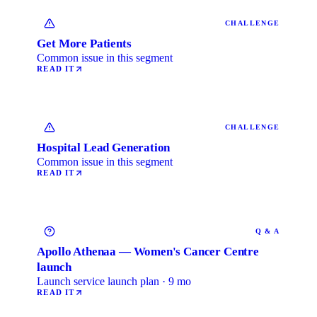
CHALLENGE
Get More Patients
Common issue in this segment
READ IT
CHALLENGE
Hospital Lead Generation
Common issue in this segment
READ IT
Q & A
Apollo Athenaa — Women's Cancer Centre
launch
Launch service launch plan · 9 mo
READ IT