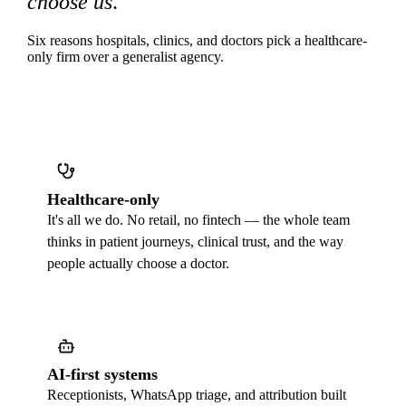
choose us
.
Six reasons hospitals, clinics, and doctors pick a healthcare-
only firm over a generalist agency.
Healthcare-only
It's all we do. No retail, no fintech — the whole team
thinks in patient journeys, clinical trust, and the way
people actually choose a doctor.
AI-first systems
Receptionists, WhatsApp triage, and attribution built