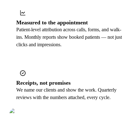
Measured to the appointment
Patient-level attribution across calls, forms, and walk-
ins. Monthly reports show booked patients — not just
clicks and impressions.
Receipts, not promises
We name our clients and show the work. Quarterly
reviews with the numbers attached, every cycle.