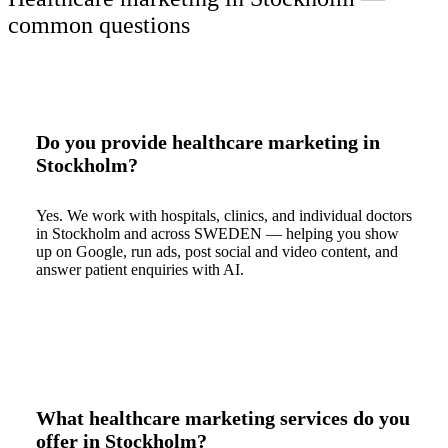
common questions
Do you provide healthcare marketing in
Stockholm?
Yes. We work with hospitals, clinics, and individual doctors
in Stockholm and across SWEDEN — helping you show
up on Google, run ads, post social and video content, and
answer patient enquiries with AI.
What healthcare marketing services do you
offer in Stockholm?