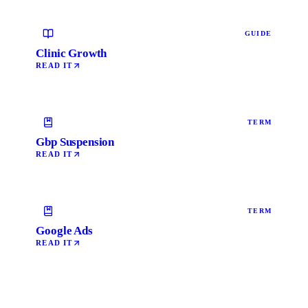
GUIDE
Clinic Growth
READ IT
TERM
Gbp Suspension
READ IT
TERM
Google Ads
READ IT