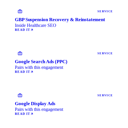
SERVICE
GBP Suspension Recovery & Reinstatement
Inside Healthcare SEO
READ IT
SERVICE
Google Search Ads (PPC)
Pairs with this engagement
READ IT
SERVICE
Google Display Ads
Pairs with this engagement
READ IT