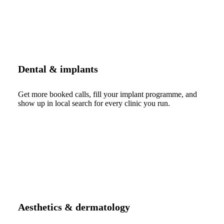
Dental & implants
Get more booked calls, fill your implant programme, and
show up in local search for every clinic you run.
Aesthetics & dermatology