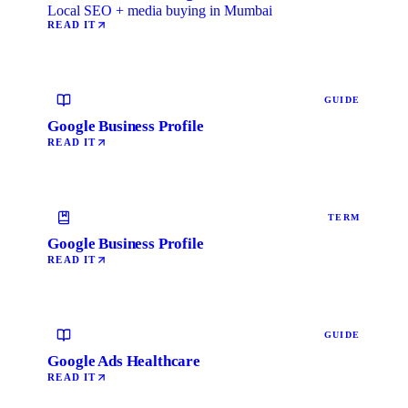
Local SEO + media buying in Mumbai
READ IT
GUIDE
Google Business Profile
READ IT
TERM
Google Business Profile
READ IT
GUIDE
Google Ads Healthcare
READ IT