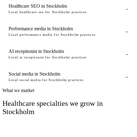
Healthcare SEO in Stockholm
→
Local healthcare seo for Stockholm practices
Performance media in Stockholm
→
Local performance media for Stockholm practices
AI receptionist in Stockholm
→
Local ai receptionist for Stockholm practices
Social media in Stockholm
→
Local social media for Stockholm practices
What we market
Healthcare specialties we grow in
Stockholm