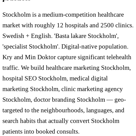
Stockholm is a medium-competition healthcare
market with roughly 12 hospitals and 2500 clinics.
Swedish + English. 'Basta lakare Stockholm',
'specialist Stockholm'. Digital-native population.
Kry and Min Doktor capture significant telehealth
traffic. We build healthcare marketing Stockholm,
hospital SEO Stockholm, medical digital
marketing Stockholm, clinic marketing agency
Stockholm, doctor branding Stockholm — geo-
targeted to the neighbourhoods, languages, and
search habits that actually convert Stockholm
patients into booked consults.