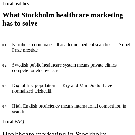
Local realities
What Stockholm healthcare marketing
has to solve
Karolinska dominates all academic medical searches — Nobel
0
1
Prize prestige
Swedish public healthcare system means private clinics
0
2
compete for elective care
Digital-first population — Kry and Min Doktor have
0
3
normalized telehealth
High English proficiency means international competition in
0
4
search
Local FAQ
Healthcare marketing in Stockholm —