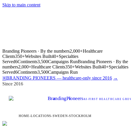
Skip to main content
Branding Pioneers · By the numbers
2,000+
Healthcare
Clients
350+
Websites Built
40+
Specialties
Served
6
Continents
3,500
Campaigns Run
Branding Pioneers · By the
numbers
2,000+
Healthcare Clients
350+
Websites Built
40+
Specialties
Served
6
Continents
3,500
Campaigns Run
BRANDING PIONEERS — healthcare-only since 2016
→
※
Since 2016
Br
a
nding
P
i
oneers
AI
-FIRST HEALTHCARE GROW
HOME
›
LOCATIONS
›
SWEDEN
›
STOCKHOLM