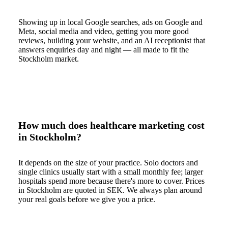
Showing up in local Google searches, ads on Google and
Meta, social media and video, getting you more good
reviews, building your website, and an AI receptionist that
answers enquiries day and night — all made to fit the
Stockholm market.
How much does healthcare marketing cost
in Stockholm?
It depends on the size of your practice. Solo doctors and
single clinics usually start with a small monthly fee; larger
hospitals spend more because there's more to cover. Prices
in Stockholm are quoted in SEK. We always plan around
your real goals before we give you a price.