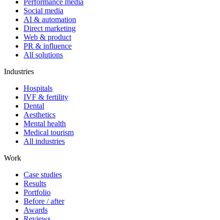
Performance media
Social media
AI & automation
Direct marketing
Web & product
PR & influence
All solutions
Industries
Hospitals
IVF & fertility
Dental
Aesthetics
Mental health
Medical tourism
All industries
Work
Case studies
Results
Portfolio
Before / after
Awards
Reviews