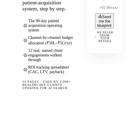
patient-acquisition
system, step by step.
Send
The 90-day patient
me the
acquisition operating
blueprint
system
WE NEVER
SHARE
Channel-by-channel budget
YOUR
DETAILS
allocation (₹50L–₹5Cr/yr)
12 real, named client
engagements walked
through
ROI tracking spreadsheet
(CAC, LTV, payback)
15 PAGES
·
USED BY 2,000+
HEALTHCARE CLIENTS ·
UPDATED FOR AI SEARCH