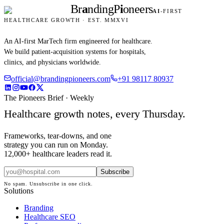
Br
a
nding
P
i
oneers
AI
-FIRST
HEALTHCARE GROWTH · EST. MMXVI
An AI-first MarTech firm engineered for healthcare.
We build patient-acquisition systems for hospitals,
clinics, and physicians worldwide.
official@brandingpioneers.com
+91 98117 80937
The Pioneers Brief · Weekly
Healthcare growth notes, every Thursday.
Frameworks, tear-downs, and one
strategy you can run on Monday.
12,000+ healthcare leaders read it.
Subscribe
No spam. Unsubscribe in one click.
Solutions
Branding
Healthcare SEO