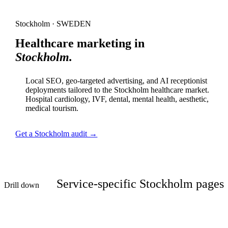
Stockholm · SWEDEN
Healthcare marketing in
Stockholm.
Local SEO, geo-targeted advertising, and AI receptionist
deployments tailored to the Stockholm healthcare market.
Hospital cardiology, IVF, dental, mental health, aesthetic,
medical tourism.
Get a Stockholm audit →
Service-specific Stockholm pages
Drill down