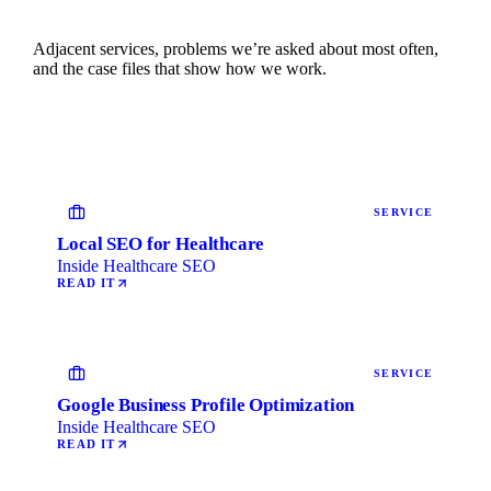
Adjacent services, problems we’re asked about most often,
and the case files that show how we work.
SERVICE
Local SEO for Healthcare
Inside Healthcare SEO
READ IT
SERVICE
Google Business Profile Optimization
Inside Healthcare SEO
READ IT