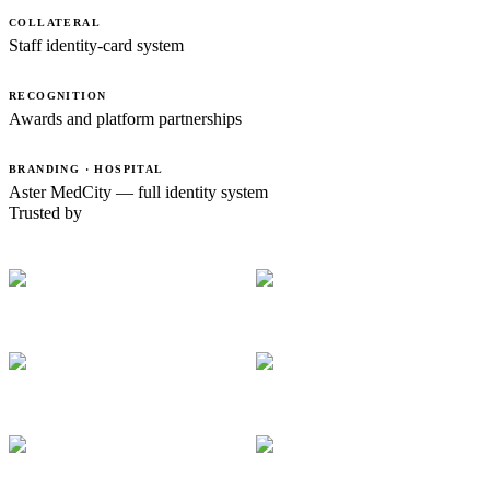
COLLATERAL
Staff identity-card system
RECOGNITION
Awards and platform partnerships
BRANDING · HOSPITAL
Aster MedCity — full identity system
Trusted by