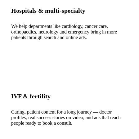
Hospitals & multi-specialty
We help departments like cardiology, cancer care,
orthopaedics, neurology and emergency bring in more
patients through search and online ads.
IVF & fertility
Caring, patient content for a long journey — doctor
profiles, real success stories on video, and ads that reach
people ready to book a consult.