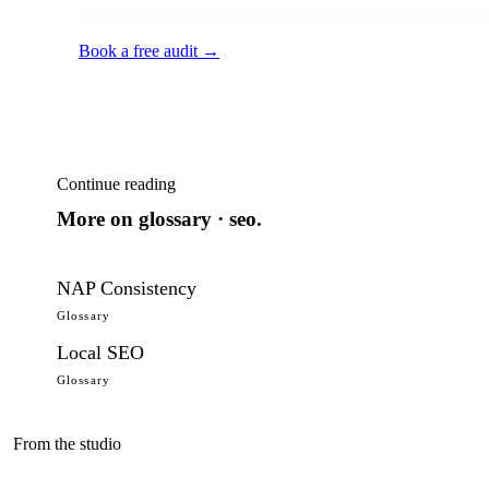
A senior strategist will turn this into a 90-day plan for your specia
Book a free audit →
Continue reading
More on
glossary · seo
.
NAP Consistency
Glossary
Local SEO
Glossary
From the studio