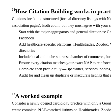
02
How Citation Building works in pract
Citations break into structured (formal directory listings with N
association pages). Both count, but they must agree with your
Start with the major aggregators and general directories: 
Facebook
Add healthcare-specific platforms: Healthgrades, Zocdoc
directories
Include local and niche sources: chamber of commerce, local
Ensure every citation matches your exact NAP to reinforce 
Complete each profile fully — specialties, services, photos,
Audit for and clean up duplicate or inaccurate listings that
03
A worked example
Consider a newly opened cardiology practice with only a Google
create complete, NAP-matched listings on Healthgrades, Zocdoc, 