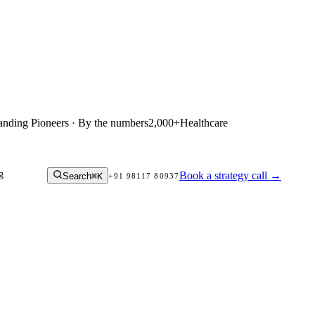
anding Pioneers · By the numbers
2,000+
Healthcare
g
Book a strategy call
→
Search
⌘K
+91 98117 80937