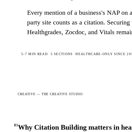
Every mention of a business's NAP on a d
party site counts as a citation. Securing
Healthgrades, Zocdoc, and Vitals remai
5-7 MIN
READ
·
5
SECTIONS
· HEALTHCARE-ONLY SINCE 20
CREATIVE —
THE CREATIVE STUDIO
01
Why Citation Building matters in he