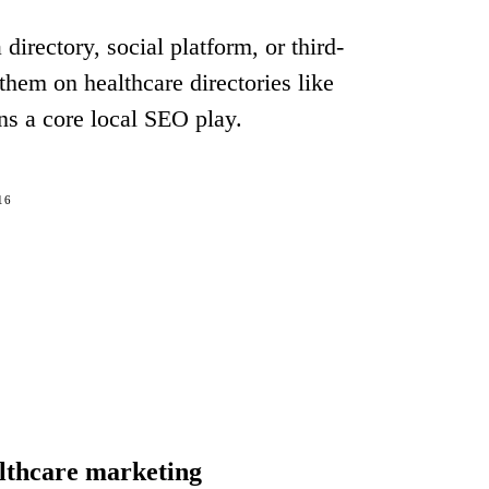
irectory, social platform, or third-
 them on healthcare directories like
ns a core local SEO play.
16
althcare marketing