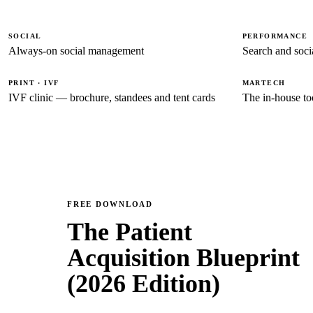
SOCIAL
PERFORMANCE
Always-on social management
Search and socia
PRINT · IVF
MARTECH
IVF clinic — brochure, standees and tent cards
The in-house to
FREE DOWNLOAD
The Patient
Acquisition Blueprint
(2026 Edition)