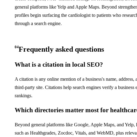
general platforms like Yelp and Apple Maps. Beyond strengthenin
profiles begin surfacing the cardiologist to patients who resear
through a search engine.
04
Frequently asked questions
What is a citation in local SEO?
A citation is any online mention of a business's name, address,
third-party site. Citations help search engines verify a business 
rankings.
Which directories matter most for healthcare
Beyond general platforms like Google, Apple Maps, and Yelp, hea
such as Healthgrades, Zocdoc, Vitals, and WebMD, plus relevant