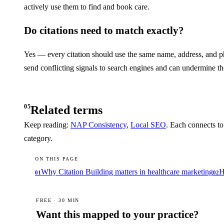
actively use them to find and book care.
Do citations need to match exactly?
Yes — every citation should use the same name, address, and pho
send conflicting signals to search engines and can undermine th
05
Related terms
Keep reading:
NAP Consistency
,
Local SEO
. Each connects to
category.
ON THIS PAGE
Why Citation Building matters in healthcare marketing
H
01
02
FREE · 30 MIN
Want this mapped to your practice?