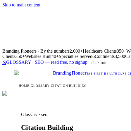
Skip to main content
Branding Pioneers · By the numbers
2,000+
Healthcare Clients
350+
We
Clients
350+
Websites Built
40+
Specialties Served
6
Continents
3,500
Ca
GLOSSARY · SEO — read free, no signup
→
※
5-7 min
Br
a
nding
P
i
oneers
AI
-FIRST HEALTHCARE G
HOME
›
GLOSSARY
›
CITATION BUILDING
Glossary · seo
Citation Building