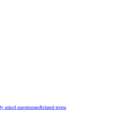
ly asked questions
Related terms
05