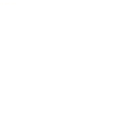
lty and city.