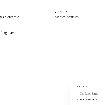
VERTICAL
l ad creative
Medical tourism
oling stack
NAME
*
WORK EMAIL
*