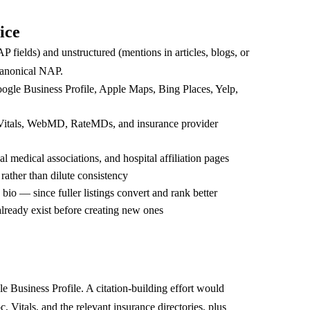
ice
AP fields) and unstructured (mentions in articles, blogs, or
 canonical NAP.
Google Business Profile, Apple Maps, Bing Places, Yelp,
, Vitals, WebMD, RateMDs, and insurance provider
 medical associations, and hospital affiliation pages
rather than dilute consistency
 bio — since fuller listings convert and rank better
 already exist before creating new ones
 Business Profile. A citation-building effort would
Vitals, and the relevant insurance directories, plus