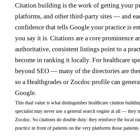
Citation building is the work of getting your pr
platforms, and other third-party sites — and ea
confidence that tells Google your practice is es
you say it is. Citations are a core prominence an
authoritative, consistent listings point to a pra
become in ranking it locally. For healthcare spec
beyond SEO — many of the directories are thems
so a Healthgrades or Zocdoc profile can genera
Google.
This dual value is what distinguishes healthcare citation buildi
specialist may never use a general search engine at all — they
Zocdoc. So citations do double duty: they reinforce the local ra
practice in front of patients on the very platforms those patients 