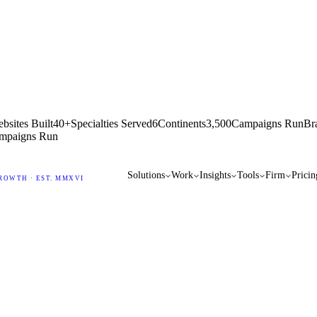
bsites Built
40+
Specialties Served
6
Continents
3,500
Campaigns Run
Br
mpaigns Run
Solutions
Work
Insights
Tools
Firm
Pricin
ROWTH · EST. MMXVI