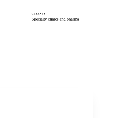
CLIENTS
Specialty clinics and pharma