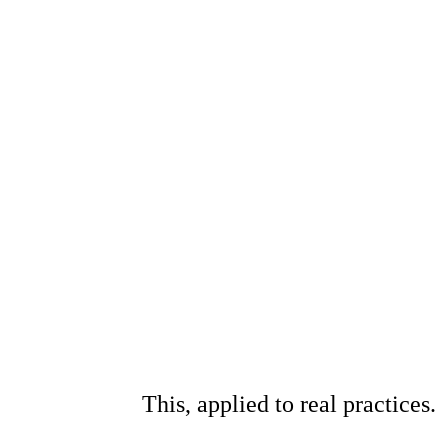
This, applied to real practices.