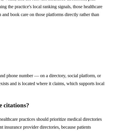
g the practice's local ranking signals, those healthcare
ch and book care on those platforms directly rather than
 and phone number — on a directory, social platform, or
exists and is located where it claims, which supports local
 citations?
lthcare practices should prioritize medical directories
 insurance provider directories, because patients