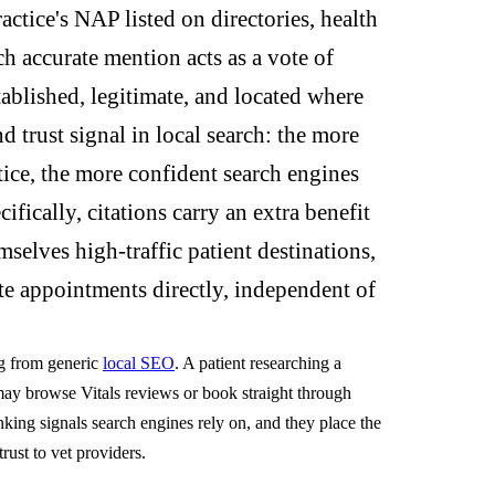
actice's NAP listed on directories, health
ch accurate mention acts as a vote of
tablished, legitimate, and located where
d trust signal in local search: the more
ctice, the more confident search engines
ifically, citations carry an extra benefit
elves high-traffic patient destinations,
te appointments directly, independent of
ng from generic
local SEO
. A patient researching a
 may browse Vitals reviews or book straight through
nking signals search engines rely on, and they place the
trust to vet providers.