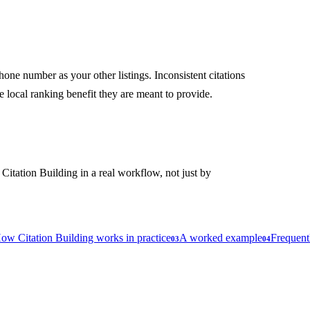
ne number as your other listings. Inconsistent citations
e local ranking benefit they are meant to provide.
 Citation Building in a real workflow, not just by
ow Citation Building works in practice
A worked example
Frequent
03
04