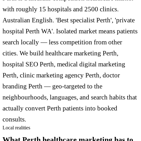
with roughly 15 hospitals and 2500 clinics.
Australian English. 'Best specialist Perth', 'private
hospital Perth WA'. Isolated market means patients
search locally — less competition from other
cities. We build healthcare marketing Perth,
hospital SEO Perth, medical digital marketing
Perth, clinic marketing agency Perth, doctor
branding Perth — geo-targeted to the
neighbourhoods, languages, and search habits that
actually convert Perth patients into booked
consults.
Local realities
What Perth healthcare marketing has to