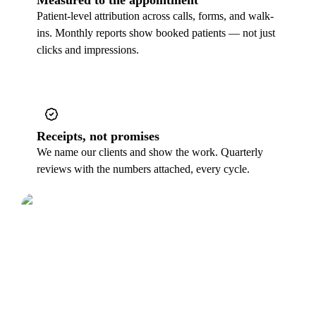
Patient-level attribution across calls, forms, and walk-
ins. Monthly reports show booked patients — not just
clicks and impressions.
Receipts, not promises
We name our clients and show the work. Quarterly
reviews with the numbers attached, every cycle.