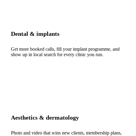
Dental & implants
Get more booked calls, fill your implant programme, and
show up in local search for every clinic you run.
Aesthetics & dermatology
Photo and video that wins new clients, membership plans,