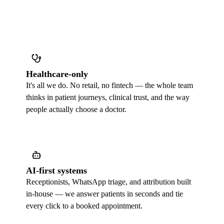
Healthcare-only
It's all we do. No retail, no fintech — the whole team
thinks in patient journeys, clinical trust, and the way
people actually choose a doctor.
AI-first systems
Receptionists, WhatsApp triage, and attribution built
in-house — we answer patients in seconds and tie
every click to a booked appointment.