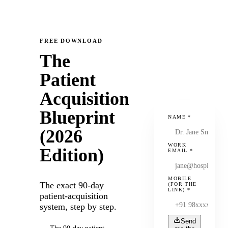
FREE DOWNLOAD
The
Patient
Acquisition
Blueprint
NAME
*
(2026
WORK
Edition)
EMAIL
*
MOBILE
The exact 90-day
(FOR THE
LINK)
*
patient-acquisition
system, step by step.
Send