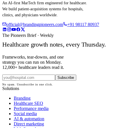
An AI-first MarTech firm engineered for healthcare.
We build patient-acquisition systems for hospitals,
clinics, and physicians worldwide.
official@brandingpioneers.com
+91 98117 80937
The Pioneers Brief · Weekly
Healthcare growth notes, every Thursday.
Frameworks, tear-downs, and one
strategy you can run on Monday.
12,000+ healthcare leaders read it.
Subscribe
No spam. Unsubscribe in one click.
Solutions
Branding
Healthcare SEO
Performance media
Social media
AI & automation
Direct marketing