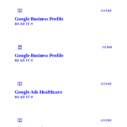
GUIDE
Google Business Profile
READ IT
TERM
Google Business Profile
READ IT
GUIDE
Google Ads Healthcare
READ IT
GUIDE