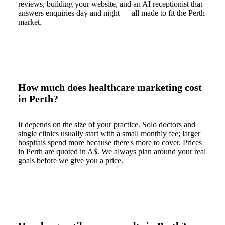
reviews, building your website, and an AI receptionist that
answers enquiries day and night — all made to fit the Perth
market.
How much does healthcare marketing cost
in Perth?
It depends on the size of your practice. Solo doctors and
single clinics usually start with a small monthly fee; larger
hospitals spend more because there's more to cover. Prices
in Perth are quoted in A$. We always plan around your real
goals before we give you a price.