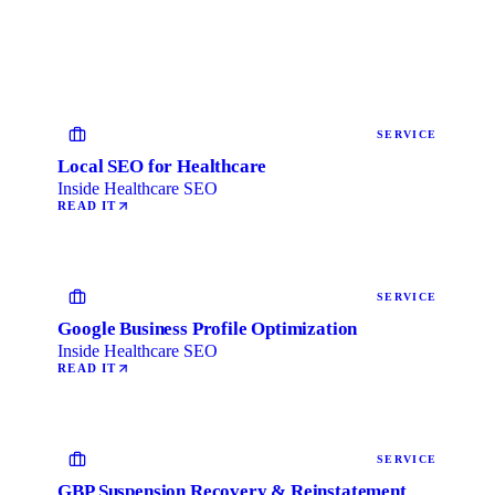
SERVICE
Local SEO for Healthcare
Inside Healthcare SEO
READ IT
SERVICE
Google Business Profile Optimization
Inside Healthcare SEO
READ IT
SERVICE
GBP Suspension Recovery & Reinstatement