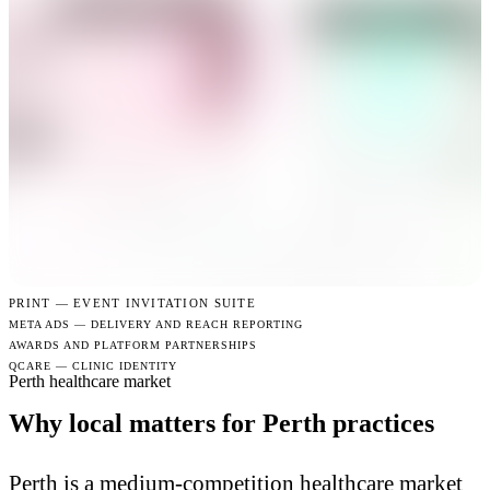
PRINT —
EVENT INVITATION SUITE
META ADS — DELIVERY AND REACH REPORTING
AWARDS AND PLATFORM PARTNERSHIPS
QCARE — CLINIC IDENTITY
Perth healthcare market
Why local matters for Perth practices
Perth is a medium-competition healthcare market