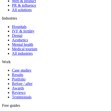
Web & product
PR & influence
All solutions
Industries
Hospitals
IVF & fertility
Dental
Aesthetics
Mental health
Medical tourism
All industries
Work
Case studies
Results
Portfolio
Before / after
Awards
Reviews
Testimonials
Free guides