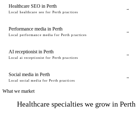
Healthcare SEO in Perth
→
Local healthcare seo for Perth practices
Performance media in Perth
→
Local performance media for Perth practices
AI receptionist in Perth
→
Local ai receptionist for Perth practices
Social media in Perth
→
Local social media for Perth practices
What we market
Healthcare specialties we grow in Perth