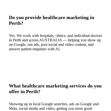
Do you provide healthcare marketing in
Perth?
Yes. We work with hospitals, clinics, and individual doctors
in Perth and across AUSTRALIA — helping you show up
on Google, run ads, post social and video content, and
answer patient enquiries with AI.
What healthcare marketing services do you
offer in Perth?
Showing up in local Google searches, ads on Google and
Meta, social media and video, getting you more good