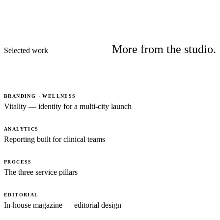
More from the studio.
Selected work
BRANDING · WELLNESS
Vitality — identity for a multi-city launch
ANALYTICS
Reporting built for clinical teams
PROCESS
The three service pillars
EDITORIAL
In-house magazine — editorial design