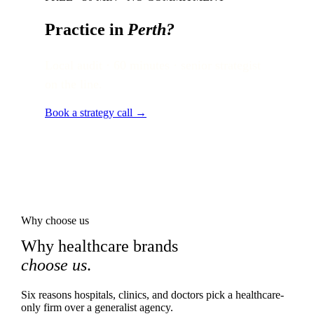
Practice in
Perth
?
Local audit · 60 minutes · senior strategist
on the line.
Book a strategy call →
Why choose us
Why healthcare brands
choose us
.
Six reasons hospitals, clinics, and doctors pick a healthcare-
only firm over a generalist agency.