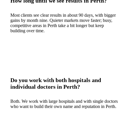
How long until we see results in Perth?
Most clients see clear results in about 90 days, with bigger
gains by month nine. Quieter markets move faster; busy,
competitive areas in Perth take a bit longer but keep
building over time.
Do you work with both hospitals and
individual doctors in Perth?
Both. We work with large hospitals and with single doctors
who want to build their own name and reputation in Perth.