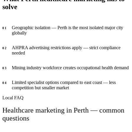
solve
Geographic isolation — Perth is the most isolated major city
0
1
globally
AHPRA advertising restrictions apply — strict compliance
0
2
needed
Mining industry workforce creates occupational health demand
0
3
Limited specialist options compared to east coast — less
0
4
competition but smaller market
Local FAQ
Healthcare marketing in Perth — common
questions