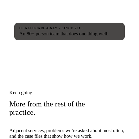
HEALTHCARE-ONLY · SINCE 2016
An 80+ person team that does one thing well.
Keep going
More from the rest of the
practice.
Adjacent services, problems we’re asked about most often,
and the case files that show how we work.