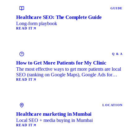
GUIDE
Healthcare SEO: The Complete Guide
Long-form playbook
READ IT
Q & A
How to Get More Patients for My Clinic
The most effective ways to get more patients are local
SEO (ranking on Google Maps), Google Ads for
immediate …
READ IT
LOCATION
Healthcare marketing in Mumbai
Local SEO + media buying in Mumbai
READ IT