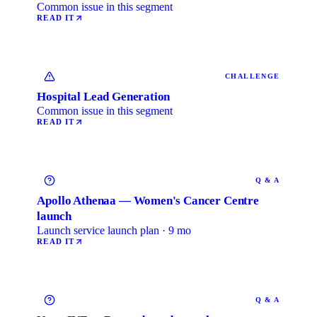
Common issue in this segment
READ IT
CHALLENGE
Hospital Lead Generation
Common issue in this segment
READ IT
Q & A
Apollo Athenaa — Women's Cancer Centre
launch
Launch service launch plan · 9 mo
READ IT
Q & A