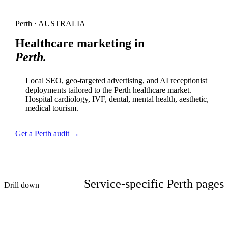
Perth · AUSTRALIA
Healthcare marketing in
Perth.
Local SEO, geo-targeted advertising, and AI receptionist
deployments tailored to the Perth healthcare market.
Hospital cardiology, IVF, dental, mental health, aesthetic,
medical tourism.
Get a Perth audit →
Service-specific Perth pages
Drill down