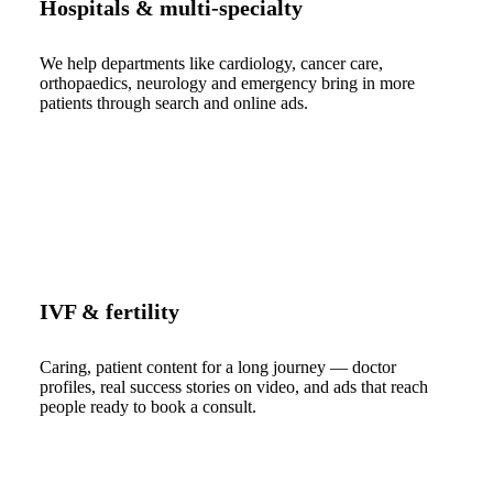
Hospitals & multi-specialty
We help departments like cardiology, cancer care,
orthopaedics, neurology and emergency bring in more
patients through search and online ads.
IVF & fertility
Caring, patient content for a long journey — doctor
profiles, real success stories on video, and ads that reach
people ready to book a consult.