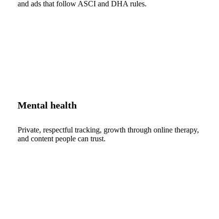
and ads that follow ASCI and DHA rules.
Mental health
Private, respectful tracking, growth through online therapy,
and content people can trust.