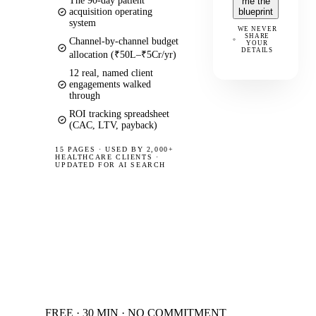
The 90-day patient
me the
acquisition operating
blueprint
system
WE NEVER
SHARE
Channel-by-channel budget
YOUR
DETAILS
allocation (₹50L–₹5Cr/yr)
12 real, named client
engagements walked
through
ROI tracking spreadsheet
(CAC, LTV, payback)
15 PAGES
·
USED BY 2,000+
HEALTHCARE CLIENTS ·
UPDATED FOR AI SEARCH
FREE · 30 MIN · NO COMMITMENT