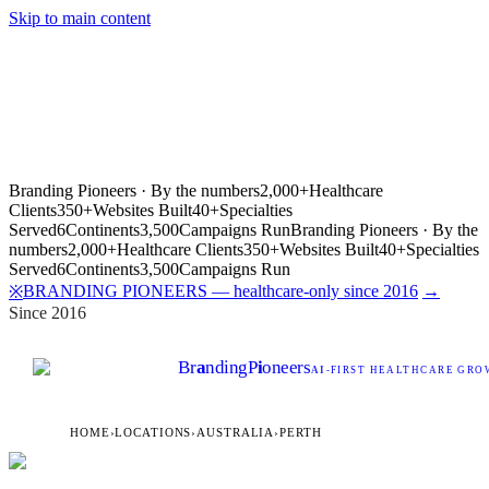
Skip to main content
Branding Pioneers · By the numbers
2,000+
Healthcare
Clients
350+
Websites Built
40+
Specialties
Served
6
Continents
3,500
Campaigns Run
Branding Pioneers · By the
numbers
2,000+
Healthcare Clients
350+
Websites Built
40+
Specialties
Served
6
Continents
3,500
Campaigns Run
BRANDING PIONEERS — healthcare-only since 2016
→
※
Since 2016
Br
a
nding
P
i
oneers
AI
-FIRST HEALTHCARE GROW
HOME
›
LOCATIONS
›
AUSTRALIA
›
PERTH