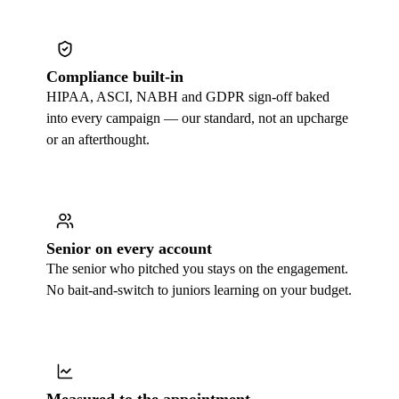
Compliance built-in
HIPAA, ASCI, NABH and GDPR sign-off baked
into every campaign — our standard, not an upcharge
or an afterthought.
Senior on every account
The senior who pitched you stays on the engagement.
No bait-and-switch to juniors learning on your budget.
Measured to the appointment