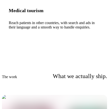
Medical tourism
Reach patients in other countries, with search and ads in
their language and a smooth way to handle enquiries.
What we actually ship.
The work