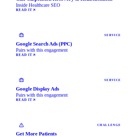
Inside Healthcare SEO
READ IT
SERVICE
Google Search Ads (PPC)
Pairs with this engagement
READ IT
SERVICE
Google Display Ads
Pairs with this engagement
READ IT
CHALLENGE
Get More Patients