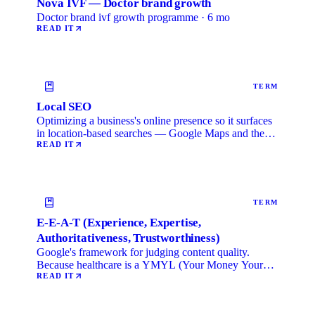
Nova IVF — Doctor brand growth
Doctor brand ivf growth programme · 6 mo
READ IT
TERM
Local SEO
Optimizing a business's online presence so it surfaces
in location-based searches — Google Maps and the
local …
READ IT
TERM
E-E-A-T (Experience, Expertise,
Authoritativeness, Trustworthiness)
Google's framework for judging content quality.
Because healthcare is a YMYL (Your Money Your
Life) category, …
READ IT