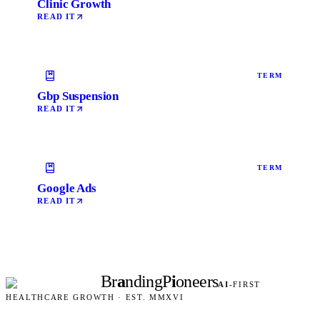
Clinic Growth
READ IT
TERM
Gbp Suspension
READ IT
TERM
Google Ads
READ IT
Br
a
nding
P
i
oneers
AI
-FIRST
HEALTHCARE GROWTH · EST. MMXVI