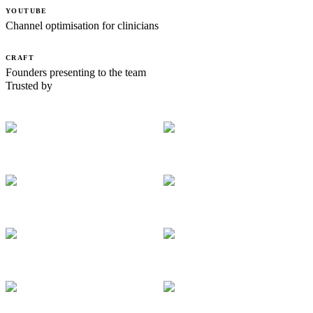
YOUTUBE
Channel optimisation for clinicians
CRAFT
Founders presenting to the team
Trusted by