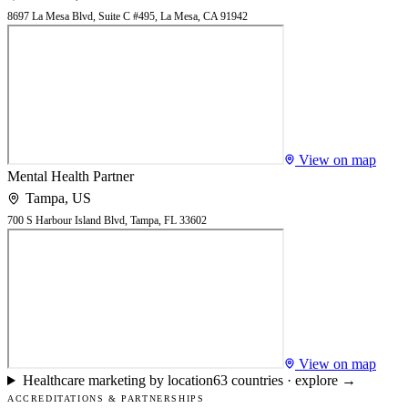
8697 La Mesa Blvd, Suite C #495, La Mesa, CA 91942
View on map
Mental Health Partner
Tampa
,
US
700 S Harbour Island Blvd, Tampa, FL 33602
View on map
Healthcare marketing by location
63
countries · explore →
ACCREDITATIONS & PARTNERSHIPS