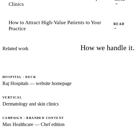
Clinics
→
How to Attract High-Value Patients to Your
READ
Practice
→
How we handle it.
Related work
HOSPITAL · DECK
Raj Hospitals — website homepage
VERTICAL
Dermatology and skin clinics
CAMPAIGN · BRANDED CONTENT
Max Healthcare — Chef edition