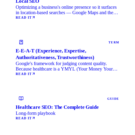
Local SEO
Optimizing a business's online presence so it surfaces
in location-based searches — Google Maps and the
local …
READ IT
TERM
E-E-A-T (Experience, Expertise,
Authoritativeness, Trustworthiness)
Google's framework for judging content quality.
Because healthcare is a YMYL (Your Money Your
Life) category, …
READ IT
GUIDE
Healthcare SEO: The Complete Guide
Long-form playbook
READ IT