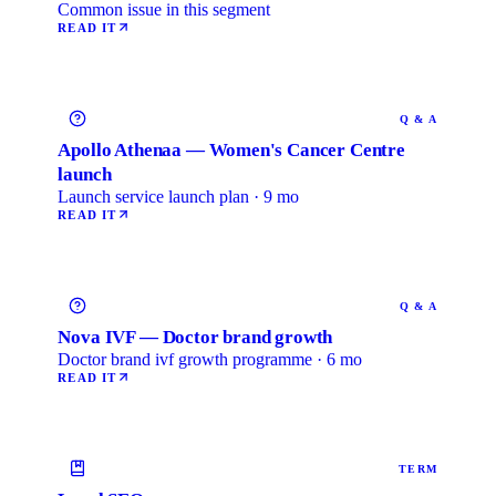
Common issue in this segment
READ IT
Q & A
Apollo Athenaa — Women's Cancer Centre
launch
Launch service launch plan · 9 mo
READ IT
Q & A
Nova IVF — Doctor brand growth
Doctor brand ivf growth programme · 6 mo
READ IT
TERM