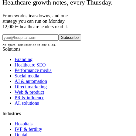
Healthcare growth notes, every Thursday.
Frameworks, tear-downs, and one
strategy you can run on Monday.
12,000+ healthcare leaders read it.
Subscribe
No spam. Unsubscribe in one click.
Solutions
Branding
Healthcare SEO
Performance media
Social media
AI & automation
Direct marketing
Web & product
PR & influence
All solutions
Industries
Hospitals
IVF & fertility
Dental