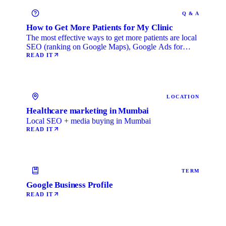
Q & A
How to Get More Patients for My Clinic
The most effective ways to get more patients are local
SEO (ranking on Google Maps), Google Ads for
immediate …
READ IT
LOCATION
Healthcare marketing in Mumbai
Local SEO + media buying in Mumbai
READ IT
TERM
Google Business Profile
READ IT