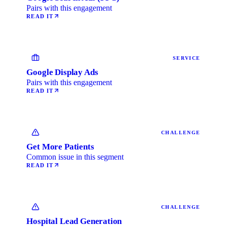
Pairs with this engagement
READ IT
SERVICE
Google Display Ads
Pairs with this engagement
READ IT
CHALLENGE
Get More Patients
Common issue in this segment
READ IT
CHALLENGE
Hospital Lead Generation