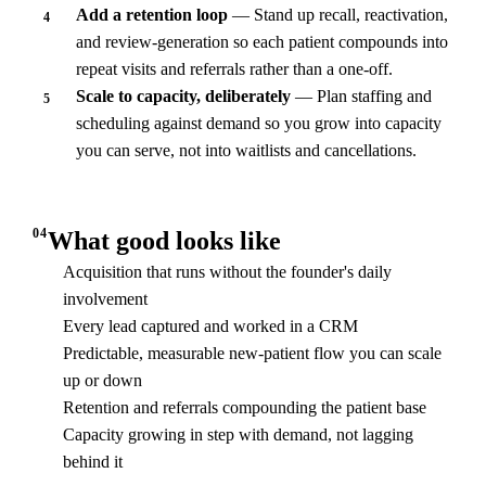
Add a retention loop
— Stand up recall, reactivation,
4
and review-generation so each patient compounds into
repeat visits and referrals rather than a one-off.
Scale to capacity, deliberately
— Plan staffing and
5
scheduling against demand so you grow into capacity
you can serve, not into waitlists and cancellations.
04
What good looks like
Acquisition that runs without the founder's daily
involvement
Every lead captured and worked in a CRM
Predictable, measurable new-patient flow you can scale
up or down
Retention and referrals compounding the patient base
Capacity growing in step with demand, not lagging
behind it