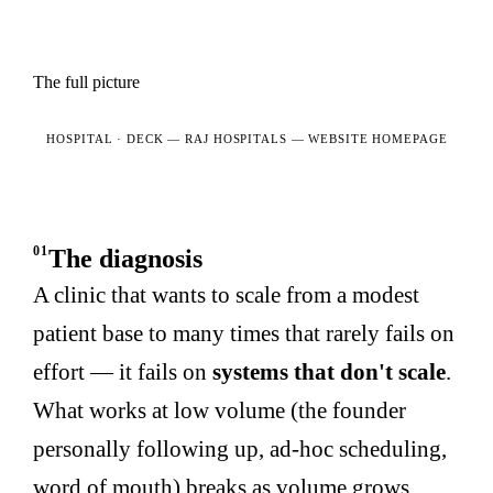
The full picture
HOSPITAL · DECK —
RAJ HOSPITALS — WEBSITE HOMEPAGE
01
The diagnosis
A clinic that wants to scale from a modest
patient base to many times that rarely fails on
effort — it fails on
systems that don't scale
.
What works at low volume (the founder
personally following up, ad-hoc scheduling,
word of mouth) breaks as volume grows,