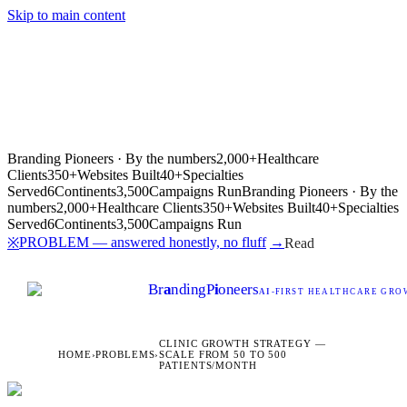
Skip to main content
Branding Pioneers · By the numbers
2,000+
Healthcare
Clients
350+
Websites Built
40+
Specialties
Served
6
Continents
3,500
Campaigns Run
Branding Pioneers · By the
numbers
2,000+
Healthcare Clients
350+
Websites Built
40+
Specialties
Served
6
Continents
3,500
Campaigns Run
PROBLEM — answered honestly, no fluff
→
※
Read
Br
a
nding
P
i
oneers
AI
-FIRST HEALTHCARE GROW
CLINIC GROWTH STRATEGY —
HOME
›
PROBLEMS
›
SCALE FROM 50 TO 500
PATIENTS/MONTH