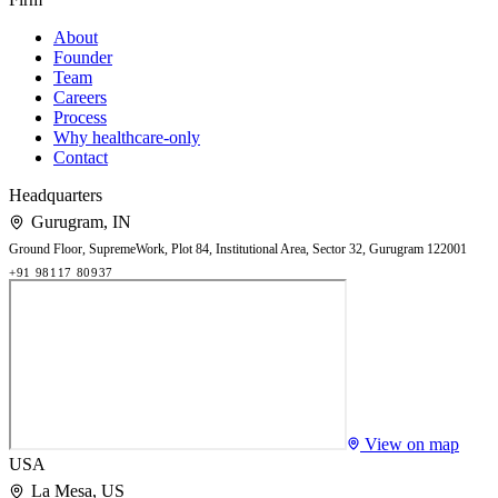
About
Founder
Team
Careers
Process
Why healthcare-only
Contact
Headquarters
Gurugram
,
IN
Ground Floor, SupremeWork, Plot 84, Institutional Area, Sector 32, Gurugram 122001
+91 98117 80937
View on map
USA
La Mesa
,
US