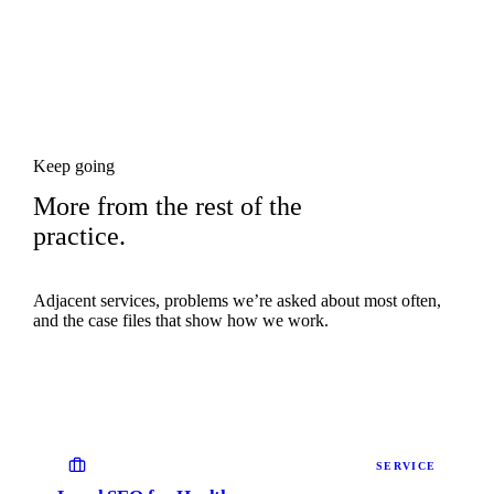
Keep going
More from the rest of the
practice.
Adjacent services, problems we’re asked about most often,
and the case files that show how we work.
SERVICE