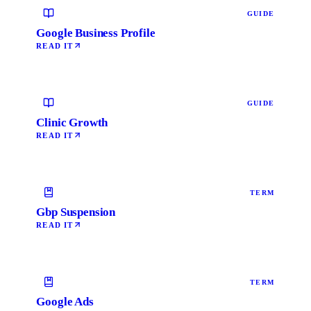
GUIDE
Google Business Profile
READ IT
GUIDE
Clinic Growth
READ IT
TERM
Gbp Suspension
READ IT
TERM
Google Ads