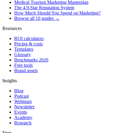
Medical Tourism Marketing Masterplan
The 4.9-Star Reputation System
How Much Should You Spend on Marketing?
Browse all 10 guides →
Resources
ROI calculators
Pricing & costs
Templates
Glossary
Benchmarks 2026
Free tools
Brand assets
Insights
Blog
Podcast
Webinars
Newsletter
Events
Academy
Research
Firm