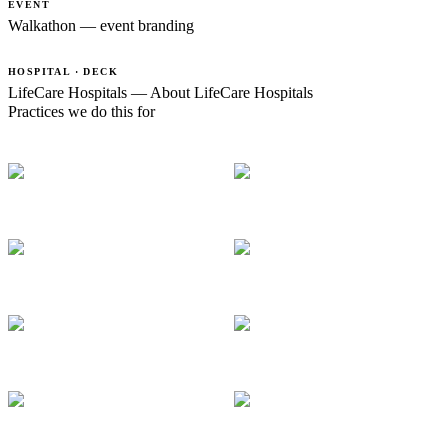
EVENT
Walkathon — event branding
HOSPITAL · DECK
LifeCare Hospitals — About LifeCare Hospitals
Practices we do this for