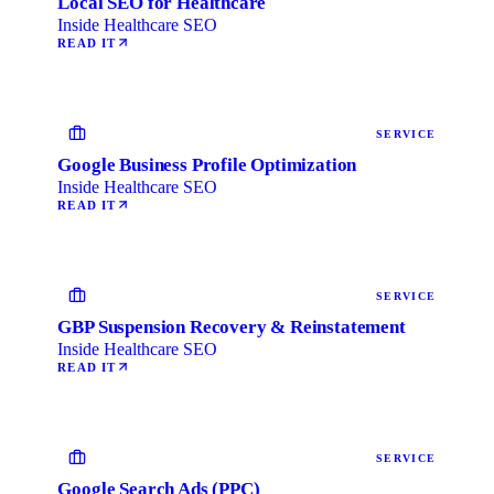
Local SEO for Healthcare
Inside Healthcare SEO
READ IT
SERVICE
Google Business Profile Optimization
Inside Healthcare SEO
READ IT
SERVICE
GBP Suspension Recovery & Reinstatement
Inside Healthcare SEO
READ IT
SERVICE
Google Search Ads (PPC)