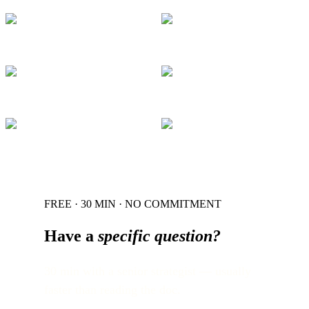
FREE · 30 MIN · NO COMMITMENT
Have a
specific question?
30 min with a senior strategist — usually
faster than reading the doc.