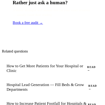
Rather just ask a human?
A senior strategist will answer this for your exact situation
— usually faster than reading.
Book a free audit →
Related questions
How to Get More Patients for Your Hospital or
READ
Clinic
→
Hospital Lead Generation — Fill Beds & Grow
READ
Departments
→
How to Increase Patient Footfall for Hospitals &
READ