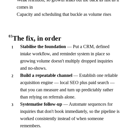
comes in
Capacity and scheduling that buckle as volume rises
03
The fix, in order
Stabilise the foundation
— Put a CRM, defined
1
intake workflow, and reminder system in place so
growing volume doesn't multiply dropped inquiries
and no-shows.
Build a repeatable channel
— Establish one reliable
2
acquisition engine — local SEO plus paid search —
that you can measure and turn up predictably rather
than relying on referrals alone.
Systematise follow-up
— Automate sequences for
3
inquiries that don't book immediately, so the pipeline is
worked consistently instead of when someone
remembers.