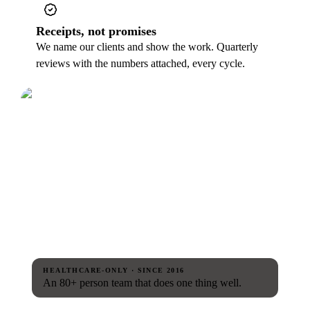
Receipts, not promises
We name our clients and show the work. Quarterly
reviews with the numbers attached, every cycle.
HEALTHCARE-ONLY · SINCE 2016
An 80+ person team that does one thing well.