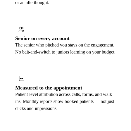
or an afterthought.
Senior on every account
The senior who pitched you stays on the engagement.
No bait-and-switch to juniors learning on your budget.
Measured to the appointment
Patient-level attribution across calls, forms, and walk-
ins. Monthly reports show booked patients — not just
clicks and impressions.