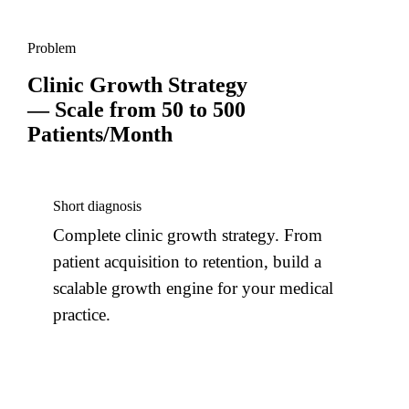
Problem
Clinic Growth Strategy
— Scale from 50 to 500
Patients/Month
Short diagnosis
Complete clinic growth strategy. From
patient acquisition to retention, build a
scalable growth engine for your medical
practice.