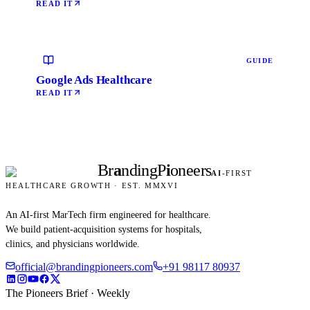
READ IT
GUIDE
Google Ads Healthcare
READ IT
Br
a
nding
P
i
oneers
AI
-FIRST
HEALTHCARE GROWTH · EST. MMXVI
An AI-first MarTech firm engineered for healthcare.
We build patient-acquisition systems for hospitals,
clinics, and physicians worldwide.
official@brandingpioneers.com
+91 98117 80937
The Pioneers Brief · Weekly