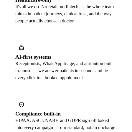
Healthcare-only
It's all we do. No retail, no fintech — the whole team
thinks in patient journeys, clinical trust, and the way
people actually choose a doctor.
AI-first systems
Receptionists, WhatsApp triage, and attribution built
in-house — we answer patients in seconds and tie
every click to a booked appointment.
Compliance built-in
HIPAA, ASCI, NABH and GDPR sign-off baked
into every campaign — our standard, not an upcharge