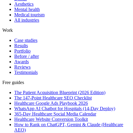
Aesthetics
Mental health
Medical tourism
All industries
Work
Case studies
Results
Portfolio
Before / after
Awards
Reviews
Testimonials
Free guides
The Patient Acquisition Blueprint (2026 Edition)
The 147-Point Healthcare SEO Checklist
Healthcare Google Ads Playbook 2026
WhatsApp AI Chatbot for Hospitals (14-Day Deploy)
365-Day Healthcare Social Media Calendar
Healthcare Website Conversion Toolkit
How to Rank on ChatGPT, Gemini & Claude (Healthcare
AEO)