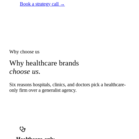
Book a strategy call →
Why choose us
Why healthcare brands
choose us
.
Six reasons hospitals, clinics, and doctors pick a healthcare-
only firm over a generalist agency.