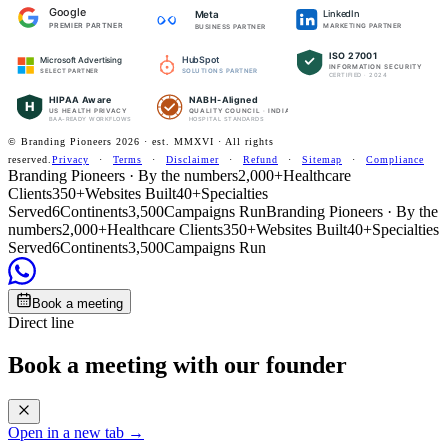
Google
LinkedIn
Meta
PREMIER PARTNER
MARKETING PARTNER
BUSINESS PARTNER
ISO 27001
HubSpot
Microsoft Advertising
INFORMATION SECURITY
SOLUTIONS PARTNER
SELECT PARTNER
CERTIFIED · 2024
HIPAA Aware
NABH-Aligned
H
US HEALTH PRIVACY
QUALITY COUNCIL · INDIA
BAA-READY WORKFLOWS
HOSPITAL STANDARDS
© Branding Pioneers
2026
· est. MMXVI · All rights
reserved.
Privacy
·
Terms
·
Disclaimer
·
Refund
·
Sitemap
·
Compliance
Branding Pioneers · By the numbers
2,000+
Healthcare
Clients
350+
Websites Built
40+
Specialties
Served
6
Continents
3,500
Campaigns Run
Branding Pioneers · By the
numbers
2,000+
Healthcare Clients
350+
Websites Built
40+
Specialties
Served
6
Continents
3,500
Campaigns Run
Book a meeting
Direct line
Book a meeting with our founder
Open in a new tab →