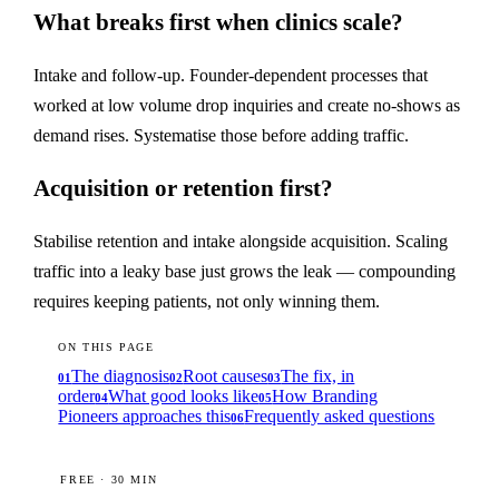
What breaks first when clinics scale?
Intake and follow-up. Founder-dependent processes that
worked at low volume drop inquiries and create no-shows as
demand rises. Systematise those before adding traffic.
Acquisition or retention first?
Stabilise retention and intake alongside acquisition. Scaling
traffic into a leaky base just grows the leak — compounding
requires keeping patients, not only winning them.
ON THIS PAGE
The diagnosis
Root causes
The fix, in
01
02
03
order
What good looks like
How Branding
04
05
Pioneers approaches this
Frequently asked questions
06
FREE · 30 MIN