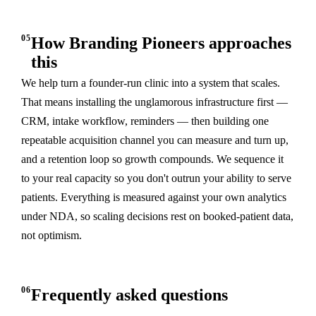
05
How Branding Pioneers approaches
this
We help turn a founder-run clinic into a system that scales.
That means installing the unglamorous infrastructure first —
CRM, intake workflow, reminders — then building one
repeatable acquisition channel you can measure and turn up,
and a retention loop so growth compounds. We sequence it
to your real capacity so you don't outrun your ability to serve
patients. Everything is measured against your own analytics
under NDA, so scaling decisions rest on booked-patient data,
not optimism.
06
Frequently asked questions