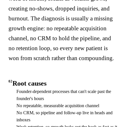
creating no-shows, dropped inquiries, and
burnout. The diagnosis is usually a missing
growth engine: no repeatable acquisition
channel, no CRM to hold the pipeline, and
no retention loop, so every new patient is
won from scratch rather than compounding.
02
Root causes
Founder-dependent processes that can't scale past the
founder's hours
No repeatable, measurable acquisition channel
No CRM, so pipeline and follow-up live in heads and
inboxes
Weak retention, so growth leaks out the back as fast as it