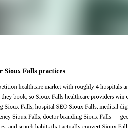
r Sioux Falls practices
etition healthcare market with roughly 4 hospitals an
e they book, so Sioux Falls healthcare providers win 
g Sioux Falls, hospital SEO Sioux Falls, medical di
gency Sioux Falls, doctor branding Sioux Falls — geo
, and search habits that actually convert Sioux Fall