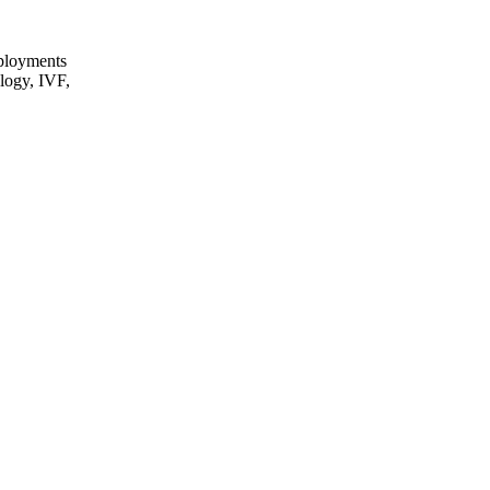
eployments
ology, IVF,