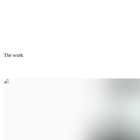
The work