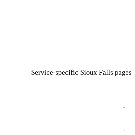
Service-specific Sioux Falls pages
→
→