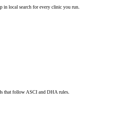
in local search for every clinic you run.
ads that follow ASCI and DHA rules.