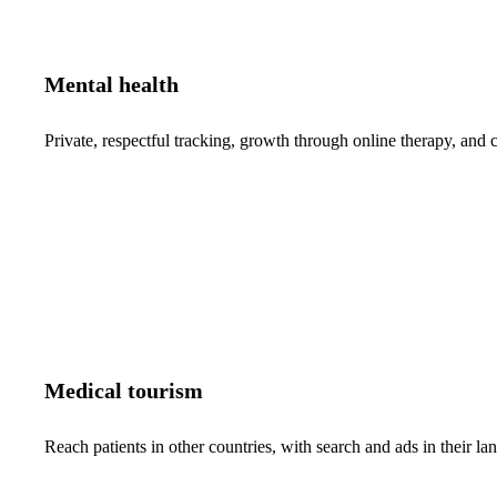
Mental health
Private, respectful tracking, growth through online therapy, and c
Medical tourism
Reach patients in other countries, with search and ads in their 