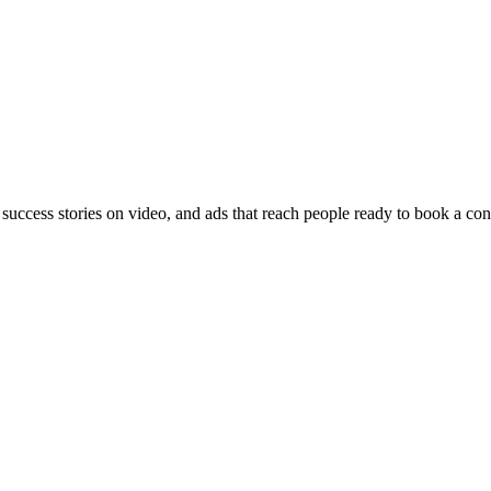
 success stories on video, and ads that reach people ready to book a con