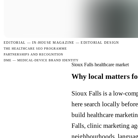
EDITORIAL —
IN-HOUSE MAGAZINE — EDITORIAL DESIGN
THE HEALTHCARE SEO PROGRAMME
PARTNERSHIPS AND RECOGNITION
DME — MEDICAL-DEVICE BRAND IDENTITY
Sioux Falls healthcare market
Why local matters fo
Sioux Falls is a low-comp
here search locally befor
build healthcare marketin
Falls, clinic marketing a
neighbourhoods, languages