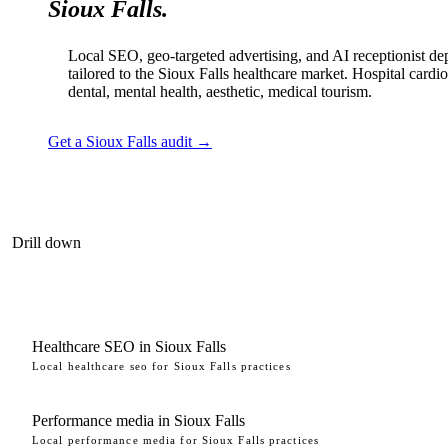
Sioux Falls.
Local SEO, geo-targeted advertising, and AI receptionist d
tailored to the Sioux Falls healthcare market. Hospital cardi
dental, mental health, aesthetic, medical tourism.
Get a Sioux Falls audit →
Drill down
Healthcare SEO in Sioux Falls
Local healthcare seo for Sioux Falls practices
Performance media in Sioux Falls
Local performance media for Sioux Falls practices