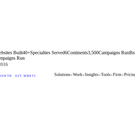
bsites Built
40+
Specialties Served
6
Continents
3,500
Campaigns Run
Br
mpaigns Run
2016
Solutions
Work
Insights
Tools
Firm
Pricin
ROWTH · EST. MMXVI