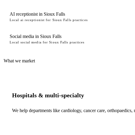
AI receptionist in Sioux Falls
Local ai receptionist for Sioux Falls practices
Social media in Sioux Falls
Local social media for Sioux Falls practices
What we market
Hospitals & multi-specialty
We help departments like cardiology, cancer care, orthopaedics,