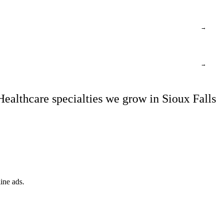
→
→
Healthcare specialties we grow in Sioux Falls
ine ads.