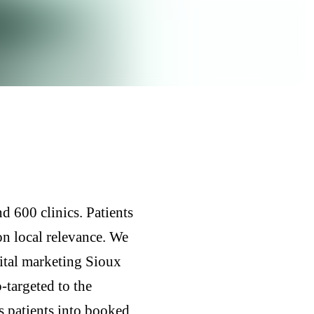
d 600 clinics. Patients
on local relevance. We
gital marketing Sioux
-targeted to the
s patients into booked