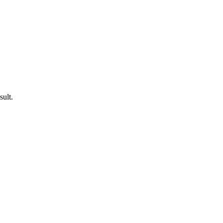
sult.