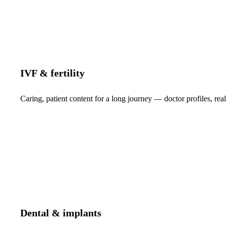
IVF & fertility
Caring, patient content for a long journey — doctor profiles, real
Dental & implants