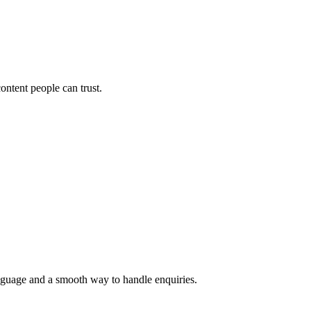
ontent people can trust.
language and a smooth way to handle enquiries.