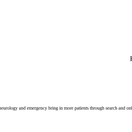
 neurology and emergency bring in more patients through search and onl