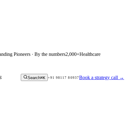
anding Pioneers · By the numbers
2,000+
Healthcare
g
Book a strategy call
→
Search
⌘K
+91 98117 80937