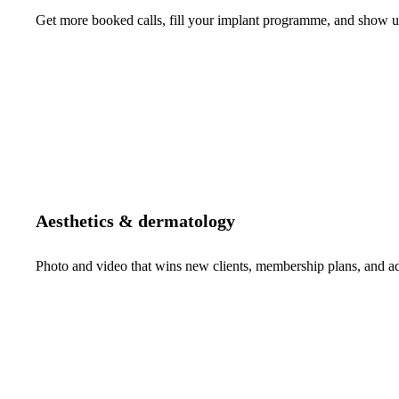
Get more booked calls, fill your implant programme, and show up 
Aesthetics & dermatology
Photo and video that wins new clients, membership plans, and 