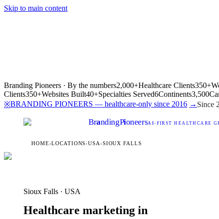
Skip to main content
Branding Pioneers · By the numbers
2,000+
Healthcare Clients
350+
We
Clients
350+
Websites Built
40+
Specialties Served
6
Continents
3,500
Ca
BRANDING PIONEERS — healthcare-only since 2016
→
※
Since 
Br
a
nding
P
i
oneers
AI
-FIRST HEALTHCARE G
HOME
›
LOCATIONS
›
USA
›
SIOUX FALLS
Sioux Falls · USA
Healthcare marketing in