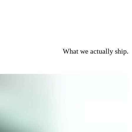
What we actually ship.