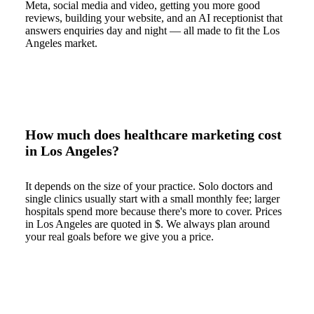
Meta, social media and video, getting you more good
reviews, building your website, and an AI receptionist that
answers enquiries day and night — all made to fit the Los
Angeles market.
How much does healthcare marketing cost
in Los Angeles?
It depends on the size of your practice. Solo doctors and
single clinics usually start with a small monthly fee; larger
hospitals spend more because there's more to cover. Prices
in Los Angeles are quoted in $. We always plan around
your real goals before we give you a price.