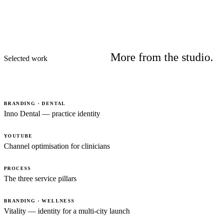
More from the studio.
Selected work
BRANDING · DENTAL
Inno Dental — practice identity
YOUTUBE
Channel optimisation for clinicians
PROCESS
The three service pillars
BRANDING · WELLNESS
Vitality — identity for a multi-city launch