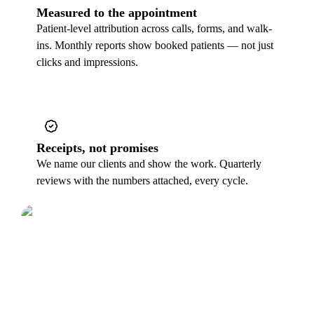
Measured to the appointment
Patient-level attribution across calls, forms, and walk-
ins. Monthly reports show booked patients — not just
clicks and impressions.
Receipts, not promises
We name our clients and show the work. Quarterly
reviews with the numbers attached, every cycle.