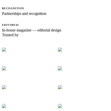
RECOGNITION
Partnerships and recognition
EDITORIAL
In-house magazine — editorial design
Trusted by