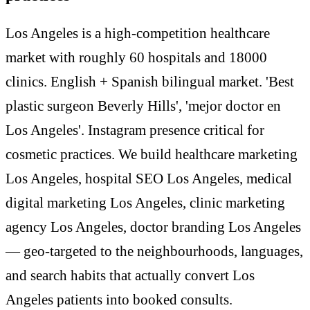
Los Angeles is a high-competition healthcare
market with roughly 60 hospitals and 18000
clinics. English + Spanish bilingual market. 'Best
plastic surgeon Beverly Hills', 'mejor doctor en
Los Angeles'. Instagram presence critical for
cosmetic practices. We build healthcare marketing
Los Angeles, hospital SEO Los Angeles, medical
digital marketing Los Angeles, clinic marketing
agency Los Angeles, doctor branding Los Angeles
— geo-targeted to the neighbourhoods, languages,
and search habits that actually convert Los
Angeles patients into booked consults.