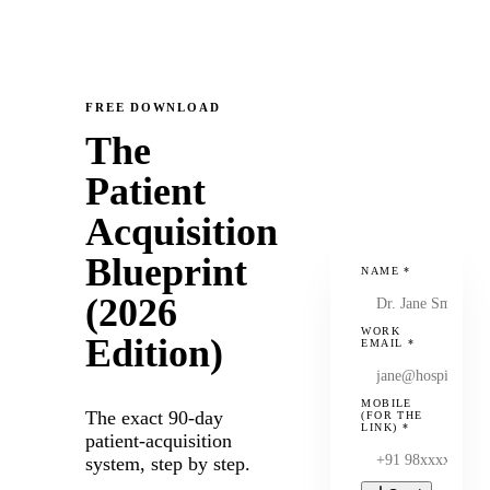
FREE DOWNLOAD
The
Patient
Acquisition
Blueprint
NAME
*
(2026
WORK
Edition)
EMAIL
*
MOBILE
The exact 90-day
(FOR THE
LINK)
*
patient-acquisition
system, step by step.