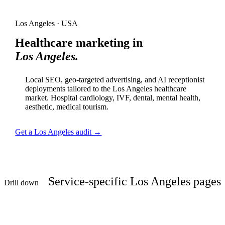
Los Angeles · USA
Healthcare marketing in
Los Angeles.
Local SEO, geo-targeted advertising, and AI receptionist
deployments tailored to the Los Angeles healthcare
market. Hospital cardiology, IVF, dental, mental health,
aesthetic, medical tourism.
Get a Los Angeles audit →
Service-specific Los Angeles pages
Drill down