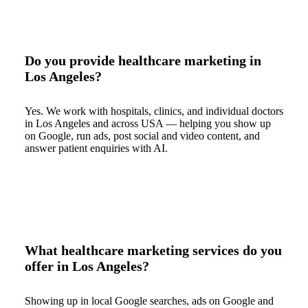
Do you provide healthcare marketing in
Los Angeles?
Yes. We work with hospitals, clinics, and individual doctors
in Los Angeles and across USA — helping you show up
on Google, run ads, post social and video content, and
answer patient enquiries with AI.
What healthcare marketing services do you
offer in Los Angeles?
Showing up in local Google searches, ads on Google and