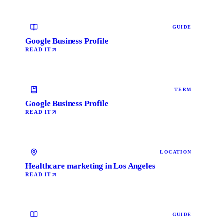
GUIDE
Google Business Profile
READ IT
TERM
Google Business Profile
READ IT
LOCATION
Healthcare marketing in Los Angeles
READ IT
GUIDE