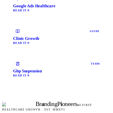
Google Ads Healthcare
READ IT
GUIDE
Clinic Growth
READ IT
TERM
Gbp Suspension
READ IT
Br
a
nding
P
i
oneers
AI
-FIRST
HEALTHCARE GROWTH · EST. MMXVI