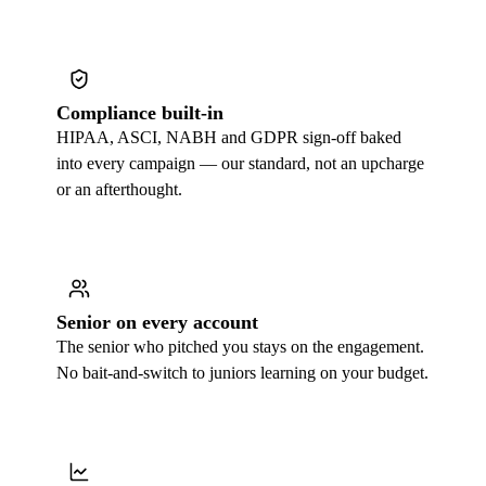
Compliance built-in
HIPAA, ASCI, NABH and GDPR sign-off baked
into every campaign — our standard, not an upcharge
or an afterthought.
Senior on every account
The senior who pitched you stays on the engagement.
No bait-and-switch to juniors learning on your budget.