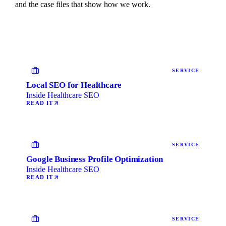
and the case files that show how we work.
SERVICE
Local SEO for Healthcare
Inside Healthcare SEO
READ IT
SERVICE
Google Business Profile Optimization
Inside Healthcare SEO
READ IT
SERVICE