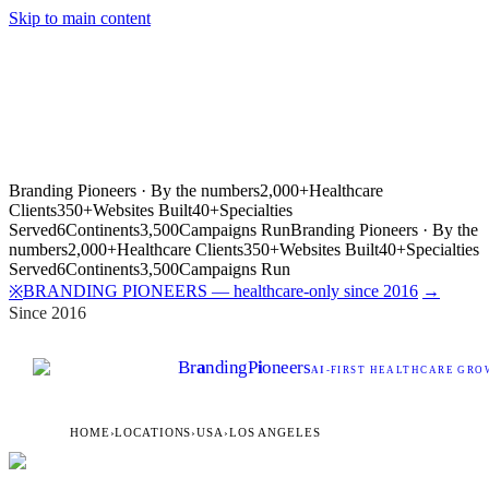
Skip to main content
Branding Pioneers · By the numbers
2,000+
Healthcare
Clients
350+
Websites Built
40+
Specialties
Served
6
Continents
3,500
Campaigns Run
Branding Pioneers · By the
numbers
2,000+
Healthcare Clients
350+
Websites Built
40+
Specialties
Served
6
Continents
3,500
Campaigns Run
BRANDING PIONEERS — healthcare-only since 2016
→
※
Since 2016
Br
a
nding
P
i
oneers
AI
-FIRST HEALTHCARE GROW
HOME
›
LOCATIONS
›
USA
›
LOS ANGELES