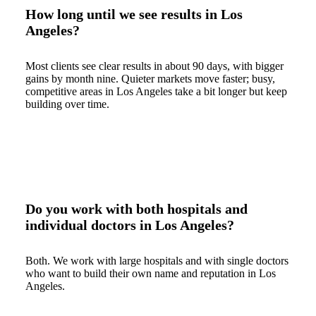
How long until we see results in Los
Angeles?
Most clients see clear results in about 90 days, with bigger
gains by month nine. Quieter markets move faster; busy,
competitive areas in Los Angeles take a bit longer but keep
building over time.
Do you work with both hospitals and
individual doctors in Los Angeles?
Both. We work with large hospitals and with single doctors
who want to build their own name and reputation in Los
Angeles.