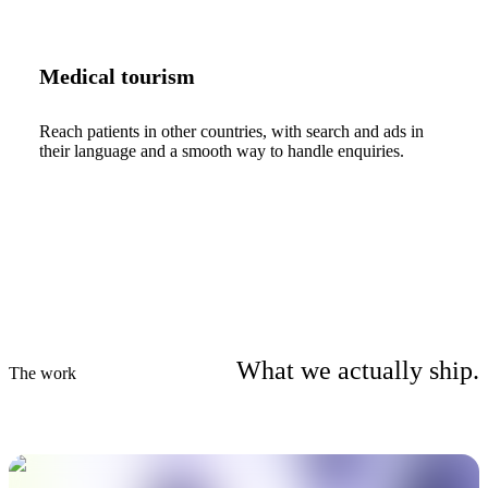
Medical tourism
Reach patients in other countries, with search and ads in
their language and a smooth way to handle enquiries.
What we actually ship.
The work