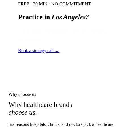
FREE · 30 MIN · NO COMMITMENT
Practice in
Los Angeles
?
Local audit · 60 minutes · senior strategist
on the line.
Book a strategy call →
Why choose us
Why healthcare brands
choose us
.
Six reasons hospitals, clinics, and doctors pick a healthcare-