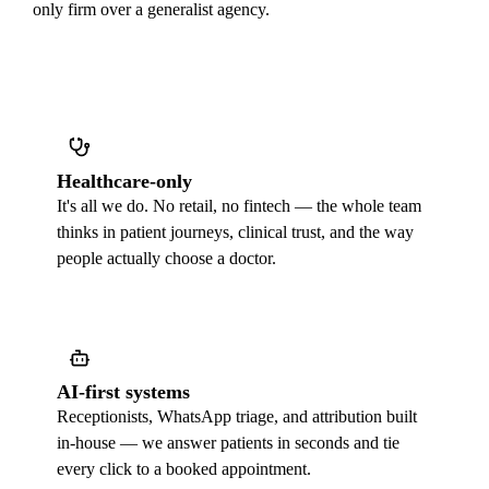
only firm over a generalist agency.
Healthcare-only
It's all we do. No retail, no fintech — the whole team
thinks in patient journeys, clinical trust, and the way
people actually choose a doctor.
AI-first systems
Receptionists, WhatsApp triage, and attribution built
in-house — we answer patients in seconds and tie
every click to a booked appointment.