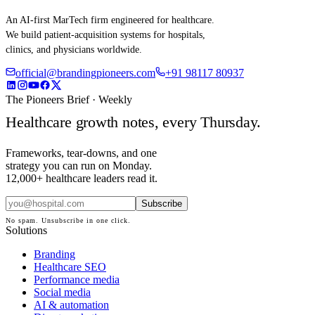
An AI-first MarTech firm engineered for healthcare.
We build patient-acquisition systems for hospitals,
clinics, and physicians worldwide.
official@brandingpioneers.com
+91 98117 80937
The Pioneers Brief · Weekly
Healthcare growth notes, every Thursday.
Frameworks, tear-downs, and one
strategy you can run on Monday.
12,000+ healthcare leaders read it.
Subscribe
No spam. Unsubscribe in one click.
Solutions
Branding
Healthcare SEO
Performance media
Social media
AI & automation