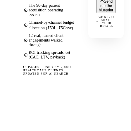
Send
The 90-day patient
me the
acquisition operating
blueprint
system
WE NEVER
SHARE
Channel-by-channel budget
YOUR
DETAILS
allocation (₹50L–₹5Cr/yr)
12 real, named client
engagements walked
through
ROI tracking spreadsheet
(CAC, LTV, payback)
15 PAGES
·
USED BY 2,000+
HEALTHCARE CLIENTS ·
UPDATED FOR AI SEARCH