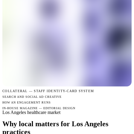
COLLATERAL —
STAFF IDENTITY-CARD SYSTEM
SEARCH AND SOCIAL AD CREATIVE
HOW AN ENGAGEMENT RUNS
IN-HOUSE MAGAZINE — EDITORIAL DESIGN
Los Angeles healthcare market
Why local matters for Los Angeles
practices