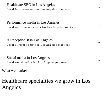
Healthcare SEO in Los Angeles
→
Local healthcare seo for Los Angeles practices
Performance media in Los Angeles
→
Local performance media for Los Angeles practices
AI receptionist in Los Angeles
→
Local ai receptionist for Los Angeles practices
Social media in Los Angeles
→
Local social media for Los Angeles practices
What we market
Healthcare specialties we grow in Los
Angeles