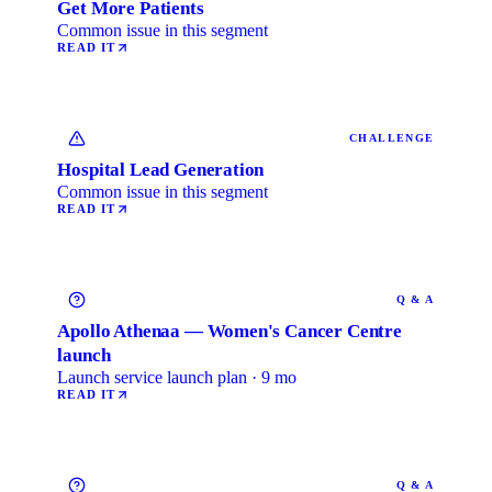
Get More Patients
Common issue in this segment
READ IT
CHALLENGE
Hospital Lead Generation
Common issue in this segment
READ IT
Q & A
Apollo Athenaa — Women's Cancer Centre
launch
Launch service launch plan · 9 mo
READ IT
Q & A