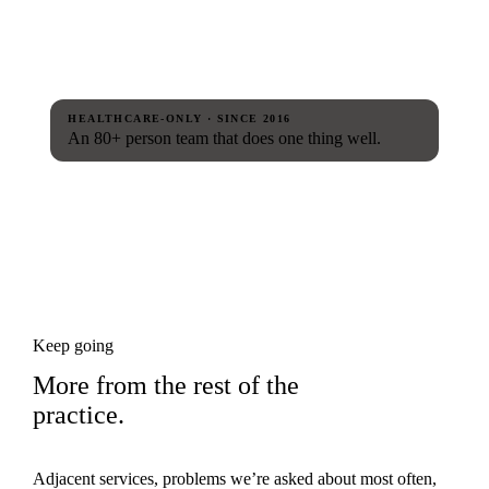
HEALTHCARE-ONLY · SINCE 2016
An 80+ person team that does one thing well.
Keep going
More from the rest of the
practice.
Adjacent services, problems we’re asked about most often,