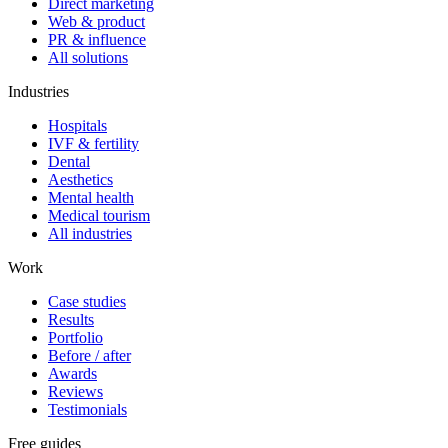
Direct marketing
Web & product
PR & influence
All solutions
Industries
Hospitals
IVF & fertility
Dental
Aesthetics
Mental health
Medical tourism
All industries
Work
Case studies
Results
Portfolio
Before / after
Awards
Reviews
Testimonials
Free guides