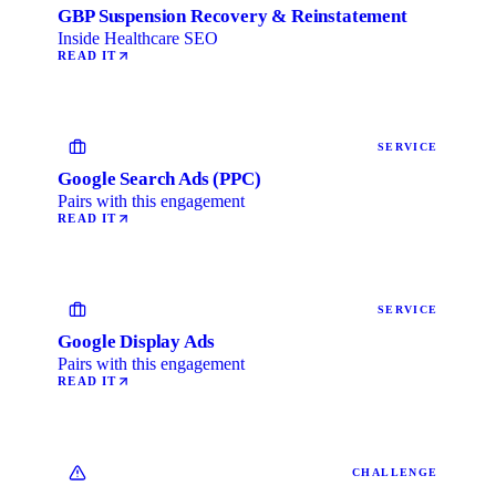
GBP Suspension Recovery & Reinstatement
Inside Healthcare SEO
READ IT
SERVICE
Google Search Ads (PPC)
Pairs with this engagement
READ IT
SERVICE
Google Display Ads
Pairs with this engagement
READ IT
CHALLENGE