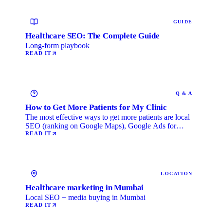
GUIDE
Healthcare SEO: The Complete Guide
Long-form playbook
READ IT
Q & A
How to Get More Patients for My Clinic
The most effective ways to get more patients are local
SEO (ranking on Google Maps), Google Ads for
immediate …
READ IT
LOCATION
Healthcare marketing in Mumbai
Local SEO + media buying in Mumbai
READ IT