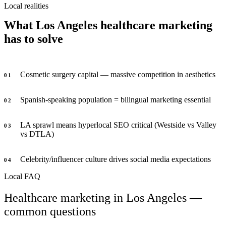
Local realities
What Los Angeles healthcare marketing
has to solve
Cosmetic surgery capital — massive competition in aesthetics
0
1
Spanish-speaking population = bilingual marketing essential
0
2
LA sprawl means hyperlocal SEO critical (Westside vs Valley
0
3
vs DTLA)
Celebrity/influencer culture drives social media expectations
0
4
Local FAQ
Healthcare marketing in Los Angeles —
common questions