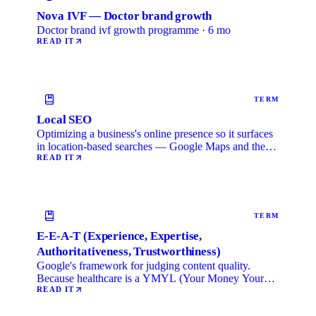
Nova IVF — Doctor brand growth
Doctor brand ivf growth programme · 6 mo
READ IT
TERM
Local SEO
Optimizing a business's online presence so it surfaces
in location-based searches — Google Maps and the
local …
READ IT
TERM
E-E-A-T (Experience, Expertise,
Authoritativeness, Trustworthiness)
Google's framework for judging content quality.
Because healthcare is a YMYL (Your Money Your
Life) category, …
READ IT