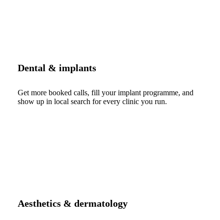
Dental & implants
Get more booked calls, fill your implant programme, and
show up in local search for every clinic you run.
Aesthetics & dermatology