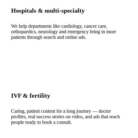
Hospitals & multi-specialty
We help departments like cardiology, cancer care,
orthopaedics, neurology and emergency bring in more
patients through search and online ads.
IVF & fertility
Caring, patient content for a long journey — doctor
profiles, real success stories on video, and ads that reach
people ready to book a consult.