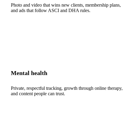
Photo and video that wins new clients, membership plans,
and ads that follow ASCI and DHA rules.
Mental health
Private, respectful tracking, growth through online therapy,
and content people can trust.