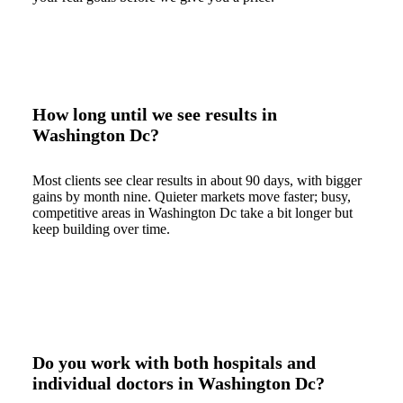
How long until we see results in
Washington Dc?
Most clients see clear results in about 90 days, with bigger
gains by month nine. Quieter markets move faster; busy,
competitive areas in Washington Dc take a bit longer but
keep building over time.
Do you work with both hospitals and
individual doctors in Washington Dc?