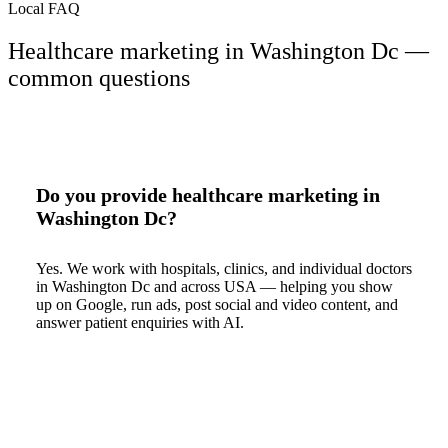
Local FAQ
Healthcare marketing in Washington Dc —
common questions
Do you provide healthcare marketing in
Washington Dc?
Yes. We work with hospitals, clinics, and individual doctors
in Washington Dc and across USA — helping you show
up on Google, run ads, post social and video content, and
answer patient enquiries with AI.