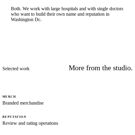
Both. We work with large hospitals and with single doctors
who want to build their own name and reputation in
Washington Dc.
More from the studio.
Selected work
MERCH
Branded merchandise
REPUTATION
Review and rating operations