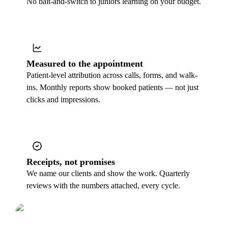
No bait-and-switch to juniors learning on your budget.
Measured to the appointment
Patient-level attribution across calls, forms, and walk-
ins. Monthly reports show booked patients — not just
clicks and impressions.
Receipts, not promises
We name our clients and show the work. Quarterly
reviews with the numbers attached, every cycle.