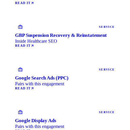
READ IT
SERVICE
GBP Suspension Recovery & Reinstatement
Inside Healthcare SEO
READ IT
SERVICE
Google Search Ads (PPC)
Pairs with this engagement
READ IT
SERVICE
Google Display Ads
Pairs with this engagement