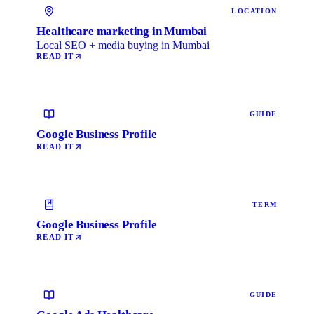
LOCATION
Healthcare marketing in Mumbai
Local SEO + media buying in Mumbai
READ IT
GUIDE
Google Business Profile
READ IT
TERM
Google Business Profile
READ IT
GUIDE