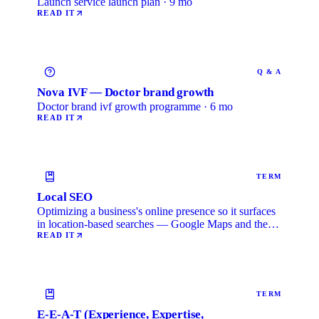
Launch service launch plan · 9 mo
READ IT
Q & A
Nova IVF — Doctor brand growth
Doctor brand ivf growth programme · 6 mo
READ IT
TERM
Local SEO
Optimizing a business's online presence so it surfaces
in location-based searches — Google Maps and the
local …
READ IT
TERM
E-E-A-T (Experience, Expertise,