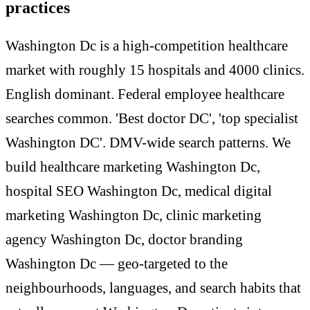
practices
Washington Dc is a high-competition healthcare
market with roughly 15 hospitals and 4000 clinics.
English dominant. Federal employee healthcare
searches common. 'Best doctor DC', 'top specialist
Washington DC'. DMV-wide search patterns. We
build healthcare marketing Washington Dc,
hospital SEO Washington Dc, medical digital
marketing Washington Dc, clinic marketing
agency Washington Dc, doctor branding
Washington Dc — geo-targeted to the
neighbourhoods, languages, and search habits that