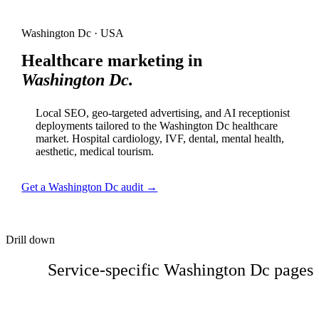
Washington Dc · USA
Healthcare marketing in
Washington Dc.
Local SEO, geo-targeted advertising, and AI receptionist
deployments tailored to the Washington Dc healthcare
market. Hospital cardiology, IVF, dental, mental health,
aesthetic, medical tourism.
Get a Washington Dc audit →
Drill down
Service-specific Washington Dc pages