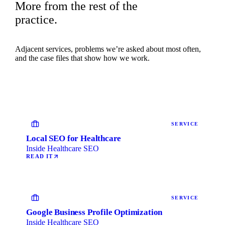
More from the rest of the
practice.
Adjacent services, problems we’re asked about most often,
and the case files that show how we work.
SERVICE
Local SEO for Healthcare
Inside Healthcare SEO
READ IT
SERVICE
Google Business Profile Optimization
Inside Healthcare SEO