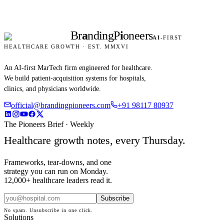
Br
a
nding
P
i
oneers
AI
-FIRST
HEALTHCARE GROWTH · EST. MMXVI
An AI-first MarTech firm engineered for healthcare.
We build patient-acquisition systems for hospitals,
clinics, and physicians worldwide.
official@brandingpioneers.com
+91 98117 80937
The Pioneers Brief · Weekly
Healthcare growth notes, every Thursday.
Frameworks, tear-downs, and one
strategy you can run on Monday.
12,000+ healthcare leaders read it.
Subscribe
No spam. Unsubscribe in one click.
Solutions