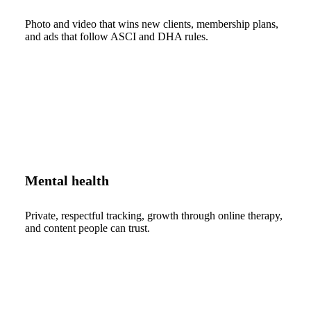
Photo and video that wins new clients, membership plans,
and ads that follow ASCI and DHA rules.
Mental health
Private, respectful tracking, growth through online therapy,
and content people can trust.