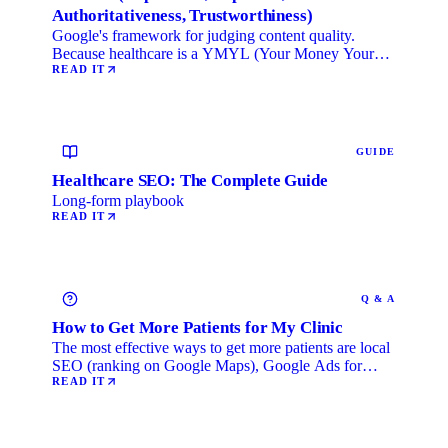
Authoritativeness, Trustworthiness)
Google's framework for judging content quality.
Because healthcare is a YMYL (Your Money Your
Life) category, …
READ IT
GUIDE
Healthcare SEO: The Complete Guide
Long-form playbook
READ IT
Q & A
How to Get More Patients for My Clinic
The most effective ways to get more patients are local
SEO (ranking on Google Maps), Google Ads for
immediate …
READ IT