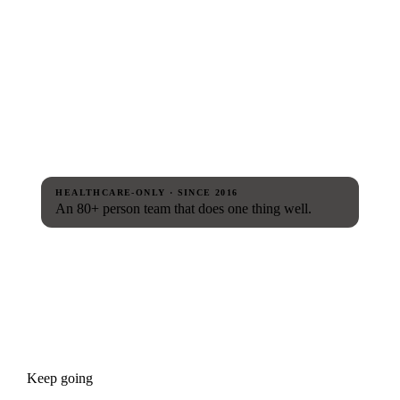
HEALTHCARE-ONLY · SINCE 2016
An 80+ person team that does one thing well.
Keep going