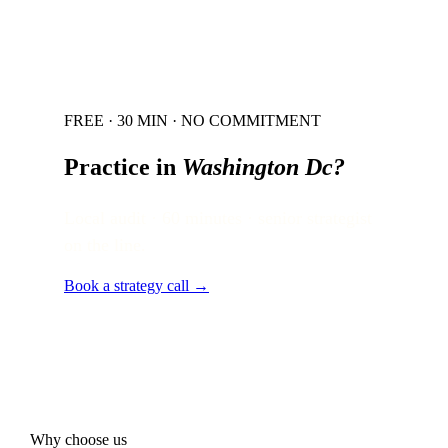
FREE · 30 MIN · NO COMMITMENT
Practice in
Washington Dc
?
Local audit · 60 minutes · senior strategist
on the line.
Book a strategy call →
Why choose us