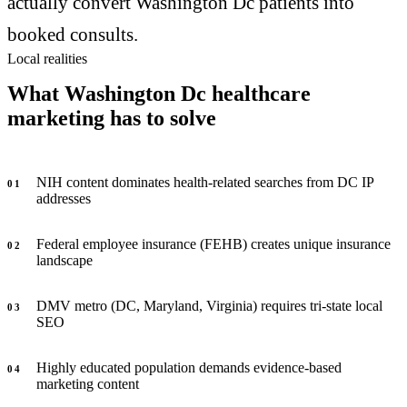
actually convert Washington Dc patients into
booked consults.
Local realities
What Washington Dc healthcare
marketing has to solve
NIH content dominates health-related searches from DC IP
0
1
addresses
Federal employee insurance (FEHB) creates unique insurance
0
2
landscape
DMV metro (DC, Maryland, Virginia) requires tri-state local
0
3
SEO
Highly educated population demands evidence-based
0
4
marketing content