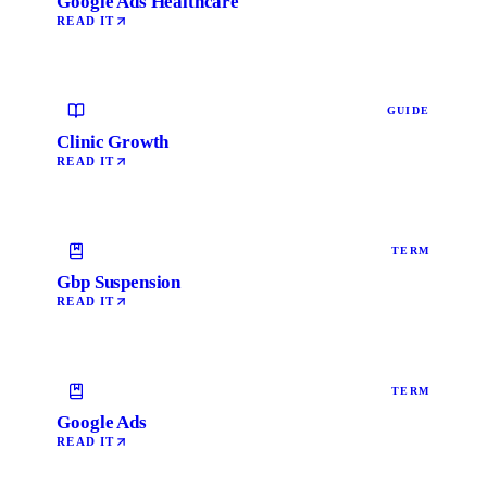
Google Ads Healthcare
READ IT
GUIDE
Clinic Growth
READ IT
TERM
Gbp Suspension
READ IT
TERM
Google Ads
READ IT