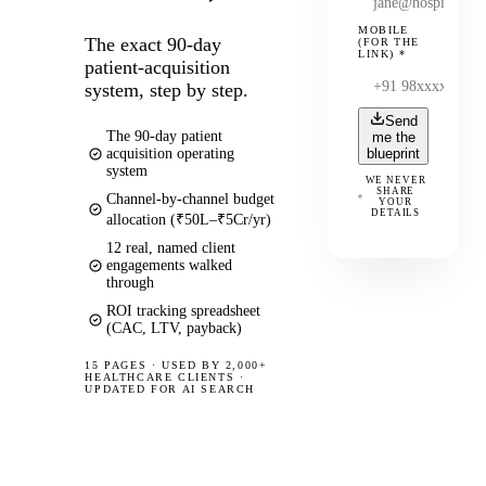
MOBILE
The exact 90-day
(FOR THE
LINK)
*
patient-acquisition
system, step by step.
Send
The 90-day patient
me the
acquisition operating
blueprint
system
WE NEVER
SHARE
Channel-by-channel budget
YOUR
DETAILS
allocation (₹50L–₹5Cr/yr)
12 real, named client
engagements walked
through
ROI tracking spreadsheet
(CAC, LTV, payback)
15 PAGES
·
USED BY 2,000+
HEALTHCARE CLIENTS ·
UPDATED FOR AI SEARCH