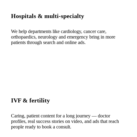
Hospitals & multi-specialty
We help departments like cardiology, cancer care,
orthopaedics, neurology and emergency bring in more
patients through search and online ads.
IVF & fertility
Caring, patient content for a long journey — doctor
profiles, real success stories on video, and ads that reach
people ready to book a consult.