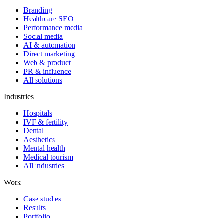
Branding
Healthcare SEO
Performance media
Social media
AI & automation
Direct marketing
Web & product
PR & influence
All solutions
Industries
Hospitals
IVF & fertility
Dental
Aesthetics
Mental health
Medical tourism
All industries
Work
Case studies
Results
Portfolio