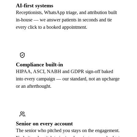
AI-first systems
Receptionists, WhatsApp triage, and attribution built
in-house — we answer patients in seconds and tie
every click to a booked appointment.
Compliance built-in
HIPAA, ASCI, NABH and GDPR sign-off baked
into every campaign — our standard, not an upcharge
or an afterthought.
Senior on every account
The senior who pitched you stays on the engagement.