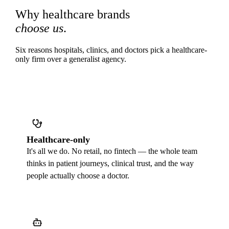
Why healthcare brands
choose us
.
Six reasons hospitals, clinics, and doctors pick a healthcare-
only firm over a generalist agency.
Healthcare-only
It's all we do. No retail, no fintech — the whole team
thinks in patient journeys, clinical trust, and the way
people actually choose a doctor.