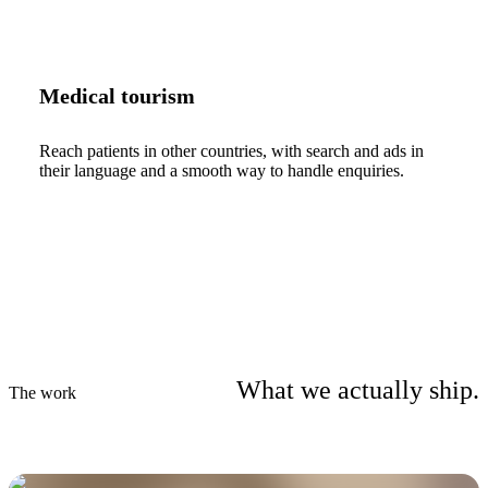
Medical tourism
Reach patients in other countries, with search and ads in
their language and a smooth way to handle enquiries.
What we actually ship.
The work