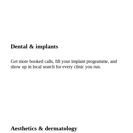
Dental & implants
Get more booked calls, fill your implant programme, and
show up in local search for every clinic you run.
Aesthetics & dermatology