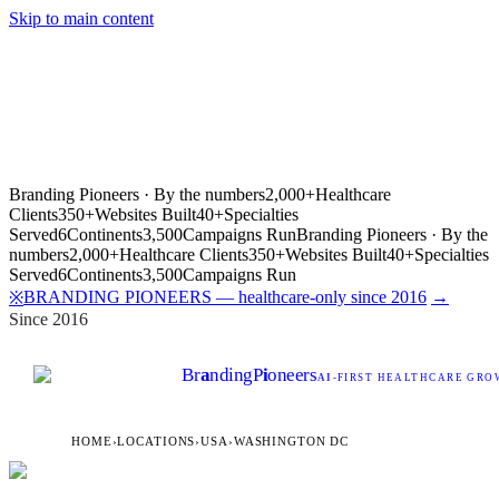
Skip to main content
Branding Pioneers · By the numbers
2,000+
Healthcare
Clients
350+
Websites Built
40+
Specialties
Served
6
Continents
3,500
Campaigns Run
Branding Pioneers · By the
numbers
2,000+
Healthcare Clients
350+
Websites Built
40+
Specialties
Served
6
Continents
3,500
Campaigns Run
BRANDING PIONEERS — healthcare-only since 2016
→
※
Since 2016
Br
a
nding
P
i
oneers
AI
-FIRST HEALTHCARE GROW
HOME
›
LOCATIONS
›
USA
›
WASHINGTON DC