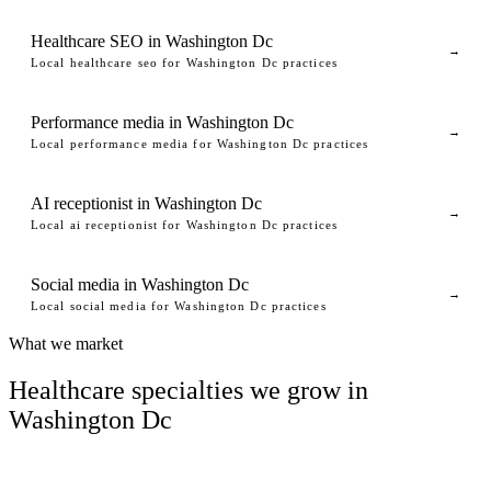
Healthcare SEO in Washington Dc
→
Local healthcare seo for Washington Dc practices
Performance media in Washington Dc
→
Local performance media for Washington Dc practices
AI receptionist in Washington Dc
→
Local ai receptionist for Washington Dc practices
Social media in Washington Dc
→
Local social media for Washington Dc practices
What we market
Healthcare specialties we grow in
Washington Dc