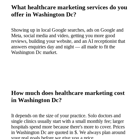
What healthcare marketing services do you
offer in Washington Dc?
Showing up in local Google searches, ads on Google and
Meta, social media and video, getting you more good
reviews, building your website, and an AI receptionist that
answers enquiries day and night — all made to fit the
Washington Dc market.
How much does healthcare marketing cost
in Washington Dc?
It depends on the size of your practice. Solo doctors and
single clinics usually start with a small monthly fee; larger
hospitals spend more because there's more to cover. Prices
in Washington Dc are quoted in $. We always plan around
your real goals before we give you a price.