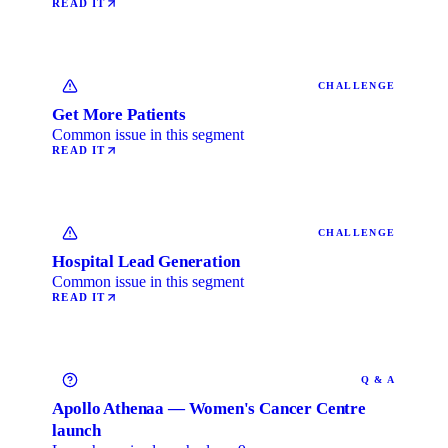
READ IT
CHALLENGE
Get More Patients
Common issue in this segment
READ IT
CHALLENGE
Hospital Lead Generation
Common issue in this segment
READ IT
Q & A
Apollo Athenaa — Women's Cancer Centre
launch