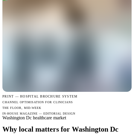
PRINT —
HOSPITAL BROCHURE SYSTEM
CHANNEL OPTIMISATION FOR CLINICIANS
THE FLOOR, MID-WEEK
IN-HOUSE MAGAZINE — EDITORIAL DESIGN
Washington Dc healthcare market
Why local matters for Washington Dc