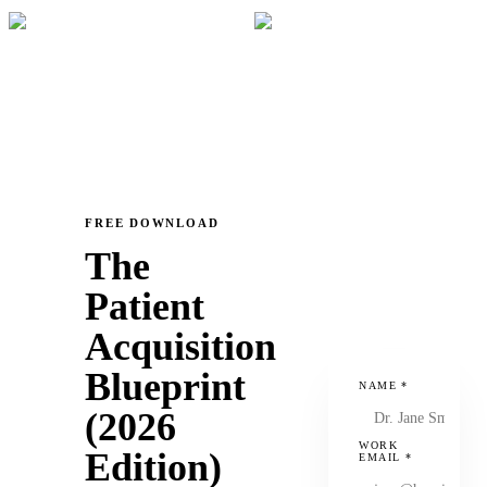
FREE DOWNLOAD
The
Patient
Acquisition
Blueprint
NAME
*
(2026
WORK
Edition)
EMAIL
*