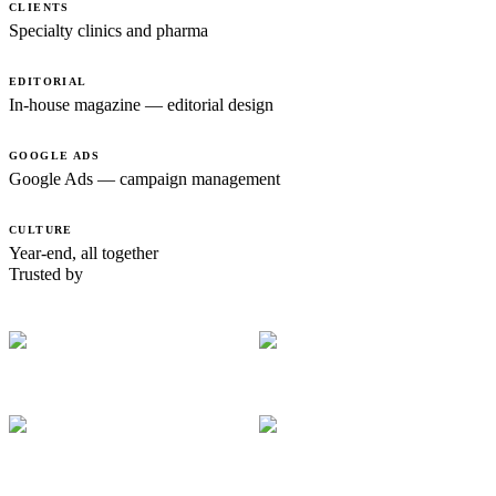
CLIENTS
Specialty clinics and pharma
EDITORIAL
In-house magazine — editorial design
GOOGLE ADS
Google Ads — campaign management
CULTURE
Year-end, all together
Trusted by