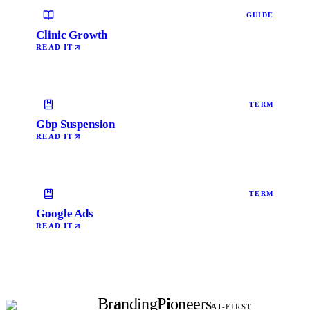
GUIDE
Clinic Growth
READ IT
TERM
Gbp Suspension
READ IT
TERM
Google Ads
READ IT
Br
a
nding
P
i
oneers
AI
-FIRST