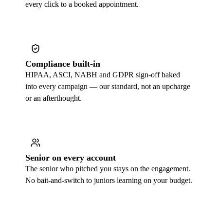
every click to a booked appointment.
Compliance built-in
HIPAA, ASCI, NABH and GDPR sign-off baked
into every campaign — our standard, not an upcharge
or an afterthought.
Senior on every account
The senior who pitched you stays on the engagement.
No bait-and-switch to juniors learning on your budget.