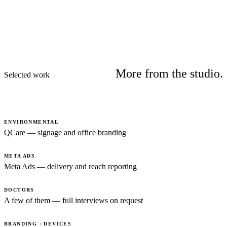
More from the studio.
Selected work
ENVIRONMENTAL
QCare — signage and office branding
META ADS
Meta Ads — delivery and reach reporting
DOCTORS
A few of them — full interviews on request
BRANDING · DEVICES