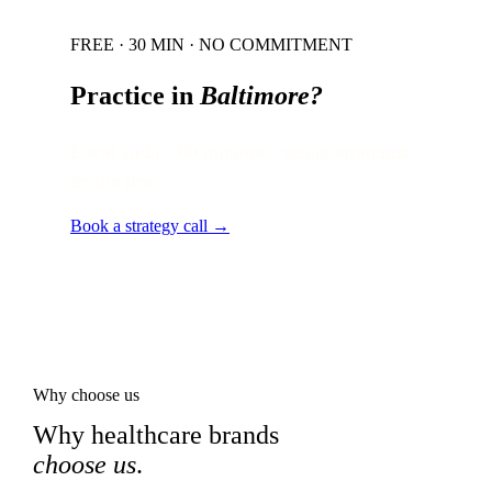
FREE · 30 MIN · NO COMMITMENT
Practice in
Baltimore
?
Local audit · 60 minutes · senior strategist
on the line.
Book a strategy call →
Why choose us
Why healthcare brands
choose us
.