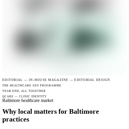
EDITORIAL —
IN-HOUSE MAGAZINE — EDITORIAL DESIGN
THE HEALTHCARE SEO PROGRAMME
YEAR-END, ALL TOGETHER
QCARE — CLINIC IDENTITY
Baltimore healthcare market
Why local matters for Baltimore
practices