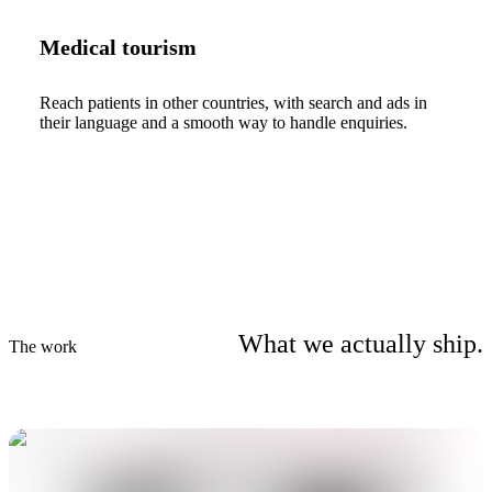
Medical tourism
Reach patients in other countries, with search and ads in
their language and a smooth way to handle enquiries.
What we actually ship.
The work