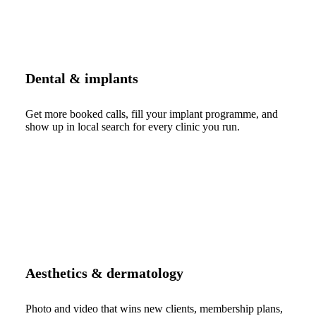
Dental & implants
Get more booked calls, fill your implant programme, and
show up in local search for every clinic you run.
Aesthetics & dermatology
Photo and video that wins new clients, membership plans,