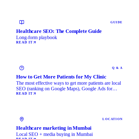
GUIDE
Healthcare SEO: The Complete Guide
Long-form playbook
READ IT
Q & A
How to Get More Patients for My Clinic
The most effective ways to get more patients are local
SEO (ranking on Google Maps), Google Ads for
immediate …
READ IT
LOCATION
Healthcare marketing in Mumbai
Local SEO + media buying in Mumbai