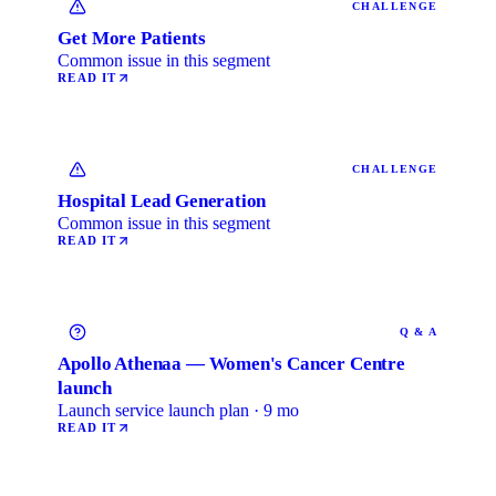
CHALLENGE
Get More Patients
Common issue in this segment
READ IT
CHALLENGE
Hospital Lead Generation
Common issue in this segment
READ IT
Q & A
Apollo Athenaa — Women's Cancer Centre
launch
Launch service launch plan · 9 mo
READ IT