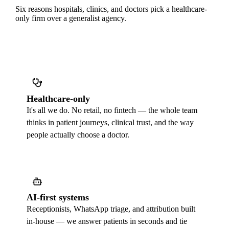
Six reasons hospitals, clinics, and doctors pick a healthcare-
only firm over a generalist agency.
Healthcare-only
It's all we do. No retail, no fintech — the whole team
thinks in patient journeys, clinical trust, and the way
people actually choose a doctor.
AI-first systems
Receptionists, WhatsApp triage, and attribution built
in-house — we answer patients in seconds and tie