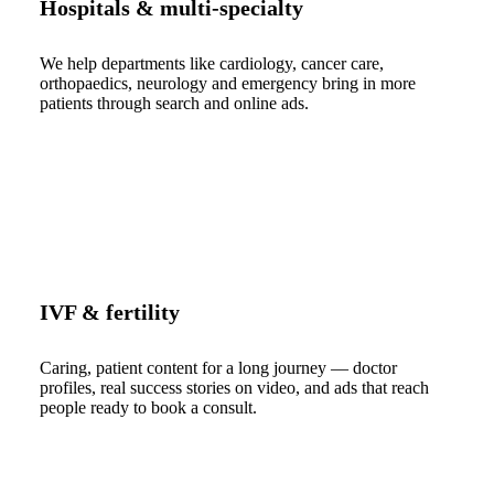
Hospitals & multi-specialty
We help departments like cardiology, cancer care,
orthopaedics, neurology and emergency bring in more
patients through search and online ads.
IVF & fertility
Caring, patient content for a long journey — doctor
profiles, real success stories on video, and ads that reach
people ready to book a consult.