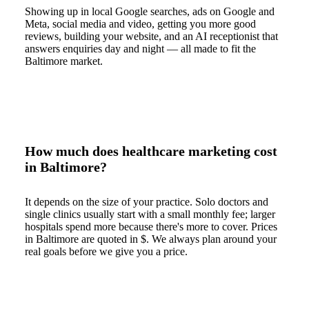
Showing up in local Google searches, ads on Google and
Meta, social media and video, getting you more good
reviews, building your website, and an AI receptionist that
answers enquiries day and night — all made to fit the
Baltimore market.
How much does healthcare marketing cost
in Baltimore?
It depends on the size of your practice. Solo doctors and
single clinics usually start with a small monthly fee; larger
hospitals spend more because there's more to cover. Prices
in Baltimore are quoted in $. We always plan around your
real goals before we give you a price.