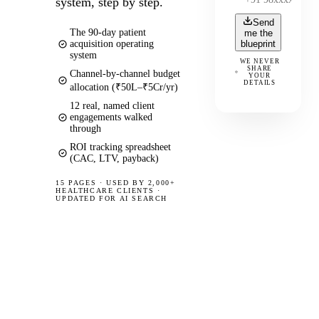
system, step by step.
Send
The 90-day patient
me the
acquisition operating
blueprint
system
WE NEVER
SHARE
Channel-by-channel budget
YOUR
DETAILS
allocation (₹50L–₹5Cr/yr)
12 real, named client
engagements walked
through
ROI tracking spreadsheet
(CAC, LTV, payback)
15 PAGES
·
USED BY 2,000+
HEALTHCARE CLIENTS ·
UPDATED FOR AI SEARCH