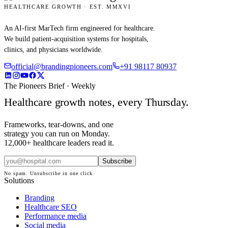
HEALTHCARE GROWTH · EST. MMXVI
An AI-first MarTech firm engineered for healthcare.
We build patient-acquisition systems for hospitals,
clinics, and physicians worldwide.
official@brandingpioneers.com
+91 98117 80937
The Pioneers Brief · Weekly
Healthcare growth notes, every Thursday.
Frameworks, tear-downs, and one
strategy you can run on Monday.
12,000+ healthcare leaders read it.
Subscribe
No spam. Unsubscribe in one click.
Solutions
Branding
Healthcare SEO
Performance media
Social media