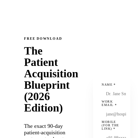
FREE DOWNLOAD
The
Patient
Acquisition
Blueprint
NAME
*
(2026
WORK
Edition)
EMAIL
*
MOBILE
The exact 90-day
(FOR THE
LINK)
*
patient-acquisition