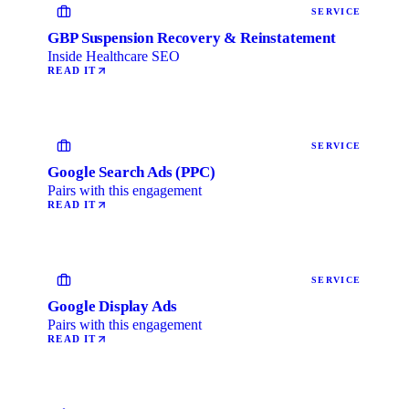
SERVICE
GBP Suspension Recovery & Reinstatement
Inside Healthcare SEO
READ IT
SERVICE
Google Search Ads (PPC)
Pairs with this engagement
READ IT
SERVICE
Google Display Ads
Pairs with this engagement
READ IT