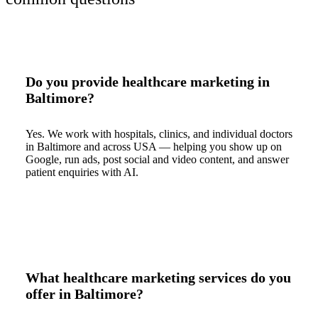
Do you provide healthcare marketing in
Baltimore?
Yes. We work with hospitals, clinics, and individual doctors
in Baltimore and across USA — helping you show up on
Google, run ads, post social and video content, and answer
patient enquiries with AI.
What healthcare marketing services do you
offer in Baltimore?