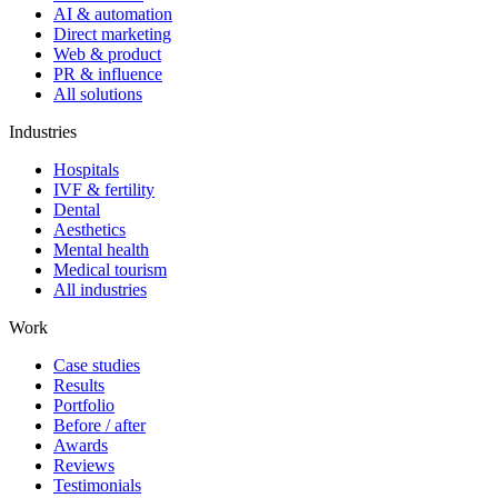
AI & automation
Direct marketing
Web & product
PR & influence
All solutions
Industries
Hospitals
IVF & fertility
Dental
Aesthetics
Mental health
Medical tourism
All industries
Work
Case studies
Results
Portfolio
Before / after
Awards
Reviews
Testimonials