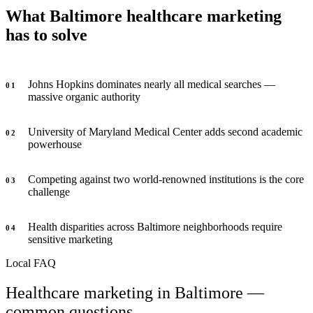
What Baltimore healthcare marketing
has to solve
Johns Hopkins dominates nearly all medical searches —
0
1
massive organic authority
University of Maryland Medical Center adds second academic
0
2
powerhouse
Competing against two world-renowned institutions is the core
0
3
challenge
Health disparities across Baltimore neighborhoods require
0
4
sensitive marketing
Local FAQ
Healthcare marketing in Baltimore —
common questions