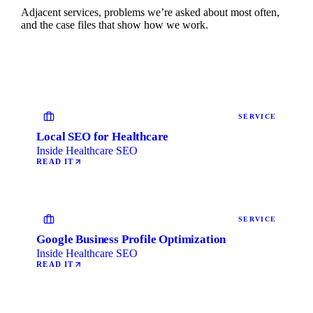
Adjacent services, problems we’re asked about most often,
and the case files that show how we work.
SERVICE
Local SEO for Healthcare
Inside Healthcare SEO
READ IT
SERVICE
Google Business Profile Optimization
Inside Healthcare SEO
READ IT