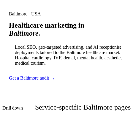
Baltimore · USA
Healthcare marketing in
Baltimore.
Local SEO, geo-targeted advertising, and AI receptionist
deployments tailored to the Baltimore healthcare market.
Hospital cardiology, IVF, dental, mental health, aesthetic,
medical tourism.
Get a Baltimore audit →
Service-specific Baltimore pages
Drill down