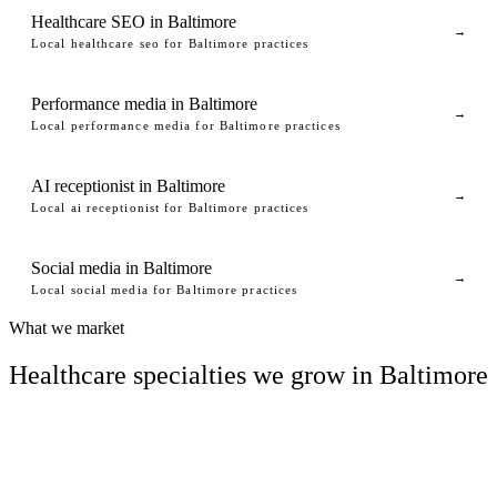
Healthcare SEO in Baltimore
→
Local healthcare seo for Baltimore practices
Performance media in Baltimore
→
Local performance media for Baltimore practices
AI receptionist in Baltimore
→
Local ai receptionist for Baltimore practices
Social media in Baltimore
→
Local social media for Baltimore practices
What we market
Healthcare specialties we grow in Baltimore