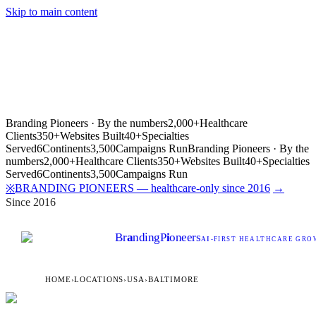
Skip to main content
Branding Pioneers · By the numbers
2,000+
Healthcare
Clients
350+
Websites Built
40+
Specialties
Served
6
Continents
3,500
Campaigns Run
Branding Pioneers · By the
numbers
2,000+
Healthcare Clients
350+
Websites Built
40+
Specialties
Served
6
Continents
3,500
Campaigns Run
BRANDING PIONEERS — healthcare-only since 2016
→
※
Since 2016
Br
a
nding
P
i
oneers
AI
-FIRST HEALTHCARE GROW
HOME
›
LOCATIONS
›
USA
›
BALTIMORE