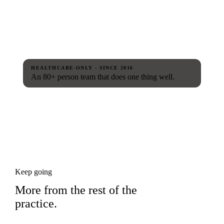
HEALTHCARE-ONLY · SINCE 2016
An 80+ person team that does one thing well.
Keep going
More from the rest of the
practice.