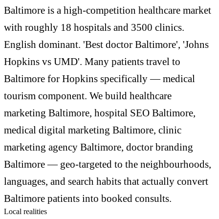
Baltimore is a high-competition healthcare market
with roughly 18 hospitals and 3500 clinics.
English dominant. 'Best doctor Baltimore', 'Johns
Hopkins vs UMD'. Many patients travel to
Baltimore for Hopkins specifically — medical
tourism component. We build healthcare
marketing Baltimore, hospital SEO Baltimore,
medical digital marketing Baltimore, clinic
marketing agency Baltimore, doctor branding
Baltimore — geo-targeted to the neighbourhoods,
languages, and search habits that actually convert
Baltimore patients into booked consults.
Local realities