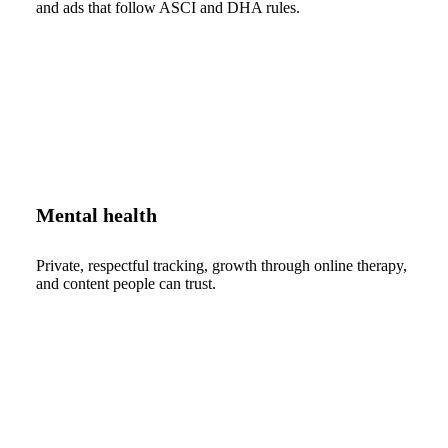
and ads that follow ASCI and DHA rules.
Mental health
Private, respectful tracking, growth through online therapy,
and content people can trust.