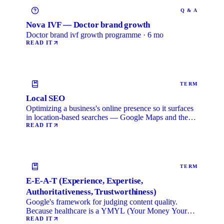
Q & A
Nova IVF — Doctor brand growth
Doctor brand ivf growth programme · 6 mo
READ IT
TERM
Local SEO
Optimizing a business's online presence so it surfaces
in location-based searches — Google Maps and the
local …
READ IT
TERM
E-E-A-T (Experience, Expertise,
Authoritativeness, Trustworthiness)
Google's framework for judging content quality.
Because healthcare is a YMYL (Your Money Your
Life) category, …
READ IT