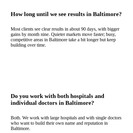
How long until we see results in Baltimore?
Most clients see clear results in about 90 days, with bigger
gains by month nine. Quieter markets move faster; busy,
competitive areas in Baltimore take a bit longer but keep
building over time.
Do you work with both hospitals and
individual doctors in Baltimore?
Both. We work with large hospitals and with single doctors
who want to build their own name and reputation in
Baltimore.