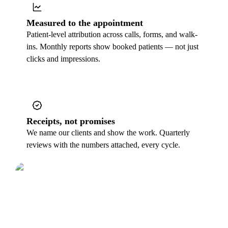
Measured to the appointment
Patient-level attribution across calls, forms, and walk-
ins. Monthly reports show booked patients — not just
clicks and impressions.
Receipts, not promises
We name our clients and show the work. Quarterly
reviews with the numbers attached, every cycle.