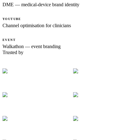
DME — medical-device brand identity
YOUTUBE
Channel optimisation for clinicians
EVENT
Walkathon — event branding
Trusted by