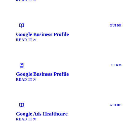
READ IT
GUIDE
Google Business Profile
READ IT
TERM
Google Business Profile
READ IT
GUIDE
Google Ads Healthcare
READ IT