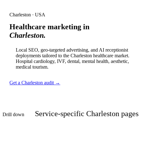
Charleston · USA
Healthcare marketing in
Charleston.
Local SEO, geo-targeted advertising, and AI receptionist
deployments tailored to the Charleston healthcare market.
Hospital cardiology, IVF, dental, mental health, aesthetic,
medical tourism.
Get a Charleston audit →
Service-specific Charleston pages
Drill down