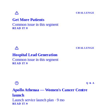
CHALLENGE
Get More Patients
Common issue in this segment
READ IT
CHALLENGE
Hospital Lead Generation
Common issue in this segment
READ IT
Q & A
Apollo Athenaa — Women's Cancer Centre
launch
Launch service launch plan · 9 mo
READ IT