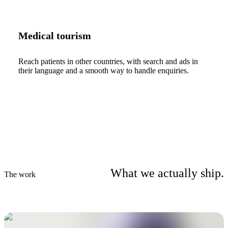
Medical tourism
Reach patients in other countries, with search and ads in
their language and a smooth way to handle enquiries.
What we actually ship.
The work