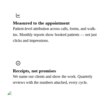
Measured to the appointment
Patient-level attribution across calls, forms, and walk-
ins. Monthly reports show booked patients — not just
clicks and impressions.
Receipts, not promises
We name our clients and show the work. Quarterly
reviews with the numbers attached, every cycle.