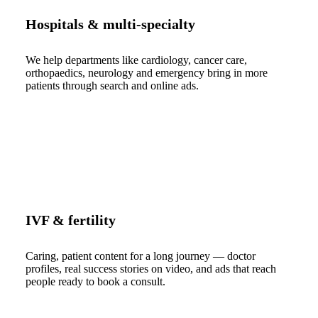
Hospitals & multi-specialty
We help departments like cardiology, cancer care,
orthopaedics, neurology and emergency bring in more
patients through search and online ads.
IVF & fertility
Caring, patient content for a long journey — doctor
profiles, real success stories on video, and ads that reach
people ready to book a consult.