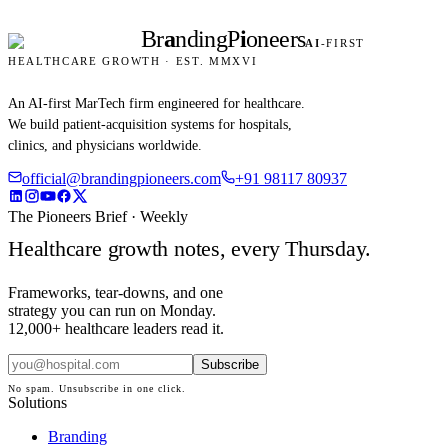
Br
a
nding
P
i
oneers
AI
-FIRST
HEALTHCARE GROWTH · EST. MMXVI
An AI-first MarTech firm engineered for healthcare.
We build patient-acquisition systems for hospitals,
clinics, and physicians worldwide.
official@brandingpioneers.com
+91 98117 80937
The Pioneers Brief · Weekly
Healthcare growth notes, every Thursday.
Frameworks, tear-downs, and one
strategy you can run on Monday.
12,000+ healthcare leaders read it.
Subscribe
No spam. Unsubscribe in one click.
Solutions
Branding