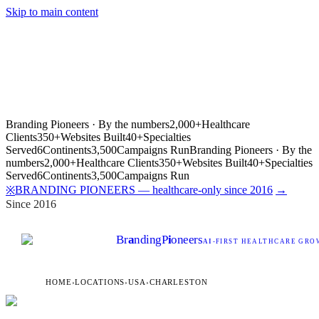
Skip to main content
Branding Pioneers · By the numbers
2,000+
Healthcare
Clients
350+
Websites Built
40+
Specialties
Served
6
Continents
3,500
Campaigns Run
Branding Pioneers · By the
numbers
2,000+
Healthcare Clients
350+
Websites Built
40+
Specialties
Served
6
Continents
3,500
Campaigns Run
BRANDING PIONEERS — healthcare-only since 2016
→
※
Since 2016
Br
a
nding
P
i
oneers
AI
-FIRST HEALTHCARE GROW
HOME
›
LOCATIONS
›
USA
›
CHARLESTON