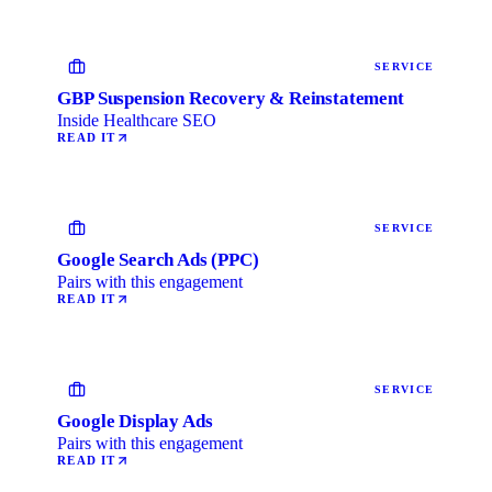
SERVICE
GBP Suspension Recovery & Reinstatement
Inside Healthcare SEO
READ IT
SERVICE
Google Search Ads (PPC)
Pairs with this engagement
READ IT
SERVICE
Google Display Ads
Pairs with this engagement
READ IT