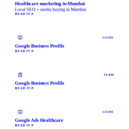
Healthcare marketing in Mumbai
Local SEO + media buying in Mumbai
READ IT
GUIDE
Google Business Profile
READ IT
TERM
Google Business Profile
READ IT
GUIDE
Google Ads Healthcare
READ IT