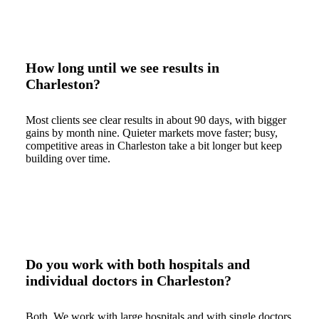
How long until we see results in
Charleston?
Most clients see clear results in about 90 days, with bigger
gains by month nine. Quieter markets move faster; busy,
competitive areas in Charleston take a bit longer but keep
building over time.
Do you work with both hospitals and
individual doctors in Charleston?
Both. We work with large hospitals and with single doctors