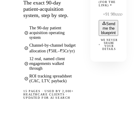
The exact 90-day
(FOR THE
LINK)
*
patient-acquisition
system, step by step.
Send
The 90-day patient
me the
acquisition operating
blueprint
system
WE NEVER
SHARE
Channel-by-channel budget
YOUR
DETAILS
allocation (₹50L–₹5Cr/yr)
12 real, named client
engagements walked
through
ROI tracking spreadsheet
(CAC, LTV, payback)
15 PAGES
·
USED BY 2,000+
HEALTHCARE CLIENTS ·
UPDATED FOR AI SEARCH