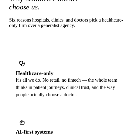
choose us
.
Six reasons hospitals, clinics, and doctors pick a healthcare-
only firm over a generalist agency.
Healthcare-only
It's all we do. No retail, no fintech — the whole team
thinks in patient journeys, clinical trust, and the way
people actually choose a doctor.
AI-first systems