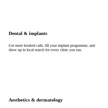
Dental & implants
Get more booked calls, fill your implant programme, and
show up in local search for every clinic you run.
Aesthetics & dermatology