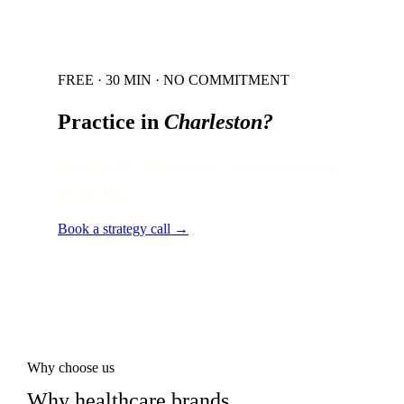
FREE · 30 MIN · NO COMMITMENT
Practice in
Charleston
?
Local audit · 60 minutes · senior strategist
on the line.
Book a strategy call →
Why choose us
Why healthcare brands