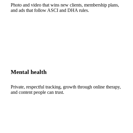
Photo and video that wins new clients, membership plans,
and ads that follow ASCI and DHA rules.
Mental health
Private, respectful tracking, growth through online therapy,
and content people can trust.