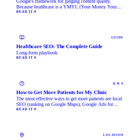
Google's framework for judging content quality.
Because healthcare is a YMYL (Your Money Your
Life) category, …
READ IT
GUIDE
Healthcare SEO: The Complete Guide
Long-form playbook
READ IT
Q & A
How to Get More Patients for My Clinic
The most effective ways to get more patients are local
SEO (ranking on Google Maps), Google Ads for
immediate …
READ IT
LOCATION