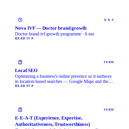
Q & A
Nova IVF — Doctor brand growth
Doctor brand ivf growth programme · 6 mo
READ IT
TERM
Local SEO
Optimizing a business's online presence so it surfaces
in location-based searches — Google Maps and the
local …
READ IT
TERM
E-E-A-T (Experience, Expertise,
Authoritativeness, Trustworthiness)