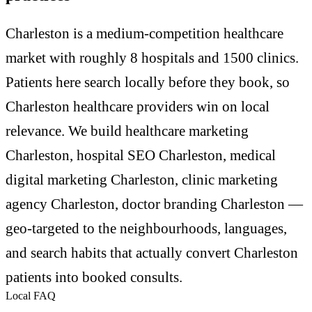
Charleston is a medium-competition healthcare
market with roughly 8 hospitals and 1500 clinics.
Patients here search locally before they book, so
Charleston healthcare providers win on local
relevance. We build healthcare marketing
Charleston, hospital SEO Charleston, medical
digital marketing Charleston, clinic marketing
agency Charleston, doctor branding Charleston —
geo-targeted to the neighbourhoods, languages,
and search habits that actually convert Charleston
patients into booked consults.
Local FAQ