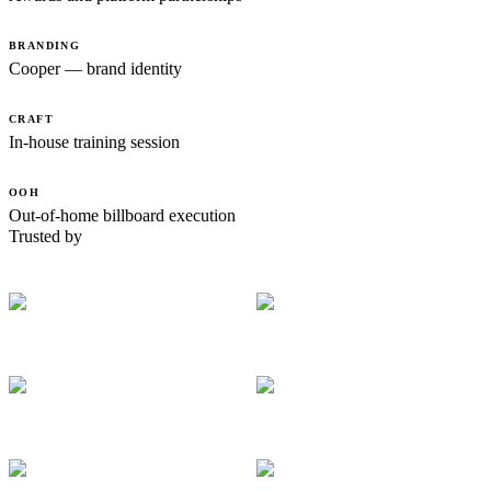
BRANDING
Cooper — brand identity
CRAFT
In-house training session
OOH
Out-of-home billboard execution
Trusted by