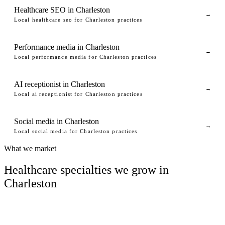
Healthcare SEO in Charleston
→
Local healthcare seo for Charleston practices
Performance media in Charleston
→
Local performance media for Charleston practices
AI receptionist in Charleston
→
Local ai receptionist for Charleston practices
Social media in Charleston
→
Local social media for Charleston practices
What we market
Healthcare specialties we grow in
Charleston