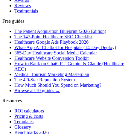
Awards
Reviews
Testimonials
Free guides
The Patient Acquisition Blueprint (2026 Edition)
The 147-Point Healthcare SEO Checklist
Healthcare Google Ads Playbook 2026
WhatsApp AI Chatbot for Hospitals (14-Day Deploy)
365-Day Healthcare Social Media Calendar
Healthcare Website Conversion Toolkit
How to Rank on ChatGPT, Gemini & Claude (Healthcare
AEO)
Medical Tourism Marketing Masterplan
The 4.9-Star Reputation System
How Much Should You Spend on Marketing?
Browse all 10 guides →
Resources
ROI calculators
Pricing & costs
Templates
Glossary
Benchmarks 2026