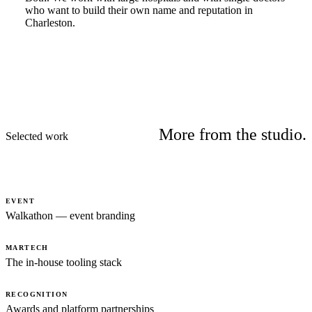
who want to build their own name and reputation in
Charleston.
More from the studio.
Selected work
EVENT
Walkathon — event branding
MARTECH
The in-house tooling stack
RECOGNITION
Awards and platform partnerships