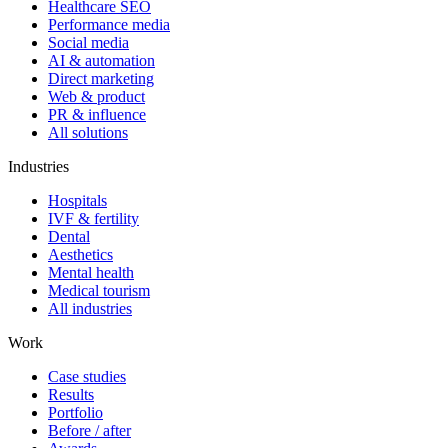
Healthcare SEO
Performance media
Social media
AI & automation
Direct marketing
Web & product
PR & influence
All solutions
Industries
Hospitals
IVF & fertility
Dental
Aesthetics
Mental health
Medical tourism
All industries
Work
Case studies
Results
Portfolio
Before / after