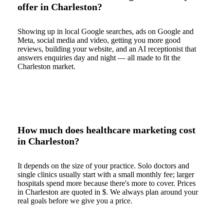
offer in Charleston?
Showing up in local Google searches, ads on Google and
Meta, social media and video, getting you more good
reviews, building your website, and an AI receptionist that
answers enquiries day and night — all made to fit the
Charleston market.
How much does healthcare marketing cost
in Charleston?
It depends on the size of your practice. Solo doctors and
single clinics usually start with a small monthly fee; larger
hospitals spend more because there's more to cover. Prices
in Charleston are quoted in $. We always plan around your
real goals before we give you a price.