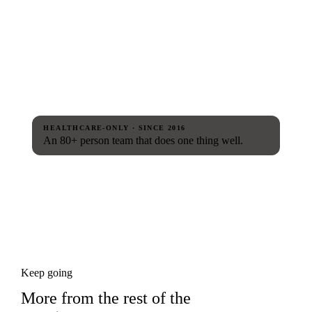
HEALTHCARE-ONLY · SINCE 2016
An 80+ person team that does one thing well.
Keep going
More from the rest of the