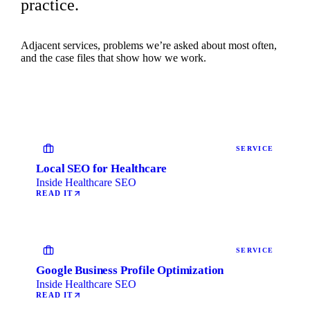
practice.
Adjacent services, problems we’re asked about most often,
and the case files that show how we work.
SERVICE
Local SEO for Healthcare
Inside Healthcare SEO
READ IT
SERVICE
Google Business Profile Optimization
Inside Healthcare SEO
READ IT