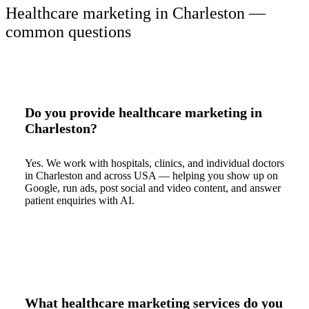
Healthcare marketing in Charleston —
common questions
Do you provide healthcare marketing in
Charleston?
Yes. We work with hospitals, clinics, and individual doctors
in Charleston and across USA — helping you show up on
Google, run ads, post social and video content, and answer
patient enquiries with AI.
What healthcare marketing services do you