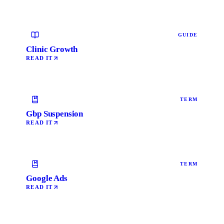
GUIDE
Clinic Growth
READ IT
TERM
Gbp Suspension
READ IT
TERM
Google Ads
READ IT