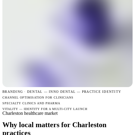
BRANDING · DENTAL —
INNO DENTAL — PRACTICE IDENTITY
CHANNEL OPTIMISATION FOR CLINICIANS
SPECIALTY CLINICS AND PHARMA
VITALITY — IDENTITY FOR A MULTI-CITY LAUNCH
Charleston healthcare market
Why local matters for Charleston
practices