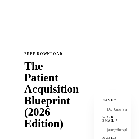
FREE DOWNLOAD
The
Patient
Acquisition
Blueprint
NAME
*
(2026
WORK
Edition)
EMAIL
*
MOBILE