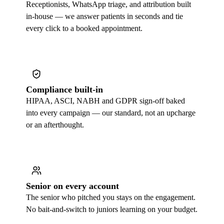
Receptionists, WhatsApp triage, and attribution built
in-house — we answer patients in seconds and tie
every click to a booked appointment.
Compliance built-in
HIPAA, ASCI, NABH and GDPR sign-off baked
into every campaign — our standard, not an upcharge
or an afterthought.
Senior on every account
The senior who pitched you stays on the engagement.
No bait-and-switch to juniors learning on your budget.