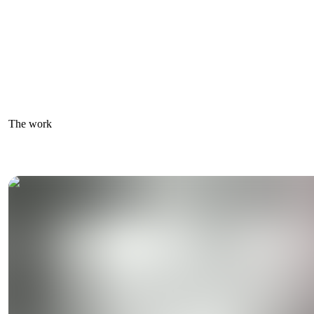
The work