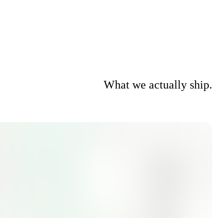
What we actually ship.