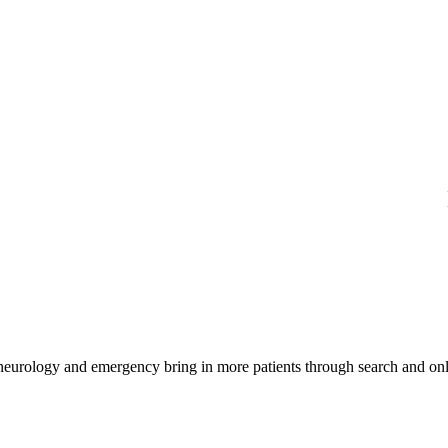
 neurology and emergency bring in more patients through search and onl