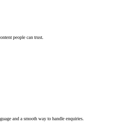
ontent people can trust.
language and a smooth way to handle enquiries.