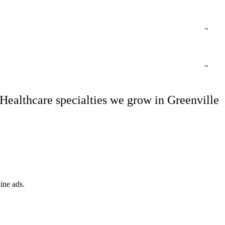
→
→
Healthcare specialties we grow in Greenville
ine ads.