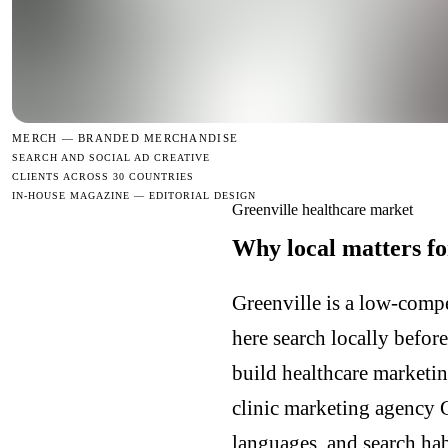
MERCH —
BRANDED MERCHANDISE
SEARCH AND SOCIAL AD CREATIVE
CLIENTS ACROSS 30 COUNTRIES
IN-HOUSE MAGAZINE — EDITORIAL DESIGN
Greenville healthcare market
Why local matters fo
Greenville is a low-compe
here search locally befor
build healthcare marketin
clinic marketing agency 
languages, and search hab