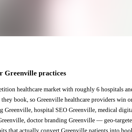
r Greenville practices
tition healthcare market with roughly 6 hospitals and
e they book, so Greenville healthcare providers win o
g Greenville, hospital SEO Greenville, medical digit
Greenville, doctor branding Greenville — geo-target
its that actually convert Greenville patients into boo