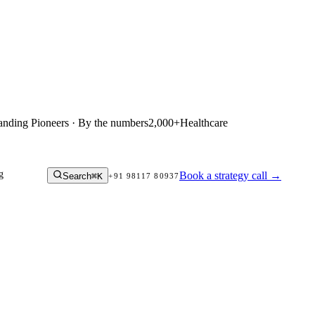
anding Pioneers · By the numbers
2,000+
Healthcare
g
Book a strategy call
→
Search
⌘K
+91 98117 80937