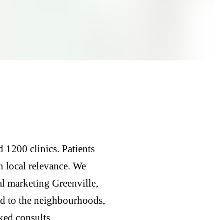
 1200 clinics. Patients
n local relevance. We
al marketing Greenville,
ed to the neighbourhoods,
ked consults.