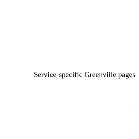
Service-specific Greenville pages
→
→