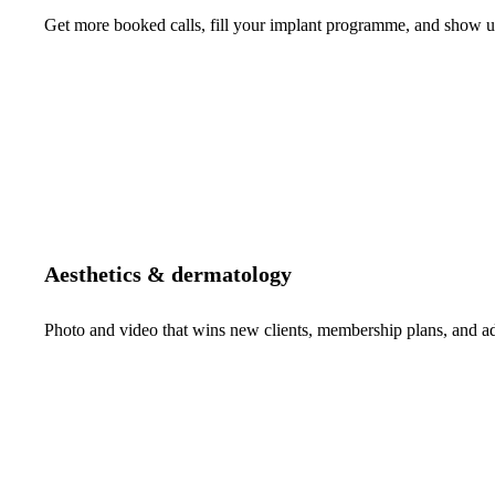
Get more booked calls, fill your implant programme, and show up 
Aesthetics & dermatology
Photo and video that wins new clients, membership plans, and 