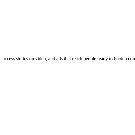
 success stories on video, and ads that reach people ready to book a con