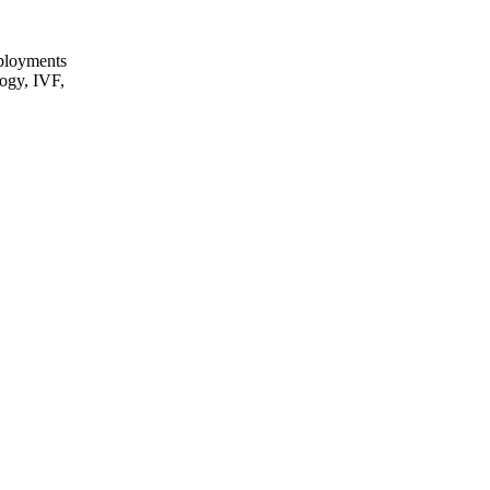
eployments
logy, IVF,