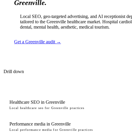
Greenville.
Local SEO, geo-targeted advertising, and AI receptionist d
tailored to the Greenville healthcare market. Hospital cardio
dental, mental health, aesthetic, medical tourism.
Get a Greenville audit →
Drill down
Healthcare SEO in Greenville
Local healthcare seo for Greenville practices
Performance media in Greenville
Local performance media for Greenville practices