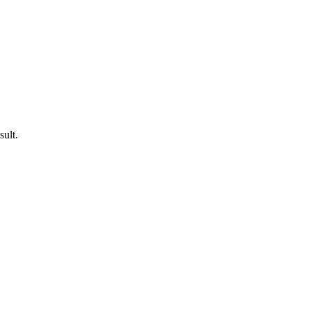
sult.