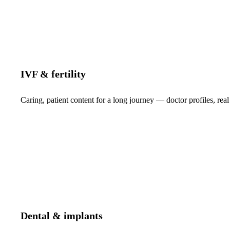
IVF & fertility
Caring, patient content for a long journey — doctor profiles, real
Dental & implants