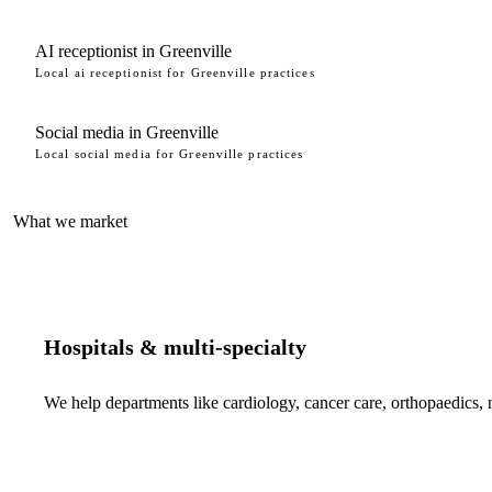
AI receptionist in Greenville
Local ai receptionist for Greenville practices
Social media in Greenville
Local social media for Greenville practices
What we market
Hospitals & multi-specialty
We help departments like cardiology, cancer care, orthopaedics,