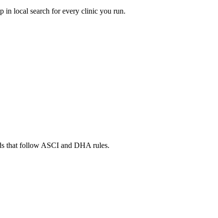
in local search for every clinic you run.
ads that follow ASCI and DHA rules.