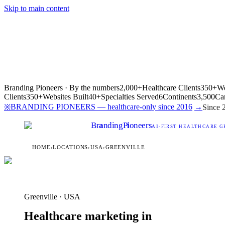
Skip to main content
Branding Pioneers · By the numbers
2,000+
Healthcare Clients
350+
We
Clients
350+
Websites Built
40+
Specialties Served
6
Continents
3,500
Ca
BRANDING PIONEERS — healthcare-only since 2016
→
※
Since 
Br
a
nding
P
i
oneers
AI
-FIRST HEALTHCARE G
HOME
›
LOCATIONS
›
USA
›
GREENVILLE
Greenville · USA
Healthcare marketing in