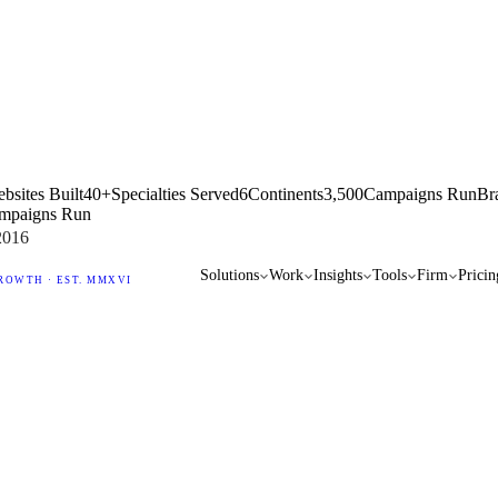
bsites Built
40+
Specialties Served
6
Continents
3,500
Campaigns Run
Br
mpaigns Run
2016
Solutions
Work
Insights
Tools
Firm
Pricin
ROWTH · EST. MMXVI