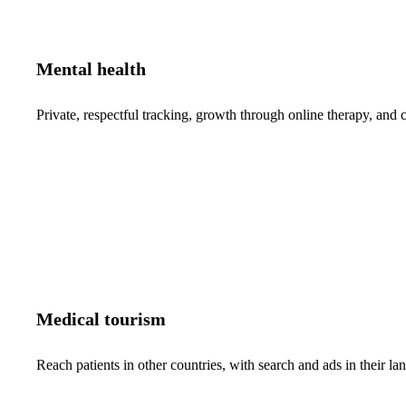
Mental health
Private, respectful tracking, growth through online therapy, and c
Medical tourism
Reach patients in other countries, with search and ads in their 