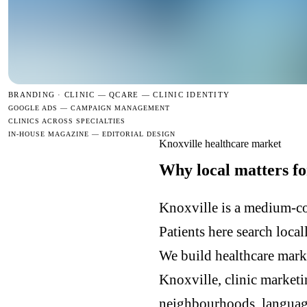
BRANDING · CLINIC —
QCARE — CLINIC IDENTITY
GOOGLE ADS — CAMPAIGN MANAGEMENT
CLINICS ACROSS SPECIALTIES
IN-HOUSE MAGAZINE — EDITORIAL DESIGN
Knoxville healthcare market
Why local matters fo
Knoxville is a medium-co
Patients here search loca
We build healthcare mark
Knoxville, clinic market
neighbourhoods, languages