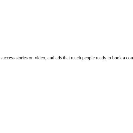
 success stories on video, and ads that reach people ready to book a con