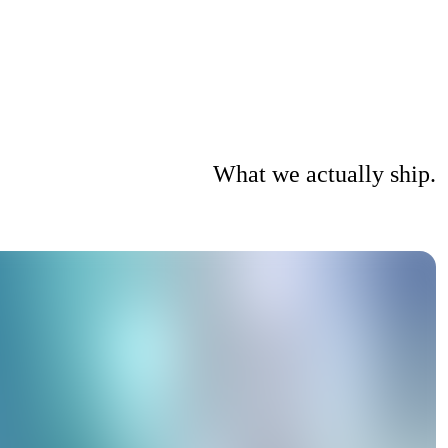
What we actually ship.