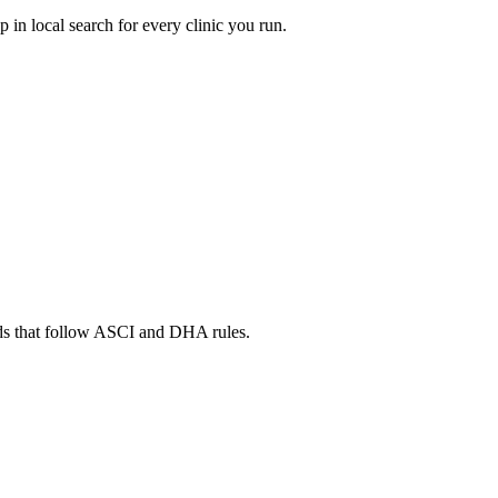
in local search for every clinic you run.
ads that follow ASCI and DHA rules.