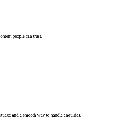
ontent people can trust.
language and a smooth way to handle enquiries.