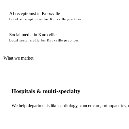
AI receptionist in Knoxville
Local ai receptionist for Knoxville practices
Social media in Knoxville
Local social media for Knoxville practices
What we market
Hospitals & multi-specialty
We help departments like cardiology, cancer care, orthopaedics,