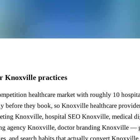
r Knoxville practices
mpetition healthcare market with roughly 10 hospital
lly before they book, so Knoxville healthcare provide
eting Knoxville, hospital SEO Knoxville, medical di
ing agency Knoxville, doctor branding Knoxville — g
, and search habits that actually convert Knoxville