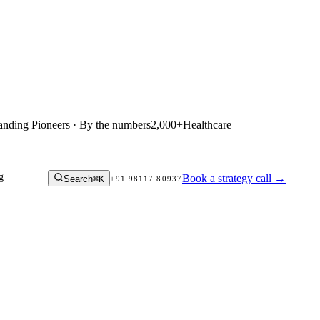
anding Pioneers · By the numbers
2,000+
Healthcare
g
Book a strategy call
→
Search
⌘K
+91 98117 80937