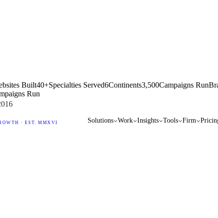
bsites Built
40+
Specialties Served
6
Continents
3,500
Campaigns Run
Br
mpaigns Run
2016
Solutions
Work
Insights
Tools
Firm
Pricin
ROWTH · EST. MMXVI