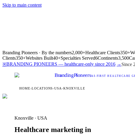
Skip to main content
Branding Pioneers · By the numbers
2,000+
Healthcare Clients
350+
We
Clients
350+
Websites Built
40+
Specialties Served
6
Continents
3,500
Ca
BRANDING PIONEERS — healthcare-only since 2016
→
※
Since 
Br
a
nding
P
i
oneers
AI
-FIRST HEALTHCARE G
HOME
›
LOCATIONS
›
USA
›
KNOXVILLE
Knoxville · USA
Healthcare marketing in