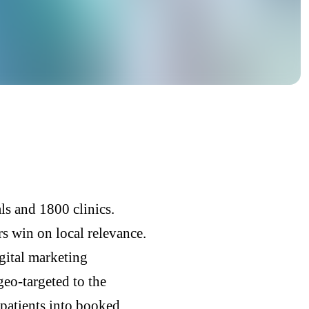
s and 1800 clinics.
rs win on local relevance.
gital marketing
eo-targeted to the
 patients into booked