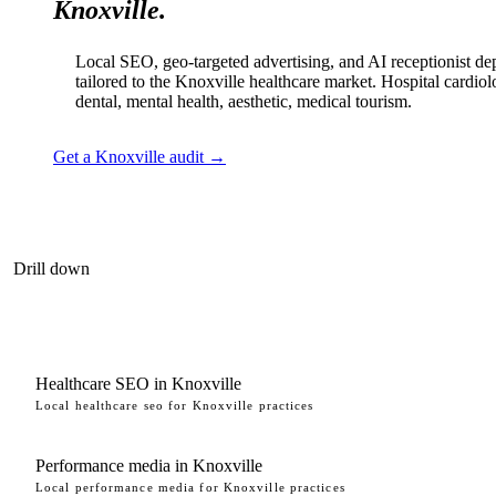
Knoxville.
Local SEO, geo-targeted advertising, and AI receptionist d
tailored to the Knoxville healthcare market. Hospital cardiol
dental, mental health, aesthetic, medical tourism.
Get a Knoxville audit →
Drill down
Healthcare SEO in Knoxville
Local healthcare seo for Knoxville practices
Performance media in Knoxville
Local performance media for Knoxville practices