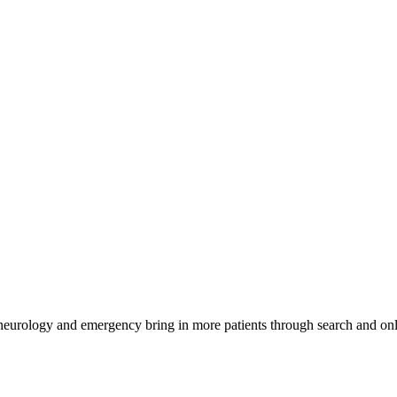
 neurology and emergency bring in more patients through search and onl