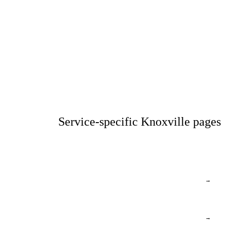
Service-specific Knoxville pages
→
→