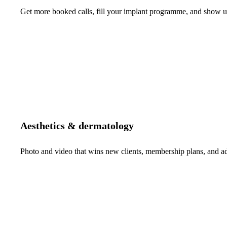
Get more booked calls, fill your implant programme, and show up 
Aesthetics & dermatology
Photo and video that wins new clients, membership plans, and 