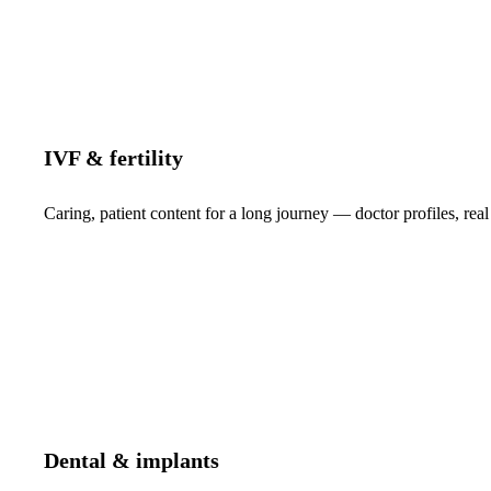
IVF & fertility
Caring, patient content for a long journey — doctor profiles, real
Dental & implants