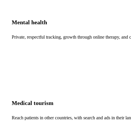
Mental health
Private, respectful tracking, growth through online therapy, and c
Medical tourism
Reach patients in other countries, with search and ads in their 