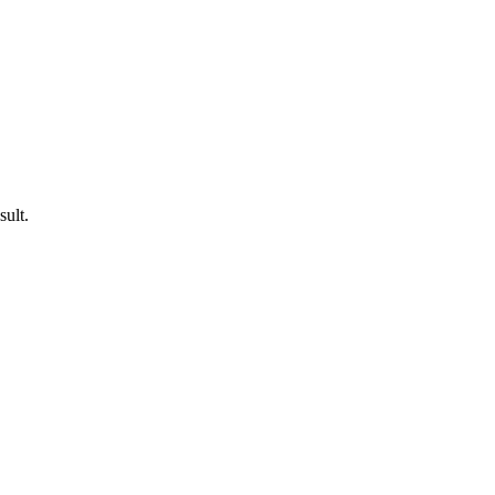
sult.