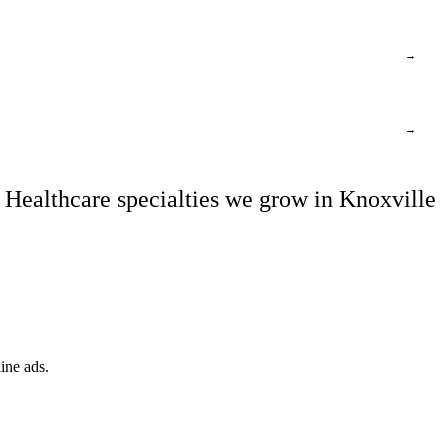
→
→
Healthcare specialties we grow in Knoxville
ine ads.