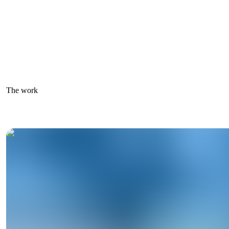
The work