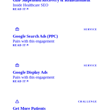
GBP Suspension Recovery & Reinstatement
Inside Healthcare SEO
READ IT
SERVICE
Google Search Ads (PPC)
Pairs with this engagement
READ IT
SERVICE
Google Display Ads
Pairs with this engagement
READ IT
CHALLENGE
Get More Patients