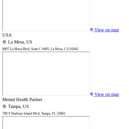
View on map
USA
La Mesa
,
US
8697 La Mesa Blvd, Suite C #495, La Mesa, CA 91942
View on map
Mental Health Partner
Tampa
,
US
700 S Harbour Island Blvd, Tampa, FL 33602