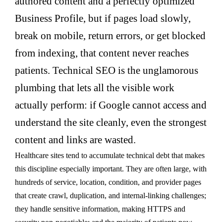
authored content and a perfectly optimized
Business Profile, but if pages load slowly,
break on mobile, return errors, or get blocked
from indexing, that content never reaches
patients. Technical SEO is the unglamorous
plumbing that lets all the visible work
actually perform: if Google cannot access and
understand the site cleanly, even the strongest
content and links are wasted.
Healthcare sites tend to accumulate technical debt that makes
this discipline especially important. They are often large, with
hundreds of service, location, condition, and provider pages
that create crawl, duplication, and internal-linking challenges;
they handle sensitive information, making HTTPS and