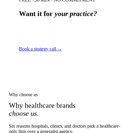
Want it for
your practice?
Free 30-min audit. We map your situation
against this guide and ship a 90-day plan.
Book a strategy call →
Why choose us
Why healthcare brands
choose us
.
Six reasons hospitals, clinics, and doctors pick a healthcare-
only firm over a generalist agency.