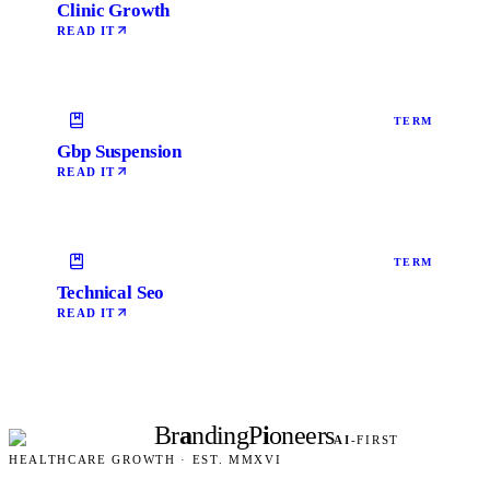
Clinic Growth
READ IT
TERM
Gbp Suspension
READ IT
TERM
Technical Seo
READ IT
Br
a
nding
P
i
oneers
AI
-FIRST
HEALTHCARE GROWTH · EST. MMXVI