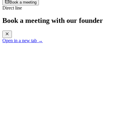
Book a meeting
Direct line
Book a meeting with our founder
Open in a new tab →