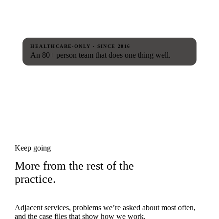
HEALTHCARE-ONLY · SINCE 2016
An 80+ person team that does one thing well.
Keep going
More from the rest of the
practice.
Adjacent services, problems we’re asked about most often,
and the case files that show how we work.