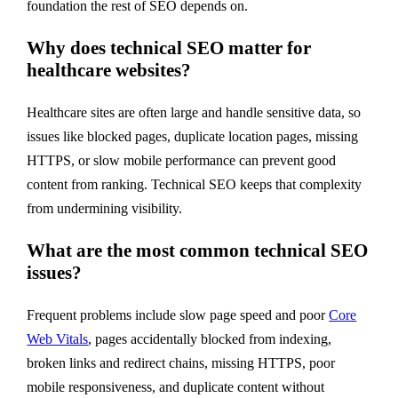
foundation the rest of SEO depends on.
Why does technical SEO matter for
healthcare websites?
Healthcare sites are often large and handle sensitive data, so
issues like blocked pages, duplicate location pages, missing
HTTPS, or slow mobile performance can prevent good
content from ranking. Technical SEO keeps that complexity
from undermining visibility.
What are the most common technical SEO
issues?
Frequent problems include slow page speed and poor
Core
Web Vitals
, pages accidentally blocked from indexing,
broken links and redirect chains, missing HTTPS, poor
mobile responsiveness, and duplicate content without