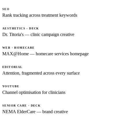
SEO
Rank tracking across treatment keywords
AESTHETICS · DECK
Dr. Titoria's — clinic campaign creative
WEB · HOMECARE
MAX@Home — homecare services homepage
EDITORIAL
Attention, fragmented across every surface
YOUTUBE
Channel optimisation for clinicians
SENIOR CARE · DECK
NEMA ElderCare — brand creative