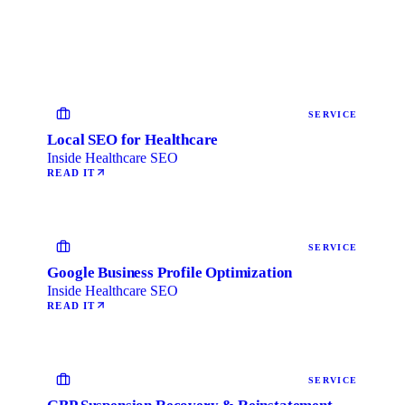
SERVICE
Local SEO for Healthcare
Inside Healthcare SEO
READ IT
SERVICE
Google Business Profile Optimization
Inside Healthcare SEO
READ IT
SERVICE