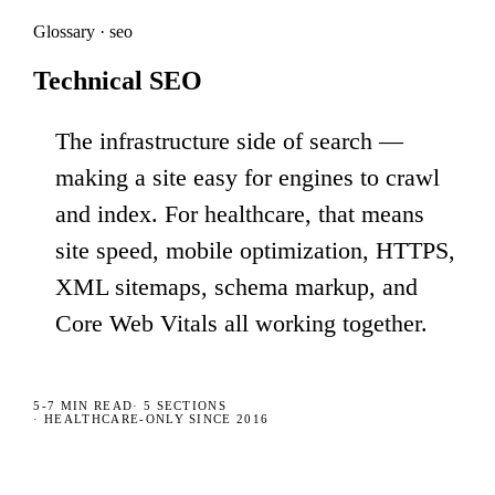
Glossary · seo
Technical SEO
The infrastructure side of search —
making a site easy for engines to crawl
and index. For healthcare, that means
site speed, mobile optimization, HTTPS,
XML sitemaps, schema markup, and
Core Web Vitals all working together.
5-7 MIN
READ
·
5
SECTIONS
· HEALTHCARE-ONLY SINCE 2016