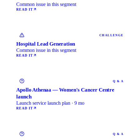
Common issue in this segment
READ IT
CHALLENGE
Hospital Lead Generation
Common issue in this segment
READ IT
Q & A
Apollo Athenaa — Women's Cancer Centre
launch
Launch service launch plan · 9 mo
READ IT
Q & A