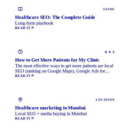
GUIDE
Healthcare SEO: The Complete Guide
Long-form playbook
READ IT
Q & A
How to Get More Patients for My Clinic
The most effective ways to get more patients are local
SEO (ranking on Google Maps), Google Ads for
immediate …
READ IT
LOCATION
Healthcare marketing in Mumbai
Local SEO + media buying in Mumbai
READ IT