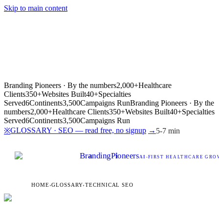
Skip to main content
Branding Pioneers · By the numbers
2,000+
Healthcare
Clients
350+
Websites Built
40+
Specialties
Served
6
Continents
3,500
Campaigns Run
Branding Pioneers · By the
numbers
2,000+
Healthcare Clients
350+
Websites Built
40+
Specialties
Served
6
Continents
3,500
Campaigns Run
GLOSSARY · SEO — read free, no signup
→
※
5-7 min
Br
a
nding
P
i
oneers
AI
-FIRST HEALTHCARE GROW
HOME
›
GLOSSARY
›
TECHNICAL SEO