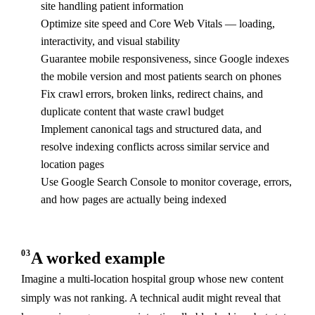
site handling patient information
Optimize site speed and Core Web Vitals — loading,
interactivity, and visual stability
Guarantee mobile responsiveness, since Google indexes
the mobile version and most patients search on phones
Fix crawl errors, broken links, redirect chains, and
duplicate content that waste crawl budget
Implement canonical tags and structured data, and
resolve indexing conflicts across similar service and
location pages
Use Google Search Console to monitor coverage, errors,
and how pages are actually being indexed
03
A worked example
Imagine a multi-location hospital group whose new content
simply was not ranking. A technical audit might reveal that