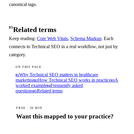
canonical tags.
05
Related terms
Keep reading:
Core Web Vitals
,
Schema Markup
. Each
connects to Technical SEO in a real workflow, not just by
category.
ON THIS PAGE
Why Technical SEO matters in healthcare
01
marketing
How Technical SEO works in practice
A
02
03
worked example
Frequently asked
04
questions
Related terms
05
FREE · 30 MIN
Want this mapped to your practice?
A senior strategist will turn this into a 90-day plan for your
specialty and city.