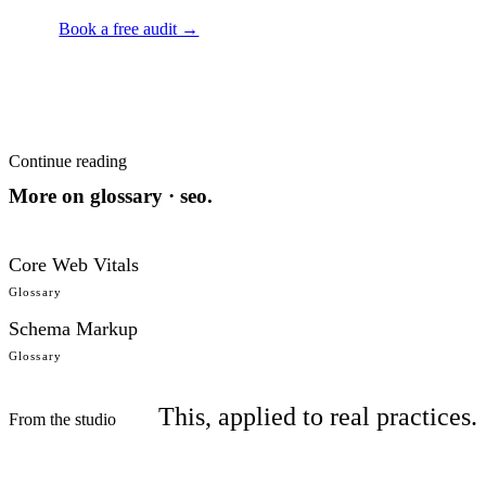
Book a free audit →
Continue reading
More on
glossary · seo
.
Core Web Vitals
Glossary
Schema Markup
Glossary
This, applied to real practices.
From the studio