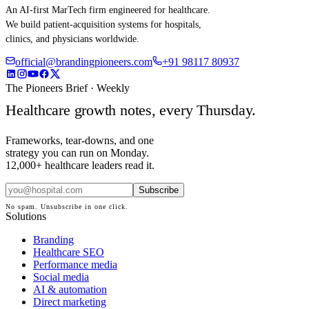
An AI-first MarTech firm engineered for healthcare.
We build patient-acquisition systems for hospitals,
clinics, and physicians worldwide.
official@brandingpioneers.com
+91 98117 80937
The Pioneers Brief · Weekly
Healthcare growth notes, every Thursday.
Frameworks, tear-downs, and one
strategy you can run on Monday.
12,000+ healthcare leaders read it.
Subscribe
No spam. Unsubscribe in one click.
Solutions
Branding
Healthcare SEO
Performance media
Social media
AI & automation
Direct marketing