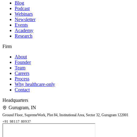
Blog
Podcast
Webinars
Newsletter
Events
Academy
Research
Firm
About
Founder
Team
Careers
Process
Why healthcare-only
Contact
Headquarters
Gurugram
,
IN
Ground Floor, SupremeWork, Plot 84, Institutional Area, Sector 32, Gurugram 122001
+91 98117 80937