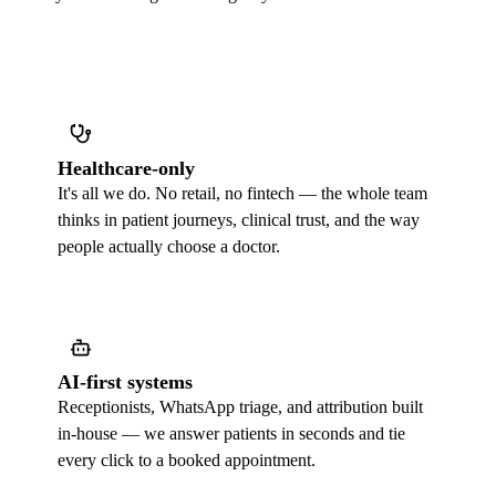
Healthcare-only
It's all we do. No retail, no fintech — the whole team
thinks in patient journeys, clinical trust, and the way
people actually choose a doctor.
AI-first systems
Receptionists, WhatsApp triage, and attribution built
in-house — we answer patients in seconds and tie
every click to a booked appointment.