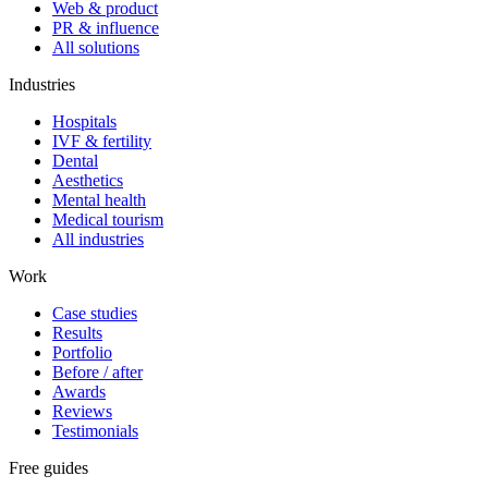
Web & product
PR & influence
All solutions
Industries
Hospitals
IVF & fertility
Dental
Aesthetics
Mental health
Medical tourism
All industries
Work
Case studies
Results
Portfolio
Before / after
Awards
Reviews
Testimonials
Free guides