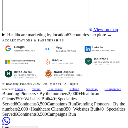
View on map
Healthcare marketing by location
63
countries · explore →
ACCREDITATIONS & PARTNERSHIPS
Google
LinkedIn
Meta
PREMIER PARTNER
MARKETING PARTNER
BUSINESS PARTNER
ISO 27001
HubSpot
Microsoft Advertising
INFORMATION SECURITY
SOLUTIONS PARTNER
SELECT PARTNER
CERTIFIED · 2024
HIPAA Aware
NABH-Aligned
H
US HEALTH PRIVACY
QUALITY COUNCIL · INDIA
BAA-READY WORKFLOWS
HOSPITAL STANDARDS
© Branding Pioneers
2026
· est. MMXVI · All rights
reserved.
Privacy
·
Terms
·
Disclaimer
·
Refund
·
Sitemap
·
Compliance
Branding Pioneers · By the numbers
2,000+
Healthcare
Clients
350+
Websites Built
40+
Specialties
Served
6
Continents
3,500
Campaigns Run
Branding Pioneers · By the
numbers
2,000+
Healthcare Clients
350+
Websites Built
40+
Specialties
Served
6
Continents
3,500
Campaigns Run