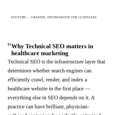
YOUTUBE —
CHANNEL OPTIMISATION FOR CLINICIANS
01
Why Technical SEO matters in
healthcare marketing
Technical SEO is the infrastructure layer that
determines whether search engines can
efficiently crawl, render, and index a
healthcare website in the first place —
everything else in SEO depends on it. A
practice can have brilliant, physician-