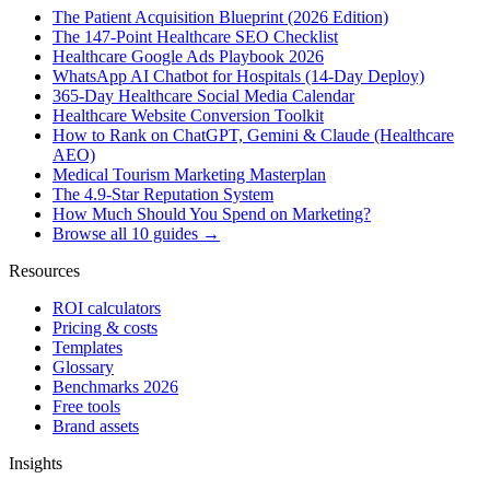
The Patient Acquisition Blueprint (2026 Edition)
The 147-Point Healthcare SEO Checklist
Healthcare Google Ads Playbook 2026
WhatsApp AI Chatbot for Hospitals (14-Day Deploy)
365-Day Healthcare Social Media Calendar
Healthcare Website Conversion Toolkit
How to Rank on ChatGPT, Gemini & Claude (Healthcare
AEO)
Medical Tourism Marketing Masterplan
The 4.9-Star Reputation System
How Much Should You Spend on Marketing?
Browse all 10 guides →
Resources
ROI calculators
Pricing & costs
Templates
Glossary
Benchmarks 2026
Free tools
Brand assets
Insights