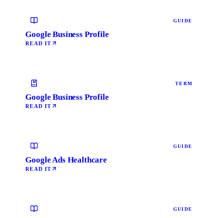
GUIDE
Google Business Profile
READ IT
TERM
Google Business Profile
READ IT
GUIDE
Google Ads Healthcare
READ IT
GUIDE