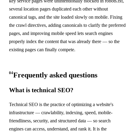
key service pages were unintentionally blocked in robots.txt,
several location pages duplicated each other without
canonical tags, and the site loaded slowly on mobile. Fixing
the crawl directives, adding canonicals to clarify the preferred
pages, and improving mobile speed lets search engines
properly index the content that was already there — so the
existing pages can finally compete.
04
Frequently asked questions
What is technical SEO?
Technical SEO is the practice of optimizing a website's
infrastructure — crawlability, indexing, speed, mobile-
friendliness, security, and structured data — so search
engines can access, understand, and rank it. It is the