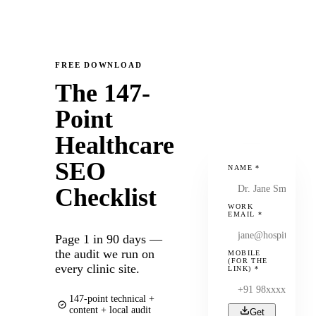
FREE DOWNLOAD
The 147-
Point
Healthcare
SEO
NAME
*
Checklist
WORK
EMAIL
*
Page 1 in 90 days —
the audit we run on
MOBILE
(FOR THE
every clinic site.
LINK)
*
147-point technical +
content + local audit
Get