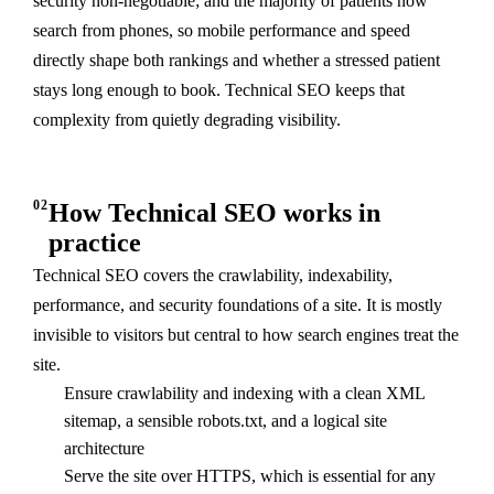
security non-negotiable; and the majority of patients now
search from phones, so mobile performance and speed
directly shape both rankings and whether a stressed patient
stays long enough to book. Technical SEO keeps that
complexity from quietly degrading visibility.
02
How Technical SEO works in
practice
Technical SEO covers the crawlability, indexability,
performance, and security foundations of a site. It is mostly
invisible to visitors but central to how search engines treat the
site.
Ensure crawlability and indexing with a clean XML
sitemap, a sensible robots.txt, and a logical site
architecture
Serve the site over HTTPS, which is essential for any