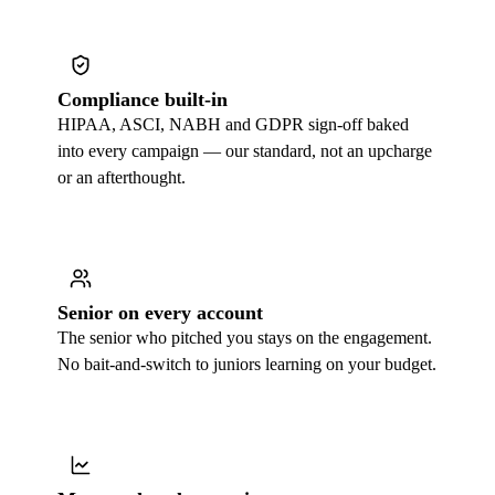
Compliance built-in
HIPAA, ASCI, NABH and GDPR sign-off baked
into every campaign — our standard, not an upcharge
or an afterthought.
Senior on every account
The senior who pitched you stays on the engagement.
No bait-and-switch to juniors learning on your budget.