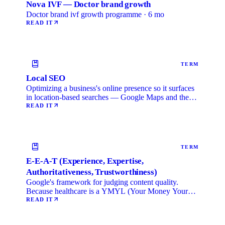
Nova IVF — Doctor brand growth
Doctor brand ivf growth programme · 6 mo
READ IT
TERM
Local SEO
Optimizing a business's online presence so it surfaces
in location-based searches — Google Maps and the
local …
READ IT
TERM
E-E-A-T (Experience, Expertise,
Authoritativeness, Trustworthiness)
Google's framework for judging content quality.
Because healthcare is a YMYL (Your Money Your
Life) category, …
READ IT