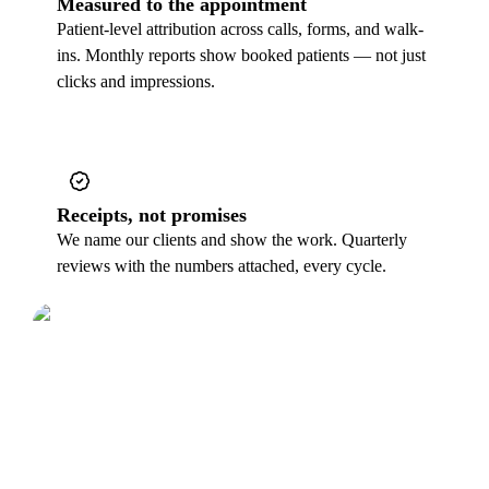
Measured to the appointment
Patient-level attribution across calls, forms, and walk-
ins. Monthly reports show booked patients — not just
clicks and impressions.
Receipts, not promises
We name our clients and show the work. Quarterly
reviews with the numbers attached, every cycle.