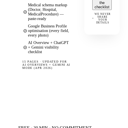
the
Medical schema markup
checklist
(Doctor, Hospital,
MedicalProcedure) —
WE NEVER
SHARE
paste-ready
YOUR
DETAILS
Google Business Profile
optimisation (every field,
every photo)
AI Overview + ChatGPT
+ Gemini visibility
checklist
15 PAGES
·
UPDATED FOR
AI OVERVIEWS + GEMINI AI
MODE (APR 2026)
FREE · 30 MIN · NO COMMITMENT