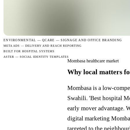
ENVIRONMENTAL —
QCARE — SIGNAGE AND OFFICE BRANDING
META ADS — DELIVERY AND REACH REPORTING
BUILT FOR HOSPITAL SYSTEMS
ASTER — SOCIAL IDENTITY TEMPLATES
Mombasa healthcare market
Why local matters f
Mombasa is a low-competi
Swahili. 'Best hospital 
early mover advantage. 
digital marketing Momba
targeted to the neighbour