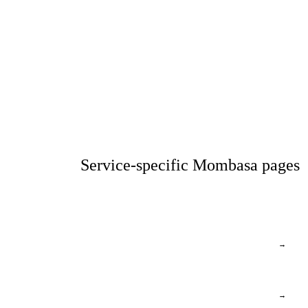
Service-specific Mombasa pages
→
→