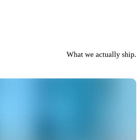
What we actually ship.