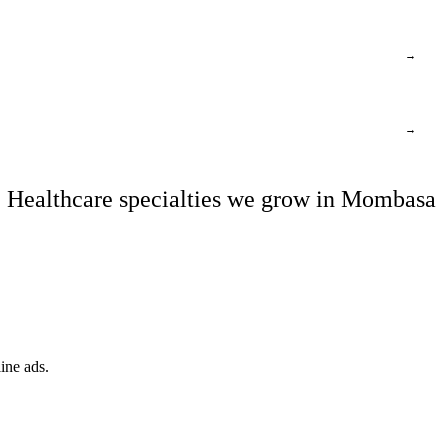
→
→
Healthcare specialties we grow in Mombasa
ine ads.