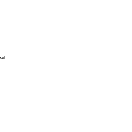
sult.