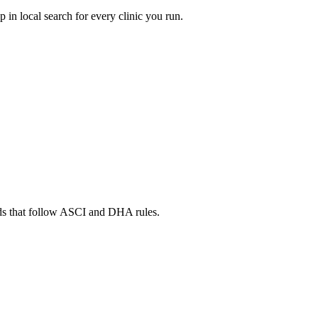
in local search for every clinic you run.
ads that follow ASCI and DHA rules.