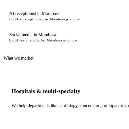
AI receptionist in Mombasa
Local ai receptionist for Mombasa practices
Social media in Mombasa
Local social media for Mombasa practices
What we market
Hospitals & multi-specialty
We help departments like cardiology, cancer care, orthopaedics,