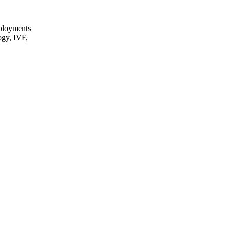
eployments
ogy, IVF,