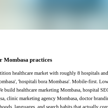
or Mombasa practices
tion healthcare market with roughly 8 hospitals and 
Mombasa', 'hospitali bora Mombasa'. Mobile-first. Lo
We build healthcare marketing Mombasa, hospital S
sa, clinic marketing agency Mombasa, doctor bran
hoods, languages, and search habits that actually co