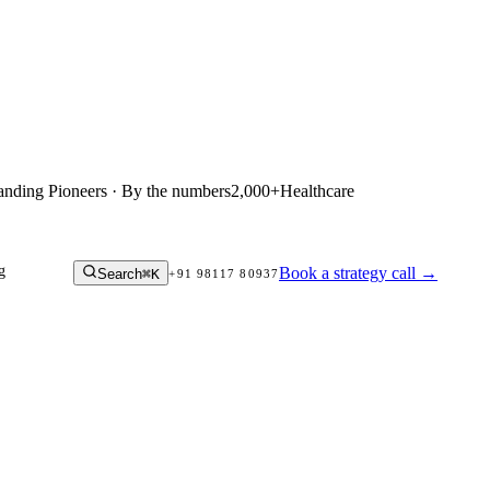
anding Pioneers · By the numbers
2,000+
Healthcare
g
Book a strategy call
→
Search
⌘K
+91 98117 80937