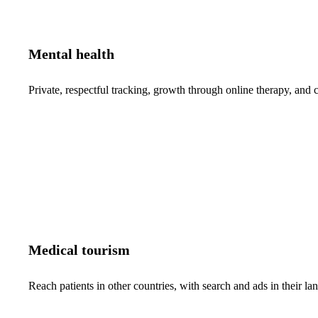
Mental health
Private, respectful tracking, growth through online therapy, and c
Medical tourism
Reach patients in other countries, with search and ads in their 