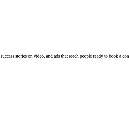
 success stories on video, and ads that reach people ready to book a con