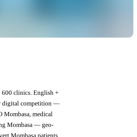
600 clinics. English +
w digital competition —
EO Mombasa, medical
ding Mombasa — geo-
nvert Mombasa patients