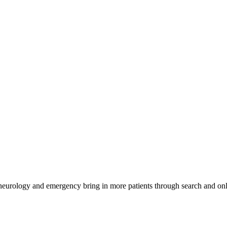
 neurology and emergency bring in more patients through search and onl