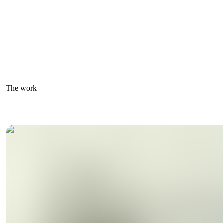
The work