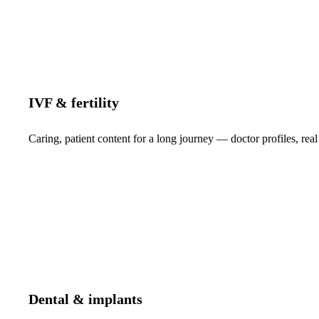
IVF & fertility
Caring, patient content for a long journey — doctor profiles, real
Dental & implants