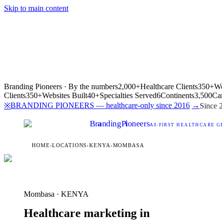
Skip to main content
Branding Pioneers · By the numbers
2,000+
Healthcare Clients
350+
We
Clients
350+
Websites Built
40+
Specialties Served
6
Continents
3,500
Ca
BRANDING PIONEERS — healthcare-only since 2016
→
※
Since 
Br
a
nding
P
i
oneers
AI
-FIRST HEALTHCARE G
HOME
›
LOCATIONS
›
KENYA
›
MOMBASA
Mombasa · KENYA
Healthcare marketing in