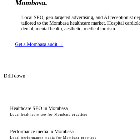
Mombasa.
Local SEO, geo-targeted advertising, and AI receptionist d
tailored to the Mombasa healthcare market. Hospital cardiol
dental, mental health, aesthetic, medical tourism.
Get a Mombasa audit →
Drill down
Healthcare SEO in Mombasa
Local healthcare seo for Mombasa practices
Performance media in Mombasa
Local performance media for Mombasa practices