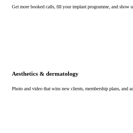
Get more booked calls, fill your implant programme, and show up 
Aesthetics & dermatology
Photo and video that wins new clients, membership plans, and 