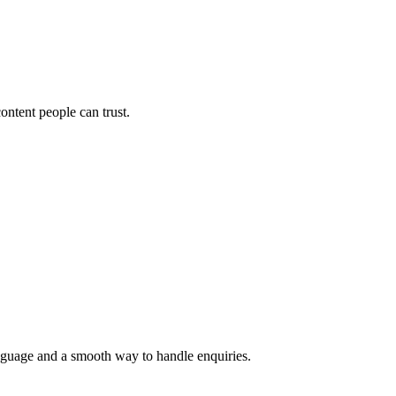
ontent people can trust.
language and a smooth way to handle enquiries.