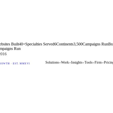
bsites Built
40+
Specialties Served
6
Continents
3,500
Campaigns Run
Br
mpaigns Run
2016
Solutions
Work
Insights
Tools
Firm
Pricin
ROWTH · EST. MMXVI