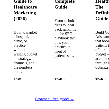
Guide to
Complete
Healt
Healthcare
Guide
The
Marketing
Defini
(2026)
Guide
From technical
fixes to local
pack rankings
How to market
Build G
— the SEO
a hospital,
Ads cam
playbook that
clinic, or
that boo
puts your
practice
patients 
practice in
without
of burni
front of
wasting budget
budget 
patients se…
— strategy,
account 
channels, and
through 
the numbers
optimiz
tha…
READ →
READ →
READ →
Browse all free guides →