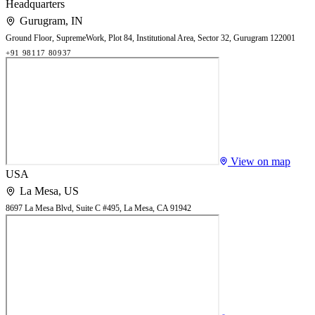
Headquarters
Gurugram
,
IN
Ground Floor, SupremeWork, Plot 84, Institutional Area, Sector 32, Gurugram 122001
+91 98117 80937
View on map
USA
La Mesa
,
US
8697 La Mesa Blvd, Suite C #495, La Mesa, CA 91942