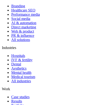
Branding
Healthcare SEO
Performance media
Social media
AI & automation
Direct marketing
Web & product
PR & influence
All solutions
Industries
Hospitals
IVF & fertility
Dental
Aesthetics
Mental health
Medical tourism
All industries
Work
Case studies
Results