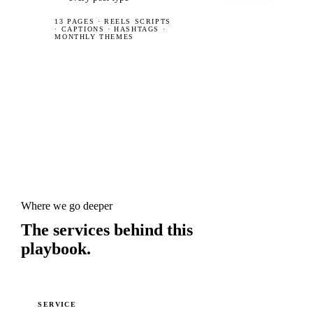
13 PAGES
·
REELS SCRIPTS
· CAPTIONS · HASHTAGS ·
MONTHLY THEMES
Where we go deeper
The services behind this
playbook.
SERVICE