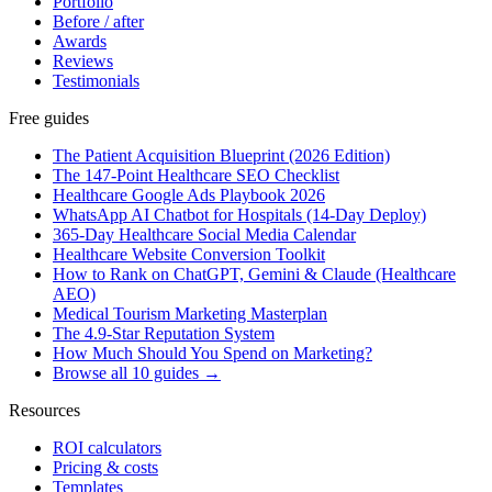
Portfolio
Before / after
Awards
Reviews
Testimonials
Free guides
The Patient Acquisition Blueprint (2026 Edition)
The 147-Point Healthcare SEO Checklist
Healthcare Google Ads Playbook 2026
WhatsApp AI Chatbot for Hospitals (14-Day Deploy)
365-Day Healthcare Social Media Calendar
Healthcare Website Conversion Toolkit
How to Rank on ChatGPT, Gemini & Claude (Healthcare
AEO)
Medical Tourism Marketing Masterplan
The 4.9-Star Reputation System
How Much Should You Spend on Marketing?
Browse all 10 guides →
Resources
ROI calculators
Pricing & costs
Templates