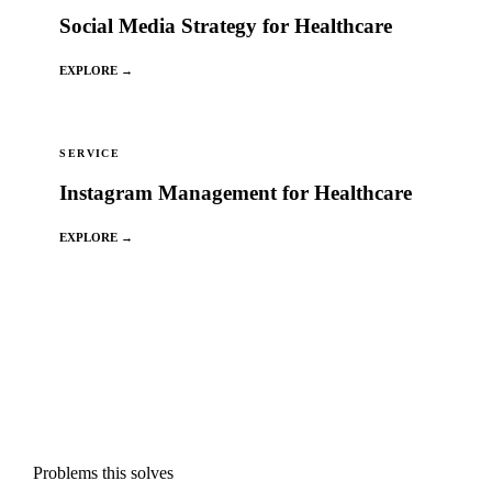
Social Media Strategy for Healthcare
EXPLORE →
SERVICE
Instagram Management for Healthcare
EXPLORE →
Problems this solves