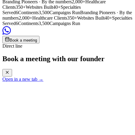
Branding Pioneers · By the numbers
2,000+
Healthcare
Clients
350+
Websites Built
40+
Specialties
Served
6
Continents
3,500
Campaigns Run
Branding Pioneers · By the
numbers
2,000+
Healthcare Clients
350+
Websites Built
40+
Specialties
Served
6
Continents
3,500
Campaigns Run
Book a meeting
Direct line
Book a meeting with our founder
Open in a new tab →