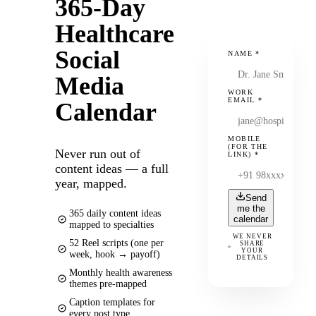
365-Day
Healthcare
Social
NAME
*
Media
WORK
EMAIL
*
Calendar
MOBILE
(FOR THE
Never run out of
LINK)
*
content ideas — a full
year, mapped.
Send
me the
365 daily content ideas
calendar
mapped to specialties
WE NEVER
52 Reel scripts (one per
SHARE
YOUR
week, hook → payoff)
DETAILS
Monthly health awareness
themes pre-mapped
Caption templates for
every post type