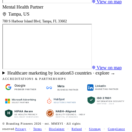
View on map
Mental Health Partner
Tampa
,
US
700 S Harbour Island Blvd, Tampa, FL 33602
View on map
Healthcare marketing by location
63
countries · explore →
ACCREDITATIONS & PARTNERSHIPS
Google
LinkedIn
Meta
PREMIER PARTNER
MARKETING PARTNER
BUSINESS PARTNER
ISO 27001
HubSpot
Microsoft Advertising
INFORMATION SECURITY
SOLUTIONS PARTNER
SELECT PARTNER
CERTIFIED · 2024
HIPAA Aware
NABH-Aligned
H
US HEALTH PRIVACY
QUALITY COUNCIL · INDIA
BAA-READY WORKFLOWS
HOSPITAL STANDARDS
© Branding Pioneers
2026
· est. MMXVI · All rights
reserved.
Privacy
·
Terms
·
Disclaimer
·
Refund
·
Sitemap
·
Compliance