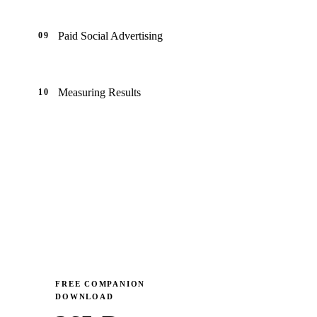
Paid Social Advertising
09
Measuring Results
10
FREE COMPANION
DOWNLOAD