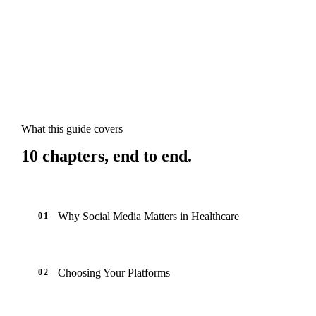
What this guide covers
10
chapters, end to end.
Why Social Media Matters in Healthcare
01
Choosing Your Platforms
02