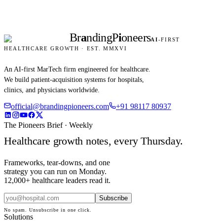
Br
a
nding
P
i
oneers
AI
-FIRST
HEALTHCARE GROWTH · EST. MMXVI
An AI-first MarTech firm engineered for healthcare.
We build patient-acquisition systems for hospitals,
clinics, and physicians worldwide.
official@brandingpioneers.com
+91 98117 80937
The Pioneers Brief · Weekly
Healthcare growth notes, every Thursday.
Frameworks, tear-downs, and one
strategy you can run on Monday.
12,000+ healthcare leaders read it.
Subscribe
No spam. Unsubscribe in one click.
Solutions