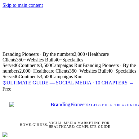
Skip to main content
Branding Pioneers · By the numbers
2,000+
Healthcare
Clients
350+
Websites Built
40+
Specialties
Served
6
Continents
3,500
Campaigns Run
Branding Pioneers · By the
numbers
2,000+
Healthcare Clients
350+
Websites Built
40+
Specialties
Served
6
Continents
3,500
Campaigns Run
ULTIMATE GUIDE — SOCIAL MEDIA · 10 CHAPTERS
→
※
Free
Br
a
nding
P
i
oneers
AI
-FIRST HEALTHCARE GROW
SOCIAL MEDIA MARKETING FOR
HOME
›
GUIDES
›
HEALTHCARE: COMPLETE GUIDE