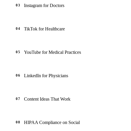
Instagram for Doctors
03
TikTok for Healthcare
04
YouTube for Medical Practices
05
LinkedIn for Physicians
06
Content Ideas That Work
07
HIPAA Compliance on Social
08