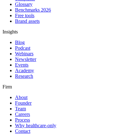
Glossary
Benchmarks 2026
Free tools
Brand assets
Insights
Blog
Podcast
Webinars
Newsletter
Events
Academy
Research
Firm
About
Founder
Team
Careers
Process
Why healthcare-only
Contact