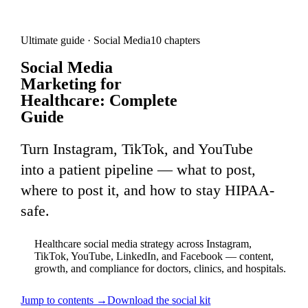
Ultimate guide ·
Social Media
10
chapters
Social Media
Marketing for
Healthcare: Complete
Guide
Turn Instagram, TikTok, and YouTube
into a patient pipeline — what to post,
where to post it, and how to stay HIPAA-
safe.
Healthcare social media strategy across Instagram,
TikTok, YouTube, LinkedIn, and Facebook — content,
growth, and compliance for doctors, clinics, and hospitals.
Jump to contents →
Download the
social
kit