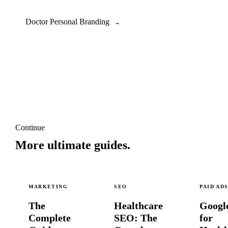
Doctor Personal Branding
→
Continue
More ultimate guides.
MARKETING
SEO
PAID AD
The
Healthcare
Googl
Complete
SEO: The
for