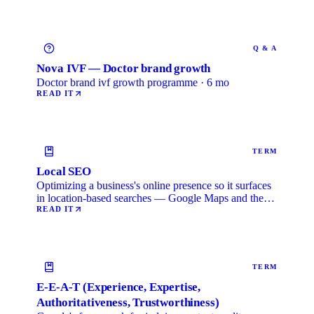
Q & A
Nova IVF — Doctor brand growth
Doctor brand ivf growth programme · 6 mo
READ IT
TERM
Local SEO
Optimizing a business's online presence so it surfaces
in location-based searches — Google Maps and the
local …
READ IT
TERM
E-E-A-T (Experience, Expertise,
Authoritativeness, Trustworthiness)