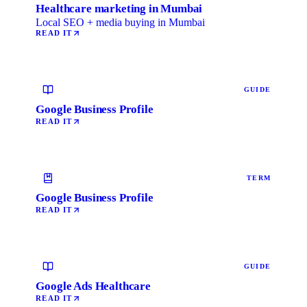
Healthcare marketing in Mumbai
Local SEO + media buying in Mumbai
READ IT
GUIDE
Google Business Profile
READ IT
TERM
Google Business Profile
READ IT
GUIDE
Google Ads Healthcare
READ IT