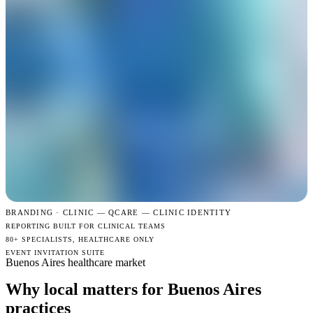
BRANDING · CLINIC —
QCARE — CLINIC IDENTITY
REPORTING BUILT FOR CLINICAL TEAMS
80+ SPECIALISTS, HEALTHCARE ONLY
EVENT INVITATION SUITE
Buenos Aires healthcare market
Why local matters for Buenos Aires
practices