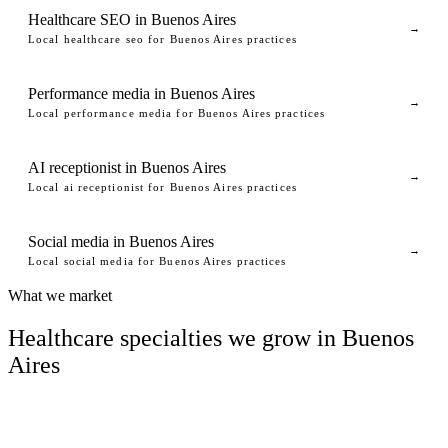
Healthcare SEO in Buenos Aires
→
Local healthcare seo for Buenos Aires practices
Performance media in Buenos Aires
→
Local performance media for Buenos Aires practices
AI receptionist in Buenos Aires
→
Local ai receptionist for Buenos Aires practices
Social media in Buenos Aires
→
Local social media for Buenos Aires practices
What we market
Healthcare specialties we grow in Buenos
Aires