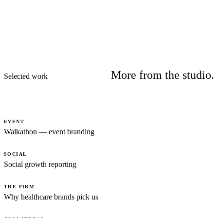
More from the studio.
Selected work
EVENT
Walkathon — event branding
SOCIAL
Social growth reporting
THE FIRM
Why healthcare brands pick us