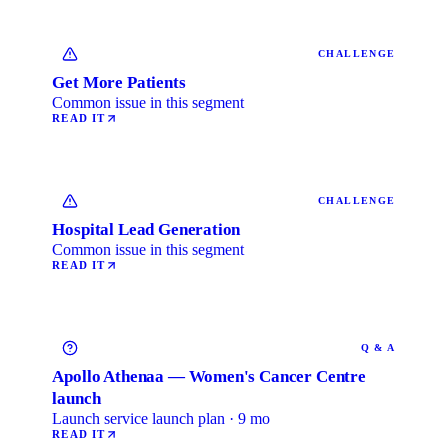
CHALLENGE
Get More Patients
Common issue in this segment
READ IT
CHALLENGE
Hospital Lead Generation
Common issue in this segment
READ IT
Q & A
Apollo Athenaa — Women's Cancer Centre
launch
Launch service launch plan · 9 mo
READ IT