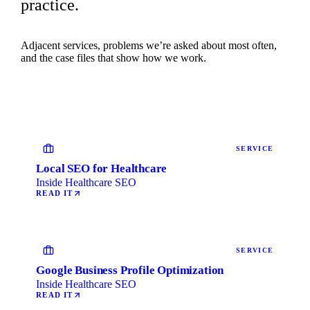
practice.
Adjacent services, problems we’re asked about most often,
and the case files that show how we work.
SERVICE
Local SEO for Healthcare
Inside Healthcare SEO
READ IT
SERVICE
Google Business Profile Optimization
Inside Healthcare SEO
READ IT