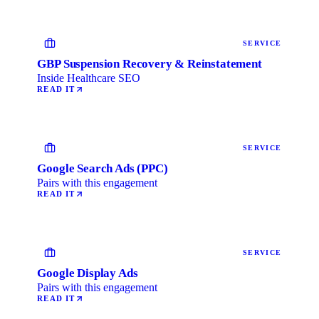
SERVICE
GBP Suspension Recovery & Reinstatement
Inside Healthcare SEO
READ IT
SERVICE
Google Search Ads (PPC)
Pairs with this engagement
READ IT
SERVICE
Google Display Ads
Pairs with this engagement
READ IT