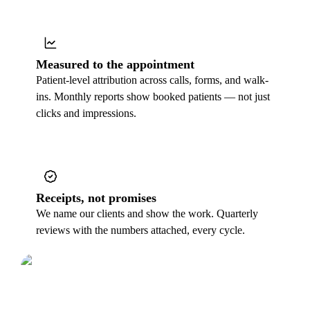
Measured to the appointment
Patient-level attribution across calls, forms, and walk-
ins. Monthly reports show booked patients — not just
clicks and impressions.
Receipts, not promises
We name our clients and show the work. Quarterly
reviews with the numbers attached, every cycle.