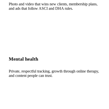
Photo and video that wins new clients, membership plans,
and ads that follow ASCI and DHA rules.
Mental health
Private, respectful tracking, growth through online therapy,
and content people can trust.