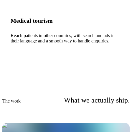
Medical tourism
Reach patients in other countries, with search and ads in
their language and a smooth way to handle enquiries.
What we actually ship.
The work