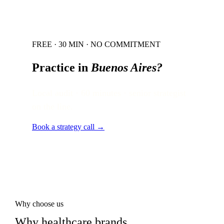
FREE · 30 MIN · NO COMMITMENT
Practice in
Buenos Aires
?
Local audit · 60 minutes · senior strategist
on the line.
Book a strategy call →
Why choose us
Why healthcare brands