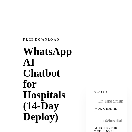
FREE DOWNLOAD
WhatsApp
AI
Chatbot
for
Hospitals
NAME
*
(14-Day
WORK EMAIL
*
Deploy)
MOBILE (FOR
THE LINK)
*