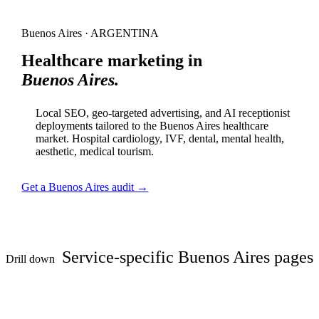
Buenos Aires · ARGENTINA
Healthcare marketing in
Buenos Aires.
Local SEO, geo-targeted advertising, and AI receptionist
deployments tailored to the Buenos Aires healthcare
market. Hospital cardiology, IVF, dental, mental health,
aesthetic, medical tourism.
Get a Buenos Aires audit →
Service-specific Buenos Aires pages
Drill down