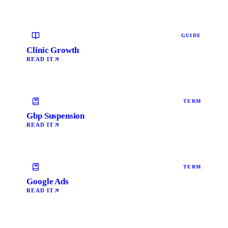
GUIDE
Clinic Growth
READ IT
TERM
Gbp Suspension
READ IT
TERM
Google Ads
READ IT