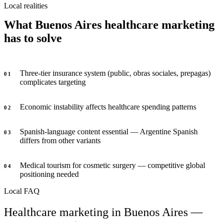
Local realities
What Buenos Aires healthcare marketing
has to solve
Three-tier insurance system (public, obras sociales, prepagas)
0
1
complicates targeting
Economic instability affects healthcare spending patterns
0
2
Spanish-language content essential — Argentine Spanish
0
3
differs from other variants
Medical tourism for cosmetic surgery — competitive global
0
4
positioning needed
Local FAQ
Healthcare marketing in Buenos Aires —