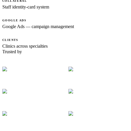
COLLATERAL
Staff identity-card system
GOOGLE ADS
Google Ads — campaign management
CLIENTS
Clinics across specialties
Trusted by