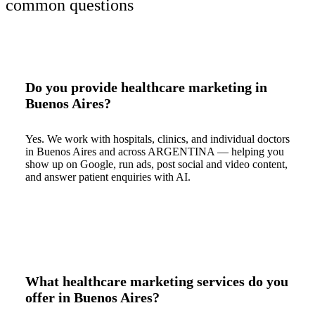
common questions
Do you provide healthcare marketing in
Buenos Aires?
Yes. We work with hospitals, clinics, and individual doctors
in Buenos Aires and across ARGENTINA — helping you
show up on Google, run ads, post social and video content,
and answer patient enquiries with AI.
What healthcare marketing services do you
offer in Buenos Aires?