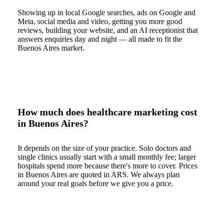
Showing up in local Google searches, ads on Google and
Meta, social media and video, getting you more good
reviews, building your website, and an AI receptionist that
answers enquiries day and night — all made to fit the
Buenos Aires market.
How much does healthcare marketing cost
in Buenos Aires?
It depends on the size of your practice. Solo doctors and
single clinics usually start with a small monthly fee; larger
hospitals spend more because there's more to cover. Prices
in Buenos Aires are quoted in ARS. We always plan
around your real goals before we give you a price.