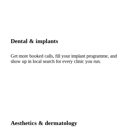
Dental & implants
Get more booked calls, fill your implant programme, and
show up in local search for every clinic you run.
Aesthetics & dermatology