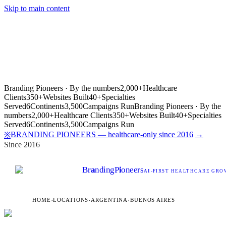
Skip to main content
Branding Pioneers · By the numbers
2,000+
Healthcare
Clients
350+
Websites Built
40+
Specialties
Served
6
Continents
3,500
Campaigns Run
Branding Pioneers · By the
numbers
2,000+
Healthcare Clients
350+
Websites Built
40+
Specialties
Served
6
Continents
3,500
Campaigns Run
BRANDING PIONEERS — healthcare-only since 2016
→
※
Since 2016
Br
a
nding
P
i
oneers
AI
-FIRST HEALTHCARE GROW
HOME
›
LOCATIONS
›
ARGENTINA
›
BUENOS AIRES