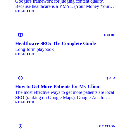
Google's framework for judging content quality.
Because healthcare is a YMYL (Your Money Your
Life) category, …
READ IT
GUIDE
Healthcare SEO: The Complete Guide
Long-form playbook
READ IT
Q & A
How to Get More Patients for My Clinic
The most effective ways to get more patients are local
SEO (ranking on Google Maps), Google Ads for
immediate …
READ IT
LOCATION