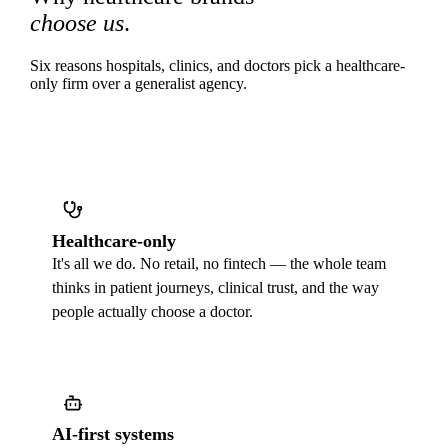
choose us
.
Six reasons hospitals, clinics, and doctors pick a healthcare-
only firm over a generalist agency.
Healthcare-only
It's all we do. No retail, no fintech — the whole team
thinks in patient journeys, clinical trust, and the way
people actually choose a doctor.
AI-first systems