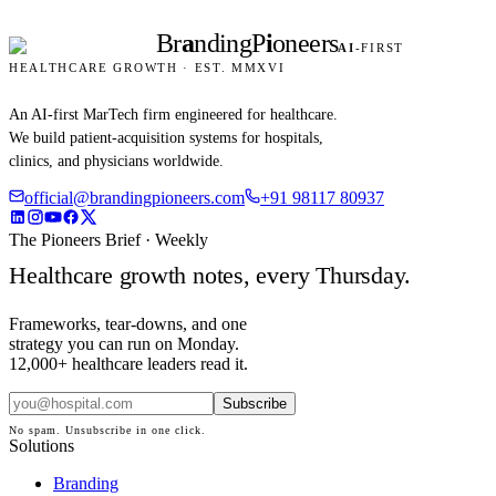
Br
a
nding
P
i
oneers
AI
-FIRST
HEALTHCARE GROWTH · EST. MMXVI
An AI-first MarTech firm engineered for healthcare.
We build patient-acquisition systems for hospitals,
clinics, and physicians worldwide.
official@brandingpioneers.com
+91 98117 80937
The Pioneers Brief · Weekly
Healthcare growth notes, every Thursday.
Frameworks, tear-downs, and one
strategy you can run on Monday.
12,000+ healthcare leaders read it.
Subscribe
No spam. Unsubscribe in one click.
Solutions
Branding