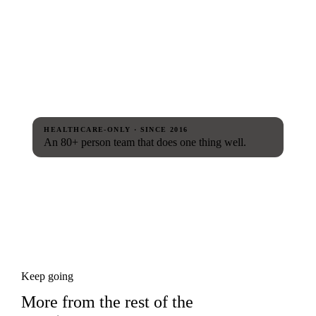
HEALTHCARE-ONLY · SINCE 2016
An 80+ person team that does one thing well.
Keep going
More from the rest of the