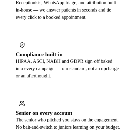
Receptionists, WhatsApp triage, and attribution built
in-house — we answer patients in seconds and tie
every click to a booked appointment.
Compliance built-in
HIPAA, ASCI, NABH and GDPR sign-off baked
into every campaign — our standard, not an upcharge
or an afterthought.
Senior on every account
The senior who pitched you stays on the engagement.
No bait-and-switch to juniors learning on your budget.