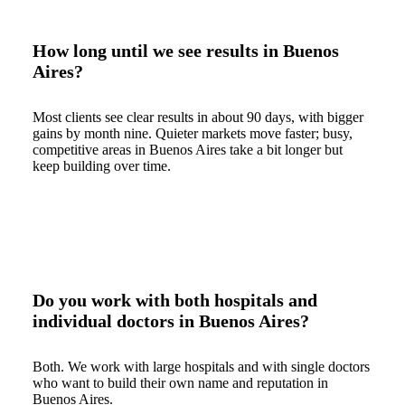
How long until we see results in Buenos
Aires?
Most clients see clear results in about 90 days, with bigger
gains by month nine. Quieter markets move faster; busy,
competitive areas in Buenos Aires take a bit longer but
keep building over time.
Do you work with both hospitals and
individual doctors in Buenos Aires?
Both. We work with large hospitals and with single doctors
who want to build their own name and reputation in
Buenos Aires.