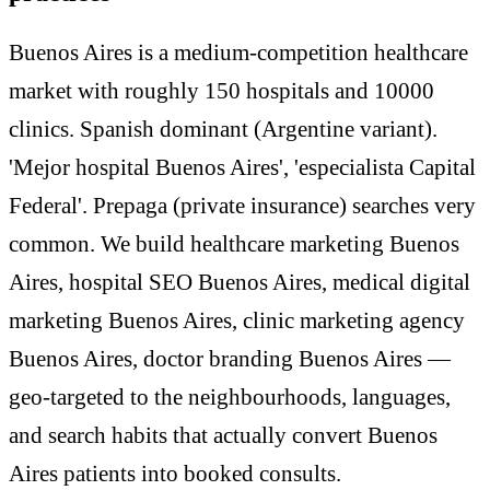
Buenos Aires is a medium-competition healthcare
market with roughly 150 hospitals and 10000
clinics. Spanish dominant (Argentine variant).
'Mejor hospital Buenos Aires', 'especialista Capital
Federal'. Prepaga (private insurance) searches very
common. We build healthcare marketing Buenos
Aires, hospital SEO Buenos Aires, medical digital
marketing Buenos Aires, clinic marketing agency
Buenos Aires, doctor branding Buenos Aires —
geo-targeted to the neighbourhoods, languages,
and search habits that actually convert Buenos
Aires patients into booked consults.