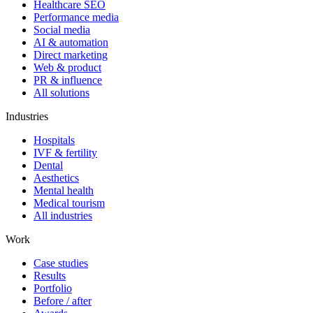
Healthcare SEO
Performance media
Social media
AI & automation
Direct marketing
Web & product
PR & influence
All solutions
Industries
Hospitals
IVF & fertility
Dental
Aesthetics
Mental health
Medical tourism
All industries
Work
Case studies
Results
Portfolio
Before / after