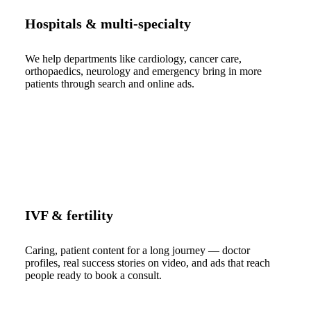
Hospitals & multi-specialty
We help departments like cardiology, cancer care,
orthopaedics, neurology and emergency bring in more
patients through search and online ads.
IVF & fertility
Caring, patient content for a long journey — doctor
profiles, real success stories on video, and ads that reach
people ready to book a consult.