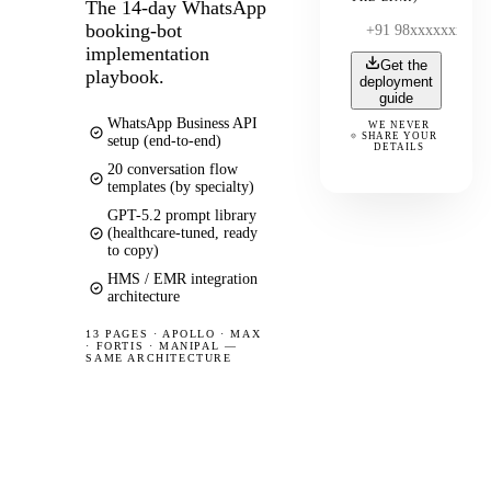
The 14-day WhatsApp
booking-bot
implementation
Get the
playbook.
deployment
guide
WhatsApp Business API
WE NEVER
SHARE YOUR
setup (end-to-end)
DETAILS
20 conversation flow
templates (by specialty)
GPT-5.2 prompt library
(healthcare-tuned, ready
to copy)
HMS / EMR integration
architecture
13 PAGES
·
APOLLO · MAX
· FORTIS · MANIPAL —
SAME ARCHITECTURE