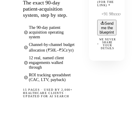
The exact 90-day
(FOR THE
LINK)
*
patient-acquisition
system, step by step.
Send
The 90-day patient
me the
acquisition operating
blueprint
system
WE NEVER
SHARE
Channel-by-channel budget
YOUR
DETAILS
allocation (₹50L–₹5Cr/yr)
12 real, named client
engagements walked
through
ROI tracking spreadsheet
(CAC, LTV, payback)
15 PAGES
·
USED BY 2,000+
HEALTHCARE CLIENTS ·
UPDATED FOR AI SEARCH