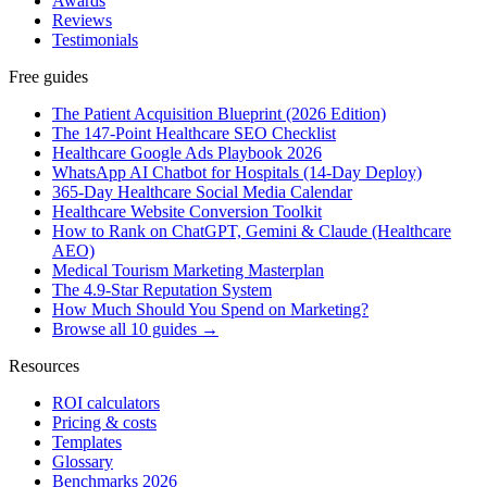
Awards
Reviews
Testimonials
Free guides
The Patient Acquisition Blueprint (2026 Edition)
The 147-Point Healthcare SEO Checklist
Healthcare Google Ads Playbook 2026
WhatsApp AI Chatbot for Hospitals (14-Day Deploy)
365-Day Healthcare Social Media Calendar
Healthcare Website Conversion Toolkit
How to Rank on ChatGPT, Gemini & Claude (Healthcare
AEO)
Medical Tourism Marketing Masterplan
The 4.9-Star Reputation System
How Much Should You Spend on Marketing?
Browse all 10 guides →
Resources
ROI calculators
Pricing & costs
Templates
Glossary
Benchmarks 2026