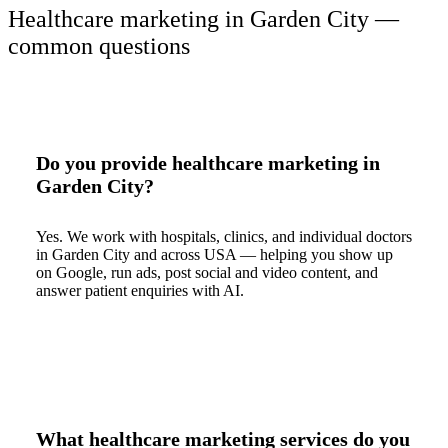
Healthcare marketing in Garden City —
common questions
Do you provide healthcare marketing in
Garden City?
Yes. We work with hospitals, clinics, and individual doctors
in Garden City and across USA — helping you show up
on Google, run ads, post social and video content, and
answer patient enquiries with AI.
What healthcare marketing services do you