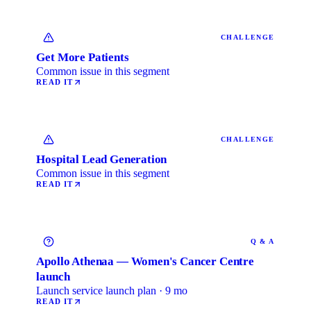
CHALLENGE
Get More Patients
Common issue in this segment
READ IT
CHALLENGE
Hospital Lead Generation
Common issue in this segment
READ IT
Q & A
Apollo Athenaa — Women's Cancer Centre
launch
Launch service launch plan · 9 mo
READ IT