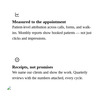
Measured to the appointment
Patient-level attribution across calls, forms, and walk-
ins. Monthly reports show booked patients — not just
clicks and impressions.
Receipts, not promises
We name our clients and show the work. Quarterly
reviews with the numbers attached, every cycle.