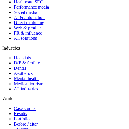
Healthcare SEO
Performance media
Social media
AI & automation
Direct marketing
Web & product
PR & influence
All solutions
Industries
Hospitals
IVF & fertility
Dental
Aesthetics
Mental health
Medical tourism
All industries
Work
Case studies
Results
Portfolio
Before / after