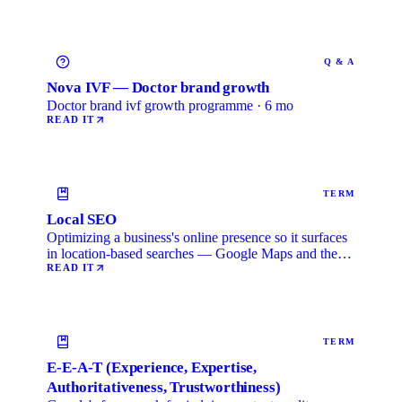
Q & A
Nova IVF — Doctor brand growth
Doctor brand ivf growth programme · 6 mo
READ IT
TERM
Local SEO
Optimizing a business's online presence so it surfaces
in location-based searches — Google Maps and the
local …
READ IT
TERM
E-E-A-T (Experience, Expertise,
Authoritativeness, Trustworthiness)