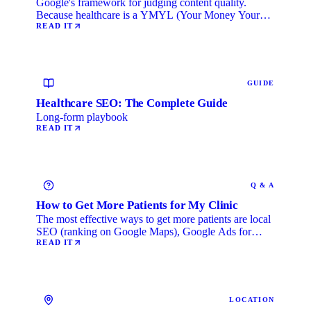
Google's framework for judging content quality.
Because healthcare is a YMYL (Your Money Your
Life) category, …
READ IT
GUIDE
Healthcare SEO: The Complete Guide
Long-form playbook
READ IT
Q & A
How to Get More Patients for My Clinic
The most effective ways to get more patients are local
SEO (ranking on Google Maps), Google Ads for
immediate …
READ IT
LOCATION