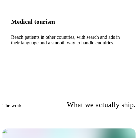
Medical tourism
Reach patients in other countries, with search and ads in
their language and a smooth way to handle enquiries.
What we actually ship.
The work