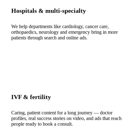
Hospitals & multi-specialty
We help departments like cardiology, cancer care,
orthopaedics, neurology and emergency bring in more
patients through search and online ads.
IVF & fertility
Caring, patient content for a long journey — doctor
profiles, real success stories on video, and ads that reach
people ready to book a consult.