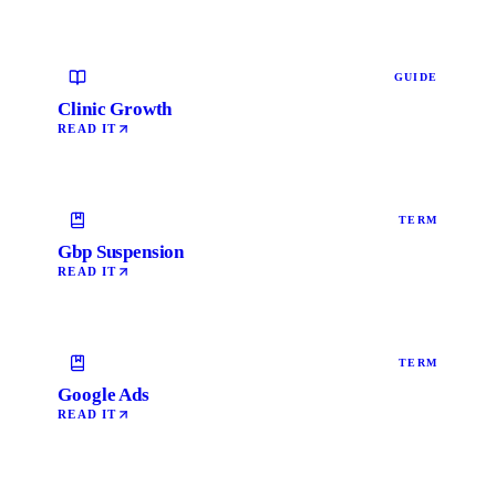
GUIDE
Clinic Growth
READ IT
TERM
Gbp Suspension
READ IT
TERM
Google Ads
READ IT