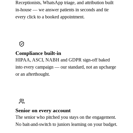
Receptionists, WhatsApp triage, and attribution built
in-house — we answer patients in seconds and tie
every click to a booked appointment.
Compliance built-in
HIPAA, ASCI, NABH and GDPR sign-off baked
into every campaign — our standard, not an upcharge
or an afterthought.
Senior on every account
The senior who pitched you stays on the engagement.
No bait-and-switch to juniors learning on your budget.