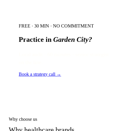
FREE · 30 MIN · NO COMMITMENT
Practice in
Garden City
?
Local audit · 60 minutes · senior strategist
on the line.
Book a strategy call →
Why choose us
Why healthcare brands