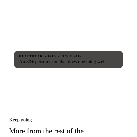
HEALTHCARE-ONLY · SINCE 2016
An 80+ person team that does one thing well.
Keep going
More from the rest of the