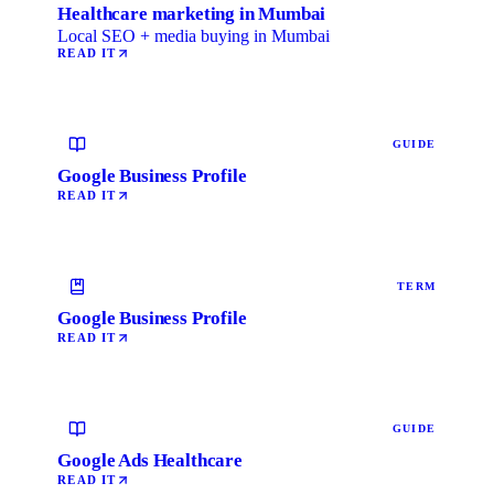
Healthcare marketing in Mumbai
Local SEO + media buying in Mumbai
READ IT
GUIDE
Google Business Profile
READ IT
TERM
Google Business Profile
READ IT
GUIDE
Google Ads Healthcare
READ IT