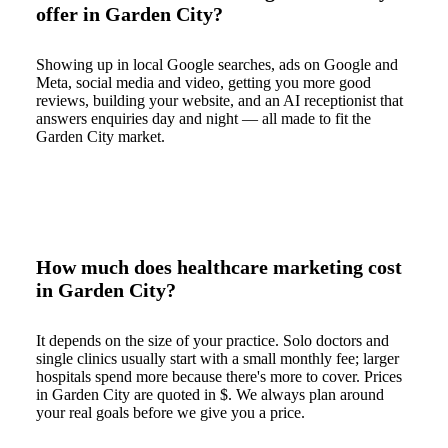
offer in Garden City?
Showing up in local Google searches, ads on Google and
Meta, social media and video, getting you more good
reviews, building your website, and an AI receptionist that
answers enquiries day and night — all made to fit the
Garden City market.
How much does healthcare marketing cost
in Garden City?
It depends on the size of your practice. Solo doctors and
single clinics usually start with a small monthly fee; larger
hospitals spend more because there's more to cover. Prices
in Garden City are quoted in $. We always plan around
your real goals before we give you a price.