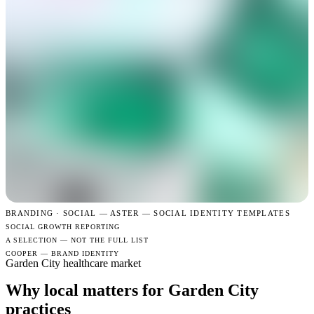
BRANDING · SOCIAL —
ASTER — SOCIAL IDENTITY TEMPLATES
SOCIAL GROWTH REPORTING
A SELECTION — NOT THE FULL LIST
COOPER — BRAND IDENTITY
Garden City healthcare market
Why local matters for Garden City
practices