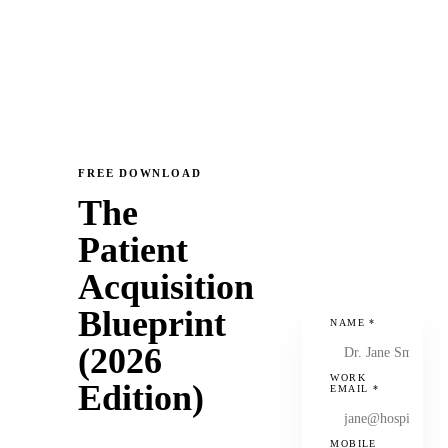
FREE DOWNLOAD
The
Patient
Acquisition
Blueprint
NAME
*
(2026
WORK
Edition)
EMAIL
*
MOBILE