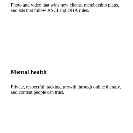
Photo and video that wins new clients, membership plans,
and ads that follow ASCI and DHA rules.
Mental health
Private, respectful tracking, growth through online therapy,
and content people can trust.