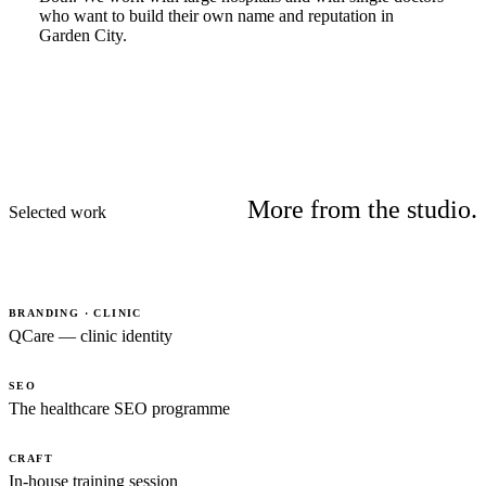
who want to build their own name and reputation in
Garden City.
More from the studio.
Selected work
BRANDING · CLINIC
QCare — clinic identity
SEO
The healthcare SEO programme
CRAFT
In-house training session