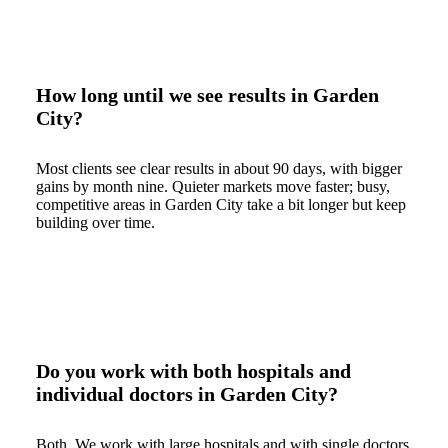
How long until we see results in Garden
City?
Most clients see clear results in about 90 days, with bigger
gains by month nine. Quieter markets move faster; busy,
competitive areas in Garden City take a bit longer but keep
building over time.
Do you work with both hospitals and
individual doctors in Garden City?
Both. We work with large hospitals and with single doctors