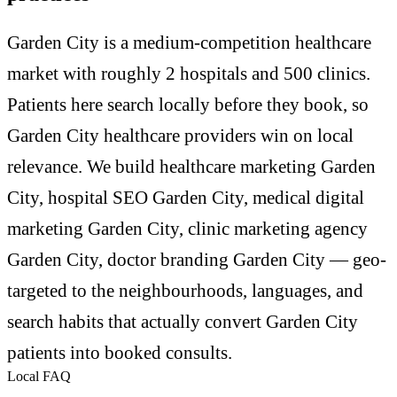
Garden City is a medium-competition healthcare
market with roughly 2 hospitals and 500 clinics.
Patients here search locally before they book, so
Garden City healthcare providers win on local
relevance. We build healthcare marketing Garden
City, hospital SEO Garden City, medical digital
marketing Garden City, clinic marketing agency
Garden City, doctor branding Garden City — geo-
targeted to the neighbourhoods, languages, and
search habits that actually convert Garden City
patients into booked consults.
Local FAQ