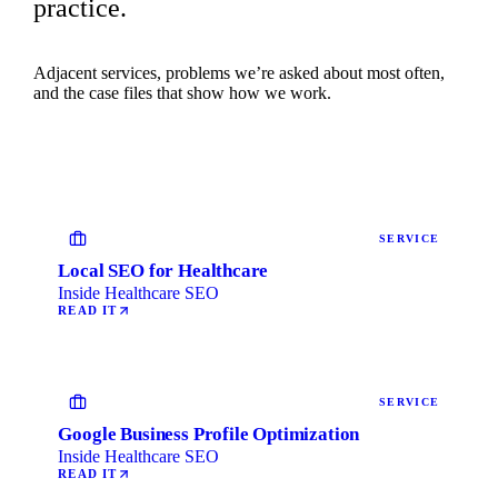
practice.
Adjacent services, problems we’re asked about most often,
and the case files that show how we work.
SERVICE
Local SEO for Healthcare
Inside Healthcare SEO
READ IT
SERVICE
Google Business Profile Optimization
Inside Healthcare SEO
READ IT