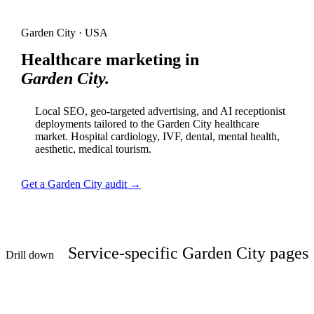
Garden City · USA
Healthcare marketing in
Garden City.
Local SEO, geo-targeted advertising, and AI receptionist
deployments tailored to the Garden City healthcare
market. Hospital cardiology, IVF, dental, mental health,
aesthetic, medical tourism.
Get a Garden City audit →
Service-specific Garden City pages
Drill down