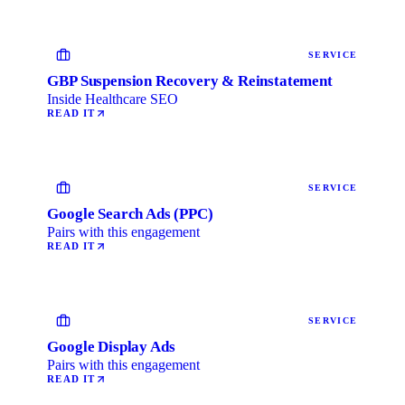
SERVICE
GBP Suspension Recovery & Reinstatement
Inside Healthcare SEO
READ IT
SERVICE
Google Search Ads (PPC)
Pairs with this engagement
READ IT
SERVICE
Google Display Ads
Pairs with this engagement
READ IT