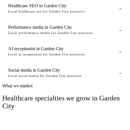
Healthcare SEO in Garden City
→
Local healthcare seo for Garden City practices
Performance media in Garden City
→
Local performance media for Garden City practices
AI receptionist in Garden City
→
Local ai receptionist for Garden City practices
Social media in Garden City
→
Local social media for Garden City practices
What we market
Healthcare specialties we grow in Garden
City