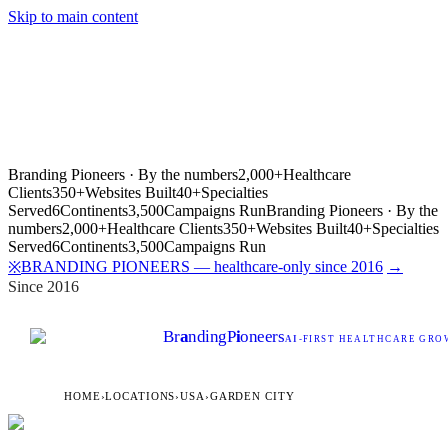
Skip to main content
Branding Pioneers · By the numbers
2,000+
Healthcare
Clients
350+
Websites Built
40+
Specialties
Served
6
Continents
3,500
Campaigns Run
Branding Pioneers · By the
numbers
2,000+
Healthcare Clients
350+
Websites Built
40+
Specialties
Served
6
Continents
3,500
Campaigns Run
BRANDING PIONEERS — healthcare-only since 2016
→
※
Since 2016
Br
a
nding
P
i
oneers
AI
-FIRST HEALTHCARE GROW
HOME
›
LOCATIONS
›
USA
›
GARDEN CITY