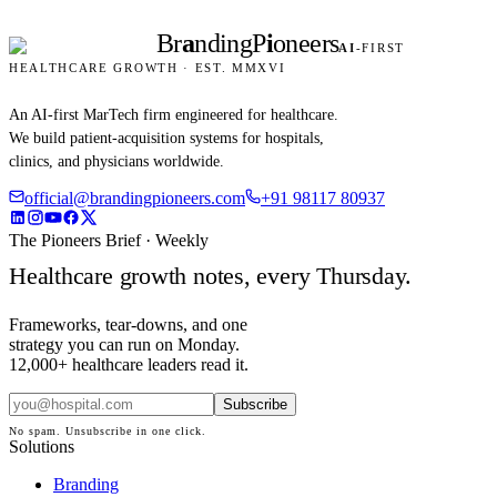
Br
a
nding
P
i
oneers
AI
-FIRST
HEALTHCARE GROWTH · EST. MMXVI
An AI-first MarTech firm engineered for healthcare.
We build patient-acquisition systems for hospitals,
clinics, and physicians worldwide.
official@brandingpioneers.com
+91 98117 80937
The Pioneers Brief · Weekly
Healthcare growth notes, every Thursday.
Frameworks, tear-downs, and one
strategy you can run on Monday.
12,000+ healthcare leaders read it.
Subscribe
No spam. Unsubscribe in one click.
Solutions
Branding