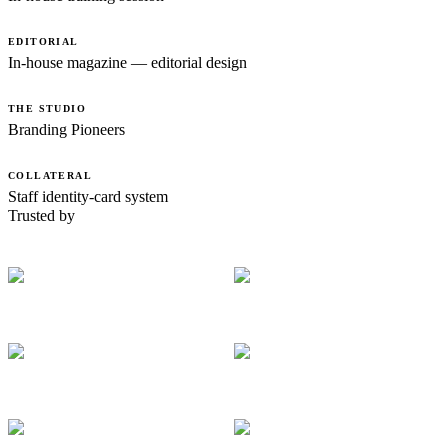
EDITORIAL
In-house magazine — editorial design
THE STUDIO
Branding Pioneers
COLLATERAL
Staff identity-card system
Trusted by