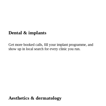
Dental & implants
Get more booked calls, fill your implant programme, and
show up in local search for every clinic you run.
Aesthetics & dermatology