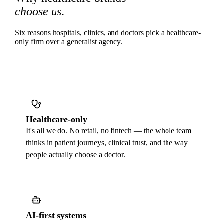
choose us
.
Six reasons hospitals, clinics, and doctors pick a healthcare-
only firm over a generalist agency.
Healthcare-only
It's all we do. No retail, no fintech — the whole team
thinks in patient journeys, clinical trust, and the way
people actually choose a doctor.
AI-first systems