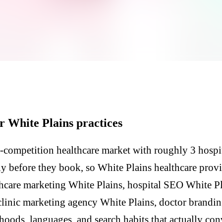
r White Plains practices
-competition healthcare market with roughly 3 hospit
lly before they book, so White Plains healthcare prov
hcare marketing White Plains, hospital SEO White Pla
clinic marketing agency White Plains, doctor brandi
hoods, languages, and search habits that actually con