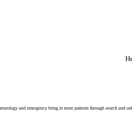
He
 neurology and emergency bring in more patients through search and onl