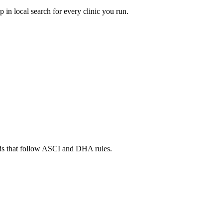
in local search for every clinic you run.
ads that follow ASCI and DHA rules.