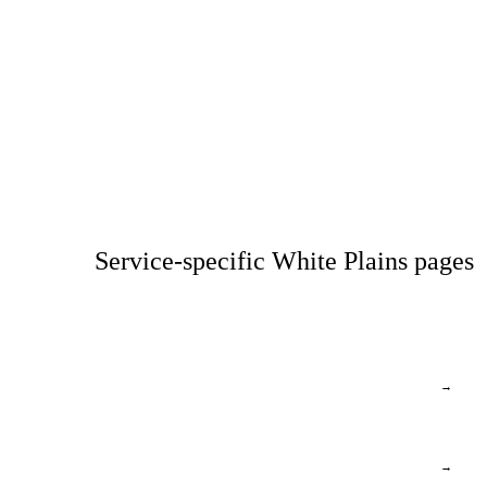
Service-specific White Plains pages
→
→