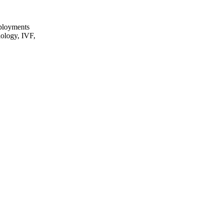
eployments
iology, IVF,