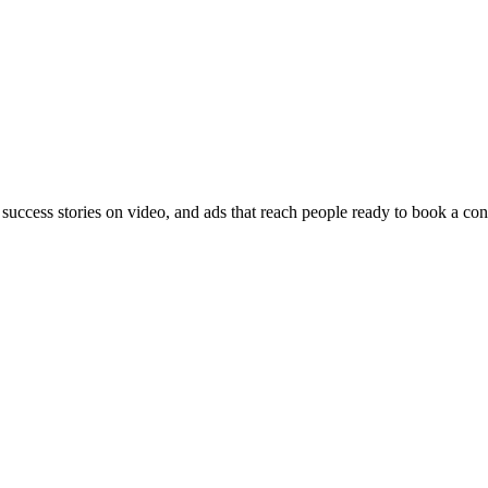
 success stories on video, and ads that reach people ready to book a con