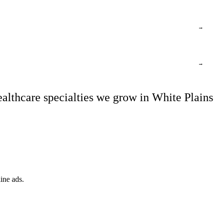
→
→
althcare specialties we grow in White Plains
ine ads.