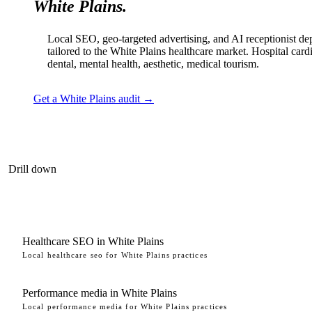
White Plains.
Local SEO, geo-targeted advertising, and AI receptionist d
tailored to the White Plains healthcare market. Hospital card
dental, mental health, aesthetic, medical tourism.
Get a White Plains audit →
Drill down
Healthcare SEO in White Plains
Local healthcare seo for White Plains practices
Performance media in White Plains
Local performance media for White Plains practices