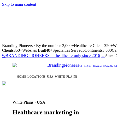
Skip to main content
Branding Pioneers · By the numbers
2,000+
Healthcare Clients
350+
We
Clients
350+
Websites Built
40+
Specialties Served
6
Continents
3,500
Ca
BRANDING PIONEERS — healthcare-only since 2016
→
※
Since 
Br
a
nding
P
i
oneers
AI
-FIRST HEALTHCARE G
HOME
›
LOCATIONS
›
USA
›
WHITE PLAINS
White Plains · USA
Healthcare marketing in