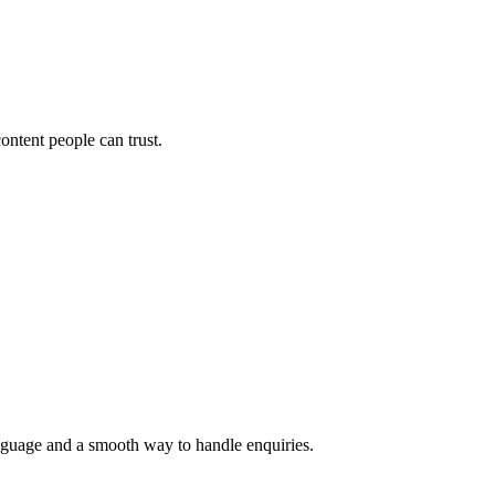
ontent people can trust.
language and a smooth way to handle enquiries.