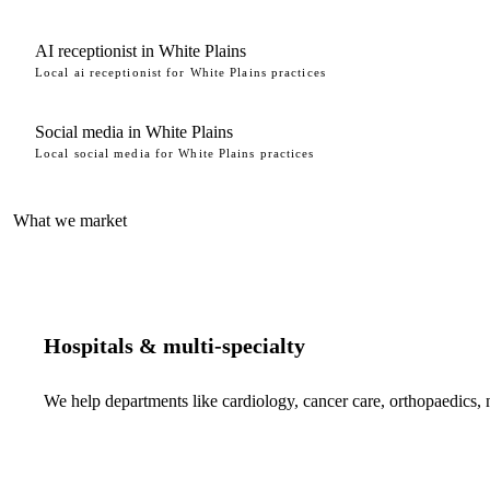
AI receptionist in White Plains
Local ai receptionist for White Plains practices
Social media in White Plains
Local social media for White Plains practices
What we market
Hospitals & multi-specialty
We help departments like cardiology, cancer care, orthopaedics,