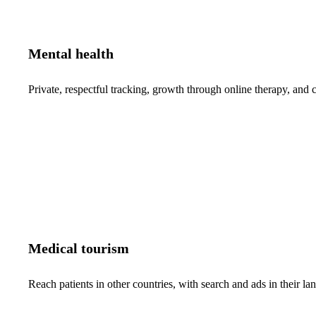
Mental health
Private, respectful tracking, growth through online therapy, and c
Medical tourism
Reach patients in other countries, with search and ads in their 