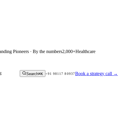
anding Pioneers · By the numbers
2,000+
Healthcare
g
Book a strategy call
→
Search
⌘K
+91 98117 80937