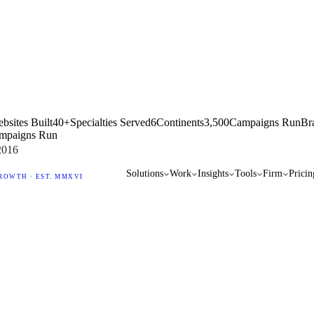
bsites Built
40+
Specialties Served
6
Continents
3,500
Campaigns Run
Br
mpaigns Run
2016
Solutions
Work
Insights
Tools
Firm
Pricin
ROWTH · EST. MMXVI