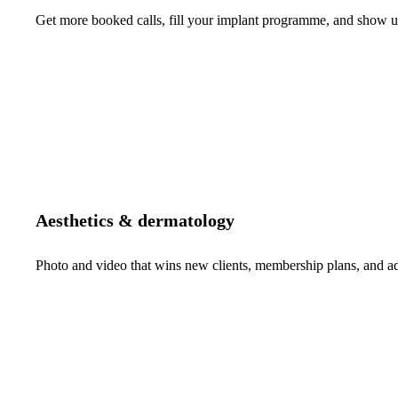
Get more booked calls, fill your implant programme, and show up 
Aesthetics & dermatology
Photo and video that wins new clients, membership plans, and 