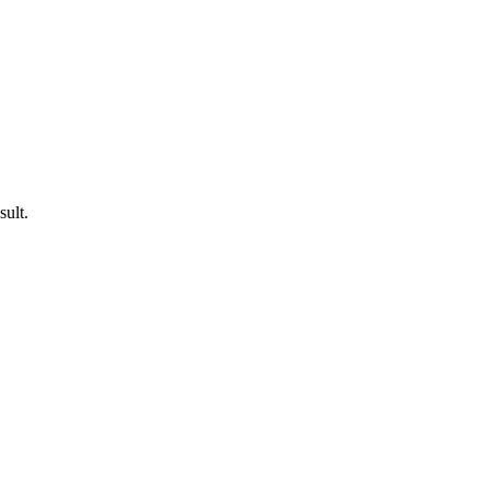
sult.