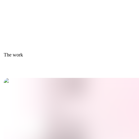
The work