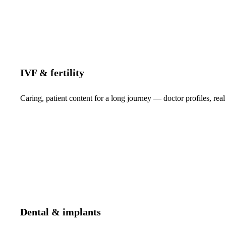
IVF & fertility
Caring, patient content for a long journey — doctor profiles, real
Dental & implants