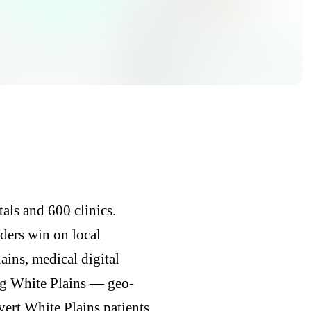
als and 600 clinics.
iders win on local
ins, medical digital
ng White Plains — geo-
vert White Plains patients