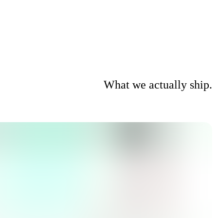
What we actually ship.