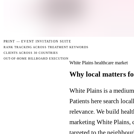
PRINT —
EVENT INVITATION SUITE
RANK TRACKING ACROSS TREATMENT KEYWORDS
CLIENTS ACROSS 30 COUNTRIES
OUT-OF-HOME BILLBOARD EXECUTION
White Plains healthcare market
Why local matters fo
White Plains is a medium
Patients here search loca
relevance. We build healt
marketing White Plains, 
targeted to the neighbour