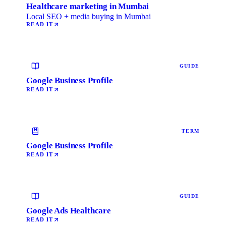
Healthcare marketing in Mumbai
Local SEO + media buying in Mumbai
READ IT
GUIDE
Google Business Profile
READ IT
TERM
Google Business Profile
READ IT
GUIDE
Google Ads Healthcare
READ IT