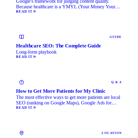
Google's framework for judging content quality.
Because healthcare is a YMYL (Your Money Your
Life) category, …
READ IT
GUIDE
Healthcare SEO: The Complete Guide
Long-form playbook
READ IT
Q & A
How to Get More Patients for My Clinic
The most effective ways to get more patients are local
SEO (ranking on Google Maps), Google Ads for
immediate …
READ IT
LOCATION