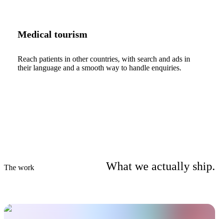
Medical tourism
Reach patients in other countries, with search and ads in
their language and a smooth way to handle enquiries.
What we actually ship.
The work