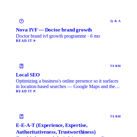
Q & A
Nova IVF — Doctor brand growth
Doctor brand ivf growth programme · 6 mo
READ IT
TERM
Local SEO
Optimizing a business's online presence so it surfaces
in location-based searches — Google Maps and the
local …
READ IT
TERM
E-E-A-T (Experience, Expertise,
Authoritativeness, Trustworthiness)