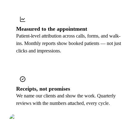
Measured to the appointment
Patient-level attribution across calls, forms, and walk-
ins. Monthly reports show booked patients — not just
clicks and impressions.
Receipts, not promises
We name our clients and show the work. Quarterly
reviews with the numbers attached, every cycle.