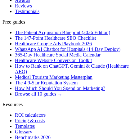
Awards
Reviews
Testimonials
Free guides
The Patient Acquisition Blueprint (2026 Edition)
The 147-Point Healthcare SEO Checklist
Healthcare Google Ads Playbook 2026
WhatsApp AI Chatbot for Hospitals (14-Day Deploy)
365-Day Healthcare Social Media Calendar
Healthcare Website Conversion Toolkit
How to Rank on ChatGPT, Gemini & Claude (Healthcare
AEO)
Medical Tourism Marketing Masterplan
The 4.9-Star Reputation System
How Much Should You Spend on Marketing?
Browse all 10 guides →
Resources
ROI calculators
Pricing & costs
Templates
Glossary
Benchmarks 2026