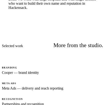
who want to build their own name and reputation in
Hackensack.
More from the studio.
Selected work
BRANDING
Cooper — brand identity
META ADS
Meta Ads — delivery and reach reporting
RECOGNITION
Partnerships and recognition