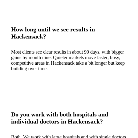
How long until we see results in
Hackensack?
Most clients see clear results in about 90 days, with bigger
gains by month nine. Quieter markets move faster; busy,
competitive areas in Hackensack take a bit longer but keep
building over time.
Do you work with both hospitals and
individual doctors in Hackensack?
Both. We work with large hospitals and with single doctors