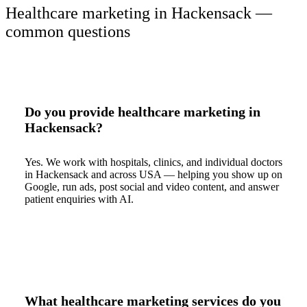
Healthcare marketing in Hackensack —
common questions
Do you provide healthcare marketing in
Hackensack?
Yes. We work with hospitals, clinics, and individual doctors
in Hackensack and across USA — helping you show up on
Google, run ads, post social and video content, and answer
patient enquiries with AI.
What healthcare marketing services do you