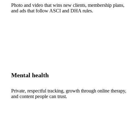
Photo and video that wins new clients, membership plans,
and ads that follow ASCI and DHA rules.
Mental health
Private, respectful tracking, growth through online therapy,
and content people can trust.