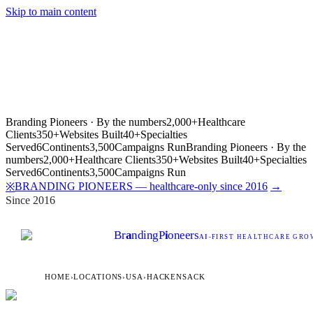
Skip to main content
Branding Pioneers · By the numbers
2,000+
Healthcare
Clients
350+
Websites Built
40+
Specialties
Served
6
Continents
3,500
Campaigns Run
Branding Pioneers · By the
numbers
2,000+
Healthcare Clients
350+
Websites Built
40+
Specialties
Served
6
Continents
3,500
Campaigns Run
BRANDING PIONEERS — healthcare-only since 2016
→
※
Since 2016
Br
a
nding
P
i
oneers
AI
-FIRST HEALTHCARE GROW
HOME
›
LOCATIONS
›
USA
›
HACKENSACK