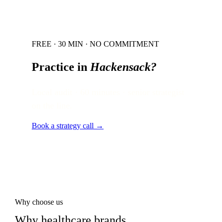
FREE · 30 MIN · NO COMMITMENT
Practice in
Hackensack
?
Local audit · 60 minutes · senior strategist
on the line.
Book a strategy call →
Why choose us
Why healthcare brands