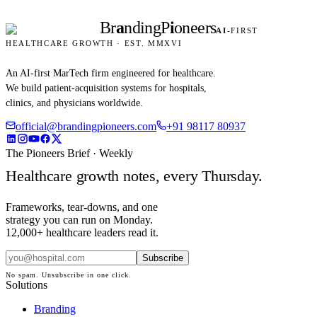
Br
a
nding
P
i
oneers
AI
-FIRST
HEALTHCARE GROWTH · EST. MMXVI
An AI-first MarTech firm engineered for healthcare.
We build patient-acquisition systems for hospitals,
clinics, and physicians worldwide.
official@brandingpioneers.com
+91 98117 80937
The Pioneers Brief · Weekly
Healthcare growth notes, every Thursday.
Frameworks, tear-downs, and one
strategy you can run on Monday.
12,000+ healthcare leaders read it.
Subscribe
No spam. Unsubscribe in one click.
Solutions
Branding