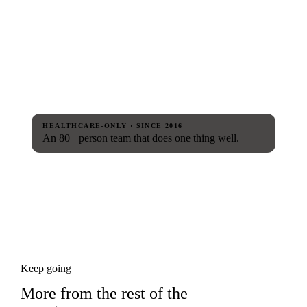
HEALTHCARE-ONLY · SINCE 2016
An 80+ person team that does one thing well.
Keep going
More from the rest of the