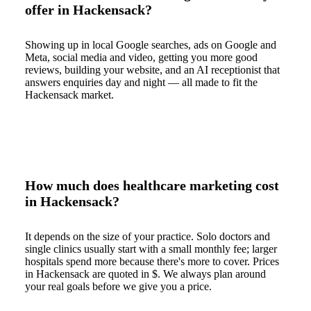
offer in Hackensack?
Showing up in local Google searches, ads on Google and
Meta, social media and video, getting you more good
reviews, building your website, and an AI receptionist that
answers enquiries day and night — all made to fit the
Hackensack market.
How much does healthcare marketing cost
in Hackensack?
It depends on the size of your practice. Solo doctors and
single clinics usually start with a small monthly fee; larger
hospitals spend more because there's more to cover. Prices
in Hackensack are quoted in $. We always plan around
your real goals before we give you a price.