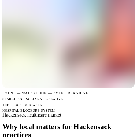
EVENT —
WALKATHON — EVENT BRANDING
SEARCH AND SOCIAL AD CREATIVE
THE FLOOR, MID-WEEK
HOSPITAL BROCHURE SYSTEM
Hackensack healthcare market
Why local matters for Hackensack
practices