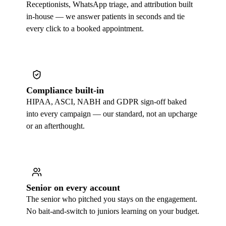
Receptionists, WhatsApp triage, and attribution built
in-house — we answer patients in seconds and tie
every click to a booked appointment.
Compliance built-in
HIPAA, ASCI, NABH and GDPR sign-off baked
into every campaign — our standard, not an upcharge
or an afterthought.
Senior on every account
The senior who pitched you stays on the engagement.
No bait-and-switch to juniors learning on your budget.