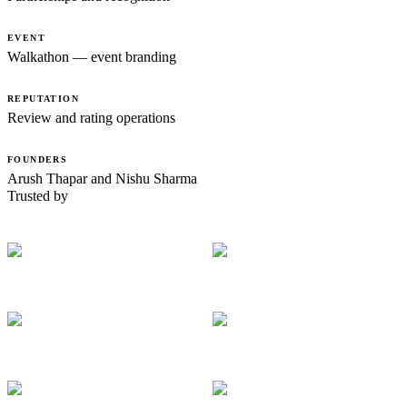
EVENT
Walkathon — event branding
REPUTATION
Review and rating operations
FOUNDERS
Arush Thapar and Nishu Sharma
Trusted by