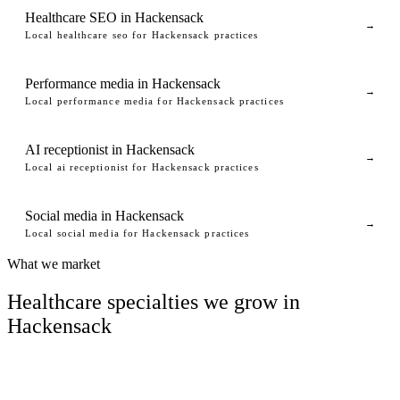
Healthcare SEO in Hackensack
→
Local healthcare seo for Hackensack practices
Performance media in Hackensack
→
Local performance media for Hackensack practices
AI receptionist in Hackensack
→
Local ai receptionist for Hackensack practices
Social media in Hackensack
→
Local social media for Hackensack practices
What we market
Healthcare specialties we grow in
Hackensack