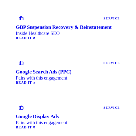
SERVICE
GBP Suspension Recovery & Reinstatement
Inside Healthcare SEO
READ IT
SERVICE
Google Search Ads (PPC)
Pairs with this engagement
READ IT
SERVICE
Google Display Ads
Pairs with this engagement
READ IT