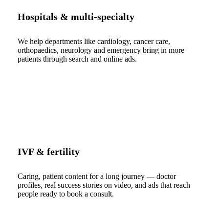
Hospitals & multi-specialty
We help departments like cardiology, cancer care,
orthopaedics, neurology and emergency bring in more
patients through search and online ads.
IVF & fertility
Caring, patient content for a long journey — doctor
profiles, real success stories on video, and ads that reach
people ready to book a consult.