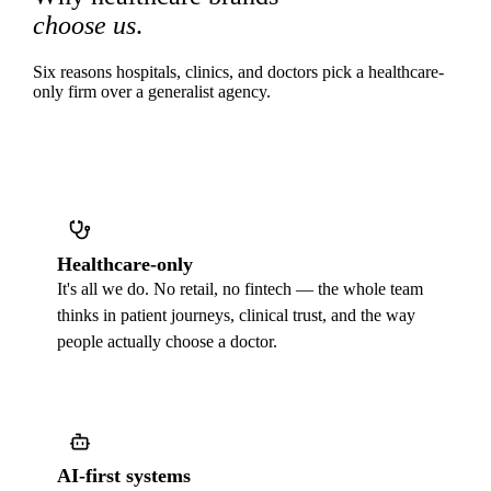
choose us
.
Six reasons hospitals, clinics, and doctors pick a healthcare-
only firm over a generalist agency.
Healthcare-only
It's all we do. No retail, no fintech — the whole team
thinks in patient journeys, clinical trust, and the way
people actually choose a doctor.
AI-first systems