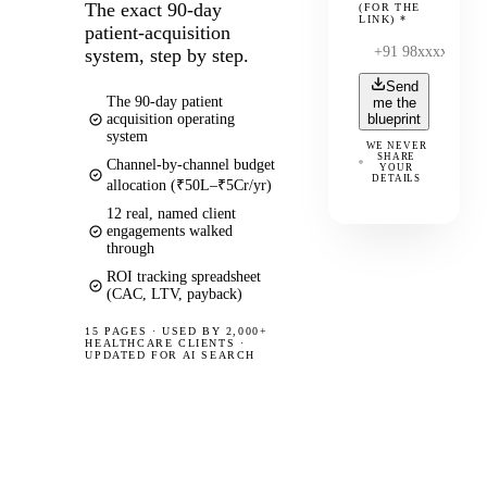
The exact 90-day
(FOR THE
LINK)
*
patient-acquisition
system, step by step.
Send
The 90-day patient
me the
acquisition operating
blueprint
system
WE NEVER
SHARE
Channel-by-channel budget
YOUR
DETAILS
allocation (₹50L–₹5Cr/yr)
12 real, named client
engagements walked
through
ROI tracking spreadsheet
(CAC, LTV, payback)
15 PAGES
·
USED BY 2,000+
HEALTHCARE CLIENTS ·
UPDATED FOR AI SEARCH