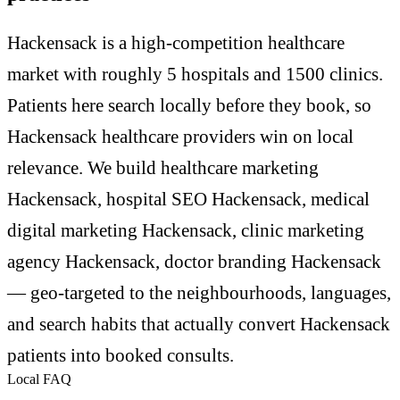
Hackensack is a high-competition healthcare
market with roughly 5 hospitals and 1500 clinics.
Patients here search locally before they book, so
Hackensack healthcare providers win on local
relevance. We build healthcare marketing
Hackensack, hospital SEO Hackensack, medical
digital marketing Hackensack, clinic marketing
agency Hackensack, doctor branding Hackensack
— geo-targeted to the neighbourhoods, languages,
and search habits that actually convert Hackensack
patients into booked consults.
Local FAQ