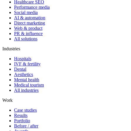
Healthcare SEO
Performance media
Social media
AI & automation
Direct marketing
Web & product
PR & influence
All solutions
Industries
Hospitals
IVF & fertility
Dental
Aesthetics
Mental health
Medical tourism
All industries
Work
Case studies
Results
Portfolio
Before / after