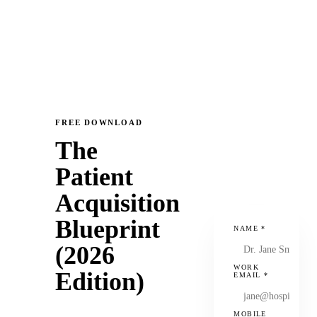
FREE DOWNLOAD
The
Patient
Acquisition
Blueprint
NAME
*
(2026
WORK
Edition)
EMAIL
*
MOBILE