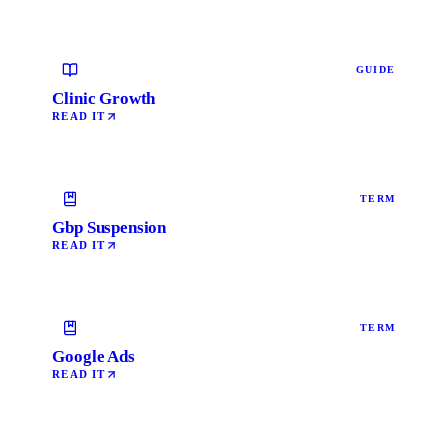
GUIDE
Clinic Growth
READ IT
TERM
Gbp Suspension
READ IT
TERM
Google Ads
READ IT