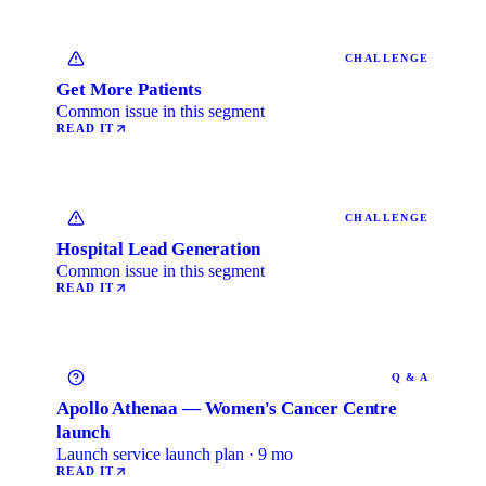
CHALLENGE
Get More Patients
Common issue in this segment
READ IT
CHALLENGE
Hospital Lead Generation
Common issue in this segment
READ IT
Q & A
Apollo Athenaa — Women's Cancer Centre
launch
Launch service launch plan · 9 mo
READ IT