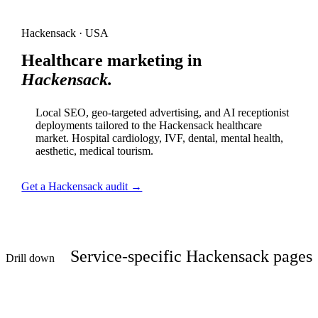
Hackensack · USA
Healthcare marketing in
Hackensack.
Local SEO, geo-targeted advertising, and AI receptionist
deployments tailored to the Hackensack healthcare
market. Hospital cardiology, IVF, dental, mental health,
aesthetic, medical tourism.
Get a Hackensack audit →
Service-specific Hackensack pages
Drill down