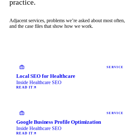
practice.
Adjacent services, problems we’re asked about most often,
and the case files that show how we work.
SERVICE
Local SEO for Healthcare
Inside Healthcare SEO
READ IT
SERVICE
Google Business Profile Optimization
Inside Healthcare SEO
READ IT