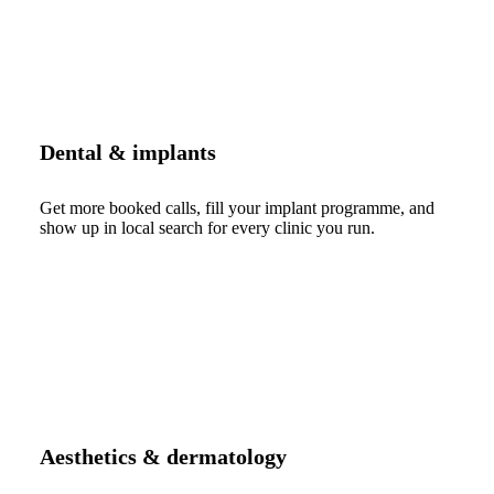
Dental & implants
Get more booked calls, fill your implant programme, and
show up in local search for every clinic you run.
Aesthetics & dermatology