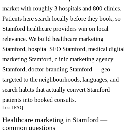
market with roughly 3 hospitals and 800 clinics.
Patients here search locally before they book, so
Stamford healthcare providers win on local
relevance. We build healthcare marketing
Stamford, hospital SEO Stamford, medical digital
marketing Stamford, clinic marketing agency
Stamford, doctor branding Stamford — geo-
targeted to the neighbourhoods, languages, and
search habits that actually convert Stamford
patients into booked consults.
Local FAQ
Healthcare marketing in Stamford —
common questions