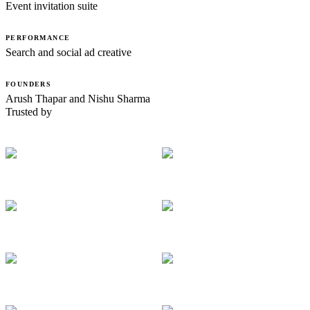
Event invitation suite
PERFORMANCE
Search and social ad creative
FOUNDERS
Arush Thapar and Nishu Sharma
Trusted by