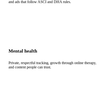
and ads that follow ASCI and DHA rules.
Mental health
Private, respectful tracking, growth through online therapy,
and content people can trust.