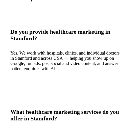
Do you provide healthcare marketing in
Stamford?
Yes. We work with hospitals, clinics, and individual doctors
in Stamford and across USA — helping you show up on
Google, run ads, post social and video content, and answer
patient enquiries with AI.
What healthcare marketing services do you
offer in Stamford?