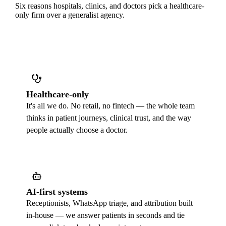
Six reasons hospitals, clinics, and doctors pick a healthcare-
only firm over a generalist agency.
Healthcare-only
It's all we do. No retail, no fintech — the whole team
thinks in patient journeys, clinical trust, and the way
people actually choose a doctor.
AI-first systems
Receptionists, WhatsApp triage, and attribution built
in-house — we answer patients in seconds and tie