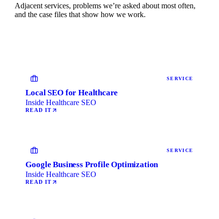
Adjacent services, problems we’re asked about most often,
and the case files that show how we work.
SERVICE
Local SEO for Healthcare
Inside Healthcare SEO
READ IT
SERVICE
Google Business Profile Optimization
Inside Healthcare SEO
READ IT