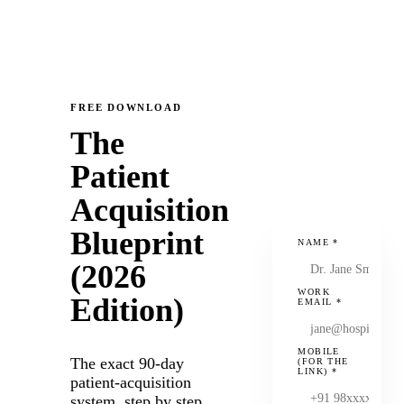
FREE DOWNLOAD
The
Patient
Acquisition
Blueprint
NAME
*
(2026
WORK
Edition)
EMAIL
*
MOBILE
The exact 90-day
(FOR THE
LINK)
*
patient-acquisition
system, step by step.