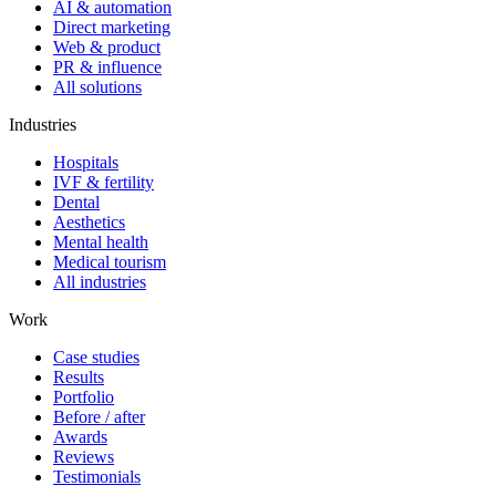
AI & automation
Direct marketing
Web & product
PR & influence
All solutions
Industries
Hospitals
IVF & fertility
Dental
Aesthetics
Mental health
Medical tourism
All industries
Work
Case studies
Results
Portfolio
Before / after
Awards
Reviews
Testimonials