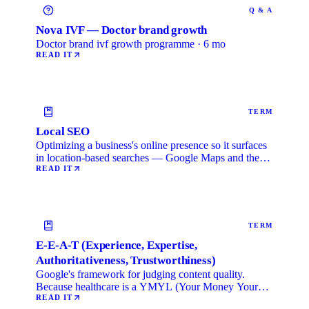
Q & A
Nova IVF — Doctor brand growth
Doctor brand ivf growth programme · 6 mo
READ IT
TERM
Local SEO
Optimizing a business's online presence so it surfaces
in location-based searches — Google Maps and the
local …
READ IT
TERM
E-E-A-T (Experience, Expertise,
Authoritativeness, Trustworthiness)
Google's framework for judging content quality.
Because healthcare is a YMYL (Your Money Your
Life) category, …
READ IT