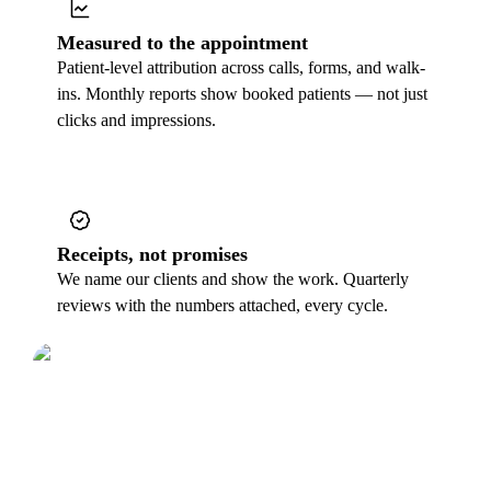
Measured to the appointment
Patient-level attribution across calls, forms, and walk-
ins. Monthly reports show booked patients — not just
clicks and impressions.
Receipts, not promises
We name our clients and show the work. Quarterly
reviews with the numbers attached, every cycle.