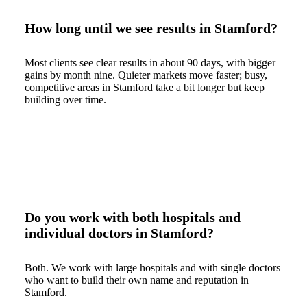
How long until we see results in Stamford?
Most clients see clear results in about 90 days, with bigger
gains by month nine. Quieter markets move faster; busy,
competitive areas in Stamford take a bit longer but keep
building over time.
Do you work with both hospitals and
individual doctors in Stamford?
Both. We work with large hospitals and with single doctors
who want to build their own name and reputation in
Stamford.