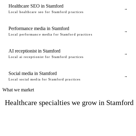
Healthcare SEO in Stamford
→
Local healthcare seo for Stamford practices
Performance media in Stamford
→
Local performance media for Stamford practices
AI receptionist in Stamford
→
Local ai receptionist for Stamford practices
Social media in Stamford
→
Local social media for Stamford practices
What we market
Healthcare specialties we grow in Stamford