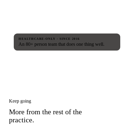
HEALTHCARE-ONLY · SINCE 2016
An 80+ person team that does one thing well.
Keep going
More from the rest of the
practice.