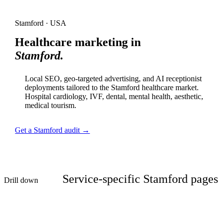
Stamford · USA
Healthcare marketing in
Stamford.
Local SEO, geo-targeted advertising, and AI receptionist
deployments tailored to the Stamford healthcare market.
Hospital cardiology, IVF, dental, mental health, aesthetic,
medical tourism.
Get a Stamford audit →
Service-specific Stamford pages
Drill down