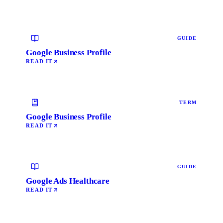
GUIDE
Google Business Profile
READ IT
TERM
Google Business Profile
READ IT
GUIDE
Google Ads Healthcare
READ IT