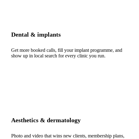
Dental & implants
Get more booked calls, fill your implant programme, and
show up in local search for every clinic you run.
Aesthetics & dermatology
Photo and video that wins new clients, membership plans,