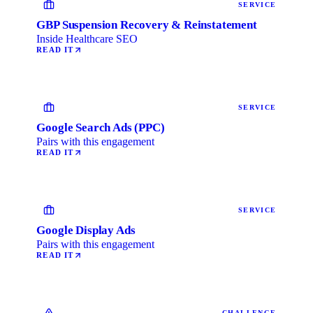
SERVICE
GBP Suspension Recovery & Reinstatement
Inside Healthcare SEO
READ IT
SERVICE
Google Search Ads (PPC)
Pairs with this engagement
READ IT
SERVICE
Google Display Ads
Pairs with this engagement
READ IT
CHALLENGE