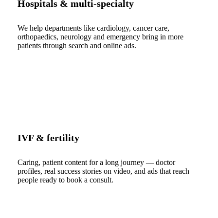
Hospitals & multi-specialty
We help departments like cardiology, cancer care,
orthopaedics, neurology and emergency bring in more
patients through search and online ads.
IVF & fertility
Caring, patient content for a long journey — doctor
profiles, real success stories on video, and ads that reach
people ready to book a consult.