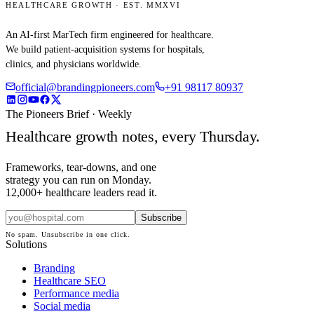
HEALTHCARE GROWTH · EST. MMXVI
An AI-first MarTech firm engineered for healthcare.
We build patient-acquisition systems for hospitals,
clinics, and physicians worldwide.
official@brandingpioneers.com
+91 98117 80937
The Pioneers Brief · Weekly
Healthcare growth notes, every Thursday.
Frameworks, tear-downs, and one
strategy you can run on Monday.
12,000+ healthcare leaders read it.
Subscribe
No spam. Unsubscribe in one click.
Solutions
Branding
Healthcare SEO
Performance media
Social media