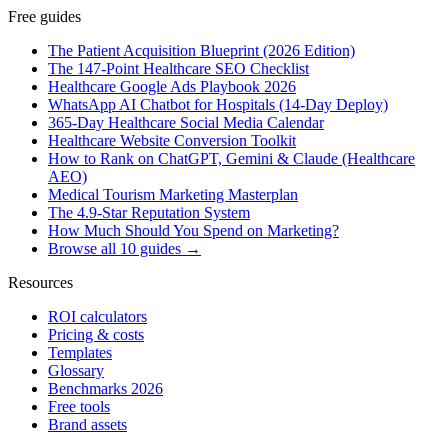
Free guides
The Patient Acquisition Blueprint (2026 Edition)
The 147-Point Healthcare SEO Checklist
Healthcare Google Ads Playbook 2026
WhatsApp AI Chatbot for Hospitals (14-Day Deploy)
365-Day Healthcare Social Media Calendar
Healthcare Website Conversion Toolkit
How to Rank on ChatGPT, Gemini & Claude (Healthcare
AEO)
Medical Tourism Marketing Masterplan
The 4.9-Star Reputation System
How Much Should You Spend on Marketing?
Browse all 10 guides →
Resources
ROI calculators
Pricing & costs
Templates
Glossary
Benchmarks 2026
Free tools
Brand assets