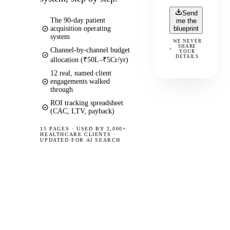
Send
The 90-day patient
me the
acquisition operating
blueprint
system
WE NEVER
SHARE
Channel-by-channel budget
YOUR
DETAILS
allocation (₹50L–₹5Cr/yr)
12 real, named client
engagements walked
through
ROI tracking spreadsheet
(CAC, LTV, payback)
15 PAGES
·
USED BY 2,000+
HEALTHCARE CLIENTS ·
UPDATED FOR AI SEARCH