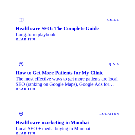
GUIDE
Healthcare SEO: The Complete Guide
Long-form playbook
READ IT
Q & A
How to Get More Patients for My Clinic
The most effective ways to get more patients are local
SEO (ranking on Google Maps), Google Ads for
immediate …
READ IT
LOCATION
Healthcare marketing in Mumbai
Local SEO + media buying in Mumbai
READ IT