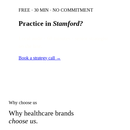
FREE · 30 MIN · NO COMMITMENT
Practice in
Stamford
?
Local audit · 60 minutes · senior strategist
on the line.
Book a strategy call →
Why choose us
Why healthcare brands
choose us
.