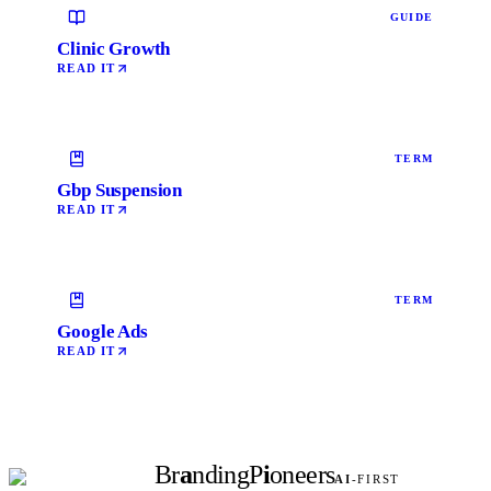
GUIDE
Clinic Growth
READ IT
TERM
Gbp Suspension
READ IT
TERM
Google Ads
READ IT
Br
a
nding
P
i
oneers
AI
-FIRST