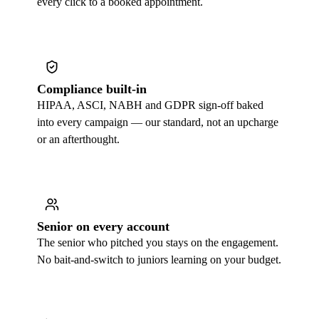
every click to a booked appointment.
Compliance built-in
HIPAA, ASCI, NABH and GDPR sign-off baked
into every campaign — our standard, not an upcharge
or an afterthought.
Senior on every account
The senior who pitched you stays on the engagement.
No bait-and-switch to juniors learning on your budget.