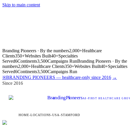
Skip to main content
Branding Pioneers · By the numbers
2,000+
Healthcare
Clients
350+
Websites Built
40+
Specialties
Served
6
Continents
3,500
Campaigns Run
Branding Pioneers · By the
numbers
2,000+
Healthcare Clients
350+
Websites Built
40+
Specialties
Served
6
Continents
3,500
Campaigns Run
BRANDING PIONEERS — healthcare-only since 2016
→
※
Since 2016
Br
a
nding
P
i
oneers
AI
-FIRST HEALTHCARE GROW
HOME
›
LOCATIONS
›
USA
›
STAMFORD