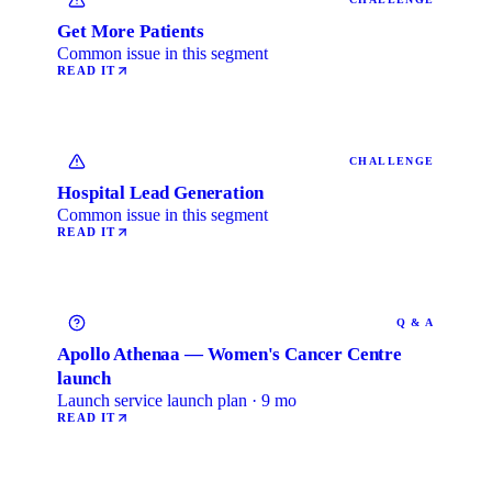
Get More Patients
Common issue in this segment
READ IT
CHALLENGE
Hospital Lead Generation
Common issue in this segment
READ IT
Q & A
Apollo Athenaa — Women's Cancer Centre
launch
Launch service launch plan · 9 mo
READ IT