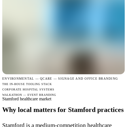
ENVIRONMENTAL —
QCARE — SIGNAGE AND OFFICE BRANDING
THE IN-HOUSE TOOLING STACK
CORPORATE HOSPITAL SYSTEMS
WALKATHON — EVENT BRANDING
Stamford healthcare market
Why local matters for Stamford practices
Stamford is a medium-competition healthcare