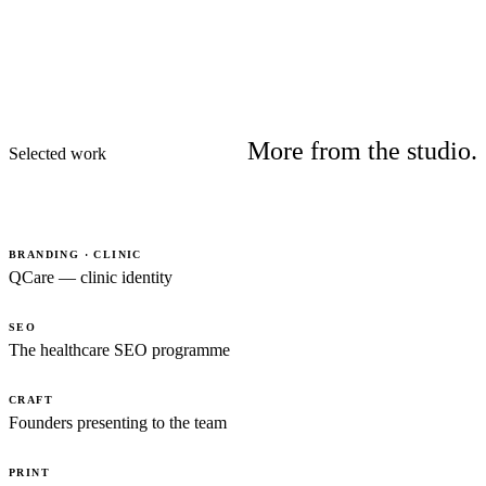
More from the studio.
Selected work
BRANDING · CLINIC
QCare — clinic identity
SEO
The healthcare SEO programme
CRAFT
Founders presenting to the team
PRINT