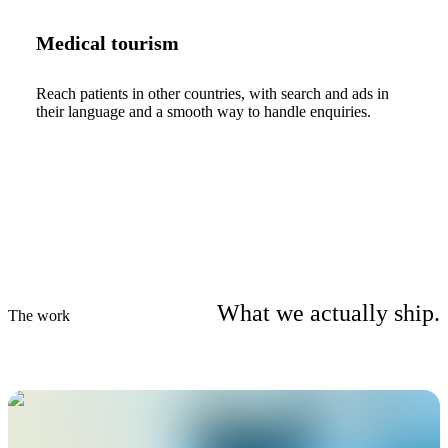
Medical tourism
Reach patients in other countries, with search and ads in
their language and a smooth way to handle enquiries.
What we actually ship.
The work