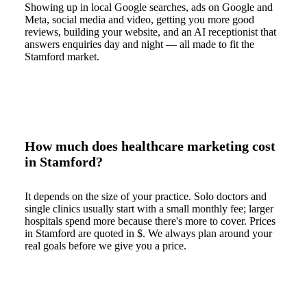
Showing up in local Google searches, ads on Google and
Meta, social media and video, getting you more good
reviews, building your website, and an AI receptionist that
answers enquiries day and night — all made to fit the
Stamford market.
How much does healthcare marketing cost
in Stamford?
It depends on the size of your practice. Solo doctors and
single clinics usually start with a small monthly fee; larger
hospitals spend more because there's more to cover. Prices
in Stamford are quoted in $. We always plan around your
real goals before we give you a price.