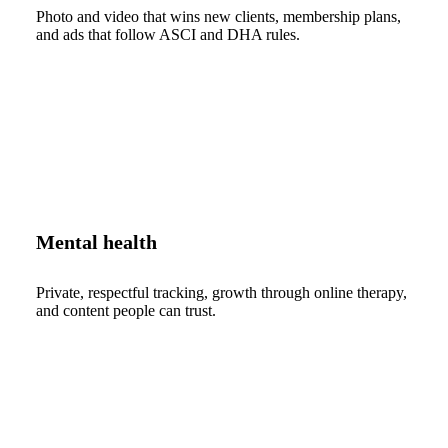
Photo and video that wins new clients, membership plans,
and ads that follow ASCI and DHA rules.
Mental health
Private, respectful tracking, growth through online therapy,
and content people can trust.