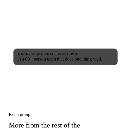
HEALTHCARE-ONLY · SINCE 2016
An 80+ person team that does one thing well.
Keep going
More from the rest of the