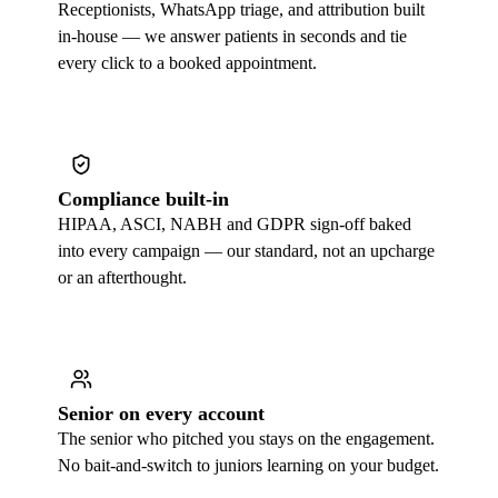
Receptionists, WhatsApp triage, and attribution built
in-house — we answer patients in seconds and tie
every click to a booked appointment.
Compliance built-in
HIPAA, ASCI, NABH and GDPR sign-off baked
into every campaign — our standard, not an upcharge
or an afterthought.
Senior on every account
The senior who pitched you stays on the engagement.
No bait-and-switch to juniors learning on your budget.