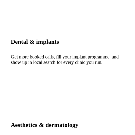
Dental & implants
Get more booked calls, fill your implant programme, and
show up in local search for every clinic you run.
Aesthetics & dermatology