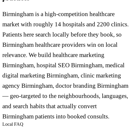
Birmingham is a high-competition healthcare
market with roughly 14 hospitals and 2200 clinics.
Patients here search locally before they book, so
Birmingham healthcare providers win on local
relevance. We build healthcare marketing
Birmingham, hospital SEO Birmingham, medical
digital marketing Birmingham, clinic marketing
agency Birmingham, doctor branding Birmingham
— geo-targeted to the neighbourhoods, languages,
and search habits that actually convert
Birmingham patients into booked consults.
Local FAQ