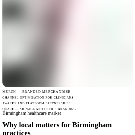
MERCH —
BRANDED MERCHANDISE
CHANNEL OPTIMISATION FOR CLINICIANS
AWARDS AND PLATFORM PARTNERSHIPS
QCARE — SIGNAGE AND OFFICE BRANDING
Birmingham healthcare market
Why local matters for Birmingham
practices