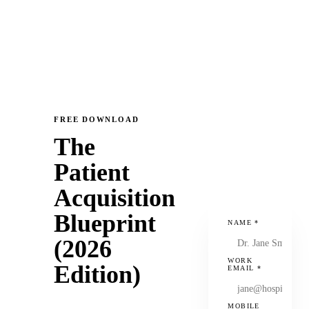
FREE DOWNLOAD
The
Patient
Acquisition
Blueprint
NAME
*
(2026
WORK
Edition)
EMAIL
*
MOBILE