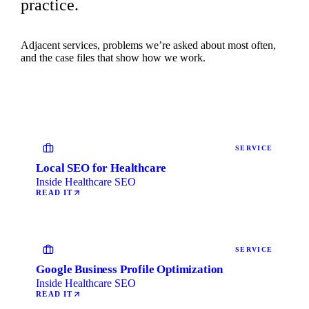
practice.
Adjacent services, problems we’re asked about most often,
and the case files that show how we work.
SERVICE
Local SEO for Healthcare
Inside Healthcare SEO
READ IT
SERVICE
Google Business Profile Optimization
Inside Healthcare SEO
READ IT