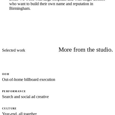
who want to build their own name and reputation in
Birmingham.
More from the studio.
Selected work
OOH
Out-of-home billboard execution
PERFORMANCE
Search and social ad creative
CULTURE
Year-end, all together