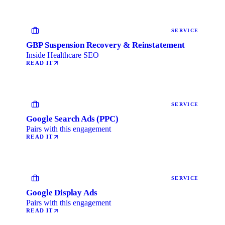
SERVICE
GBP Suspension Recovery & Reinstatement
Inside Healthcare SEO
READ IT
SERVICE
Google Search Ads (PPC)
Pairs with this engagement
READ IT
SERVICE
Google Display Ads
Pairs with this engagement
READ IT