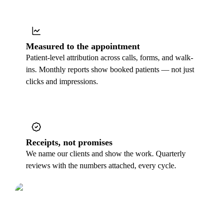
Measured to the appointment
Patient-level attribution across calls, forms, and walk-
ins. Monthly reports show booked patients — not just
clicks and impressions.
Receipts, not promises
We name our clients and show the work. Quarterly
reviews with the numbers attached, every cycle.