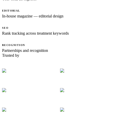
EDITORIAL
In-house magazine — editorial design
SEO
Rank tracking across treatment keywords
RECOGNITION
Partnerships and recognition
Trusted by