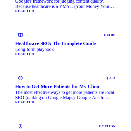
Google's framework for judging content quality.
Because healthcare is a YMYL (Your Money Your
Life) category, …
READ IT
GUIDE
Healthcare SEO: The Complete Guide
Long-form playbook
READ IT
Q & A
How to Get More Patients for My Clinic
The most effective ways to get more patients are local
SEO (ranking on Google Maps), Google Ads for
immediate …
READ IT
LOCATION