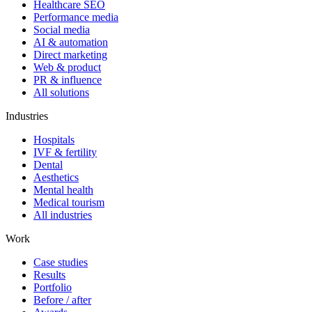
Healthcare SEO
Performance media
Social media
AI & automation
Direct marketing
Web & product
PR & influence
All solutions
Industries
Hospitals
IVF & fertility
Dental
Aesthetics
Mental health
Medical tourism
All industries
Work
Case studies
Results
Portfolio
Before / after