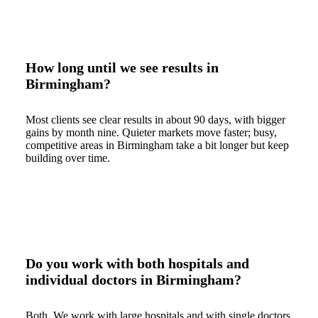
How long until we see results in
Birmingham?
Most clients see clear results in about 90 days, with bigger
gains by month nine. Quieter markets move faster; busy,
competitive areas in Birmingham take a bit longer but keep
building over time.
Do you work with both hospitals and
individual doctors in Birmingham?
Both. We work with large hospitals and with single doctors