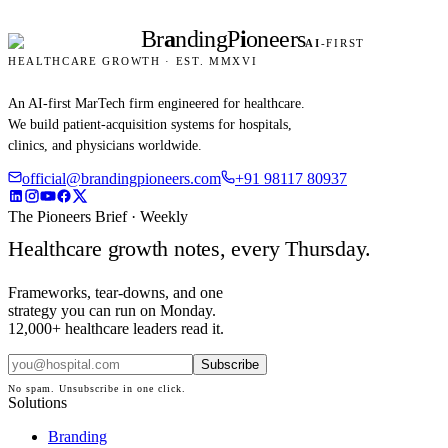
Br
a
nding
P
i
oneers
AI
-FIRST
HEALTHCARE GROWTH · EST. MMXVI
An AI-first MarTech firm engineered for healthcare.
We build patient-acquisition systems for hospitals,
clinics, and physicians worldwide.
official@brandingpioneers.com
+91 98117 80937
The Pioneers Brief · Weekly
Healthcare growth notes, every Thursday.
Frameworks, tear-downs, and one
strategy you can run on Monday.
12,000+ healthcare leaders read it.
Subscribe
No spam. Unsubscribe in one click.
Solutions
Branding