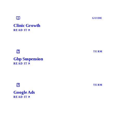
GUIDE
Clinic Growth
READ IT
TERM
Gbp Suspension
READ IT
TERM
Google Ads
READ IT