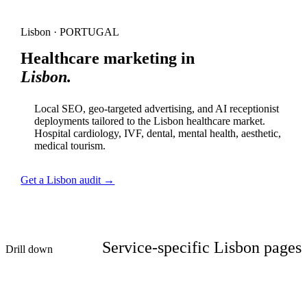
Lisbon · PORTUGAL
Healthcare marketing in
Lisbon.
Local SEO, geo-targeted advertising, and AI receptionist
deployments tailored to the Lisbon healthcare market.
Hospital cardiology, IVF, dental, mental health, aesthetic,
medical tourism.
Get a Lisbon audit →
Service-specific Lisbon pages
Drill down