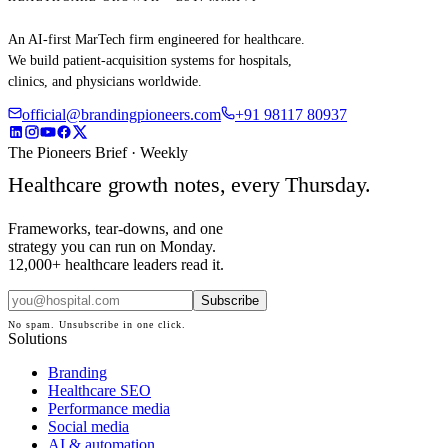
An AI-first MarTech firm engineered for healthcare.
We build patient-acquisition systems for hospitals,
clinics, and physicians worldwide.
official@brandingpioneers.com
+91 98117 80937
The Pioneers Brief · Weekly
Healthcare growth notes, every Thursday.
Frameworks, tear-downs, and one
strategy you can run on Monday.
12,000+ healthcare leaders read it.
Subscribe
No spam. Unsubscribe in one click.
Solutions
Branding
Healthcare SEO
Performance media
Social media
AI & automation