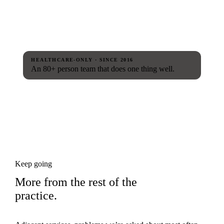
HEALTHCARE-ONLY · SINCE 2016
An 80+ person team that does one thing well.
Keep going
More from the rest of the
practice.