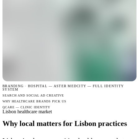
BRANDING · HOSPITAL —
ASTER MEDCITY — FULL IDENTITY
SYSTEM
SEARCH AND SOCIAL AD CREATIVE
WHY HEALTHCARE BRANDS PICK US
QCARE — CLINIC IDENTITY
Lisbon healthcare market
Why local matters for Lisbon practices