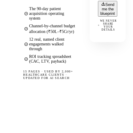
Send
The 90-day patient
me the
acquisition operating
blueprint
system
WE NEVER
SHARE
Channel-by-channel budget
YOUR
DETAILS
allocation (₹50L–₹5Cr/yr)
12 real, named client
engagements walked
through
ROI tracking spreadsheet
(CAC, LTV, payback)
15 PAGES
·
USED BY 2,000+
HEALTHCARE CLIENTS ·
UPDATED FOR AI SEARCH