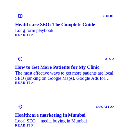
GUIDE
Healthcare SEO: The Complete Guide
Long-form playbook
READ IT
Q & A
How to Get More Patients for My Clinic
The most effective ways to get more patients are local
SEO (ranking on Google Maps), Google Ads for
immediate …
READ IT
LOCATION
Healthcare marketing in Mumbai
Local SEO + media buying in Mumbai
READ IT