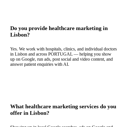
Do you provide healthcare marketing in
Lisbon?
Yes. We work with hospitals, clinics, and individual doctors
in Lisbon and across PORTUGAL — helping you show
up on Google, run ads, post social and video content, and
answer patient enquiries with AI.
What healthcare marketing services do you
offer in Lisbon?