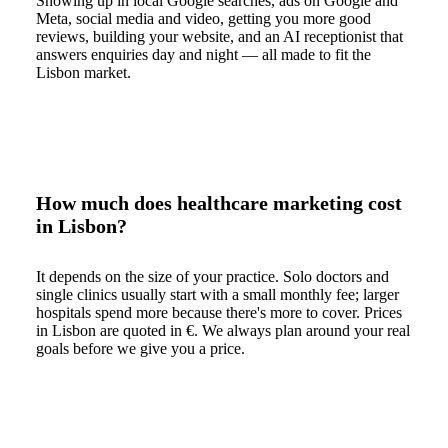
Showing up in local Google searches, ads on Google and
Meta, social media and video, getting you more good
reviews, building your website, and an AI receptionist that
answers enquiries day and night — all made to fit the
Lisbon market.
How much does healthcare marketing cost
in Lisbon?
It depends on the size of your practice. Solo doctors and
single clinics usually start with a small monthly fee; larger
hospitals spend more because there's more to cover. Prices
in Lisbon are quoted in €. We always plan around your real
goals before we give you a price.