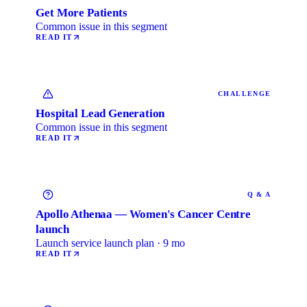
Get More Patients
Common issue in this segment
READ IT
CHALLENGE
Hospital Lead Generation
Common issue in this segment
READ IT
Q & A
Apollo Athenaa — Women's Cancer Centre
launch
Launch service launch plan · 9 mo
READ IT