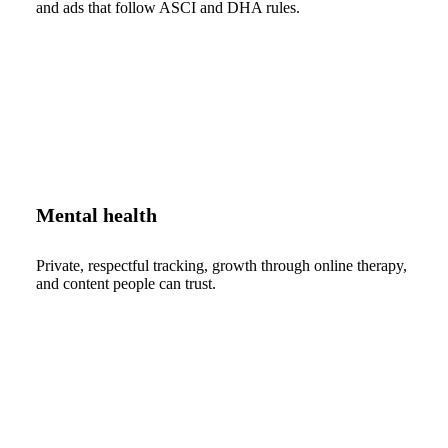
and ads that follow ASCI and DHA rules.
Mental health
Private, respectful tracking, growth through online therapy,
and content people can trust.