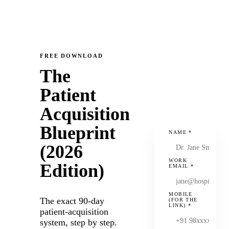
FREE DOWNLOAD
The
Patient
Acquisition
Blueprint
NAME
*
(2026
WORK
Edition)
EMAIL
*
MOBILE
The exact 90-day
(FOR THE
LINK)
*
patient-acquisition
system, step by step.