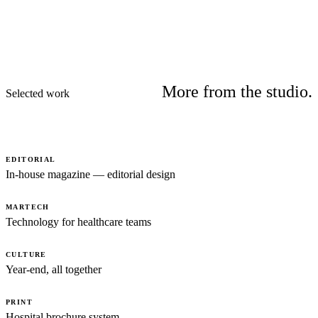
More from the studio.
Selected work
EDITORIAL
In-house magazine — editorial design
MARTECH
Technology for healthcare teams
CULTURE
Year-end, all together
PRINT
Hospital brochure system