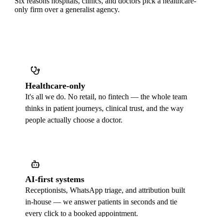
Six reasons hospitals, clinics, and doctors pick a healthcare-
only firm over a generalist agency.
Healthcare-only
It's all we do. No retail, no fintech — the whole team
thinks in patient journeys, clinical trust, and the way
people actually choose a doctor.
AI-first systems
Receptionists, WhatsApp triage, and attribution built
in-house — we answer patients in seconds and tie
every click to a booked appointment.