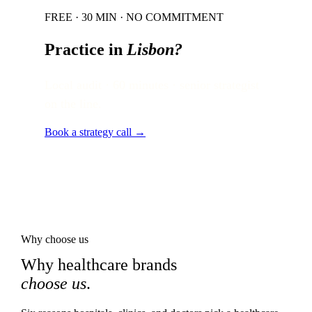
FREE · 30 MIN · NO COMMITMENT
Practice in
Lisbon
?
Local audit · 60 minutes · senior strategist
on the line.
Book a strategy call →
Why choose us
Why healthcare brands
choose us
.