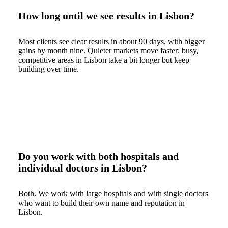
How long until we see results in Lisbon?
Most clients see clear results in about 90 days, with bigger
gains by month nine. Quieter markets move faster; busy,
competitive areas in Lisbon take a bit longer but keep
building over time.
Do you work with both hospitals and
individual doctors in Lisbon?
Both. We work with large hospitals and with single doctors
who want to build their own name and reputation in
Lisbon.