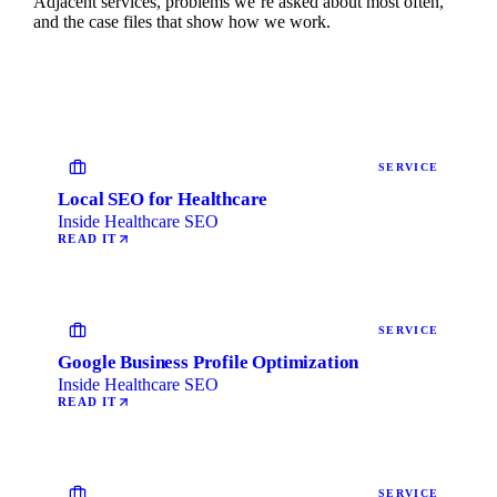
Adjacent services, problems we’re asked about most often,
and the case files that show how we work.
SERVICE
Local SEO for Healthcare
Inside Healthcare SEO
READ IT
SERVICE
Google Business Profile Optimization
Inside Healthcare SEO
READ IT
SERVICE