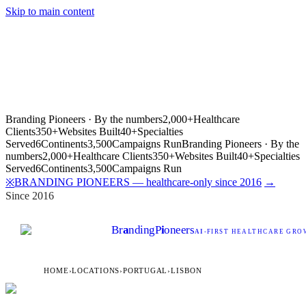
Skip to main content
Branding Pioneers · By the numbers
2,000+
Healthcare
Clients
350+
Websites Built
40+
Specialties
Served
6
Continents
3,500
Campaigns Run
Branding Pioneers · By the
numbers
2,000+
Healthcare Clients
350+
Websites Built
40+
Specialties
Served
6
Continents
3,500
Campaigns Run
BRANDING PIONEERS — healthcare-only since 2016
→
※
Since 2016
Br
a
nding
P
i
oneers
AI
-FIRST HEALTHCARE GROW
HOME
›
LOCATIONS
›
PORTUGAL
›
LISBON