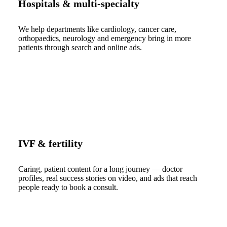
Hospitals & multi-specialty
We help departments like cardiology, cancer care,
orthopaedics, neurology and emergency bring in more
patients through search and online ads.
IVF & fertility
Caring, patient content for a long journey — doctor
profiles, real success stories on video, and ads that reach
people ready to book a consult.