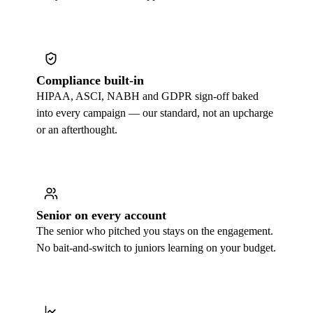
Compliance built-in
HIPAA, ASCI, NABH and GDPR sign-off baked
into every campaign — our standard, not an upcharge
or an afterthought.
Senior on every account
The senior who pitched you stays on the engagement.
No bait-and-switch to juniors learning on your budget.