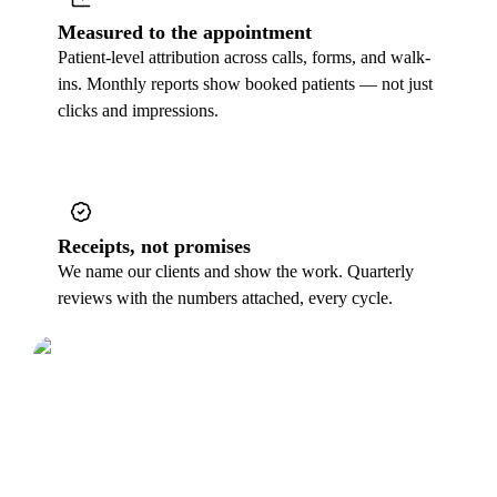
Measured to the appointment
Patient-level attribution across calls, forms, and walk-
ins. Monthly reports show booked patients — not just
clicks and impressions.
Receipts, not promises
We name our clients and show the work. Quarterly
reviews with the numbers attached, every cycle.