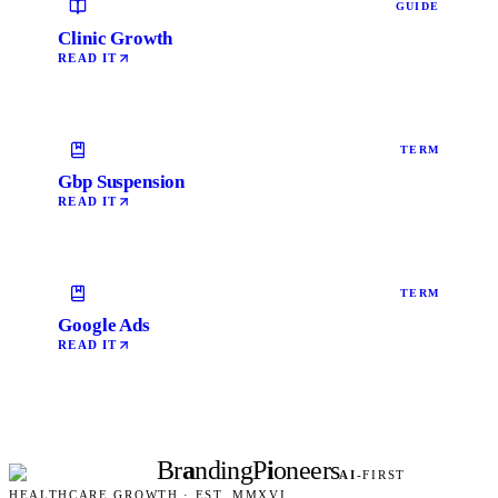
GUIDE
Clinic Growth
READ IT
TERM
Gbp Suspension
READ IT
TERM
Google Ads
READ IT
Br
a
nding
P
i
oneers
AI
-FIRST
HEALTHCARE GROWTH · EST. MMXVI