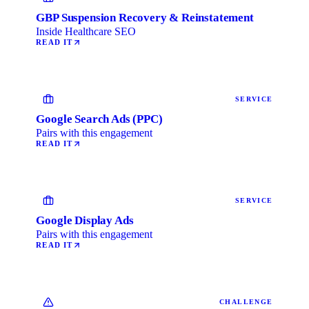
GBP Suspension Recovery & Reinstatement
Inside Healthcare SEO
READ IT
SERVICE
Google Search Ads (PPC)
Pairs with this engagement
READ IT
SERVICE
Google Display Ads
Pairs with this engagement
READ IT
CHALLENGE