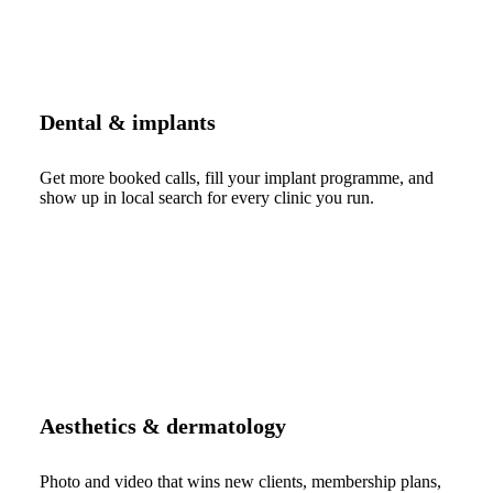
Dental & implants
Get more booked calls, fill your implant programme, and
show up in local search for every clinic you run.
Aesthetics & dermatology
Photo and video that wins new clients, membership plans,