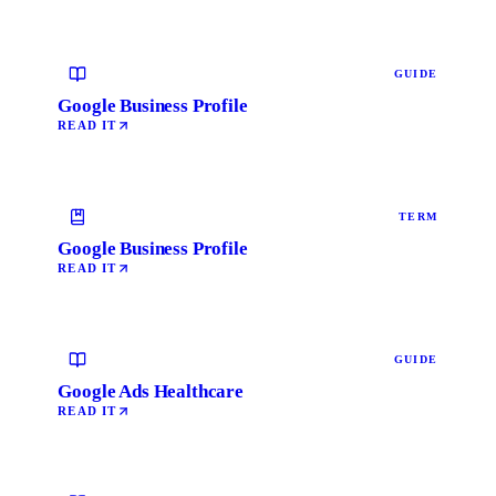
GUIDE
Google Business Profile
READ IT
TERM
Google Business Profile
READ IT
GUIDE
Google Ads Healthcare
READ IT