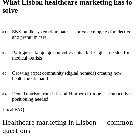
What Lisbon healthcare marketing has to
solve
SNS public system dominates — private competes for elective
0
1
and premium care
Portuguese-language content essential but English needed for
0
2
medical tourists
Growing expat community (digital nomads) creating new
0
3
healthcare demand
Dental tourism from UK and Northern Europe — competitive
0
4
positioning needed
Local FAQ
Healthcare marketing in Lisbon — common
questions