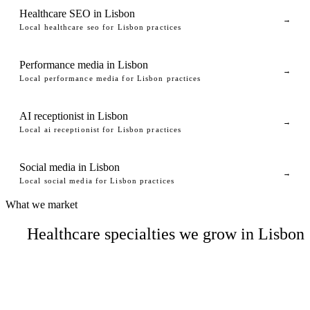
Healthcare SEO in Lisbon
→
Local healthcare seo for Lisbon practices
Performance media in Lisbon
→
Local performance media for Lisbon practices
AI receptionist in Lisbon
→
Local ai receptionist for Lisbon practices
Social media in Lisbon
→
Local social media for Lisbon practices
What we market
Healthcare specialties we grow in Lisbon