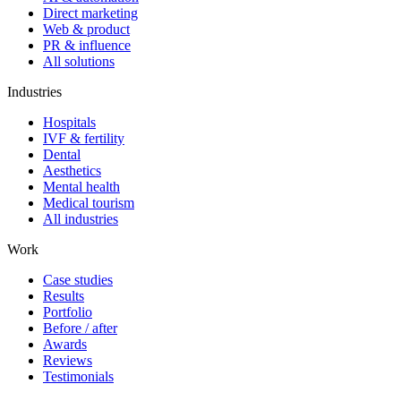
Direct marketing
Web & product
PR & influence
All solutions
Industries
Hospitals
IVF & fertility
Dental
Aesthetics
Mental health
Medical tourism
All industries
Work
Case studies
Results
Portfolio
Before / after
Awards
Reviews
Testimonials