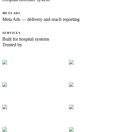
META ADS
Meta Ads — delivery and reach reporting
SERVICES
Built for hospital systems
Trusted by