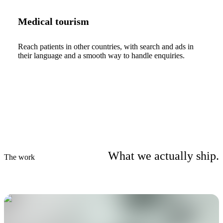
Medical tourism
Reach patients in other countries, with search and ads in
their language and a smooth way to handle enquiries.
What we actually ship.
The work