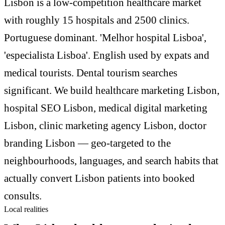
Lisbon is a low-competition healthcare market
with roughly 15 hospitals and 2500 clinics.
Portuguese dominant. 'Melhor hospital Lisboa',
'especialista Lisboa'. English used by expats and
medical tourists. Dental tourism searches
significant. We build healthcare marketing Lisbon,
hospital SEO Lisbon, medical digital marketing
Lisbon, clinic marketing agency Lisbon, doctor
branding Lisbon — geo-targeted to the
neighbourhoods, languages, and search habits that
actually convert Lisbon patients into booked
consults.
Local realities