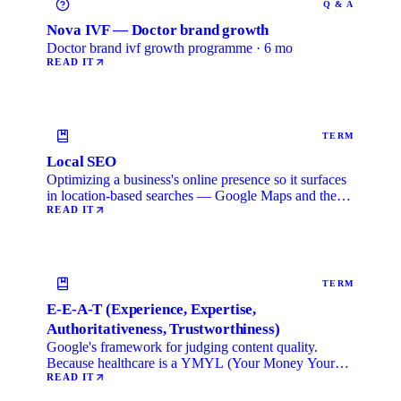
Q & A
Nova IVF — Doctor brand growth
Doctor brand ivf growth programme · 6 mo
READ IT
TERM
Local SEO
Optimizing a business's online presence so it surfaces
in location-based searches — Google Maps and the
local …
READ IT
TERM
E-E-A-T (Experience, Expertise,
Authoritativeness, Trustworthiness)
Google's framework for judging content quality.
Because healthcare is a YMYL (Your Money Your
Life) category, …
READ IT