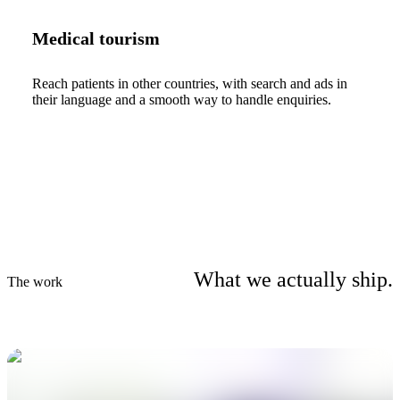
Medical tourism
Reach patients in other countries, with search and ads in
their language and a smooth way to handle enquiries.
What we actually ship.
The work