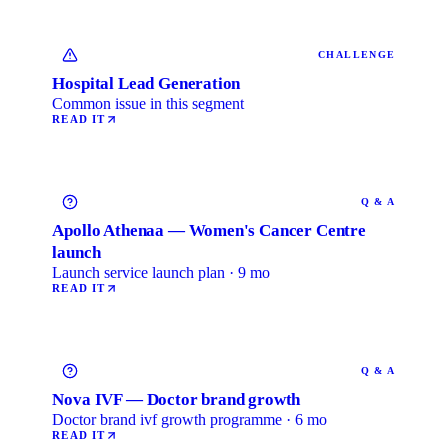
CHALLENGE
Hospital Lead Generation
Common issue in this segment
READ IT
Q & A
Apollo Athenaa — Women's Cancer Centre
launch
Launch service launch plan · 9 mo
READ IT
Q & A
Nova IVF — Doctor brand growth
Doctor brand ivf growth programme · 6 mo
READ IT