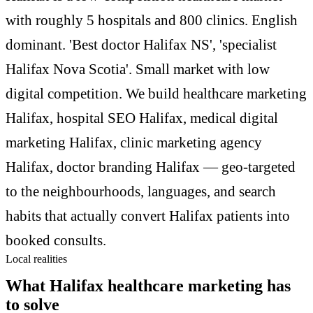
with roughly 5 hospitals and 800 clinics. English
dominant. 'Best doctor Halifax NS', 'specialist
Halifax Nova Scotia'. Small market with low
digital competition. We build healthcare marketing
Halifax, hospital SEO Halifax, medical digital
marketing Halifax, clinic marketing agency
Halifax, doctor branding Halifax — geo-targeted
to the neighbourhoods, languages, and search
habits that actually convert Halifax patients into
booked consults.
Local realities
What Halifax healthcare marketing has
to solve