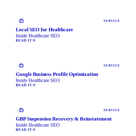
SERVICE
Local SEO for Healthcare
Inside Healthcare SEO
READ IT
SERVICE
Google Business Profile Optimization
Inside Healthcare SEO
READ IT
SERVICE
GBP Suspension Recovery & Reinstatement
Inside Healthcare SEO
READ IT