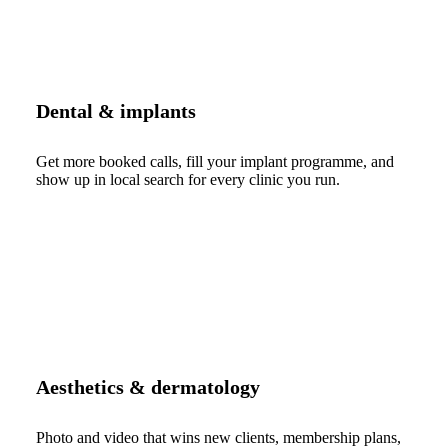
Dental & implants
Get more booked calls, fill your implant programme, and
show up in local search for every clinic you run.
Aesthetics & dermatology
Photo and video that wins new clients, membership plans,