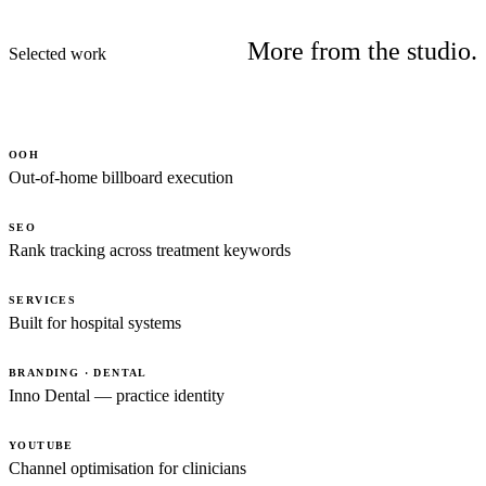
More from the studio.
Selected work
OOH
Out-of-home billboard execution
SEO
Rank tracking across treatment keywords
SERVICES
Built for hospital systems
BRANDING · DENTAL
Inno Dental — practice identity
YOUTUBE
Channel optimisation for clinicians