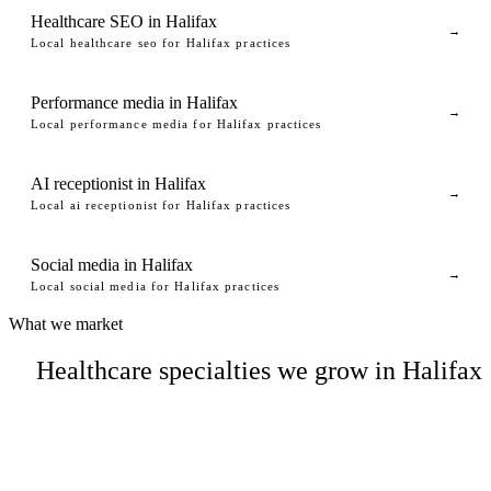
Healthcare SEO in Halifax
→
Local healthcare seo for Halifax practices
Performance media in Halifax
→
Local performance media for Halifax practices
AI receptionist in Halifax
→
Local ai receptionist for Halifax practices
Social media in Halifax
→
Local social media for Halifax practices
What we market
Healthcare specialties we grow in Halifax