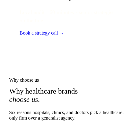
Local audit · 60 minutes · senior strategist
on the line.
Book a strategy call →
Why choose us
Why healthcare brands
choose us
.
Six reasons hospitals, clinics, and doctors pick a healthcare-
only firm over a generalist agency.