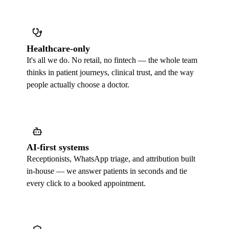
Healthcare-only
It's all we do. No retail, no fintech — the whole team
thinks in patient journeys, clinical trust, and the way
people actually choose a doctor.
AI-first systems
Receptionists, WhatsApp triage, and attribution built
in-house — we answer patients in seconds and tie
every click to a booked appointment.