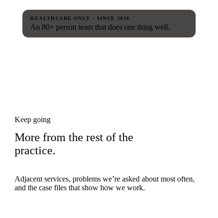
HEALTHCARE-ONLY · SINCE 2016
An 80+ person team that does one thing well.
Keep going
More from the rest of the
practice.
Adjacent services, problems we’re asked about most often,
and the case files that show how we work.