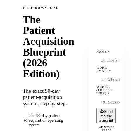
FREE DOWNLOAD
The
Patient
Acquisition
Blueprint
NAME
*
(2026
WORK
Edition)
EMAIL
*
MOBILE
The exact 90-day
(FOR THE
LINK)
*
patient-acquisition
system, step by step.
Send
The 90-day patient
me the
acquisition operating
blueprint
system
WE NEVER
SHARE