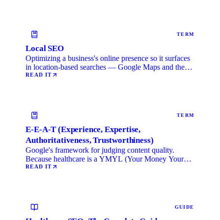
TERM
Local SEO
Optimizing a business's online presence so it surfaces
in location-based searches — Google Maps and the
local …
READ IT
TERM
E-E-A-T (Experience, Expertise,
Authoritativeness, Trustworthiness)
Google's framework for judging content quality.
Because healthcare is a YMYL (Your Money Your
Life) category, …
READ IT
GUIDE