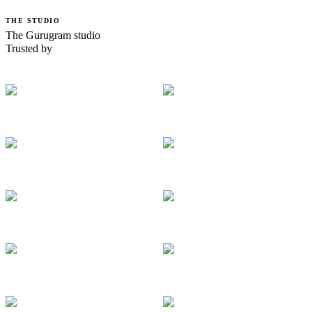
THE STUDIO
The Gurugram studio
Trusted by