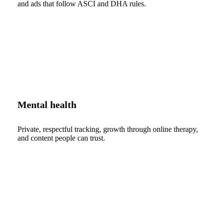
and ads that follow ASCI and DHA rules.
Mental health
Private, respectful tracking, growth through online therapy,
and content people can trust.