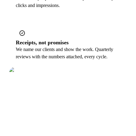
clicks and impressions.
Receipts, not promises
We name our clients and show the work. Quarterly
reviews with the numbers attached, every cycle.