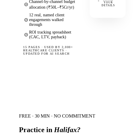
Channel-by-channel budget
YOUR
DETAILS
allocation (₹50L–₹5Cr/yr)
12 real, named client
engagements walked
through
ROI tracking spreadsheet
(CAC, LTV, payback)
15 PAGES
·
USED BY 2,000+
HEALTHCARE CLIENTS ·
UPDATED FOR AI SEARCH
FREE · 30 MIN · NO COMMITMENT
Practice in
Halifax
?