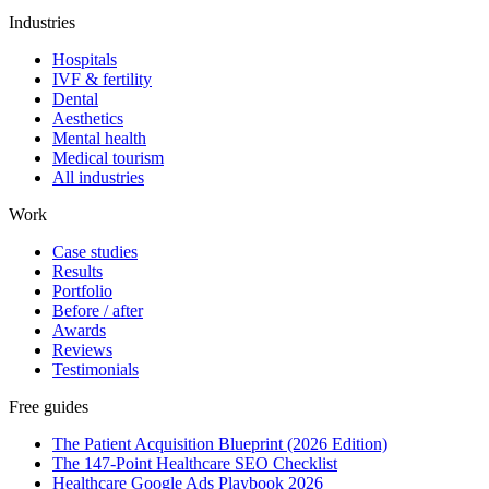
Industries
Hospitals
IVF & fertility
Dental
Aesthetics
Mental health
Medical tourism
All industries
Work
Case studies
Results
Portfolio
Before / after
Awards
Reviews
Testimonials
Free guides
The Patient Acquisition Blueprint (2026 Edition)
The 147-Point Healthcare SEO Checklist
Healthcare Google Ads Playbook 2026