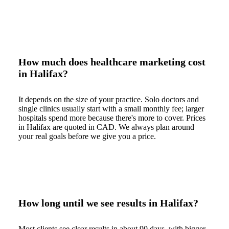
How much does healthcare marketing cost
in Halifax?
It depends on the size of your practice. Solo doctors and
single clinics usually start with a small monthly fee; larger
hospitals spend more because there's more to cover. Prices
in Halifax are quoted in CAD. We always plan around
your real goals before we give you a price.
How long until we see results in Halifax?
Most clients see clear results in about 90 days, with bigger