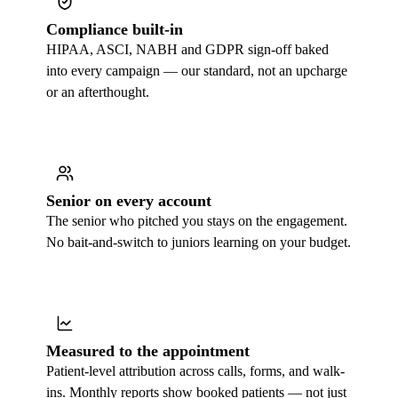
Compliance built-in
HIPAA, ASCI, NABH and GDPR sign-off baked
into every campaign — our standard, not an upcharge
or an afterthought.
Senior on every account
The senior who pitched you stays on the engagement.
No bait-and-switch to juniors learning on your budget.
Measured to the appointment
Patient-level attribution across calls, forms, and walk-
ins. Monthly reports show booked patients — not just