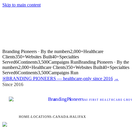
Skip to main content
Branding Pioneers · By the numbers
2,000+
Healthcare
Clients
350+
Websites Built
40+
Specialties
Served
6
Continents
3,500
Campaigns Run
Branding Pioneers · By the
numbers
2,000+
Healthcare Clients
350+
Websites Built
40+
Specialties
Served
6
Continents
3,500
Campaigns Run
BRANDING PIONEERS — healthcare-only since 2016
→
※
Since 2016
Br
a
nding
P
i
oneers
AI
-FIRST HEALTHCARE GROW
HOME
›
LOCATIONS
›
CANADA
›
HALIFAX