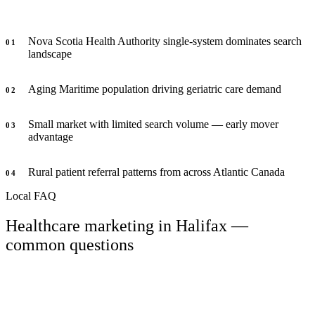
Nova Scotia Health Authority single-system dominates search
0
1
landscape
Aging Maritime population driving geriatric care demand
0
2
Small market with limited search volume — early mover
0
3
advantage
Rural patient referral patterns from across Atlantic Canada
0
4
Local FAQ
Healthcare marketing in Halifax —
common questions