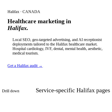
Halifax · CANADA
Healthcare marketing in
Halifax.
Local SEO, geo-targeted advertising, and AI receptionist
deployments tailored to the Halifax healthcare market.
Hospital cardiology, IVF, dental, mental health, aesthetic,
medical tourism.
Get a Halifax audit →
Service-specific Halifax pages
Drill down