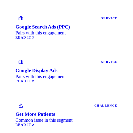
SERVICE
Google Search Ads (PPC)
Pairs with this engagement
READ IT
SERVICE
Google Display Ads
Pairs with this engagement
READ IT
CHALLENGE
Get More Patients
Common issue in this segment
READ IT