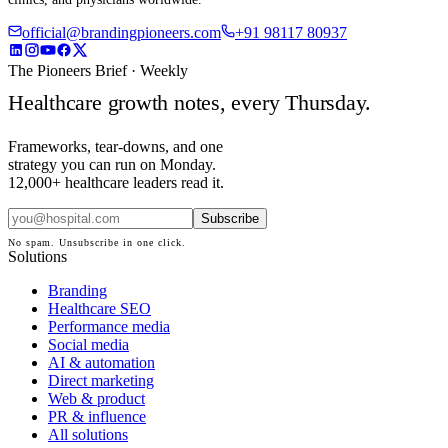
official@brandingpioneers.com
+91 98117 80937
The Pioneers Brief · Weekly
Healthcare growth notes, every Thursday.
Frameworks, tear-downs, and one
strategy you can run on Monday.
12,000+ healthcare leaders read it.
Subscribe
No spam. Unsubscribe in one click.
Solutions
Branding
Healthcare SEO
Performance media
Social media
AI & automation
Direct marketing
Web & product
PR & influence
All solutions