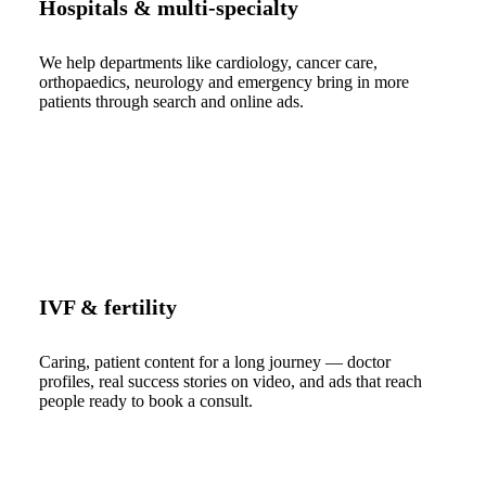
Hospitals & multi-specialty
We help departments like cardiology, cancer care,
orthopaedics, neurology and emergency bring in more
patients through search and online ads.
IVF & fertility
Caring, patient content for a long journey — doctor
profiles, real success stories on video, and ads that reach
people ready to book a consult.