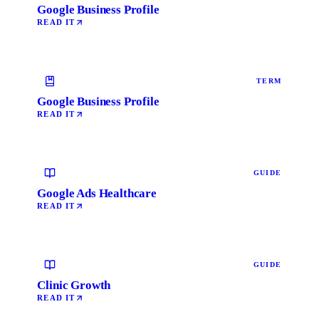
Google Business Profile
READ IT
TERM
Google Business Profile
READ IT
GUIDE
Google Ads Healthcare
READ IT
GUIDE
Clinic Growth
READ IT