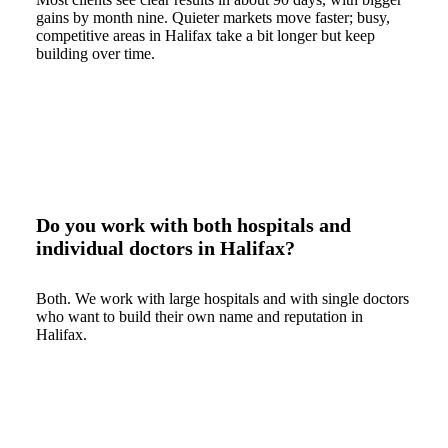
gains by month nine. Quieter markets move faster; busy,
competitive areas in Halifax take a bit longer but keep
building over time.
Do you work with both hospitals and
individual doctors in Halifax?
Both. We work with large hospitals and with single doctors
who want to build their own name and reputation in
Halifax.