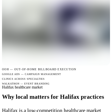
OOH —
OUT-OF-HOME BILLBOARD EXECUTION
GOOGLE ADS — CAMPAIGN MANAGEMENT
CLINICS ACROSS SPECIALTIES
WALKATHON — EVENT BRANDING
Halifax healthcare market
Why local matters for Halifax practices
Halifax is a low-competition healthcare market