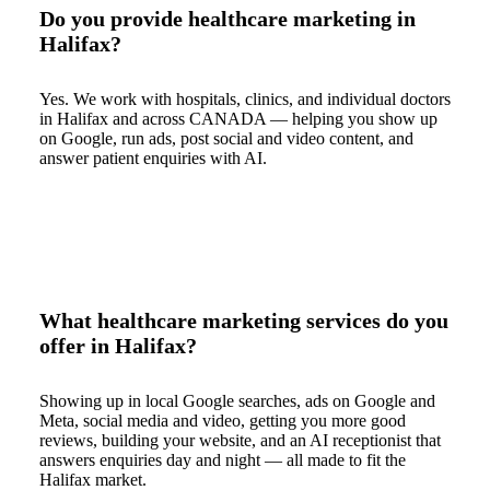
Do you provide healthcare marketing in
Halifax?
Yes. We work with hospitals, clinics, and individual doctors
in Halifax and across CANADA — helping you show up
on Google, run ads, post social and video content, and
answer patient enquiries with AI.
What healthcare marketing services do you
offer in Halifax?
Showing up in local Google searches, ads on Google and
Meta, social media and video, getting you more good
reviews, building your website, and an AI receptionist that
answers enquiries day and night — all made to fit the
Halifax market.