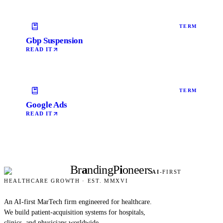
TERM
Gbp Suspension
READ IT
TERM
Google Ads
READ IT
Br
a
nding
P
i
oneers
AI
-FIRST
HEALTHCARE GROWTH · EST. MMXVI
An AI-first MarTech firm engineered for healthcare.
We build patient-acquisition systems for hospitals,
clinics, and physicians worldwide.