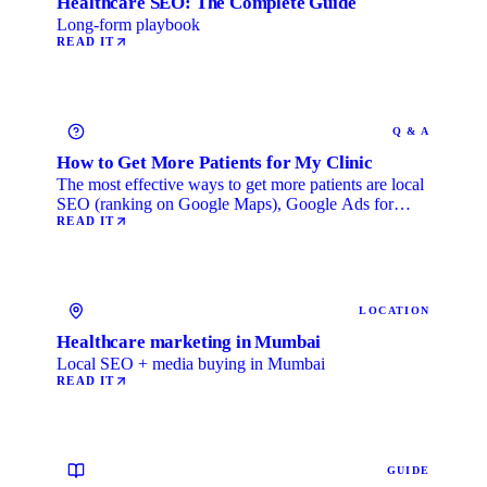
Healthcare SEO: The Complete Guide
Long-form playbook
READ IT
Q & A
How to Get More Patients for My Clinic
The most effective ways to get more patients are local
SEO (ranking on Google Maps), Google Ads for
immediate …
READ IT
LOCATION
Healthcare marketing in Mumbai
Local SEO + media buying in Mumbai
READ IT
GUIDE