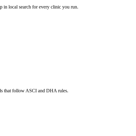
in local search for every clinic you run.
ads that follow ASCI and DHA rules.