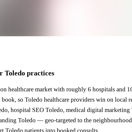
r Toledo practices
on healthcare market with roughly 6 hospitals and 10
y book, so Toledo healthcare providers win on local 
edo, hospital SEO Toledo, medical digital marketing 
anding Toledo — geo-targeted to the neighbourhoods
ert Toledo patients into booked consults.