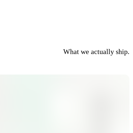
What we actually ship.