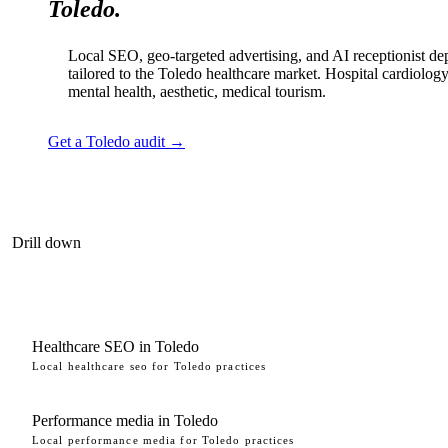
Toledo.
Local SEO, geo-targeted advertising, and AI receptionist d
tailored to the Toledo healthcare market. Hospital cardiology
mental health, aesthetic, medical tourism.
Get a Toledo audit →
Drill down
Healthcare SEO in Toledo
Local healthcare seo for Toledo practices
Performance media in Toledo
Local performance media for Toledo practices