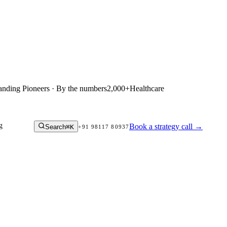
anding Pioneers · By the numbers
2,000+
Healthcare
g
Book a strategy call
→
Search
⌘K
+91 98117 80937