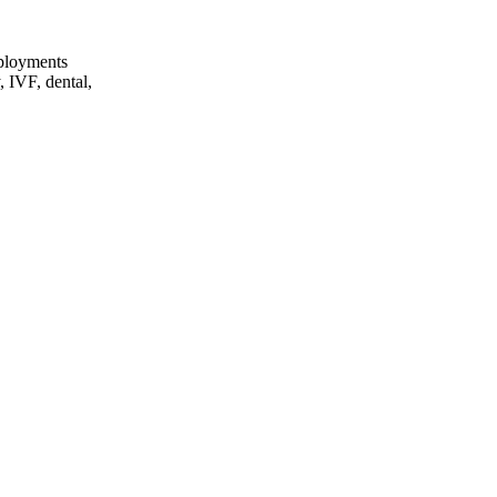
eployments
, IVF, dental,