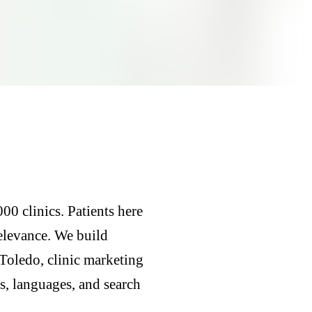
00 clinics. Patients here
relevance. We build
Toledo, clinic marketing
, languages, and search