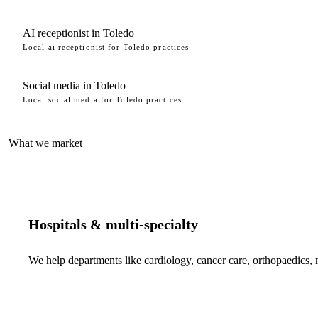
AI receptionist in Toledo
Local ai receptionist for Toledo practices
Social media in Toledo
Local social media for Toledo practices
What we market
Hospitals & multi-specialty
We help departments like cardiology, cancer care, orthopaedics,