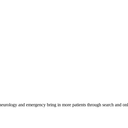
 neurology and emergency bring in more patients through search and onl