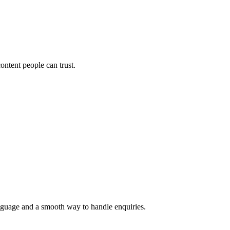
ontent people can trust.
language and a smooth way to handle enquiries.