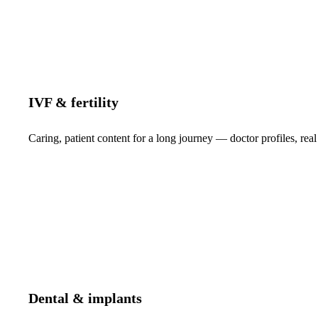
IVF & fertility
Caring, patient content for a long journey — doctor profiles, real
Dental & implants