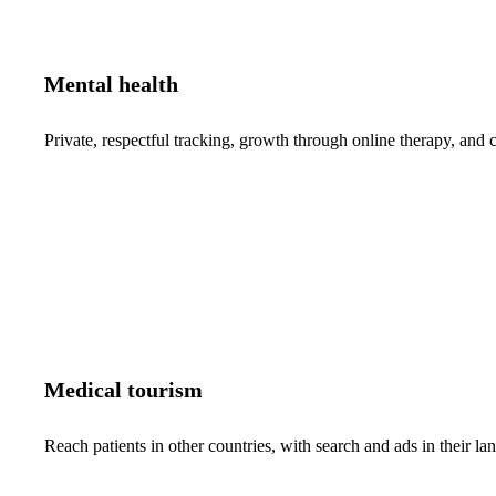
Mental health
Private, respectful tracking, growth through online therapy, and c
Medical tourism
Reach patients in other countries, with search and ads in their 