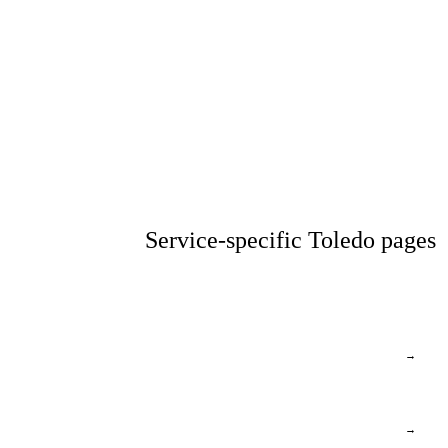
Service-specific Toledo pages
→
→