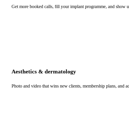
Get more booked calls, fill your implant programme, and show up 
Aesthetics & dermatology
Photo and video that wins new clients, membership plans, and 