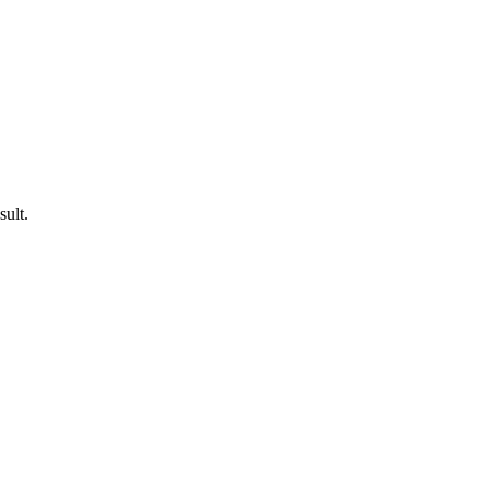
sult.