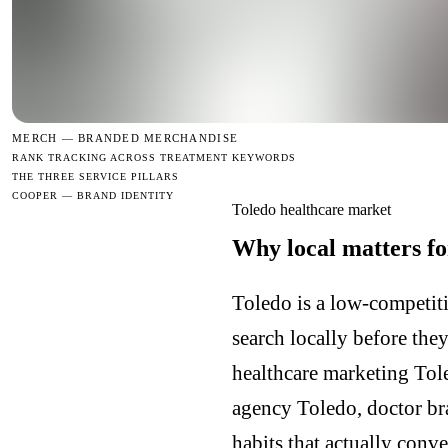
MERCH —
BRANDED MERCHANDISE
RANK TRACKING ACROSS TREATMENT KEYWORDS
THE THREE SERVICE PILLARS
COOPER — BRAND IDENTITY
Toledo healthcare market
Why local matters fo
Toledo is a low-competiti
search locally before the
healthcare marketing Tol
agency Toledo, doctor br
habits that actually conv