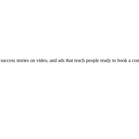
 success stories on video, and ads that reach people ready to book a con