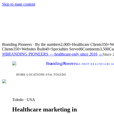
Skip to main content
Branding Pioneers · By the numbers
2,000+
Healthcare Clients
350+
We
Clients
350+
Websites Built
40+
Specialties Served
6
Continents
3,500
Ca
BRANDING PIONEERS — healthcare-only since 2016
→
※
Since 
Br
a
nding
P
i
oneers
AI
-FIRST HEALTHCARE G
HOME
›
LOCATIONS
›
USA
›
TOLEDO
Toledo · USA
Healthcare marketing in