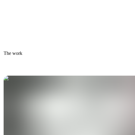
The work