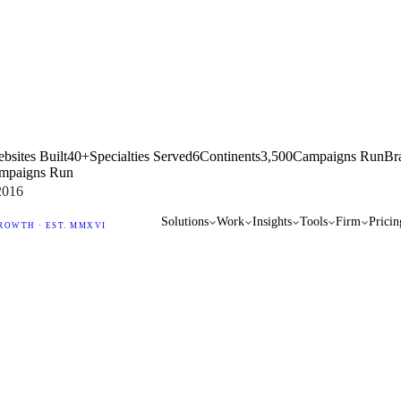
bsites Built
40+
Specialties Served
6
Continents
3,500
Campaigns Run
Br
mpaigns Run
2016
Solutions
Work
Insights
Tools
Firm
Pricin
ROWTH · EST. MMXVI