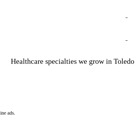
→
→
Healthcare specialties we grow in Toledo
ine ads.