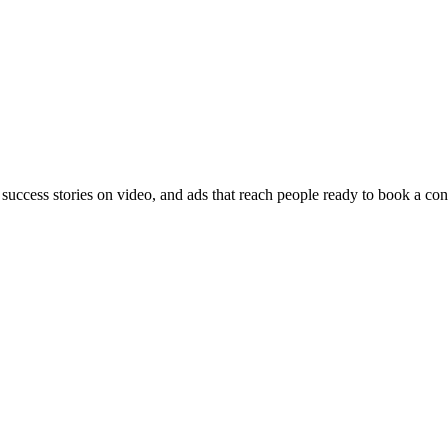
 success stories on video, and ads that reach people ready to book a con