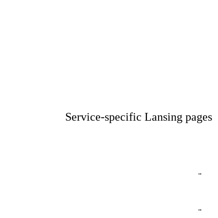
Service-specific Lansing pages
→
→