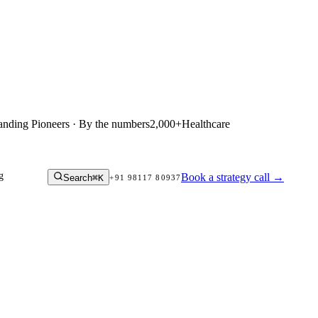
anding Pioneers · By the numbers
2,000+
Healthcare
g
Book a strategy call
→
Search
⌘K
+91 98117 80937