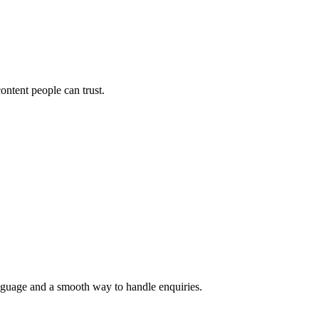
ontent people can trust.
language and a smooth way to handle enquiries.