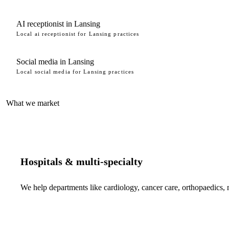
AI receptionist in Lansing
Local ai receptionist for Lansing practices
Social media in Lansing
Local social media for Lansing practices
What we market
Hospitals & multi-specialty
We help departments like cardiology, cancer care, orthopaedics,