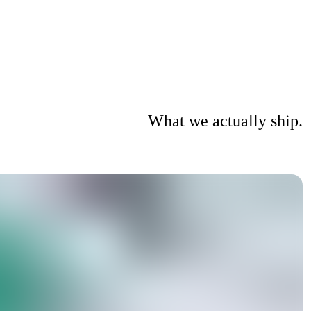
What we actually ship.