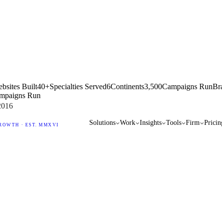
bsites Built
40+
Specialties Served
6
Continents
3,500
Campaigns Run
Br
mpaigns Run
2016
Solutions
Work
Insights
Tools
Firm
Pricin
ROWTH · EST. MMXVI