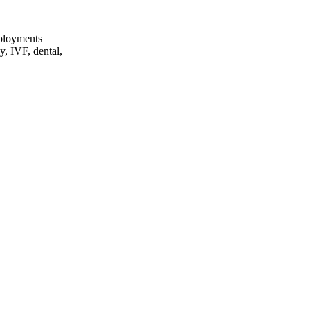
eployments
y, IVF, dental,