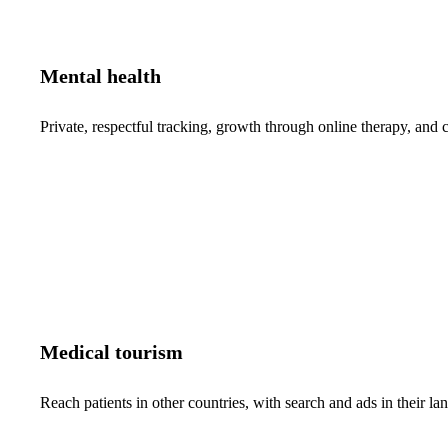
Mental health
Private, respectful tracking, growth through online therapy, and c
Medical tourism
Reach patients in other countries, with search and ads in their 