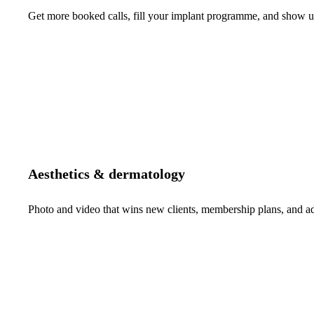
Get more booked calls, fill your implant programme, and show up 
Aesthetics & dermatology
Photo and video that wins new clients, membership plans, and 