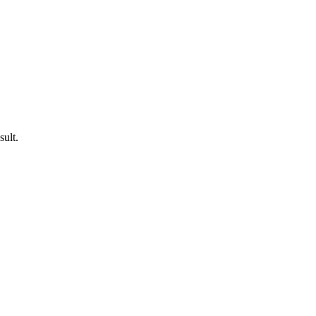
sult.