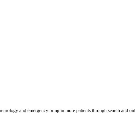
 neurology and emergency bring in more patients through search and onl