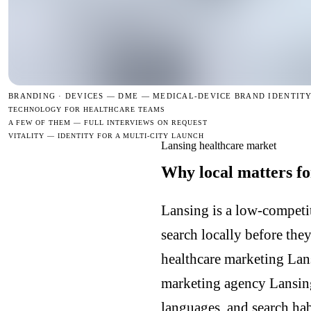
BRANDING · DEVICES —
DME — MEDICAL-DEVICE BRAND IDENTIT
TECHNOLOGY FOR HEALTHCARE TEAMS
A FEW OF THEM — FULL INTERVIEWS ON REQUEST
VITALITY — IDENTITY FOR A MULTI-CITY LAUNCH
Lansing healthcare market
Why local matters fo
Lansing is a low-competit
search locally before the
healthcare marketing Lan
marketing agency Lansin
languages, and search hab