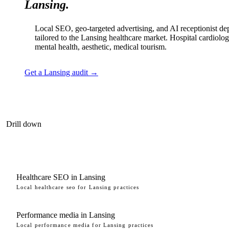
Lansing.
Local SEO, geo-targeted advertising, and AI receptionist d
tailored to the Lansing healthcare market. Hospital cardiolog
mental health, aesthetic, medical tourism.
Get a Lansing audit →
Drill down
Healthcare SEO in Lansing
Local healthcare seo for Lansing practices
Performance media in Lansing
Local performance media for Lansing practices