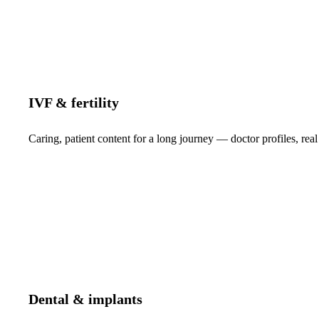
IVF & fertility
Caring, patient content for a long journey — doctor profiles, real
Dental & implants