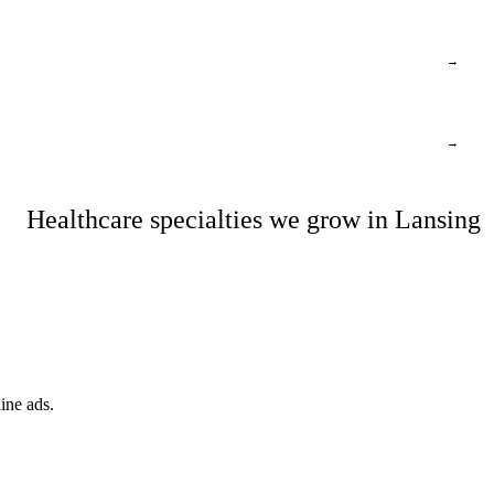
→
→
Healthcare specialties we grow in Lansing
ine ads.