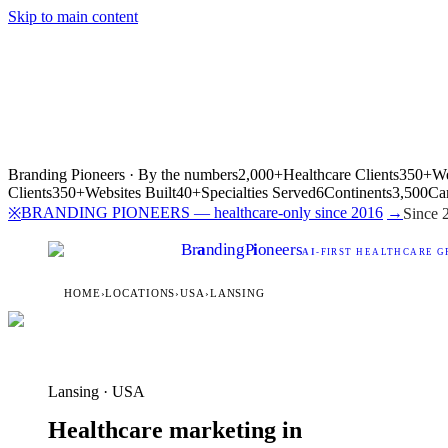
Skip to main content
Branding Pioneers · By the numbers
2,000+
Healthcare Clients
350+
We
Clients
350+
Websites Built
40+
Specialties Served
6
Continents
3,500
Ca
BRANDING PIONEERS — healthcare-only since 2016
→
※
Since 
Br
a
nding
P
i
oneers
AI
-FIRST HEALTHCARE G
HOME
›
LOCATIONS
›
USA
›
LANSING
Lansing · USA
Healthcare marketing in