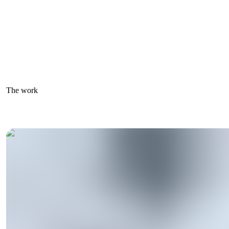
The work