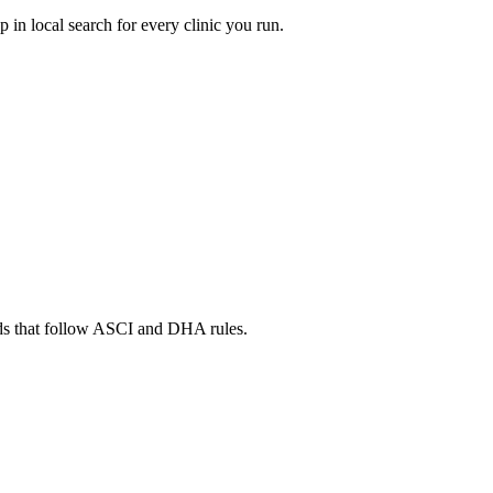
in local search for every clinic you run.
ads that follow ASCI and DHA rules.