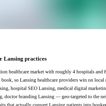
Y
r Lansing practices
ion healthcare market with roughly 4 hospitals and 80
y book, so Lansing healthcare providers win on local
sing, hospital SEO Lansing, medical digital marketin
g, doctor branding Lansing — geo-targeted to the n
its that actually convert Lansing patients into booke