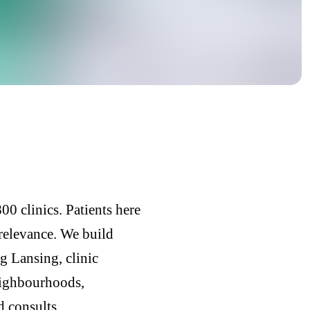
0 clinics. Patients here
 relevance. We build
g Lansing, clinic
eighbourhoods,
d consults.