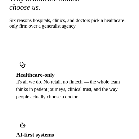
choose us
.
Six reasons hospitals, clinics, and doctors pick a healthcare-
only firm over a generalist agency.
Healthcare-only
It's all we do. No retail, no fintech — the whole team
thinks in patient journeys, clinical trust, and the way
people actually choose a doctor.
AI-first systems