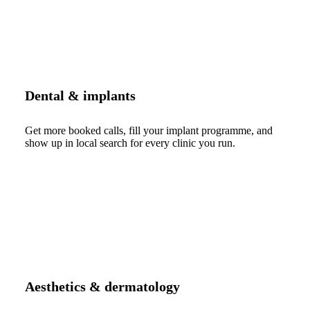
Dental & implants
Get more booked calls, fill your implant programme, and
show up in local search for every clinic you run.
Aesthetics & dermatology