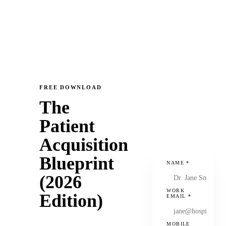
FREE DOWNLOAD
The
Patient
Acquisition
Blueprint
NAME
*
(2026
WORK
Edition)
EMAIL
*
MOBILE