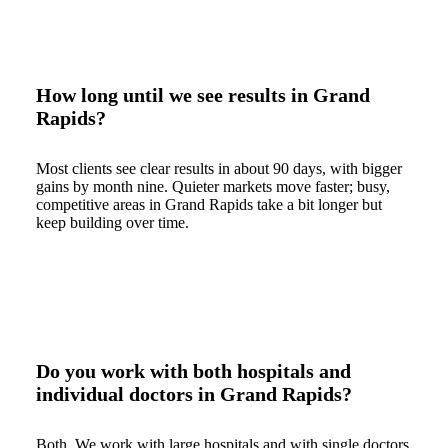
How long until we see results in Grand
Rapids?
Most clients see clear results in about 90 days, with bigger
gains by month nine. Quieter markets move faster; busy,
competitive areas in Grand Rapids take a bit longer but
keep building over time.
Do you work with both hospitals and
individual doctors in Grand Rapids?
Both. We work with large hospitals and with single doctors