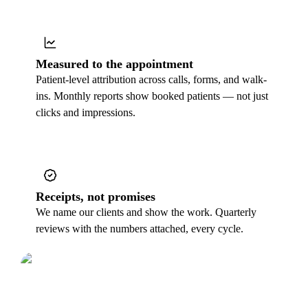
Measured to the appointment
Patient-level attribution across calls, forms, and walk-
ins. Monthly reports show booked patients — not just
clicks and impressions.
Receipts, not promises
We name our clients and show the work. Quarterly
reviews with the numbers attached, every cycle.