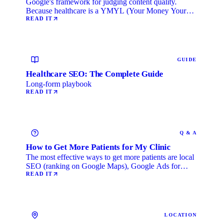
Google's framework for judging content quality.
Because healthcare is a YMYL (Your Money Your
Life) category, …
READ IT
GUIDE
Healthcare SEO: The Complete Guide
Long-form playbook
READ IT
Q & A
How to Get More Patients for My Clinic
The most effective ways to get more patients are local
SEO (ranking on Google Maps), Google Ads for
immediate …
READ IT
LOCATION