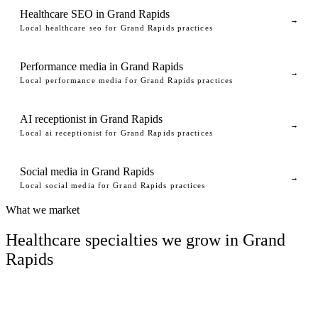
Healthcare SEO in Grand Rapids
→
Local healthcare seo for Grand Rapids practices
Performance media in Grand Rapids
→
Local performance media for Grand Rapids practices
AI receptionist in Grand Rapids
→
Local ai receptionist for Grand Rapids practices
Social media in Grand Rapids
→
Local social media for Grand Rapids practices
What we market
Healthcare specialties we grow in Grand
Rapids