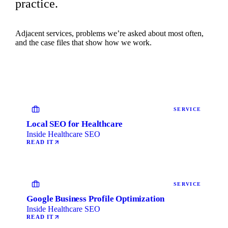
practice.
Adjacent services, problems we’re asked about most often,
and the case files that show how we work.
SERVICE
Local SEO for Healthcare
Inside Healthcare SEO
READ IT
SERVICE
Google Business Profile Optimization
Inside Healthcare SEO
READ IT