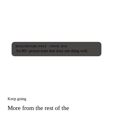
HEALTHCARE-ONLY · SINCE 2016
An 80+ person team that does one thing well.
Keep going
More from the rest of the