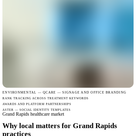
ENVIRONMENTAL —
QCARE — SIGNAGE AND OFFICE BRANDING
RANK TRACKING ACROSS TREATMENT KEYWORDS
AWARDS AND PLATFORM PARTNERSHIPS
ASTER — SOCIAL IDENTITY TEMPLATES
Grand Rapids healthcare market
Why local matters for Grand Rapids
practices