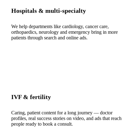
Hospitals & multi-specialty
We help departments like cardiology, cancer care,
orthopaedics, neurology and emergency bring in more
patients through search and online ads.
IVF & fertility
Caring, patient content for a long journey — doctor
profiles, real success stories on video, and ads that reach
people ready to book a consult.