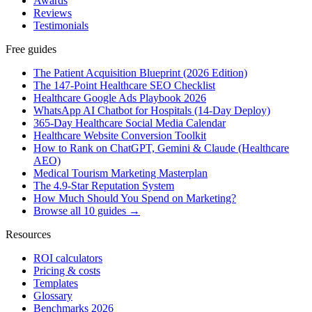
Awards
Reviews
Testimonials
Free guides
The Patient Acquisition Blueprint (2026 Edition)
The 147-Point Healthcare SEO Checklist
Healthcare Google Ads Playbook 2026
WhatsApp AI Chatbot for Hospitals (14-Day Deploy)
365-Day Healthcare Social Media Calendar
Healthcare Website Conversion Toolkit
How to Rank on ChatGPT, Gemini & Claude (Healthcare
AEO)
Medical Tourism Marketing Masterplan
The 4.9-Star Reputation System
How Much Should You Spend on Marketing?
Browse all 10 guides →
Resources
ROI calculators
Pricing & costs
Templates
Glossary
Benchmarks 2026