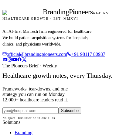
Br
a
nding
P
i
oneers
AI
-FIRST
HEALTHCARE GROWTH · EST. MMXVI
An AI-first MarTech firm engineered for healthcare.
We build patient-acquisition systems for hospitals,
clinics, and physicians worldwide.
official@brandingpioneers.com
+91 98117 80937
The Pioneers Brief · Weekly
Healthcare growth notes, every Thursday.
Frameworks, tear-downs, and one
strategy you can run on Monday.
12,000+ healthcare leaders read it.
Subscribe
No spam. Unsubscribe in one click.
Solutions
Branding