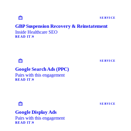
SERVICE
GBP Suspension Recovery & Reinstatement
Inside Healthcare SEO
READ IT
SERVICE
Google Search Ads (PPC)
Pairs with this engagement
READ IT
SERVICE
Google Display Ads
Pairs with this engagement
READ IT