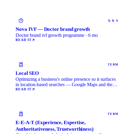
Q & A
Nova IVF — Doctor brand growth
Doctor brand ivf growth programme · 6 mo
READ IT
TERM
Local SEO
Optimizing a business's online presence so it surfaces
in location-based searches — Google Maps and the
local …
READ IT
TERM
E-E-A-T (Experience, Expertise,
Authoritativeness, Trustworthiness)