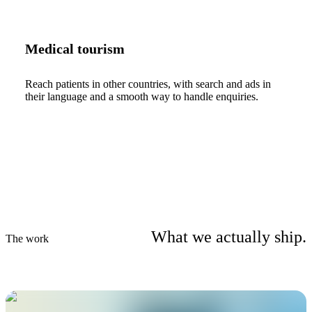
Medical tourism
Reach patients in other countries, with search and ads in
their language and a smooth way to handle enquiries.
What we actually ship.
The work