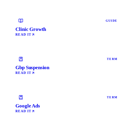
GUIDE
Clinic Growth
READ IT
TERM
Gbp Suspension
READ IT
TERM
Google Ads
READ IT