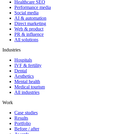
Healthcare SEO
Performance media
Social media
AI & automation
Direct marketing
Web & product
PR & influence
All solutions
Industries
Hospitals
IVF & fertility
Dental
Aesthetics
Mental health
Medical tourism
All industries
Work
Case studies
Results
Portfolio
Before / after