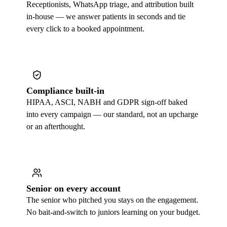
Receptionists, WhatsApp triage, and attribution built
in-house — we answer patients in seconds and tie
every click to a booked appointment.
Compliance built-in
HIPAA, ASCI, NABH and GDPR sign-off baked
into every campaign — our standard, not an upcharge
or an afterthought.
Senior on every account
The senior who pitched you stays on the engagement.
No bait-and-switch to juniors learning on your budget.