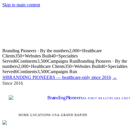
Skip to main content
Branding Pioneers · By the numbers
2,000+
Healthcare
Clients
350+
Websites Built
40+
Specialties
Served
6
Continents
3,500
Campaigns Run
Branding Pioneers · By the
numbers
2,000+
Healthcare Clients
350+
Websites Built
40+
Specialties
Served
6
Continents
3,500
Campaigns Run
BRANDING PIONEERS — healthcare-only since 2016
→
※
Since 2016
Br
a
nding
P
i
oneers
AI
-FIRST HEALTHCARE GROW
HOME
›
LOCATIONS
›
USA
›
GRAND RAPIDS