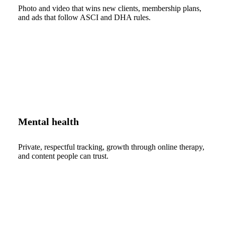
Photo and video that wins new clients, membership plans,
and ads that follow ASCI and DHA rules.
Mental health
Private, respectful tracking, growth through online therapy,
and content people can trust.