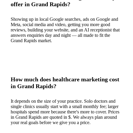
offer in Grand Rapids?
Showing up in local Google searches, ads on Google and
Meta, social media and video, getting you more good
reviews, building your website, and an AI receptionist that
answers enquiries day and night — all made to fit the
Grand Rapids market.
How much does healthcare marketing cost
in Grand Rapids?
It depends on the size of your practice. Solo doctors and
single clinics usually start with a small monthly fee; larger
hospitals spend more because there's more to cover. Prices
in Grand Rapids are quoted in $. We always plan around
your real goals before we give you a price.