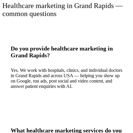
Healthcare marketing in Grand Rapids —
common questions
Do you provide healthcare marketing in
Grand Rapids?
Yes. We work with hospitals, clinics, and individual doctors
in Grand Rapids and across USA — helping you show up
on Google, run ads, post social and video content, and
answer patient enquiries with AI.
What healthcare marketing services do you