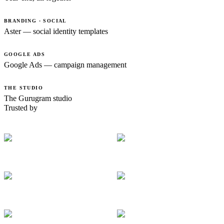
BRANDING · SOCIAL
Aster — social identity templates
GOOGLE ADS
Google Ads — campaign management
THE STUDIO
The Gurugram studio
Trusted by