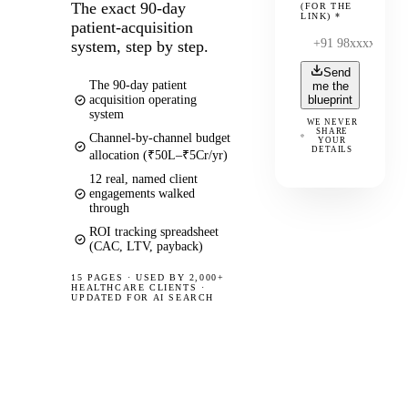
The exact 90-day
(FOR THE
LINK)
*
patient-acquisition
system, step by step.
Send
The 90-day patient
me the
acquisition operating
blueprint
system
WE NEVER
SHARE
Channel-by-channel budget
YOUR
DETAILS
allocation (₹50L–₹5Cr/yr)
12 real, named client
engagements walked
through
ROI tracking spreadsheet
(CAC, LTV, payback)
15 PAGES
·
USED BY 2,000+
HEALTHCARE CLIENTS ·
UPDATED FOR AI SEARCH