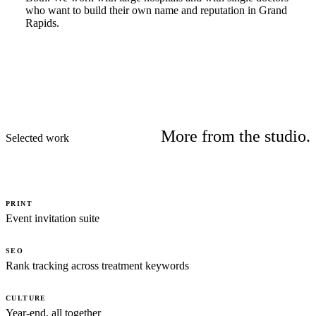
who want to build their own name and reputation in Grand
Rapids.
More from the studio.
Selected work
PRINT
Event invitation suite
SEO
Rank tracking across treatment keywords
CULTURE
Year-end, all together