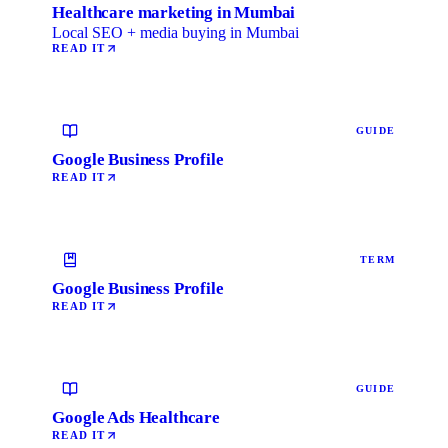
Healthcare marketing in Mumbai
Local SEO + media buying in Mumbai
READ IT
GUIDE
Google Business Profile
READ IT
TERM
Google Business Profile
READ IT
GUIDE
Google Ads Healthcare
READ IT