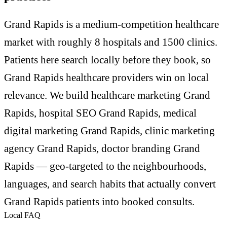
Grand Rapids is a medium-competition healthcare
market with roughly 8 hospitals and 1500 clinics.
Patients here search locally before they book, so
Grand Rapids healthcare providers win on local
relevance. We build healthcare marketing Grand
Rapids, hospital SEO Grand Rapids, medical
digital marketing Grand Rapids, clinic marketing
agency Grand Rapids, doctor branding Grand
Rapids — geo-targeted to the neighbourhoods,
languages, and search habits that actually convert
Grand Rapids patients into booked consults.
Local FAQ