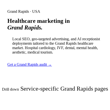
Grand Rapids · USA
Healthcare marketing in
Grand Rapids.
Local SEO, geo-targeted advertising, and AI receptionist
deployments tailored to the Grand Rapids healthcare
market. Hospital cardiology, IVF, dental, mental health,
aesthetic, medical tourism.
Get a Grand Rapids audit →
Service-specific Grand Rapids pages
Drill down