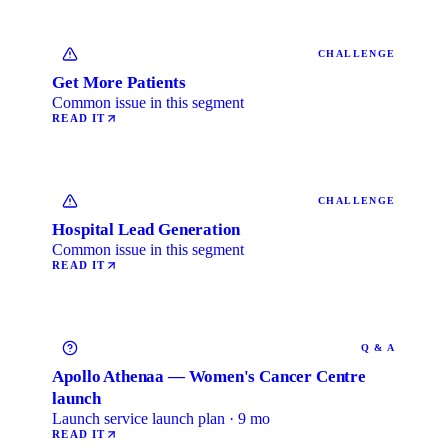
CHALLENGE
Get More Patients
Common issue in this segment
READ IT
CHALLENGE
Hospital Lead Generation
Common issue in this segment
READ IT
Q & A
Apollo Athenaa — Women's Cancer Centre
launch
Launch service launch plan · 9 mo
READ IT