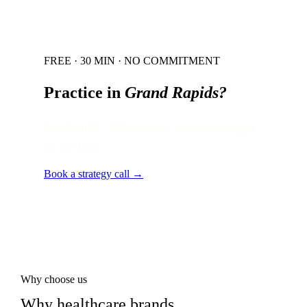
FREE · 30 MIN · NO COMMITMENT
Practice in
Grand Rapids
?
Local audit · 60 minutes · senior strategist
on the line.
Book a strategy call →
Why choose us
Why healthcare brands