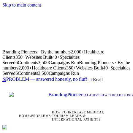
Skip to main content
Branding Pioneers · By the numbers
2,000+
Healthcare
Clients
350+
Websites Built
40+
Specialties
Served
6
Continents
3,500
Campaigns Run
Branding Pioneers · By the
numbers
2,000+
Healthcare Clients
350+
Websites Built
40+
Specialties
Served
6
Continents
3,500
Campaigns Run
PROBLEM — answered honestly, no fluff
→
※
Read
Br
a
nding
P
i
oneers
AI
-FIRST HEALTHCARE GROW
HOW TO INCREASE MEDICAL
HOME
›
PROBLEMS
›
TOURISM LEADS &
INTERNATIONAL PATIENTS