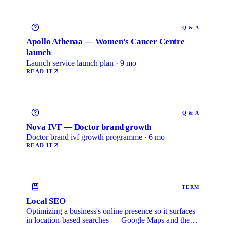
Q & A
Apollo Athenaa — Women's Cancer Centre
launch
Launch service launch plan · 9 mo
READ IT
Q & A
Nova IVF — Doctor brand growth
Doctor brand ivf growth programme · 6 mo
READ IT
TERM
Local SEO
Optimizing a business's online presence so it surfaces
in location-based searches — Google Maps and the