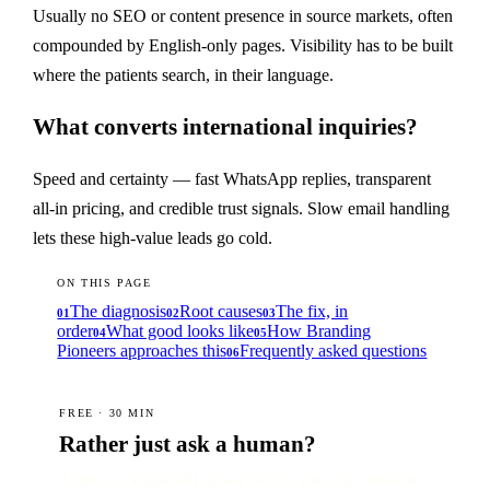
Usually no SEO or content presence in source markets, often
compounded by English-only pages. Visibility has to be built
where the patients search, in their language.
What converts international inquiries?
Speed and certainty — fast WhatsApp replies, transparent
all-in pricing, and credible trust signals. Slow email handling
lets these high-value leads go cold.
ON THIS PAGE
The diagnosis
Root causes
The fix, in
01
02
03
order
What good looks like
How Branding
04
05
Pioneers approaches this
Frequently asked questions
06
FREE · 30 MIN
Rather just ask a human?
A senior strategist will answer this for your exact situation