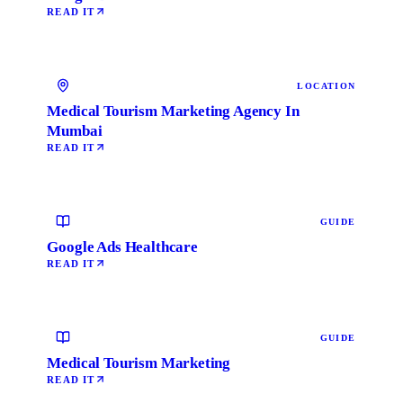
READ IT
LOCATION
Medical Tourism Marketing Agency In
Mumbai
READ IT
GUIDE
Google Ads Healthcare
READ IT
GUIDE
Medical Tourism Marketing
READ IT