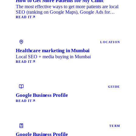
How to Get More Patients for My Clinic
The most effective ways to get more patients are local
SEO (ranking on Google Maps), Google Ads for
immediate …
READ IT
LOCATION
Healthcare marketing in Mumbai
Local SEO + media buying in Mumbai
READ IT
GUIDE
Google Business Profile
READ IT
TERM
Google Business Profile