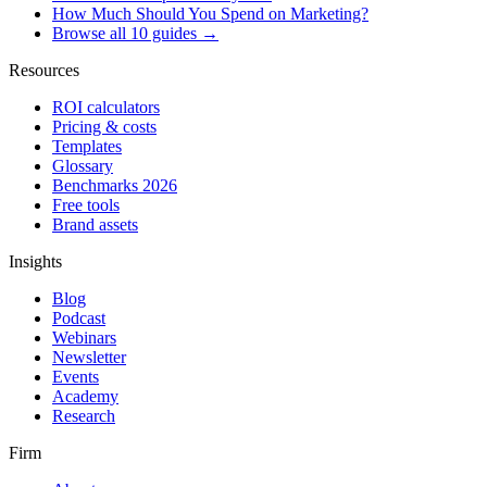
How Much Should You Spend on Marketing?
Browse all 10 guides →
Resources
ROI calculators
Pricing & costs
Templates
Glossary
Benchmarks 2026
Free tools
Brand assets
Insights
Blog
Podcast
Webinars
Newsletter
Events
Academy
Research
Firm