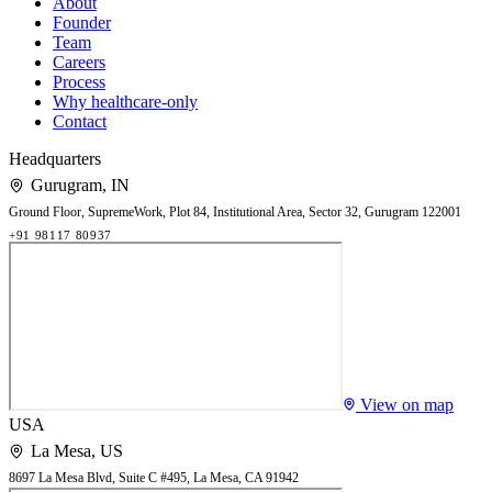
About
Founder
Team
Careers
Process
Why healthcare-only
Contact
Headquarters
Gurugram
,
IN
Ground Floor, SupremeWork, Plot 84, Institutional Area, Sector 32, Gurugram 122001
+91 98117 80937
View on map
USA
La Mesa
,
US
8697 La Mesa Blvd, Suite C #495, La Mesa, CA 91942