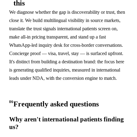
this
We diagnose whether the gap is discoverability or trust, then
close it. We build multilingual visibility in source markets,
translate the trust signals international patients screen on,
make all-in pricing transparent, and stand up a fast
WhatsApp-led inquiry desk for cross-border conversations.
Concierge proof — visa, travel, stay — is surfaced upfront.
It's distinct from building a destination brand: the focus here
is generating qualified inquiries, measured in international
leads under NDA, with the conversion engine to match.
06
Frequently asked questions
Why aren't international patients finding
us?