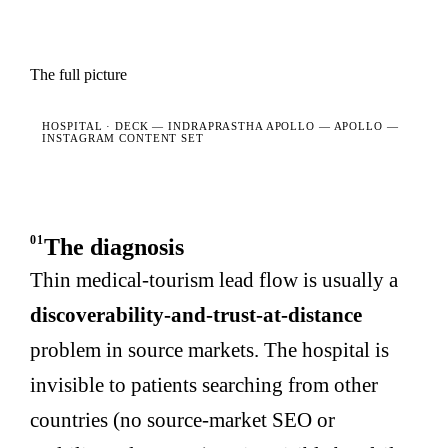
The full picture
HOSPITAL · DECK —
INDRAPRASTHA APOLLO — APOLLO —
INSTAGRAM CONTENT SET
01
The diagnosis
Thin medical-tourism lead flow is usually a
discoverability-and-trust-at-distance
problem in source markets. The hospital is
invisible to patients searching from other
countries (no source-market SEO or