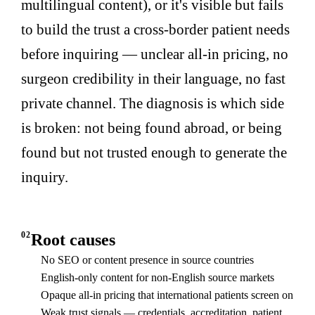
multilingual content), or it's visible but fails
to build the trust a cross-border patient needs
before inquiring — unclear all-in pricing, no
surgeon credibility in their language, no fast
private channel. The diagnosis is which side
is broken: not being found abroad, or being
found but not trusted enough to generate the
inquiry.
02
Root causes
No SEO or content presence in source countries
English-only content for non-English source markets
Opaque all-in pricing that international patients screen on
Weak trust signals — credentials, accreditation, patient