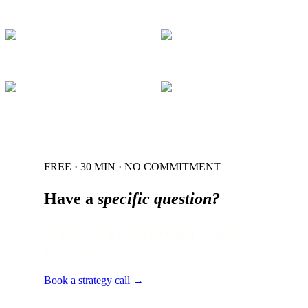
FREE · 30 MIN · NO COMMITMENT
Have a
specific question?
30 min with a senior strategist — usually
faster than reading the doc.
Book a strategy call →