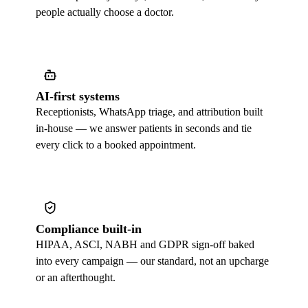
people actually choose a doctor.
AI-first systems
Receptionists, WhatsApp triage, and attribution built
in-house — we answer patients in seconds and tie
every click to a booked appointment.
Compliance built-in
HIPAA, ASCI, NABH and GDPR sign-off baked
into every campaign — our standard, not an upcharge
or an afterthought.