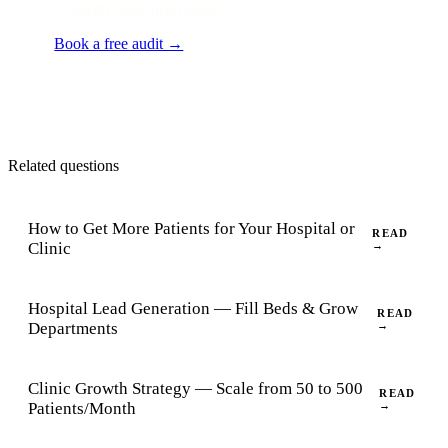
— usually faster than reading.
Book a free audit →
Related questions
How to Get More Patients for Your Hospital or
READ
Clinic
→
Hospital Lead Generation — Fill Beds & Grow
READ
Departments
→
Clinic Growth Strategy — Scale from 50 to 500
READ
Patients/Month
→