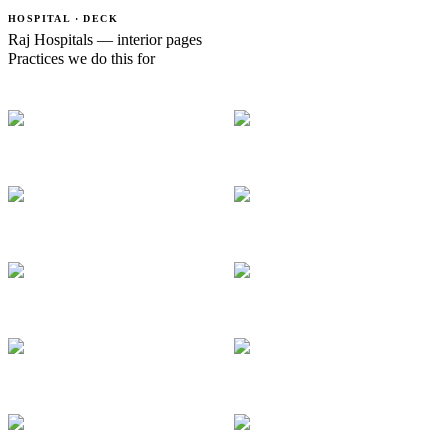
HOSPITAL · DECK
Raj Hospitals — interior pages
Practices we do this for