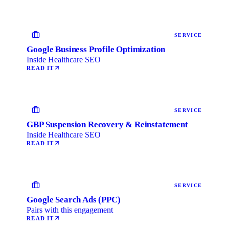
SERVICE
Google Business Profile Optimization
Inside Healthcare SEO
READ IT
SERVICE
GBP Suspension Recovery & Reinstatement
Inside Healthcare SEO
READ IT
SERVICE
Google Search Ads (PPC)
Pairs with this engagement
READ IT