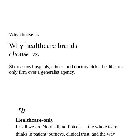
Why choose us
Why healthcare brands
choose us
.
Six reasons hospitals, clinics, and doctors pick a healthcare-
only firm over a generalist agency.
Healthcare-only
It's all we do. No retail, no fintech — the whole team
thinks in patient journeys, clinical trust, and the way