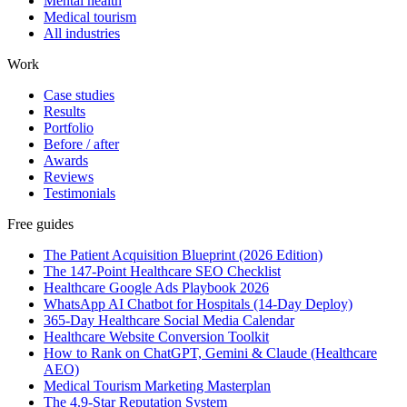
Mental health
Medical tourism
All industries
Work
Case studies
Results
Portfolio
Before / after
Awards
Reviews
Testimonials
Free guides
The Patient Acquisition Blueprint (2026 Edition)
The 147-Point Healthcare SEO Checklist
Healthcare Google Ads Playbook 2026
WhatsApp AI Chatbot for Hospitals (14-Day Deploy)
365-Day Healthcare Social Media Calendar
Healthcare Website Conversion Toolkit
How to Rank on ChatGPT, Gemini & Claude (Healthcare
AEO)
Medical Tourism Marketing Masterplan
The 4.9-Star Reputation System