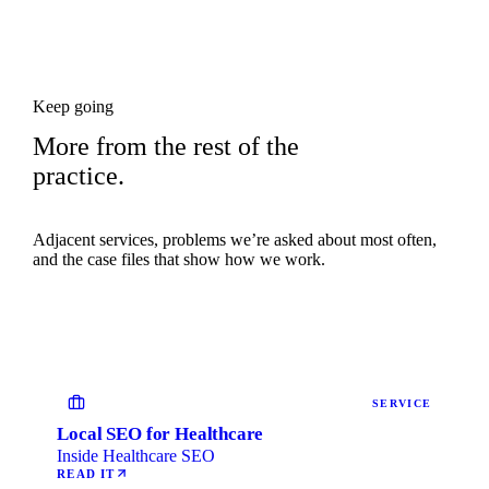
Keep going
More from the rest of the
practice.
Adjacent services, problems we’re asked about most often,
and the case files that show how we work.
SERVICE
Local SEO for Healthcare
Inside Healthcare SEO
READ IT