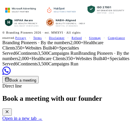
ISO 27001
HubSpot
Microsoft Advertising
INFORMATION SECURITY
SOLUTIONS PARTNER
SELECT PARTNER
CERTIFIED · 2024
HIPAA Aware
NABH-Aligned
H
US HEALTH PRIVACY
QUALITY COUNCIL · INDIA
BAA-READY WORKFLOWS
HOSPITAL STANDARDS
© Branding Pioneers
2026
· est. MMXVI · All rights
reserved.
Privacy
·
Terms
·
Disclaimer
·
Refund
·
Sitemap
·
Compliance
Branding Pioneers · By the numbers
2,000+
Healthcare
Clients
350+
Websites Built
40+
Specialties
Served
6
Continents
3,500
Campaigns Run
Branding Pioneers · By the
numbers
2,000+
Healthcare Clients
350+
Websites Built
40+
Specialties
Served
6
Continents
3,500
Campaigns Run
Book a meeting
Direct line
Book a meeting with our founder
Open in a new tab →