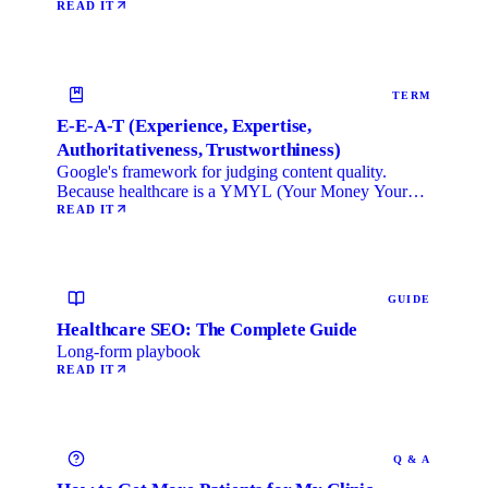
local …
READ IT
TERM
E-E-A-T (Experience, Expertise,
Authoritativeness, Trustworthiness)
Google's framework for judging content quality.
Because healthcare is a YMYL (Your Money Your
Life) category, …
READ IT
GUIDE
Healthcare SEO: The Complete Guide
Long-form playbook
READ IT
Q & A