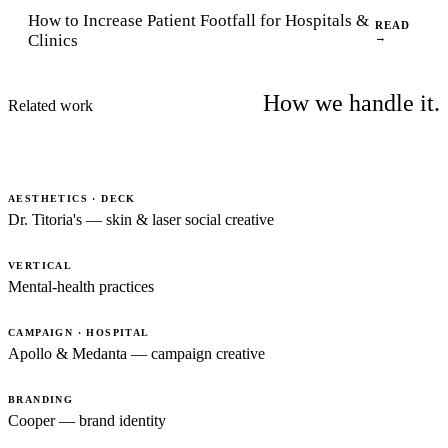
How to Increase Patient Footfall for Hospitals &
READ
Clinics
→
How we handle it.
Related work
AESTHETICS · DECK
Dr. Titoria's — skin & laser social creative
VERTICAL
Mental-health practices
CAMPAIGN · HOSPITAL
Apollo & Medanta — campaign creative
BRANDING
Cooper — brand identity