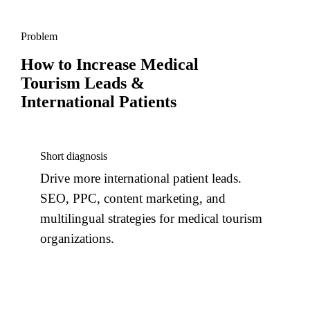
Problem
How to Increase Medical
Tourism Leads &
International Patients
Short diagnosis
Drive more international patient leads.
SEO, PPC, content marketing, and
multilingual strategies for medical tourism
organizations.