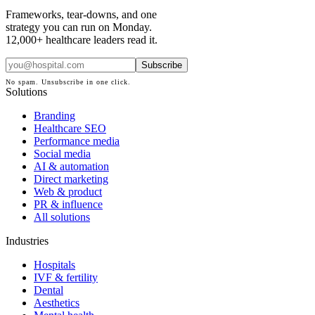
Frameworks, tear-downs, and one
strategy you can run on Monday.
12,000+ healthcare leaders read it.
Subscribe
No spam. Unsubscribe in one click.
Solutions
Branding
Healthcare SEO
Performance media
Social media
AI & automation
Direct marketing
Web & product
PR & influence
All solutions
Industries
Hospitals
IVF & fertility
Dental
Aesthetics