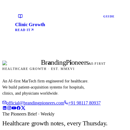
GUIDE
Clinic Growth
READ IT
Br
a
nding
P
i
oneers
AI
-FIRST
HEALTHCARE GROWTH · EST. MMXVI
An AI-first MarTech firm engineered for healthcare.
We build patient-acquisition systems for hospitals,
clinics, and physicians worldwide.
official@brandingpioneers.com
+91 98117 80937
The Pioneers Brief · Weekly
Healthcare growth notes, every Thursday.