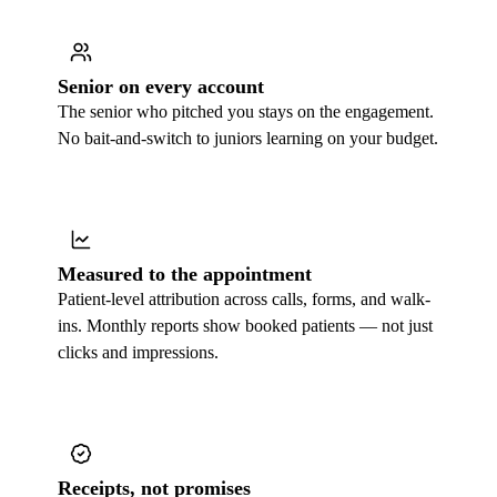
Senior on every account
The senior who pitched you stays on the engagement.
No bait-and-switch to juniors learning on your budget.
Measured to the appointment
Patient-level attribution across calls, forms, and walk-
ins. Monthly reports show booked patients — not just
clicks and impressions.
Receipts, not promises