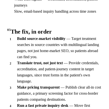
journeys
Slow, email-based inquiry handling across time zones
03
The fix, in order
Build source-market visibility
— Target treatment
1
searches in source countries with multilingual landing
pages, not just home-market SEO, so patients abroad
can find you.
Translate trust, not just text
— Provide credentials,
2
accreditation, and patient-journey content in target
languages, since trust forms in the patient's own
language.
Make pricing transparent
— Publish clear all-in cost
3
guidance, a primary screening factor for cross-border
patients comparing destinations.
Run a fast private inquiry desk
— Move first
4