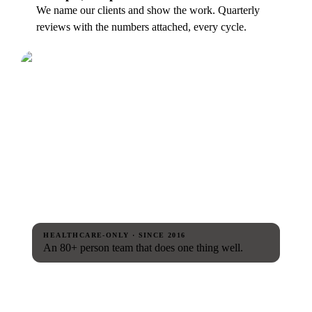
We name our clients and show the work. Quarterly
reviews with the numbers attached, every cycle.
HEALTHCARE-ONLY · SINCE 2016
An 80+ person team that does one thing well.