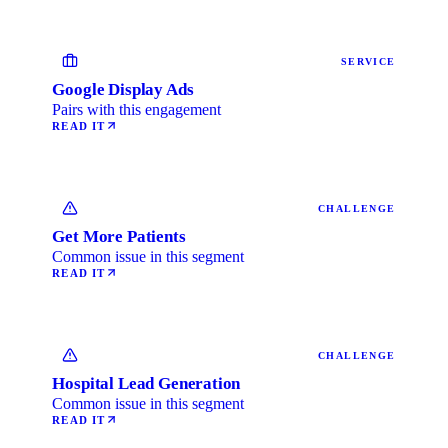
SERVICE
Google Display Ads
Pairs with this engagement
READ IT
CHALLENGE
Get More Patients
Common issue in this segment
READ IT
CHALLENGE
Hospital Lead Generation
Common issue in this segment
READ IT