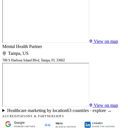
View on map
Mental Health Partner
Tampa
,
US
700 S Harbour Island Blvd, Tampa, FL 33602
View on map
Healthcare marketing by location
63
countries · explore →
ACCREDITATIONS & PARTNERSHIPS
Google
LinkedIn
Meta
PREMIER PARTNER
MARKETING PARTNER
BUSINESS PARTNER