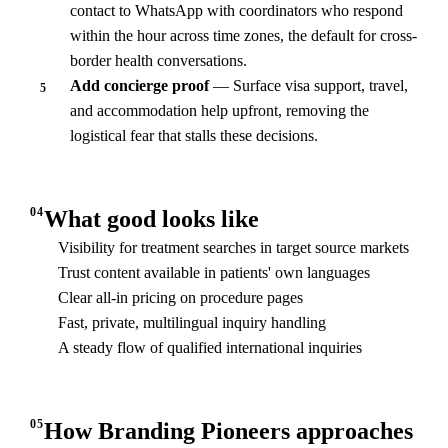
contact to WhatsApp with coordinators who respond
within the hour across time zones, the default for cross-
border health conversations.
Add concierge proof
— Surface visa support, travel,
5
and accommodation help upfront, removing the
logistical fear that stalls these decisions.
04
What good looks like
Visibility for treatment searches in target source markets
Trust content available in patients' own languages
Clear all-in pricing on procedure pages
Fast, private, multilingual inquiry handling
A steady flow of qualified international inquiries
05
How Branding Pioneers approaches