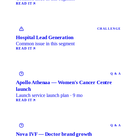
READ IT
CHALLENGE
Hospital Lead Generation
Common issue in this segment
READ IT
Q & A
Apollo Athenaa — Women's Cancer Centre
launch
Launch service launch plan · 9 mo
READ IT
Q & A
Nova IVF — Doctor brand growth