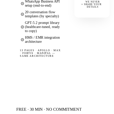
WhatsApp Business API
WE NEVER
SHARE YOUR
setup (end-to-end)
DETAILS
20 conversation flow
templates (by specialty)
GPT-5.2 prompt library
(healthcare-tuned, ready
to copy)
HMS / EMR integration
architecture
13 PAGES
·
APOLLO · MAX
· FORTIS · MANIPAL —
SAME ARCHITECTURE
FREE · 30 MIN · NO COMMITMENT