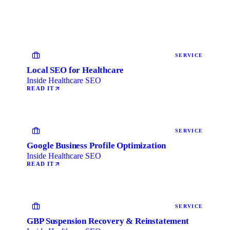
SERVICE
Local SEO for Healthcare
Inside Healthcare SEO
READ IT
SERVICE
Google Business Profile Optimization
Inside Healthcare SEO
READ IT
SERVICE
GBP Suspension Recovery & Reinstatement