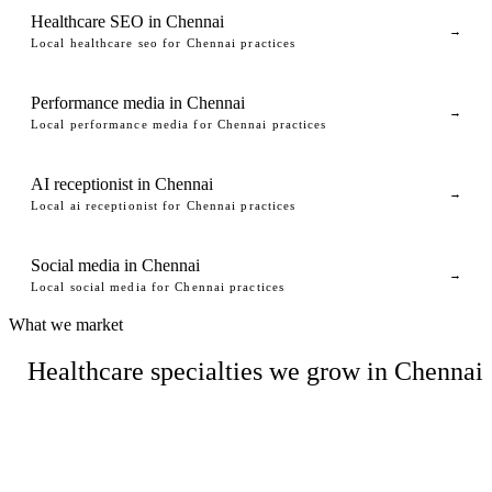
Healthcare SEO in Chennai
→
Local healthcare seo for Chennai practices
Performance media in Chennai
→
Local performance media for Chennai practices
AI receptionist in Chennai
→
Local ai receptionist for Chennai practices
Social media in Chennai
→
Local social media for Chennai practices
What we market
Healthcare specialties we grow in Chennai