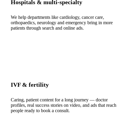
Hospitals & multi-specialty
We help departments like cardiology, cancer care,
orthopaedics, neurology and emergency bring in more
patients through search and online ads.
IVF & fertility
Caring, patient content for a long journey — doctor
profiles, real success stories on video, and ads that reach
people ready to book a consult.