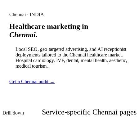
Chennai · INDIA
Healthcare marketing in
Chennai.
Local SEO, geo-targeted advertising, and AI receptionist
deployments tailored to the Chennai healthcare market.
Hospital cardiology, IVF, dental, mental health, aesthetic,
medical tourism.
Get a Chennai audit →
Service-specific Chennai pages
Drill down