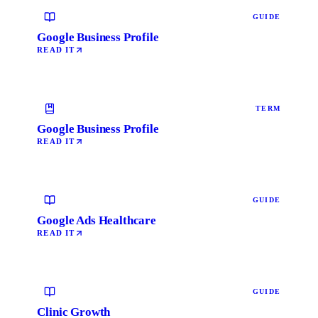
GUIDE
Google Business Profile
READ IT
TERM
Google Business Profile
READ IT
GUIDE
Google Ads Healthcare
READ IT
GUIDE
Clinic Growth