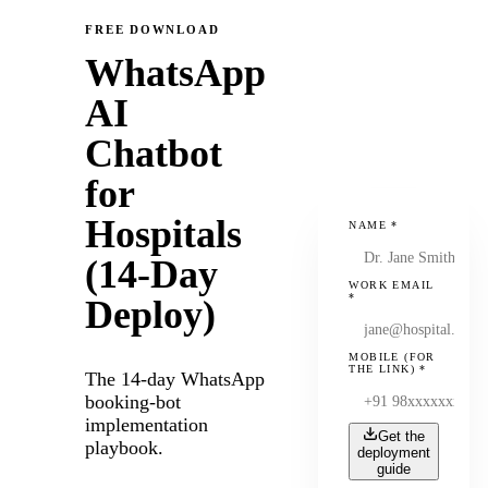
FREE DOWNLOAD
WhatsApp
AI
Chatbot
for
Hospitals
NAME
*
(14-Day
WORK EMAIL
*
Deploy)
MOBILE (FOR
THE LINK)
*
The 14-day WhatsApp
booking-bot
implementation
Get the
playbook.
deployment
guide