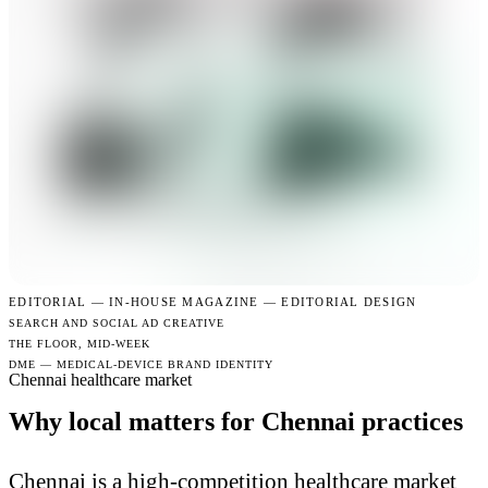
EDITORIAL —
IN-HOUSE MAGAZINE — EDITORIAL DESIGN
SEARCH AND SOCIAL AD CREATIVE
THE FLOOR, MID-WEEK
DME — MEDICAL-DEVICE BRAND IDENTITY
Chennai healthcare market
Why local matters for Chennai practices
Chennai is a high-competition healthcare market