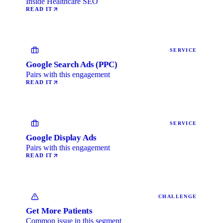
Inside Healthcare SEO
READ IT
SERVICE
Google Search Ads (PPC)
Pairs with this engagement
READ IT
SERVICE
Google Display Ads
Pairs with this engagement
READ IT
CHALLENGE
Get More Patients
Common issue in this segment