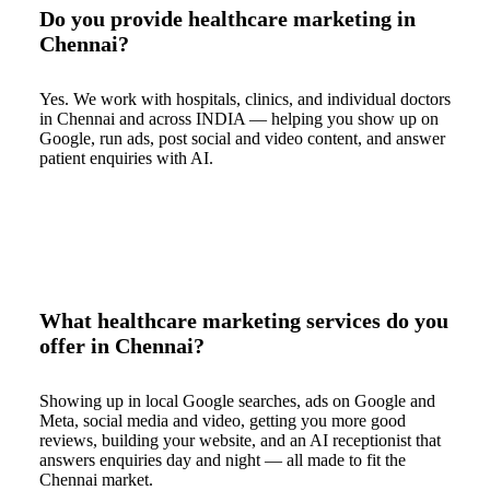
Do you provide healthcare marketing in
Chennai?
Yes. We work with hospitals, clinics, and individual doctors
in Chennai and across INDIA — helping you show up on
Google, run ads, post social and video content, and answer
patient enquiries with AI.
What healthcare marketing services do you
offer in Chennai?
Showing up in local Google searches, ads on Google and
Meta, social media and video, getting you more good
reviews, building your website, and an AI receptionist that
answers enquiries day and night — all made to fit the
Chennai market.