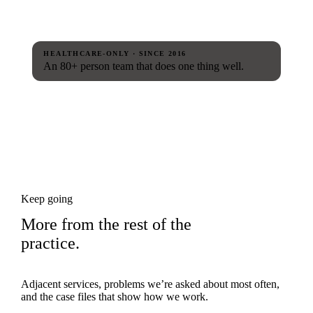
HEALTHCARE-ONLY · SINCE 2016
An 80+ person team that does one thing well.
Keep going
More from the rest of the
practice.
Adjacent services, problems we’re asked about most often,
and the case files that show how we work.