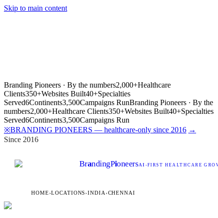
Skip to main content
Branding Pioneers · By the numbers
2,000+
Healthcare
Clients
350+
Websites Built
40+
Specialties
Served
6
Continents
3,500
Campaigns Run
Branding Pioneers · By the
numbers
2,000+
Healthcare Clients
350+
Websites Built
40+
Specialties
Served
6
Continents
3,500
Campaigns Run
BRANDING PIONEERS — healthcare-only since 2016
→
※
Since 2016
Br
a
nding
P
i
oneers
AI
-FIRST HEALTHCARE GROW
HOME
›
LOCATIONS
›
INDIA
›
CHENNAI