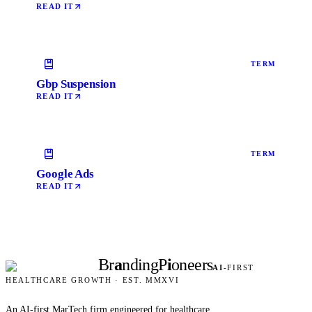
READ IT
TERM
Gbp Suspension
READ IT
TERM
Google Ads
READ IT
Br
a
nding
P
i
oneers
AI
-FIRST
HEALTHCARE GROWTH · EST. MMXVI
An AI-first MarTech firm engineered for healthcare.