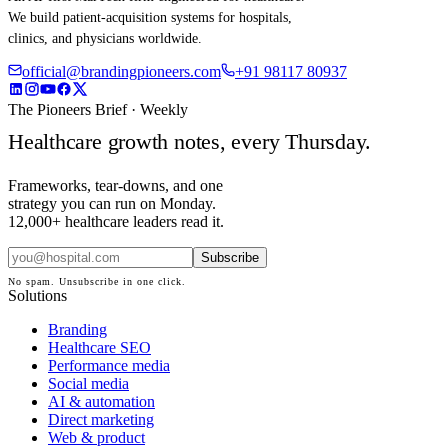
We build patient-acquisition systems for hospitals,
clinics, and physicians worldwide.
official@brandingpioneers.com
+91 98117 80937
The Pioneers Brief · Weekly
Healthcare growth notes, every Thursday.
Frameworks, tear-downs, and one
strategy you can run on Monday.
12,000+ healthcare leaders read it.
Subscribe
No spam. Unsubscribe in one click.
Solutions
Branding
Healthcare SEO
Performance media
Social media
AI & automation
Direct marketing
Web & product