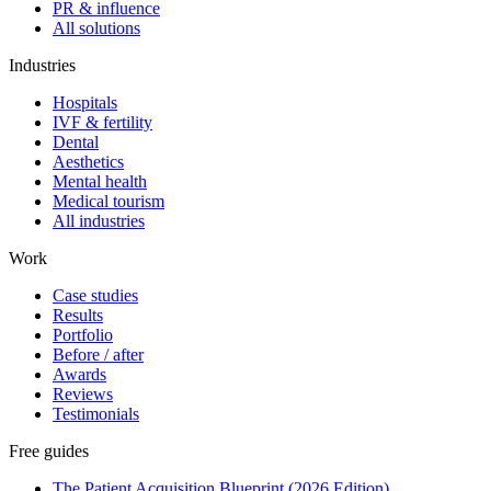
PR & influence
All solutions
Industries
Hospitals
IVF & fertility
Dental
Aesthetics
Mental health
Medical tourism
All industries
Work
Case studies
Results
Portfolio
Before / after
Awards
Reviews
Testimonials
Free guides
The Patient Acquisition Blueprint (2026 Edition)