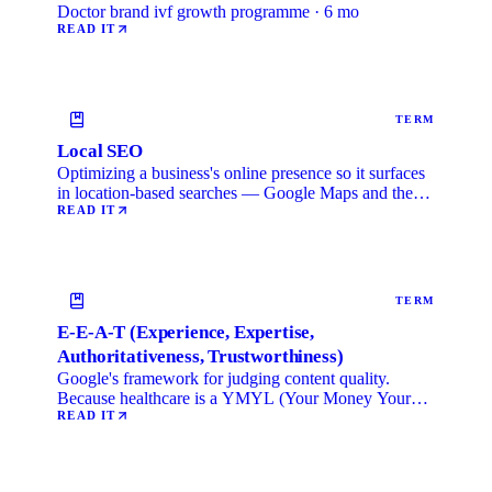
Doctor brand ivf growth programme · 6 mo
READ IT
TERM
Local SEO
Optimizing a business's online presence so it surfaces
in location-based searches — Google Maps and the
local …
READ IT
TERM
E-E-A-T (Experience, Expertise,
Authoritativeness, Trustworthiness)
Google's framework for judging content quality.
Because healthcare is a YMYL (Your Money Your
Life) category, …
READ IT