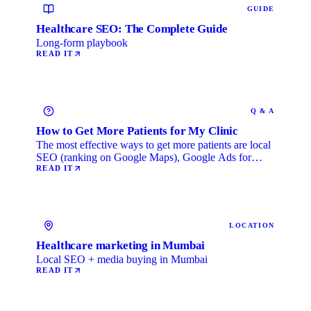
GUIDE
Healthcare SEO: The Complete Guide
Long-form playbook
READ IT
Q & A
How to Get More Patients for My Clinic
The most effective ways to get more patients are local
SEO (ranking on Google Maps), Google Ads for
immediate …
READ IT
LOCATION
Healthcare marketing in Mumbai
Local SEO + media buying in Mumbai
READ IT