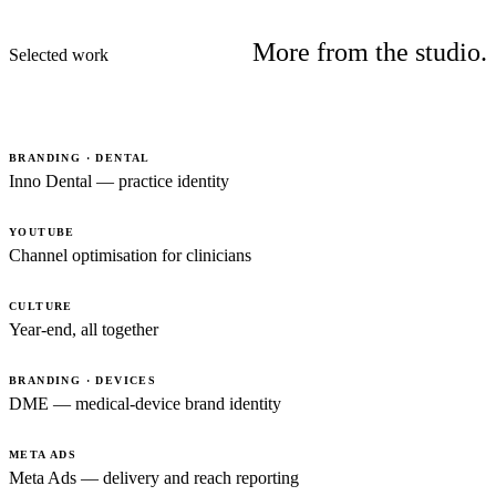
More from the studio.
Selected work
BRANDING · DENTAL
Inno Dental — practice identity
YOUTUBE
Channel optimisation for clinicians
CULTURE
Year-end, all together
BRANDING · DEVICES
DME — medical-device brand identity
META ADS
Meta Ads — delivery and reach reporting