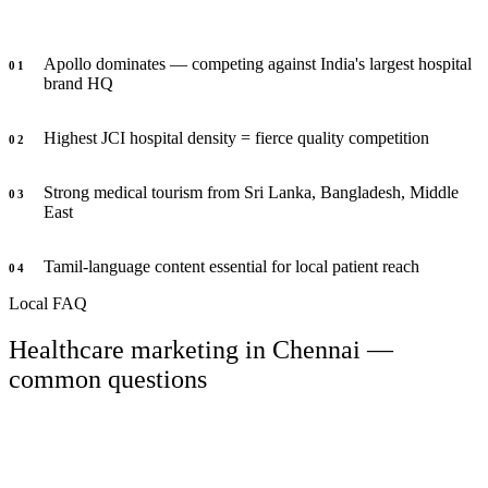
Apollo dominates — competing against India's largest hospital
0
1
brand HQ
Highest JCI hospital density = fierce quality competition
0
2
Strong medical tourism from Sri Lanka, Bangladesh, Middle
0
3
East
Tamil-language content essential for local patient reach
0
4
Local FAQ
Healthcare marketing in Chennai —
common questions