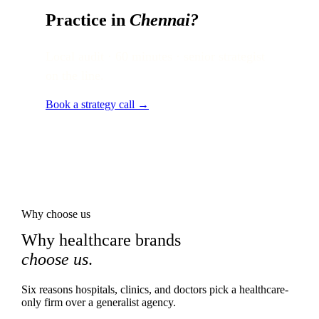
Practice in
Chennai
?
Local audit · 60 minutes · senior strategist
on the line.
Book a strategy call →
Why choose us
Why healthcare brands
choose us
.
Six reasons hospitals, clinics, and doctors pick a healthcare-
only firm over a generalist agency.