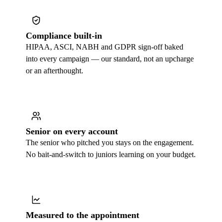
Compliance built-in
HIPAA, ASCI, NABH and GDPR sign-off baked
into every campaign — our standard, not an upcharge
or an afterthought.
Senior on every account
The senior who pitched you stays on the engagement.
No bait-and-switch to juniors learning on your budget.
Measured to the appointment