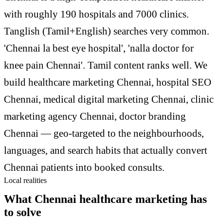
with roughly 190 hospitals and 7000 clinics.
Tanglish (Tamil+English) searches very common.
'Chennai la best eye hospital', 'nalla doctor for
knee pain Chennai'. Tamil content ranks well. We
build healthcare marketing Chennai, hospital SEO
Chennai, medical digital marketing Chennai, clinic
marketing agency Chennai, doctor branding
Chennai — geo-targeted to the neighbourhoods,
languages, and search habits that actually convert
Chennai patients into booked consults.
Local realities
What Chennai healthcare marketing has
to solve