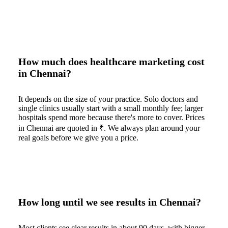
How much does healthcare marketing cost
in Chennai?
It depends on the size of your practice. Solo doctors and
single clinics usually start with a small monthly fee; larger
hospitals spend more because there's more to cover. Prices
in Chennai are quoted in ₹. We always plan around your
real goals before we give you a price.
How long until we see results in Chennai?
Most clients see clear results in about 90 days, with bigger