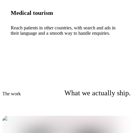
Medical tourism
Reach patients in other countries, with search and ads in
their language and a smooth way to handle enquiries.
What we actually ship.
The work