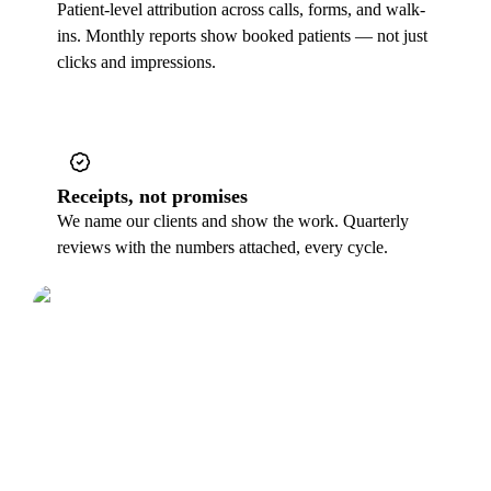
Patient-level attribution across calls, forms, and walk-
ins. Monthly reports show booked patients — not just
clicks and impressions.
Receipts, not promises
We name our clients and show the work. Quarterly
reviews with the numbers attached, every cycle.