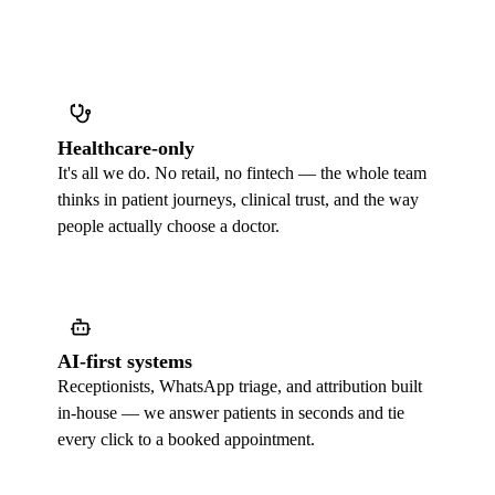
Healthcare-only
It's all we do. No retail, no fintech — the whole team
thinks in patient journeys, clinical trust, and the way
people actually choose a doctor.
AI-first systems
Receptionists, WhatsApp triage, and attribution built
in-house — we answer patients in seconds and tie
every click to a booked appointment.