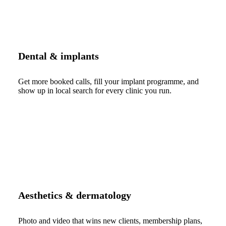
Dental & implants
Get more booked calls, fill your implant programme, and
show up in local search for every clinic you run.
Aesthetics & dermatology
Photo and video that wins new clients, membership plans,