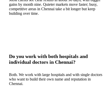
gains by month nine. Quieter markets move faster; busy,
competitive areas in Chennai take a bit longer but keep
building over time.
Do you work with both hospitals and
individual doctors in Chennai?
Both. We work with large hospitals and with single doctors
who want to build their own name and reputation in
Chennai.