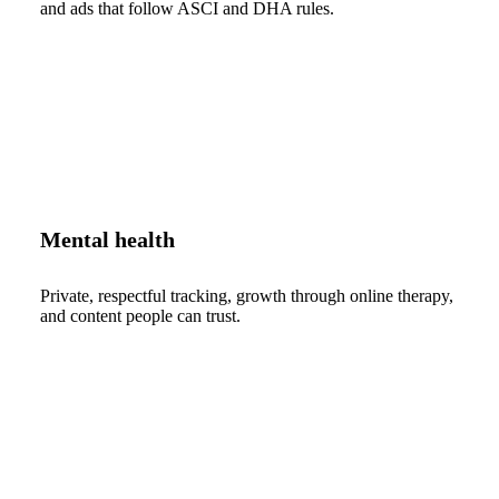
and ads that follow ASCI and DHA rules.
Mental health
Private, respectful tracking, growth through online therapy,
and content people can trust.