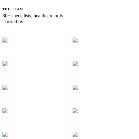
THE TEAM
80+ specialists, healthcare only
Trusted by