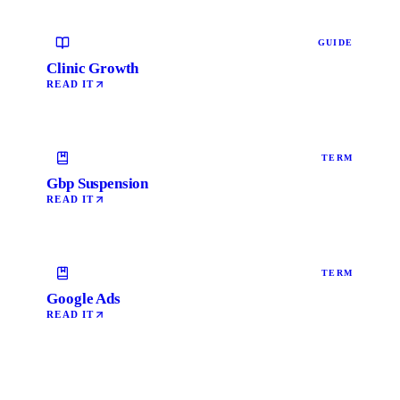
GUIDE
Clinic Growth
READ IT
TERM
Gbp Suspension
READ IT
TERM
Google Ads
READ IT