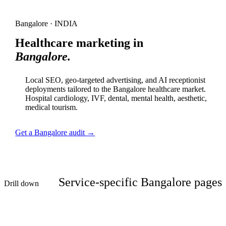
Bangalore · INDIA
Healthcare marketing in
Bangalore.
Local SEO, geo-targeted advertising, and AI receptionist
deployments tailored to the Bangalore healthcare market.
Hospital cardiology, IVF, dental, mental health, aesthetic,
medical tourism.
Get a Bangalore audit →
Service-specific Bangalore pages
Drill down