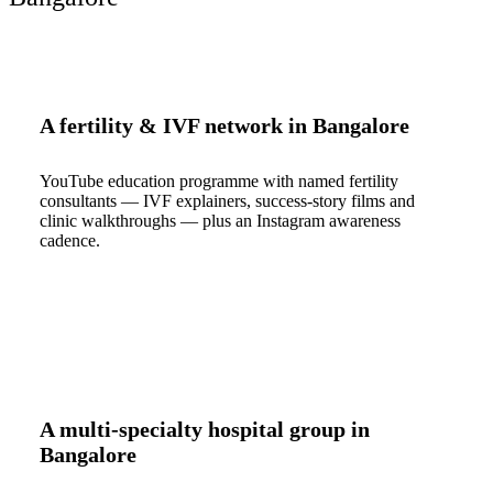
A fertility & IVF network in Bangalore
YouTube education programme with named fertility
consultants — IVF explainers, success-story films and
clinic walkthroughs — plus an Instagram awareness
cadence.
A multi-specialty hospital group in
Bangalore