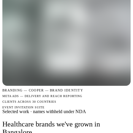
BRANDING —
COOPER — BRAND IDENTITY
META ADS — DELIVERY AND REACH REPORTING
CLIENTS ACROSS 30 COUNTRIES
EVENT INVITATION SUITE
Selected work · names withheld under NDA
Healthcare brands we've grown in
Bangalore