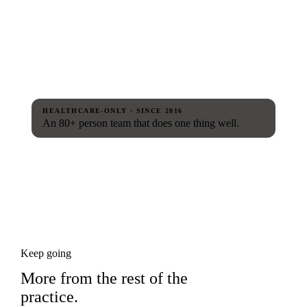
HEALTHCARE-ONLY · SINCE 2016
An 80+ person team that does one thing well.
Keep going
More from the rest of the
practice.