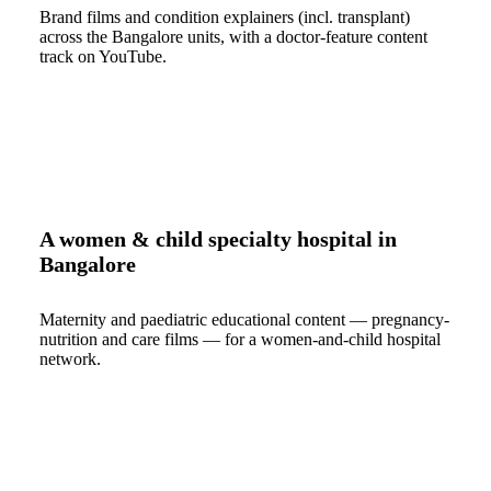
Brand films and condition explainers (incl. transplant)
across the Bangalore units, with a doctor-feature content
track on YouTube.
A women & child specialty hospital in
Bangalore
Maternity and paediatric educational content — pregnancy-
nutrition and care films — for a women-and-child hospital
network.