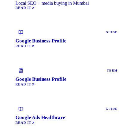
Local SEO + media buying in Mumbai
READ IT
GUIDE
Google Business Profile
READ IT
TERM
Google Business Profile
READ IT
GUIDE
Google Ads Healthcare
READ IT