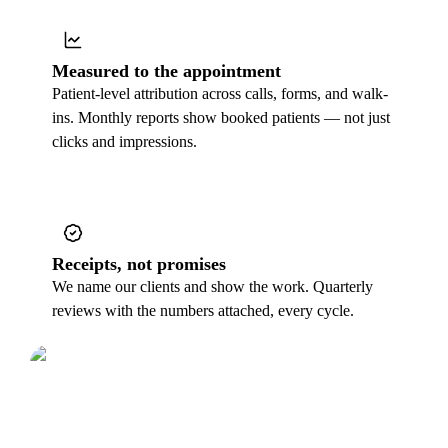
Measured to the appointment
Patient-level attribution across calls, forms, and walk-
ins. Monthly reports show booked patients — not just
clicks and impressions.
Receipts, not promises
We name our clients and show the work. Quarterly
reviews with the numbers attached, every cycle.