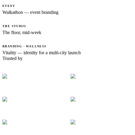
EVENT
Walkathon — event branding
THE STUDIO
The floor, mid-week
BRANDING · WELLNESS
Vitality — identity for a multi-city launch
Trusted by