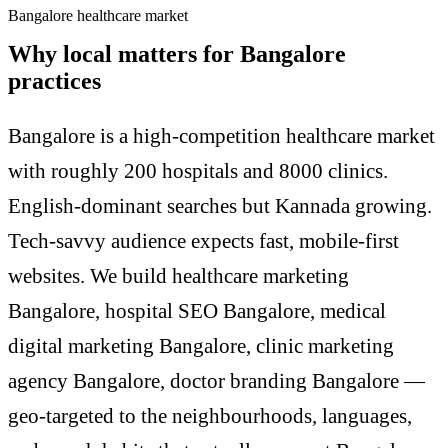
Bangalore healthcare market
Why local matters for Bangalore
practices
Bangalore is a high-competition healthcare market
with roughly 200 hospitals and 8000 clinics.
English-dominant searches but Kannada growing.
Tech-savvy audience expects fast, mobile-first
websites. We build healthcare marketing
Bangalore, hospital SEO Bangalore, medical
digital marketing Bangalore, clinic marketing
agency Bangalore, doctor branding Bangalore —
geo-targeted to the neighbourhoods, languages,