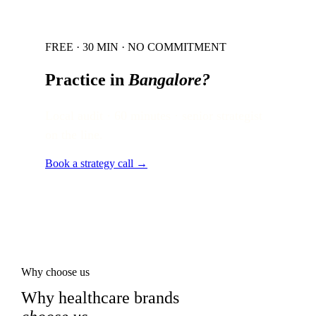
FREE · 30 MIN · NO COMMITMENT
Practice in
Bangalore
?
Local audit · 60 minutes · senior strategist
on the line.
Book a strategy call →
Why choose us
Why healthcare brands