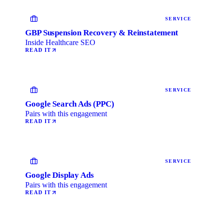
SERVICE
GBP Suspension Recovery & Reinstatement
Inside Healthcare SEO
READ IT
SERVICE
Google Search Ads (PPC)
Pairs with this engagement
READ IT
SERVICE
Google Display Ads
Pairs with this engagement
READ IT