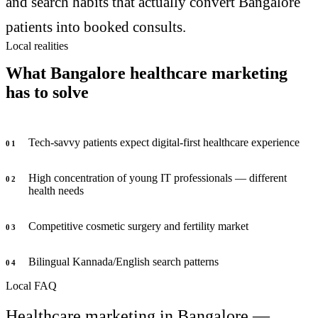
and search habits that actually convert Bangalore
patients into booked consults.
Local realities
What Bangalore healthcare marketing
has to solve
Tech-savvy patients expect digital-first healthcare experience
0
1
High concentration of young IT professionals — different
0
2
health needs
Competitive cosmetic surgery and fertility market
0
3
Bilingual Kannada/English search patterns
0
4
Local FAQ
Healthcare marketing in Bangalore —