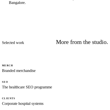
Bangalore.
More from the studio.
Selected work
MERCH
Branded merchandise
SEO
The healthcare SEO programme
CLIENTS
Corporate hospital systems