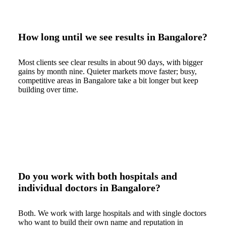
How long until we see results in Bangalore?
Most clients see clear results in about 90 days, with bigger
gains by month nine. Quieter markets move faster; busy,
competitive areas in Bangalore take a bit longer but keep
building over time.
Do you work with both hospitals and
individual doctors in Bangalore?
Both. We work with large hospitals and with single doctors
who want to build their own name and reputation in