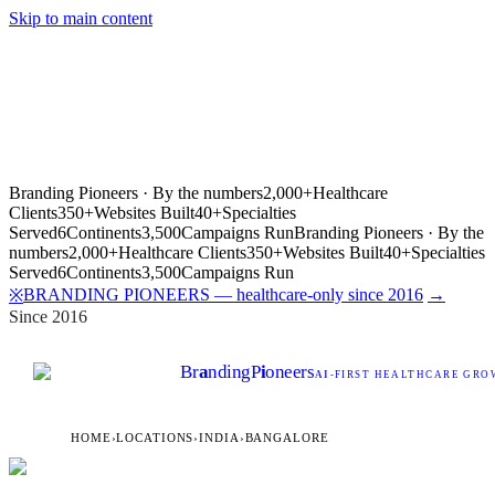
Skip to main content
Branding Pioneers · By the numbers
2,000+
Healthcare
Clients
350+
Websites Built
40+
Specialties
Served
6
Continents
3,500
Campaigns Run
Branding Pioneers · By the
numbers
2,000+
Healthcare Clients
350+
Websites Built
40+
Specialties
Served
6
Continents
3,500
Campaigns Run
BRANDING PIONEERS — healthcare-only since 2016
→
※
Since 2016
Br
a
nding
P
i
oneers
AI
-FIRST HEALTHCARE GROW
HOME
›
LOCATIONS
›
INDIA
›
BANGALORE