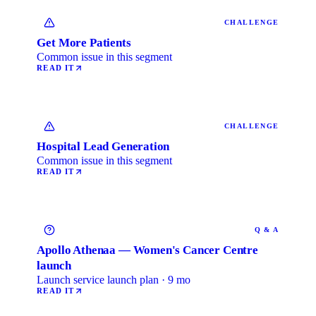
CHALLENGE
Get More Patients
Common issue in this segment
READ IT
CHALLENGE
Hospital Lead Generation
Common issue in this segment
READ IT
Q & A
Apollo Athenaa — Women's Cancer Centre
launch
Launch service launch plan · 9 mo
READ IT