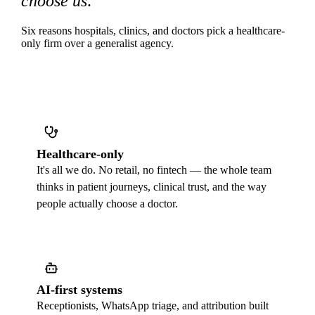
choose us
.
Six reasons hospitals, clinics, and doctors pick a healthcare-
only firm over a generalist agency.
Healthcare-only
It's all we do. No retail, no fintech — the whole team
thinks in patient journeys, clinical trust, and the way
people actually choose a doctor.
AI-first systems
Receptionists, WhatsApp triage, and attribution built