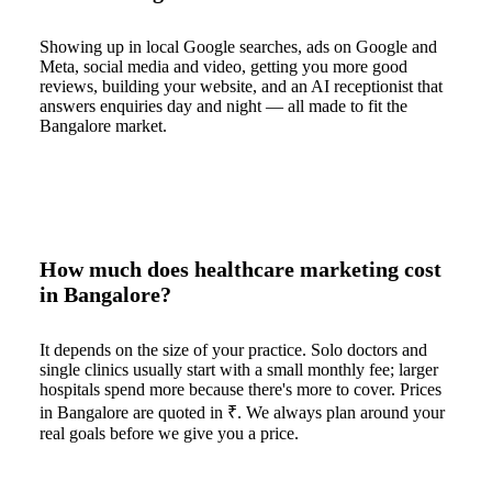
Showing up in local Google searches, ads on Google and
Meta, social media and video, getting you more good
reviews, building your website, and an AI receptionist that
answers enquiries day and night — all made to fit the
Bangalore market.
How much does healthcare marketing cost
in Bangalore?
It depends on the size of your practice. Solo doctors and
single clinics usually start with a small monthly fee; larger
hospitals spend more because there's more to cover. Prices
in Bangalore are quoted in ₹. We always plan around your
real goals before we give you a price.