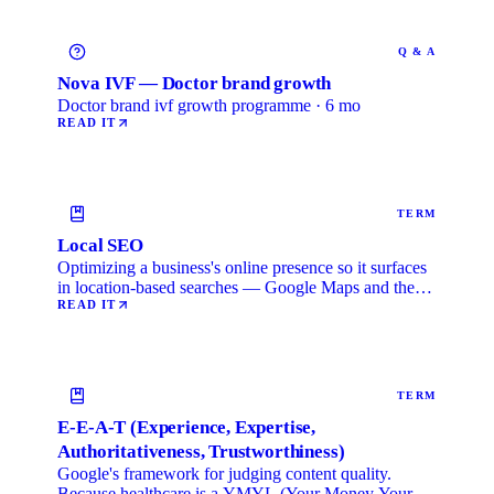
Q & A
Nova IVF — Doctor brand growth
Doctor brand ivf growth programme · 6 mo
READ IT
TERM
Local SEO
Optimizing a business's online presence so it surfaces
in location-based searches — Google Maps and the
local …
READ IT
TERM
E-E-A-T (Experience, Expertise,
Authoritativeness, Trustworthiness)
Google's framework for judging content quality.
Because healthcare is a YMYL (Your Money Your