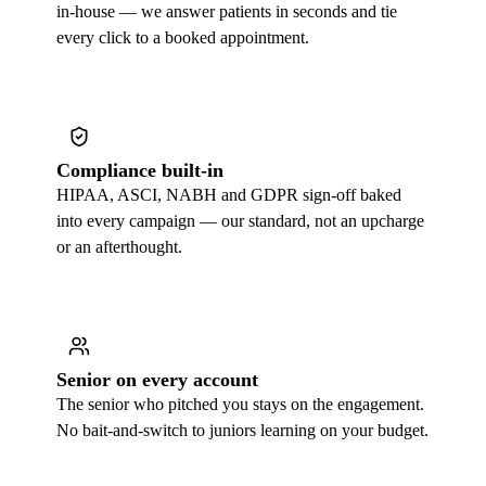
in-house — we answer patients in seconds and tie
every click to a booked appointment.
Compliance built-in
HIPAA, ASCI, NABH and GDPR sign-off baked
into every campaign — our standard, not an upcharge
or an afterthought.
Senior on every account
The senior who pitched you stays on the engagement.
No bait-and-switch to juniors learning on your budget.