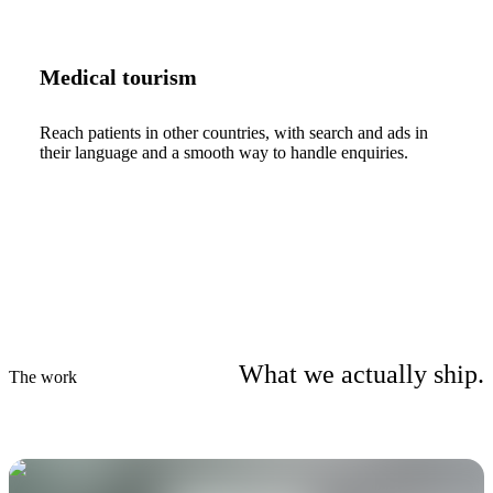
Medical tourism
Reach patients in other countries, with search and ads in
their language and a smooth way to handle enquiries.
What we actually ship.
The work