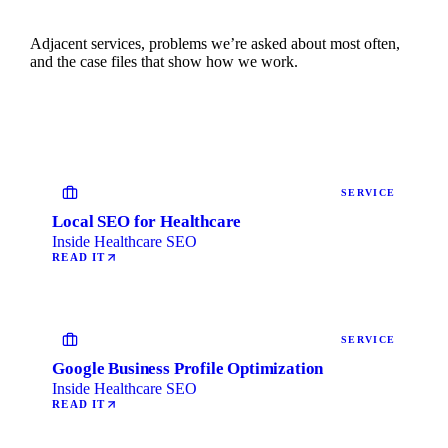
Adjacent services, problems we’re asked about most often,
and the case files that show how we work.
SERVICE
Local SEO for Healthcare
Inside Healthcare SEO
READ IT
SERVICE
Google Business Profile Optimization
Inside Healthcare SEO
READ IT