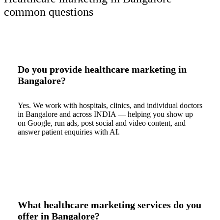
common questions
Do you provide healthcare marketing in
Bangalore?
Yes. We work with hospitals, clinics, and individual doctors
in Bangalore and across INDIA — helping you show up
on Google, run ads, post social and video content, and
answer patient enquiries with AI.
What healthcare marketing services do you
offer in Bangalore?