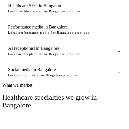
Healthcare SEO in Bangalore
→
Local healthcare seo for Bangalore practices
Performance media in Bangalore
→
Local performance media for Bangalore practices
AI receptionist in Bangalore
→
Local ai receptionist for Bangalore practices
Social media in Bangalore
→
Local social media for Bangalore practices
What we market
Healthcare specialties we grow in
Bangalore