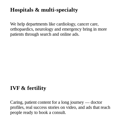
Hospitals & multi-specialty
We help departments like cardiology, cancer care,
orthopaedics, neurology and emergency bring in more
patients through search and online ads.
IVF & fertility
Caring, patient content for a long journey — doctor
profiles, real success stories on video, and ads that reach
people ready to book a consult.