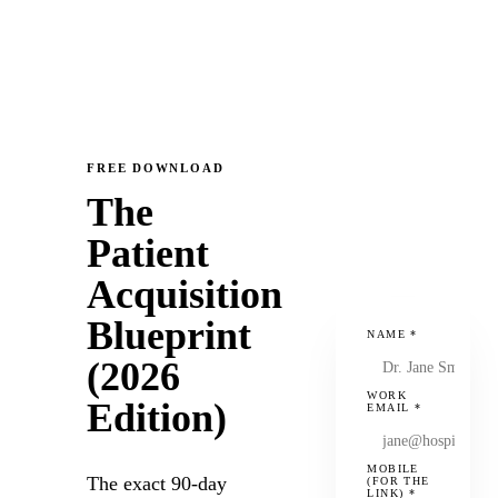
FREE DOWNLOAD
The
Patient
Acquisition
Blueprint
NAME
*
(2026
WORK
Edition)
EMAIL
*
MOBILE
The exact 90-day
(FOR THE
LINK)
*