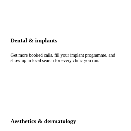
Dental & implants
Get more booked calls, fill your implant programme, and
show up in local search for every clinic you run.
Aesthetics & dermatology