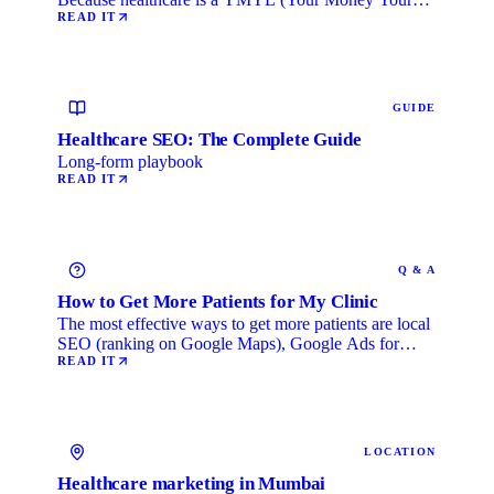
Life) category, …
READ IT
GUIDE
Healthcare SEO: The Complete Guide
Long-form playbook
READ IT
Q & A
How to Get More Patients for My Clinic
The most effective ways to get more patients are local
SEO (ranking on Google Maps), Google Ads for
immediate …
READ IT
LOCATION
Healthcare marketing in Mumbai