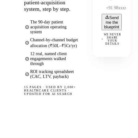
patient-acquisition
system, step by step.
Send
The 90-day patient
me the
acquisition operating
blueprint
system
WE NEVER
SHARE
Channel-by-channel budget
YOUR
DETAILS
allocation (₹50L–₹5Cr/yr)
12 real, named client
engagements walked
through
ROI tracking spreadsheet
(CAC, LTV, payback)
15 PAGES
·
USED BY 2,000+
HEALTHCARE CLIENTS ·
UPDATED FOR AI SEARCH