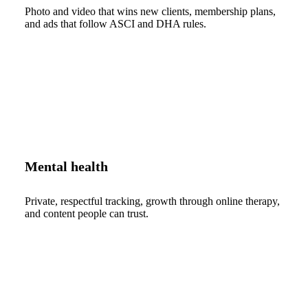
Photo and video that wins new clients, membership plans,
and ads that follow ASCI and DHA rules.
Mental health
Private, respectful tracking, growth through online therapy,
and content people can trust.