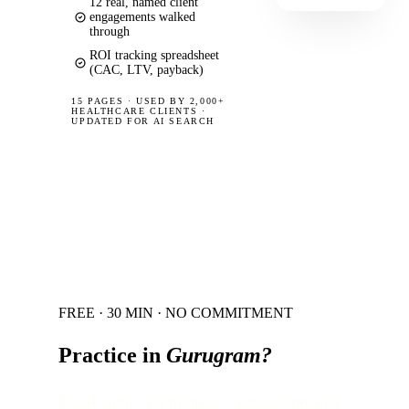
12 real, named client
engagements walked
through
ROI tracking spreadsheet
(CAC, LTV, payback)
15 PAGES
·
USED BY 2,000+
HEALTHCARE CLIENTS ·
UPDATED FOR AI SEARCH
FREE · 30 MIN · NO COMMITMENT
Practice in
Gurugram
?
Local audit · 60 minutes · senior strategist