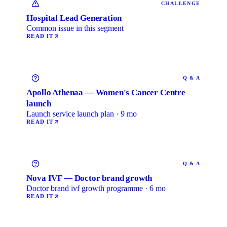
CHALLENGE
Hospital Lead Generation
Common issue in this segment
READ IT
Q & A
Apollo Athenaa — Women's Cancer Centre
launch
Launch service launch plan · 9 mo
READ IT
Q & A
Nova IVF — Doctor brand growth
Doctor brand ivf growth programme · 6 mo
READ IT