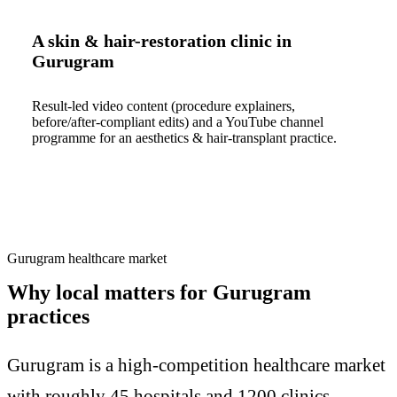
A skin & hair-restoration clinic in
Gurugram
Result-led video content (procedure explainers,
before/after-compliant edits) and a YouTube channel
programme for an aesthetics & hair-transplant practice.
Gurugram healthcare market
Why local matters for Gurugram
practices
Gurugram is a high-competition healthcare market
with roughly 45 hospitals and 1200 clinics.