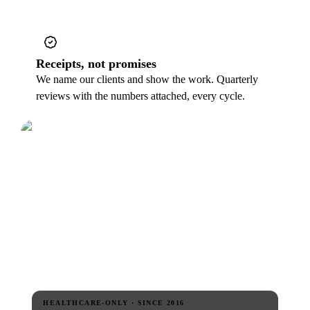
Receipts, not promises
We name our clients and show the work. Quarterly
reviews with the numbers attached, every cycle.
HEALTHCARE-ONLY · SINCE 2016