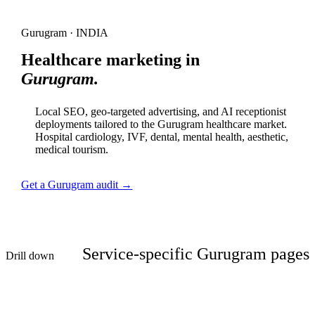
Gurugram · INDIA
Healthcare marketing in
Gurugram.
Local SEO, geo-targeted advertising, and AI receptionist
deployments tailored to the Gurugram healthcare market.
Hospital cardiology, IVF, dental, mental health, aesthetic,
medical tourism.
Get a Gurugram audit →
Service-specific Gurugram pages
Drill down