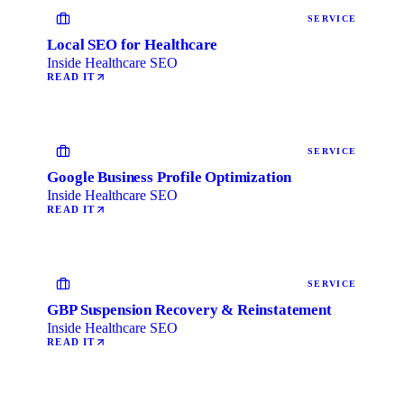
SERVICE
Local SEO for Healthcare
Inside Healthcare SEO
READ IT
SERVICE
Google Business Profile Optimization
Inside Healthcare SEO
READ IT
SERVICE
GBP Suspension Recovery & Reinstatement
Inside Healthcare SEO
READ IT