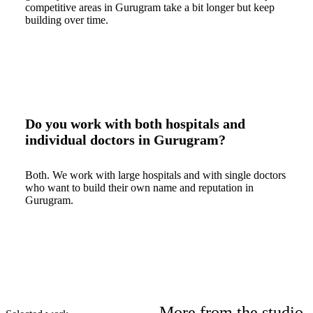
competitive areas in Gurugram take a bit longer but keep
building over time.
Do you work with both hospitals and
individual doctors in Gurugram?
Both. We work with large hospitals and with single doctors
who want to build their own name and reputation in
Gurugram.
More from the studio.