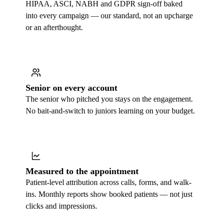
HIPAA, ASCI, NABH and GDPR sign-off baked
into every campaign — our standard, not an upcharge
or an afterthought.
Senior on every account
The senior who pitched you stays on the engagement.
No bait-and-switch to juniors learning on your budget.
Measured to the appointment
Patient-level attribution across calls, forms, and walk-
ins. Monthly reports show booked patients — not just
clicks and impressions.