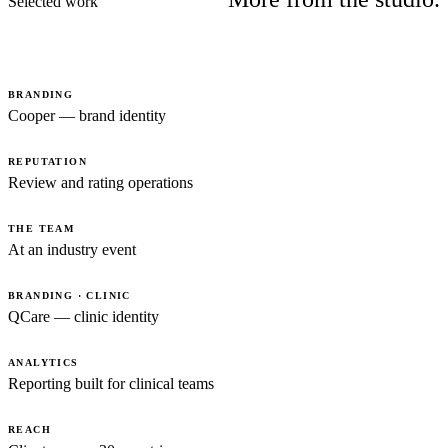
Selected work
BRANDING
Cooper — brand identity
REPUTATION
Review and rating operations
THE TEAM
At an industry event
BRANDING · CLINIC
QCare — clinic identity
ANALYTICS
Reporting built for clinical teams
REACH