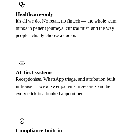
Healthcare-only
It's all we do. No retail, no fintech — the whole team
thinks in patient journeys, clinical trust, and the way
people actually choose a doctor.
AI-first systems
Receptionists, WhatsApp triage, and attribution built
in-house — we answer patients in seconds and tie
every click to a booked appointment.
Compliance built-in