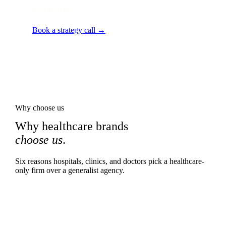
on the line.
Book a strategy call →
Why choose us
Why healthcare brands
choose us
.
Six reasons hospitals, clinics, and doctors pick a healthcare-
only firm over a generalist agency.