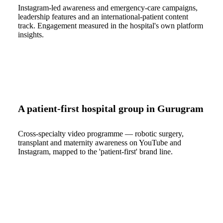
Instagram-led awareness and emergency-care campaigns,
leadership features and an international-patient content
track. Engagement measured in the hospital's own platform
insights.
A patient-first hospital group in Gurugram
Cross-specialty video programme — robotic surgery,
transplant and maternity awareness on YouTube and
Instagram, mapped to the 'patient-first' brand line.