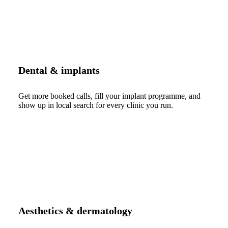
Dental & implants
Get more booked calls, fill your implant programme, and
show up in local search for every clinic you run.
Aesthetics & dermatology