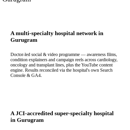
A multi-specialty hospital network in
Gurugram
Doctor-led social & video programme — awareness films,
condition explainers and campaign reels across cardiology,
oncology and transplant lines, plus the YouTube content
engine. Results reconciled via the hospital's own Search
Console & GA4.
A JCI-accredited super-specialty hospital
in Gurugram