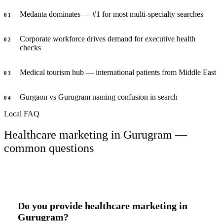
Medanta dominates — #1 for most multi-specialty searches
0
1
Corporate workforce drives demand for executive health
0
2
checks
Medical tourism hub — international patients from Middle East
0
3
Gurgaon vs Gurugram naming confusion in search
0
4
Local FAQ
Healthcare marketing in Gurugram —
common questions
Do you provide healthcare marketing in
Gurugram?