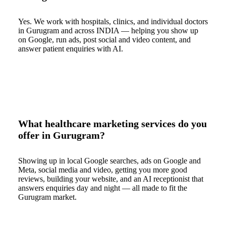
Yes. We work with hospitals, clinics, and individual doctors
in Gurugram and across INDIA — helping you show up
on Google, run ads, post social and video content, and
answer patient enquiries with AI.
What healthcare marketing services do you
offer in Gurugram?
Showing up in local Google searches, ads on Google and
Meta, social media and video, getting you more good
reviews, building your website, and an AI receptionist that
answers enquiries day and night — all made to fit the
Gurugram market.