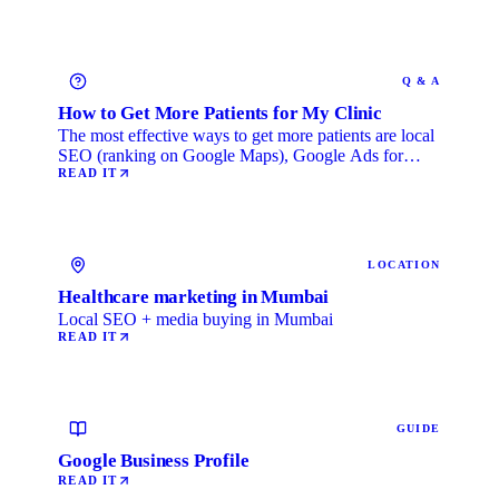
Q & A
How to Get More Patients for My Clinic
The most effective ways to get more patients are local
SEO (ranking on Google Maps), Google Ads for
immediate …
READ IT
LOCATION
Healthcare marketing in Mumbai
Local SEO + media buying in Mumbai
READ IT
GUIDE
Google Business Profile
READ IT