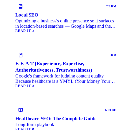
TERM
Local SEO
Optimizing a business's online presence so it surfaces
in location-based searches — Google Maps and the
local …
READ IT
TERM
E-E-A-T (Experience, Expertise,
Authoritativeness, Trustworthiness)
Google's framework for judging content quality.
Because healthcare is a YMYL (Your Money Your
Life) category, …
READ IT
GUIDE
Healthcare SEO: The Complete Guide
Long-form playbook
READ IT