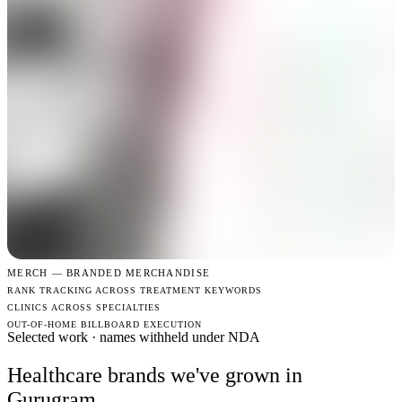
MERCH —
BRANDED MERCHANDISE
RANK TRACKING ACROSS TREATMENT KEYWORDS
CLINICS ACROSS SPECIALTIES
OUT-OF-HOME BILLBOARD EXECUTION
Selected work · names withheld under NDA
Healthcare brands we've grown in
Gurugram