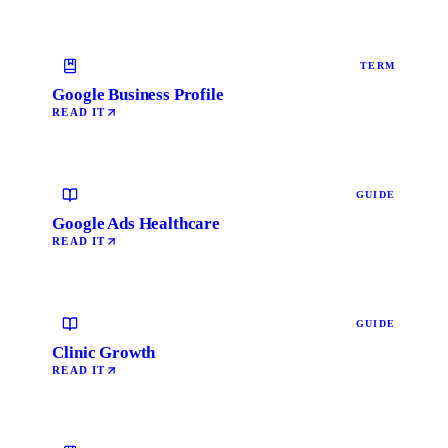
TERM
Google Business Profile
READ IT
GUIDE
Google Ads Healthcare
READ IT
GUIDE
Clinic Growth
READ IT