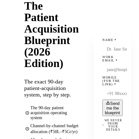
The
Patient
Acquisition
Blueprint
NAME
*
(2026
WORK
Edition)
EMAIL
*
MOBILE
The exact 90-day
(FOR THE
LINK)
*
patient-acquisition
system, step by step.
Send
The 90-day patient
me the
acquisition operating
blueprint
system
WE NEVER
SHARE
Channel-by-channel budget
YOUR
DETAILS
allocation (₹50L–₹5Cr/yr)