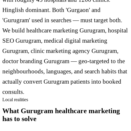
Hinglish dominant. Both 'Gurgaon' and
'Gurugram' used in searches — must target both.
We build healthcare marketing Gurugram, hospital
SEO Gurugram, medical digital marketing
Gurugram, clinic marketing agency Gurugram,
doctor branding Gurugram — geo-targeted to the
neighbourhoods, languages, and search habits that
actually convert Gurugram patients into booked
consults.
Local realities
What Gurugram healthcare marketing
has to solve