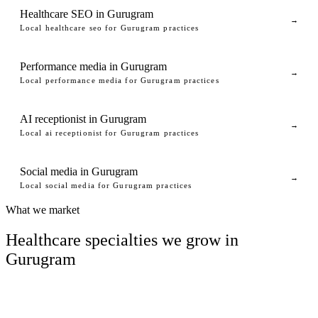
Healthcare SEO in Gurugram
→
Local healthcare seo for Gurugram practices
Performance media in Gurugram
→
Local performance media for Gurugram practices
AI receptionist in Gurugram
→
Local ai receptionist for Gurugram practices
Social media in Gurugram
→
Local social media for Gurugram practices
What we market
Healthcare specialties we grow in
Gurugram