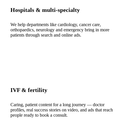
Hospitals & multi-specialty
We help departments like cardiology, cancer care,
orthopaedics, neurology and emergency bring in more
patients through search and online ads.
IVF & fertility
Caring, patient content for a long journey — doctor
profiles, real success stories on video, and ads that reach
people ready to book a consult.