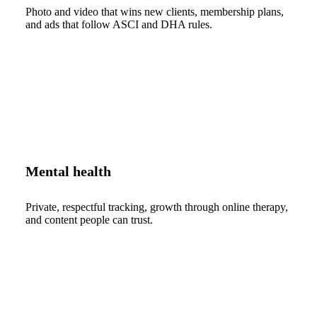
Photo and video that wins new clients, membership plans,
and ads that follow ASCI and DHA rules.
Mental health
Private, respectful tracking, growth through online therapy,
and content people can trust.