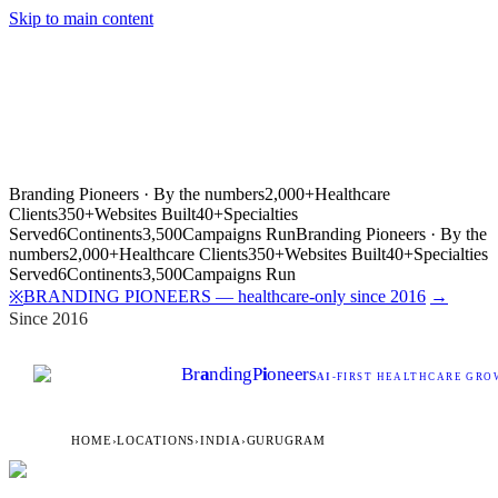
Skip to main content
Branding Pioneers · By the numbers
2,000+
Healthcare
Clients
350+
Websites Built
40+
Specialties
Served
6
Continents
3,500
Campaigns Run
Branding Pioneers · By the
numbers
2,000+
Healthcare Clients
350+
Websites Built
40+
Specialties
Served
6
Continents
3,500
Campaigns Run
BRANDING PIONEERS — healthcare-only since 2016
→
※
Since 2016
Br
a
nding
P
i
oneers
AI
-FIRST HEALTHCARE GROW
HOME
›
LOCATIONS
›
INDIA
›
GURUGRAM