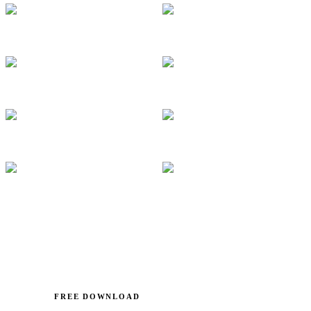
FREE DOWNLOAD