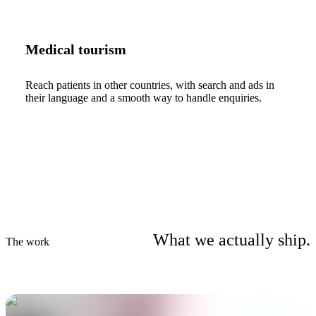
Medical tourism
Reach patients in other countries, with search and ads in
their language and a smooth way to handle enquiries.
What we actually ship.
The work