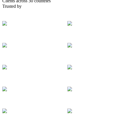
Clients across 30 countries
Trusted by