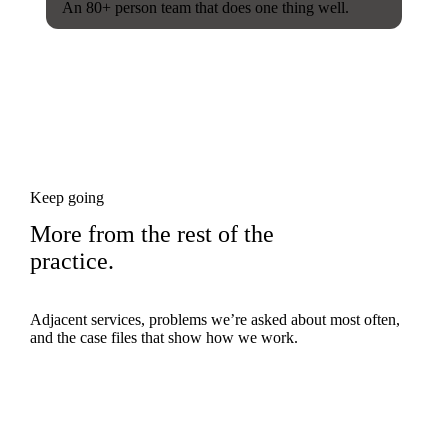
An 80+ person team that does one thing well.
Keep going
More from the rest of the
practice.
Adjacent services, problems we’re asked about most often,
and the case files that show how we work.