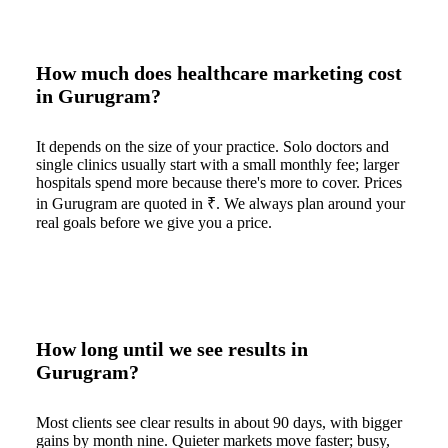
How much does healthcare marketing cost
in Gurugram?
It depends on the size of your practice. Solo doctors and
single clinics usually start with a small monthly fee; larger
hospitals spend more because there's more to cover. Prices
in Gurugram are quoted in ₹. We always plan around your
real goals before we give you a price.
How long until we see results in
Gurugram?
Most clients see clear results in about 90 days, with bigger
gains by month nine. Quieter markets move faster; busy,