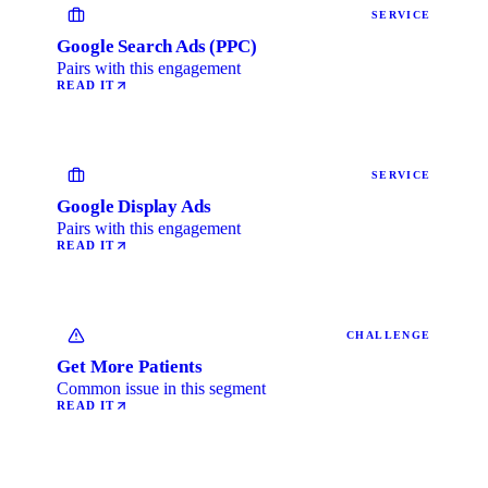
SERVICE
Google Search Ads (PPC)
Pairs with this engagement
READ IT
SERVICE
Google Display Ads
Pairs with this engagement
READ IT
CHALLENGE
Get More Patients
Common issue in this segment
READ IT