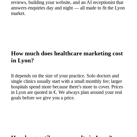
reviews, building your website, and an AI receptionist that
answers enquiries day and night — all made to fit the Lyon
market.
How much does healthcare marketing cost
in Lyon?
It depends on the size of your practice. Solo doctors and
single clinics usually start with a small monthly fee; larger
hospitals spend more because there's more to cover. Prices
in Lyon are quoted in €. We always plan around your real
goals before we give you a price.