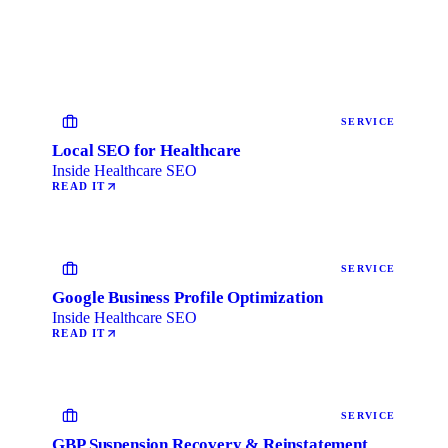
SERVICE
Local SEO for Healthcare
Inside Healthcare SEO
READ IT
SERVICE
Google Business Profile Optimization
Inside Healthcare SEO
READ IT
SERVICE
GBP Suspension Recovery & Reinstatement