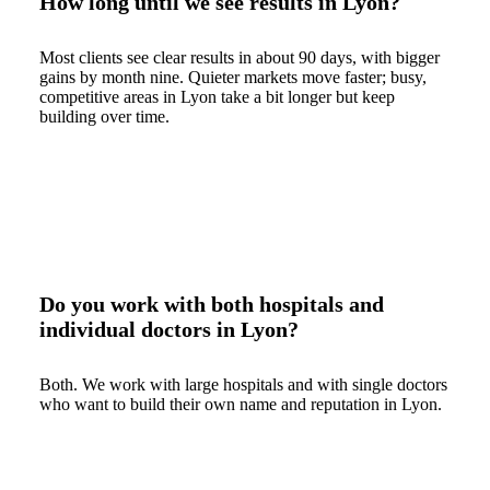
How long until we see results in Lyon?
Most clients see clear results in about 90 days, with bigger
gains by month nine. Quieter markets move faster; busy,
competitive areas in Lyon take a bit longer but keep
building over time.
Do you work with both hospitals and
individual doctors in Lyon?
Both. We work with large hospitals and with single doctors
who want to build their own name and reputation in Lyon.