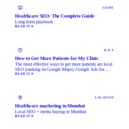
GUIDE
Healthcare SEO: The Complete Guide
Long-form playbook
READ IT
Q & A
How to Get More Patients for My Clinic
The most effective ways to get more patients are local
SEO (ranking on Google Maps), Google Ads for
immediate …
READ IT
LOCATION
Healthcare marketing in Mumbai
Local SEO + media buying in Mumbai
READ IT