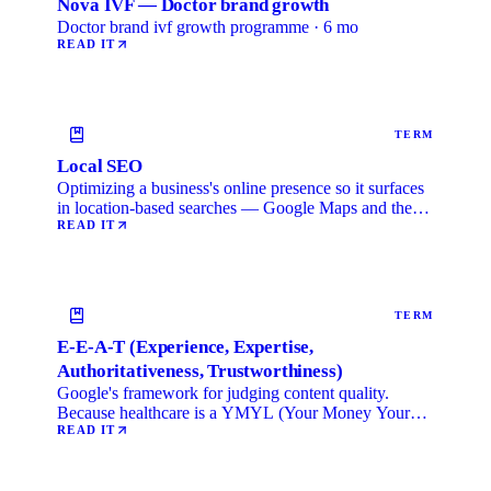
Nova IVF — Doctor brand growth
Doctor brand ivf growth programme · 6 mo
READ IT
TERM
Local SEO
Optimizing a business's online presence so it surfaces
in location-based searches — Google Maps and the
local …
READ IT
TERM
E-E-A-T (Experience, Expertise,
Authoritativeness, Trustworthiness)
Google's framework for judging content quality.
Because healthcare is a YMYL (Your Money Your
Life) category, …
READ IT