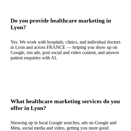
Do you provide healthcare marketing in
Lyon?
Yes. We work with hospitals, clinics, and individual doctors
in Lyon and across FRANCE — helping you show up on
Google, run ads, post social and video content, and answer
patient enquiries with AI.
What healthcare marketing services do you
offer in Lyon?
Showing up in local Google searches, ads on Google and
Meta, social media and video, getting you more good