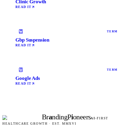
Clinic Growth
READ IT
TERM
Gbp Suspension
READ IT
TERM
Google Ads
READ IT
Br
a
nding
P
i
oneers
AI
-FIRST
HEALTHCARE GROWTH · EST. MMXVI