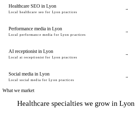
Healthcare SEO in Lyon
→
Local healthcare seo for Lyon practices
Performance media in Lyon
→
Local performance media for Lyon practices
AI receptionist in Lyon
→
Local ai receptionist for Lyon practices
Social media in Lyon
→
Local social media for Lyon practices
What we market
Healthcare specialties we grow in Lyon