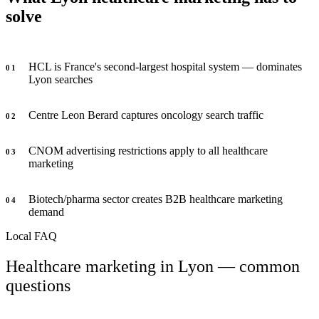
solve
HCL is France's second-largest hospital system — dominates
0
1
Lyon searches
Centre Leon Berard captures oncology search traffic
0
2
CNOM advertising restrictions apply to all healthcare
0
3
marketing
Biotech/pharma sector creates B2B healthcare marketing
0
4
demand
Local FAQ
Healthcare marketing in Lyon — common
questions