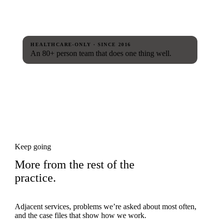
HEALTHCARE-ONLY · SINCE 2016
An 80+ person team that does one thing well.
Keep going
More from the rest of the
practice.
Adjacent services, problems we’re asked about most often,
and the case files that show how we work.