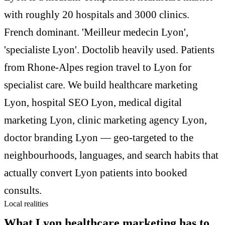
with roughly 20 hospitals and 3000 clinics.
French dominant. 'Meilleur medecin Lyon',
'specialiste Lyon'. Doctolib heavily used. Patients
from Rhone-Alpes region travel to Lyon for
specialist care. We build healthcare marketing
Lyon, hospital SEO Lyon, medical digital
marketing Lyon, clinic marketing agency Lyon,
doctor branding Lyon — geo-targeted to the
neighbourhoods, languages, and search habits that
actually convert Lyon patients into booked
consults.
Local realities
What Lyon healthcare marketing has to