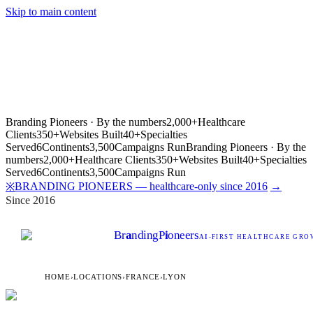
Skip to main content
Branding Pioneers · By the numbers
2,000+
Healthcare
Clients
350+
Websites Built
40+
Specialties
Served
6
Continents
3,500
Campaigns Run
Branding Pioneers · By the
numbers
2,000+
Healthcare Clients
350+
Websites Built
40+
Specialties
Served
6
Continents
3,500
Campaigns Run
BRANDING PIONEERS — healthcare-only since 2016
→
※
Since 2016
Br
a
nding
P
i
oneers
AI
-FIRST HEALTHCARE GROW
HOME
›
LOCATIONS
›
FRANCE
›
LYON