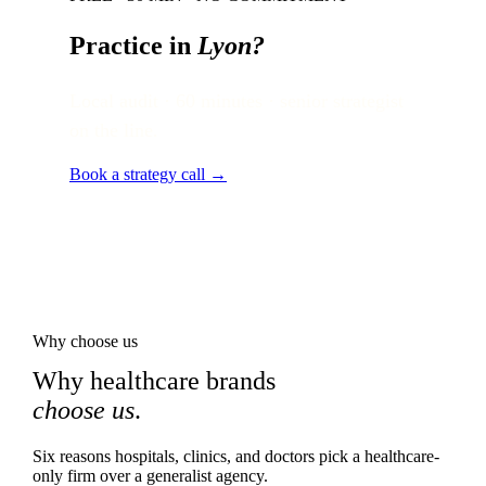
Practice in
Lyon
?
Local audit · 60 minutes · senior strategist
on the line.
Book a strategy call →
Why choose us
Why healthcare brands
choose us
.
Six reasons hospitals, clinics, and doctors pick a healthcare-
only firm over a generalist agency.