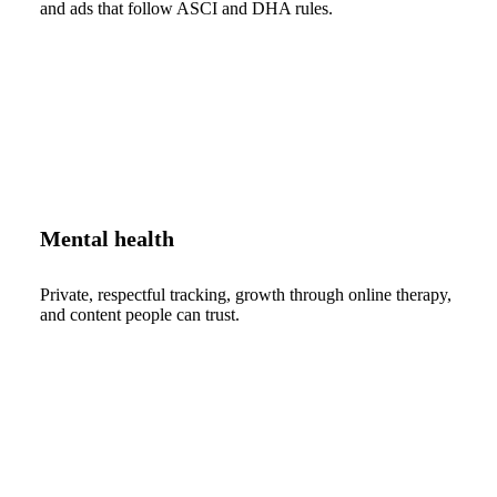
and ads that follow ASCI and DHA rules.
Mental health
Private, respectful tracking, growth through online therapy,
and content people can trust.