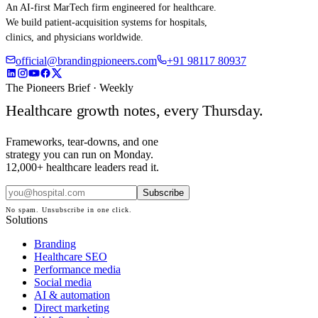
An AI-first MarTech firm engineered for healthcare.
We build patient-acquisition systems for hospitals,
clinics, and physicians worldwide.
official@brandingpioneers.com
+91 98117 80937
The Pioneers Brief · Weekly
Healthcare growth notes, every Thursday.
Frameworks, tear-downs, and one
strategy you can run on Monday.
12,000+ healthcare leaders read it.
Subscribe
No spam. Unsubscribe in one click.
Solutions
Branding
Healthcare SEO
Performance media
Social media
AI & automation
Direct marketing