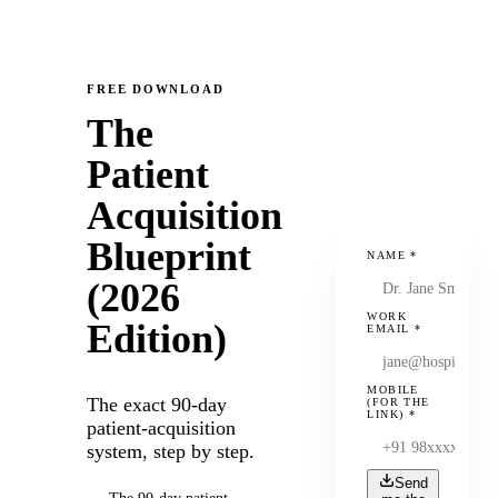
FREE DOWNLOAD
The
Patient
Acquisition
Blueprint
NAME
*
(2026
WORK
Edition)
EMAIL
*
MOBILE
The exact 90-day
(FOR THE
LINK)
*
patient-acquisition
system, step by step.
Send