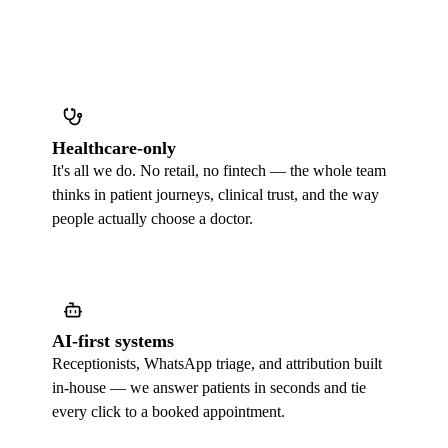
Healthcare-only
It's all we do. No retail, no fintech — the whole team
thinks in patient journeys, clinical trust, and the way
people actually choose a doctor.
AI-first systems
Receptionists, WhatsApp triage, and attribution built
in-house — we answer patients in seconds and tie
every click to a booked appointment.