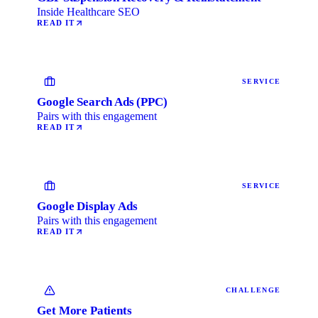
Inside Healthcare SEO
READ IT
SERVICE
Google Search Ads (PPC)
Pairs with this engagement
READ IT
SERVICE
Google Display Ads
Pairs with this engagement
READ IT
CHALLENGE
Get More Patients