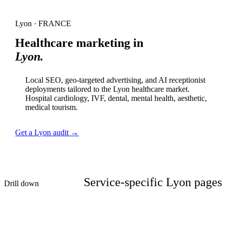
Lyon · FRANCE
Healthcare marketing in
Lyon.
Local SEO, geo-targeted advertising, and AI receptionist
deployments tailored to the Lyon healthcare market.
Hospital cardiology, IVF, dental, mental health, aesthetic,
medical tourism.
Get a Lyon audit →
Service-specific Lyon pages
Drill down