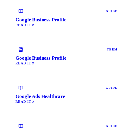
GUIDE
Google Business Profile
READ IT
TERM
Google Business Profile
READ IT
GUIDE
Google Ads Healthcare
READ IT
GUIDE