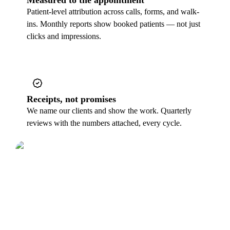
Patient-level attribution across calls, forms, and walk-
ins. Monthly reports show booked patients — not just
clicks and impressions.
Receipts, not promises
We name our clients and show the work. Quarterly
reviews with the numbers attached, every cycle.