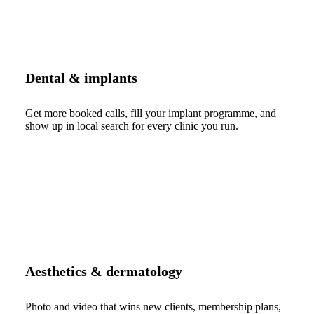
Dental & implants
Get more booked calls, fill your implant programme, and
show up in local search for every clinic you run.
Aesthetics & dermatology
Photo and video that wins new clients, membership plans,