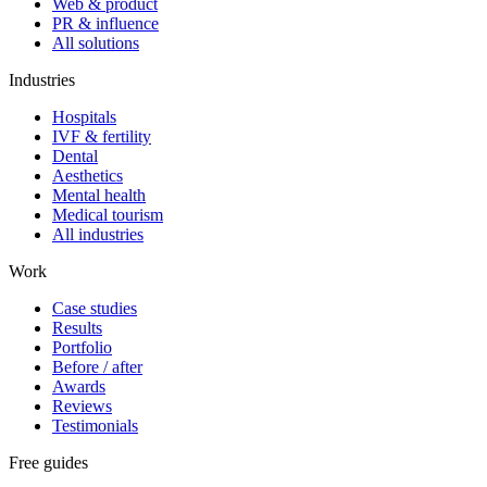
Web & product
PR & influence
All solutions
Industries
Hospitals
IVF & fertility
Dental
Aesthetics
Mental health
Medical tourism
All industries
Work
Case studies
Results
Portfolio
Before / after
Awards
Reviews
Testimonials
Free guides