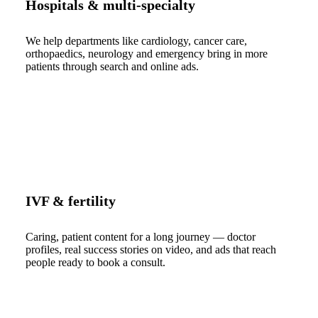
Hospitals & multi-specialty
We help departments like cardiology, cancer care,
orthopaedics, neurology and emergency bring in more
patients through search and online ads.
IVF & fertility
Caring, patient content for a long journey — doctor
profiles, real success stories on video, and ads that reach
people ready to book a consult.