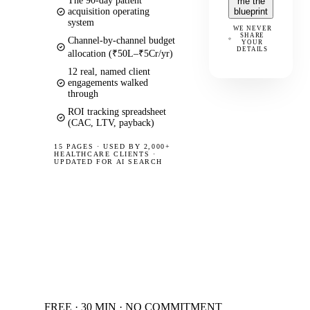
The 90-day patient
me the
acquisition operating
blueprint
system
WE NEVER
SHARE
Channel-by-channel budget
YOUR
DETAILS
allocation (₹50L–₹5Cr/yr)
12 real, named client
engagements walked
through
ROI tracking spreadsheet
(CAC, LTV, payback)
15 PAGES
·
USED BY 2,000+
HEALTHCARE CLIENTS ·
UPDATED FOR AI SEARCH
FREE · 30 MIN · NO COMMITMENT