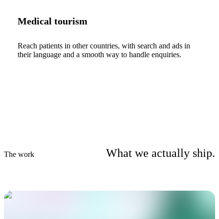
Medical tourism
Reach patients in other countries, with search and ads in
their language and a smooth way to handle enquiries.
What we actually ship.
The work