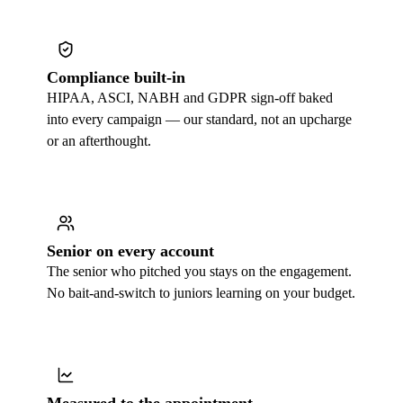
Compliance built-in
HIPAA, ASCI, NABH and GDPR sign-off baked
into every campaign — our standard, not an upcharge
or an afterthought.
Senior on every account
The senior who pitched you stays on the engagement.
No bait-and-switch to juniors learning on your budget.
Measured to the appointment