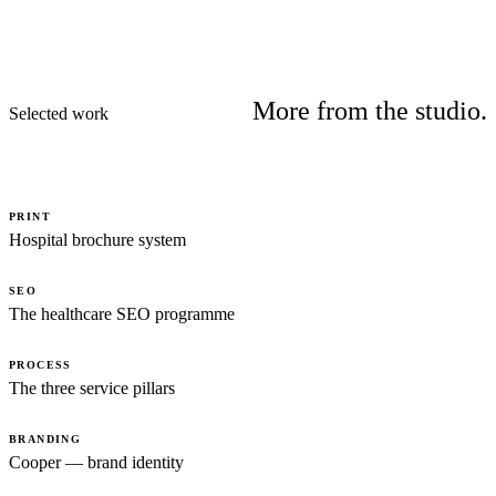
More from the studio.
Selected work
PRINT
Hospital brochure system
SEO
The healthcare SEO programme
PROCESS
The three service pillars
BRANDING
Cooper — brand identity