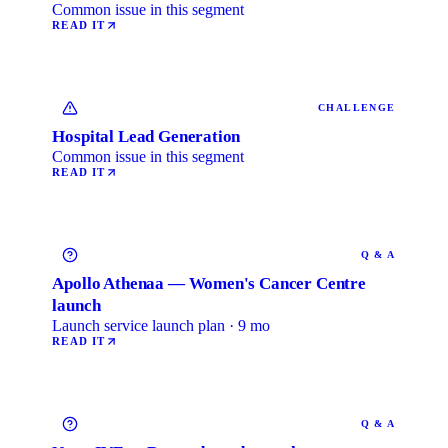
Common issue in this segment
READ IT
CHALLENGE
Hospital Lead Generation
Common issue in this segment
READ IT
Q & A
Apollo Athenaa — Women's Cancer Centre
launch
Launch service launch plan · 9 mo
READ IT
Q & A