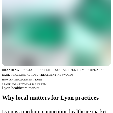
BRANDING · SOCIAL —
ASTER — SOCIAL IDENTITY TEMPLATES
RANK TRACKING ACROSS TREATMENT KEYWORDS
HOW AN ENGAGEMENT RUNS
STAFF IDENTITY-CARD SYSTEM
Lyon healthcare market
Why local matters for Lyon practices
Lyon is a medium-competition healthcare market