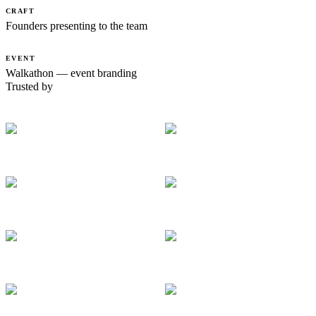
CRAFT
Founders presenting to the team
EVENT
Walkathon — event branding
Trusted by