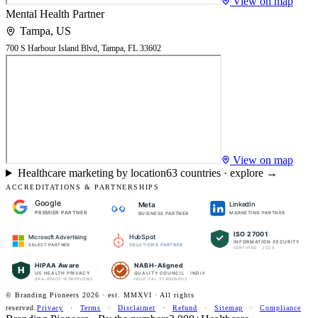
View on map
Mental Health Partner
Tampa
,
US
700 S Harbour Island Blvd, Tampa, FL 33602
View on map
Healthcare marketing by location
63
countries · explore →
ACCREDITATIONS & PARTNERSHIPS
Google
LinkedIn
Meta
PREMIER PARTNER
MARKETING PARTNER
BUSINESS PARTNER
ISO 27001
HubSpot
Microsoft Advertising
INFORMATION SECURITY
SOLUTIONS PARTNER
SELECT PARTNER
CERTIFIED · 2024
HIPAA Aware
NABH-Aligned
H
US HEALTH PRIVACY
QUALITY COUNCIL · INDIA
BAA-READY WORKFLOWS
HOSPITAL STANDARDS
© Branding Pioneers
2026
· est. MMXVI · All rights
reserved.
Privacy
·
Terms
·
Disclaimer
·
Refund
·
Sitemap
·
Compliance