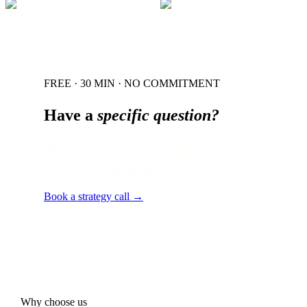
FREE · 30 MIN · NO COMMITMENT
Have a
specific question?
30 min with a senior strategist — usually
faster than reading the doc.
Book a strategy call →
Why choose us