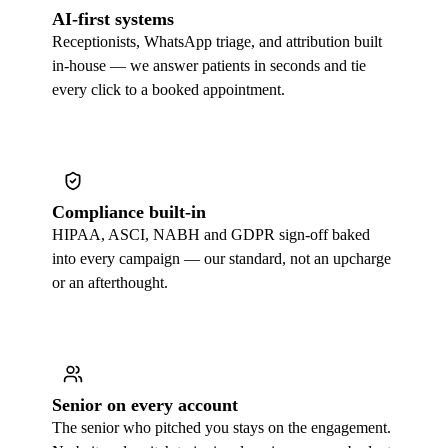
AI-first systems
Receptionists, WhatsApp triage, and attribution built
in-house — we answer patients in seconds and tie
every click to a booked appointment.
Compliance built-in
HIPAA, ASCI, NABH and GDPR sign-off baked
into every campaign — our standard, not an upcharge
or an afterthought.
Senior on every account
The senior who pitched you stays on the engagement.