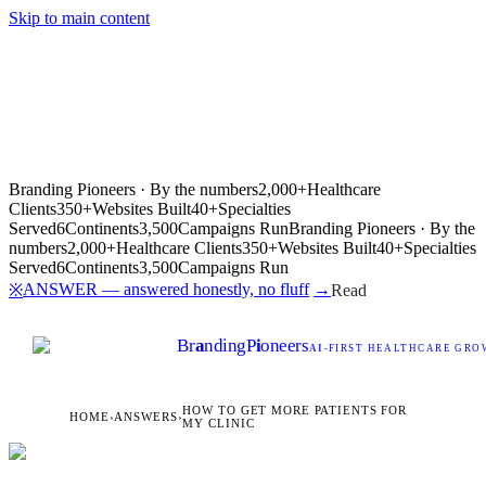
Skip to main content
Branding Pioneers · By the numbers
2,000+
Healthcare
Clients
350+
Websites Built
40+
Specialties
Served
6
Continents
3,500
Campaigns Run
Branding Pioneers · By the
numbers
2,000+
Healthcare Clients
350+
Websites Built
40+
Specialties
Served
6
Continents
3,500
Campaigns Run
ANSWER — answered honestly, no fluff
→
※
Read
Br
a
nding
P
i
oneers
AI
-FIRST HEALTHCARE GROW
HOW TO GET MORE PATIENTS FOR
HOME
›
ANSWERS
›
MY CLINIC