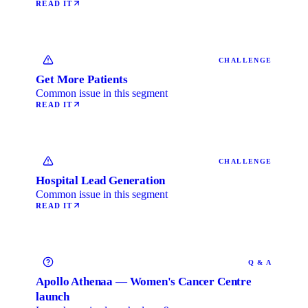
READ IT
CHALLENGE
Get More Patients
Common issue in this segment
READ IT
CHALLENGE
Hospital Lead Generation
Common issue in this segment
READ IT
Q & A
Apollo Athenaa — Women's Cancer Centre
launch