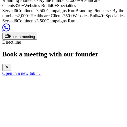
Branding Pioneers · By the numbers
2,000+
Healthcare
Clients
350+
Websites Built
40+
Specialties
Served
6
Continents
3,500
Campaigns Run
Branding Pioneers · By the
numbers
2,000+
Healthcare Clients
350+
Websites Built
40+
Specialties
Served
6
Continents
3,500
Campaigns Run
Book a meeting
Direct line
Book a meeting with our founder
Open in a new tab →