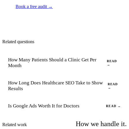
Book a free audit →
Related questions
How Many Patients Should a Clinic Get Per
READ
Month
→
How Long Does Healthcare SEO Take to Show
READ
Results
→
Is Google Ads Worth It for Doctors
READ →
How we handle it.
Related work