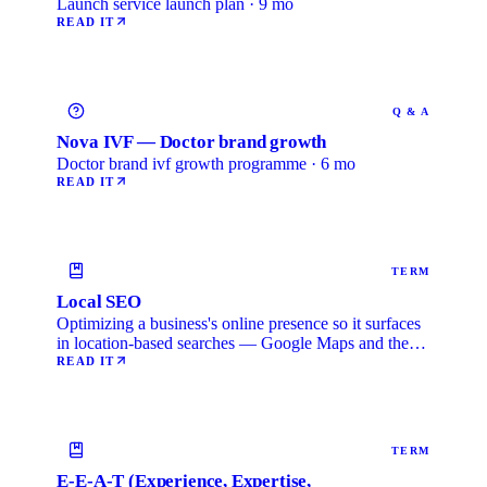
Launch service launch plan · 9 mo
READ IT
Q & A
Nova IVF — Doctor brand growth
Doctor brand ivf growth programme · 6 mo
READ IT
TERM
Local SEO
Optimizing a business's online presence so it surfaces
in location-based searches — Google Maps and the
local …
READ IT
TERM
E-E-A-T (Experience, Expertise,