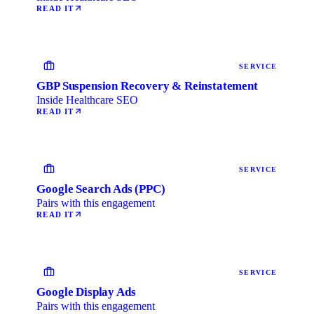
READ IT
SERVICE
GBP Suspension Recovery & Reinstatement
Inside Healthcare SEO
READ IT
SERVICE
Google Search Ads (PPC)
Pairs with this engagement
READ IT
SERVICE
Google Display Ads
Pairs with this engagement