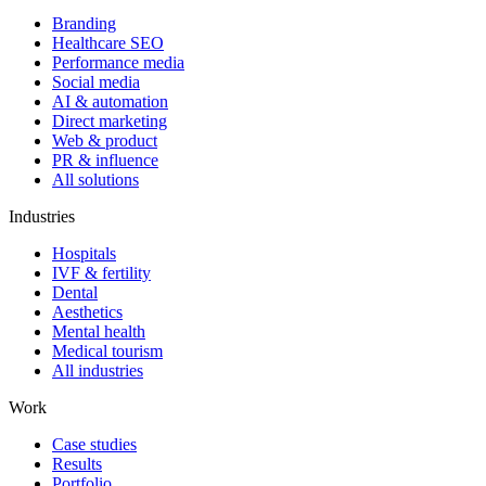
Branding
Healthcare SEO
Performance media
Social media
AI & automation
Direct marketing
Web & product
PR & influence
All solutions
Industries
Hospitals
IVF & fertility
Dental
Aesthetics
Mental health
Medical tourism
All industries
Work
Case studies
Results
Portfolio