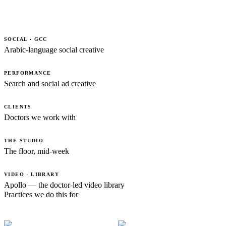
SOCIAL · GCC
Arabic-language social creative
PERFORMANCE
Search and social ad creative
CLIENTS
Doctors we work with
THE STUDIO
The floor, mid-week
VIDEO · LIBRARY
Apollo — the doctor-led video library
Practices we do this for