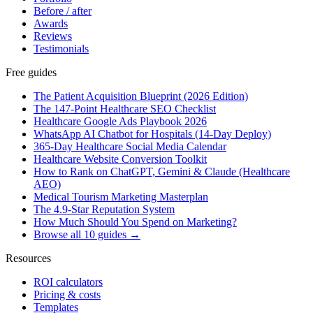
Before / after
Awards
Reviews
Testimonials
Free guides
The Patient Acquisition Blueprint (2026 Edition)
The 147-Point Healthcare SEO Checklist
Healthcare Google Ads Playbook 2026
WhatsApp AI Chatbot for Hospitals (14-Day Deploy)
365-Day Healthcare Social Media Calendar
Healthcare Website Conversion Toolkit
How to Rank on ChatGPT, Gemini & Claude (Healthcare
AEO)
Medical Tourism Marketing Masterplan
The 4.9-Star Reputation System
How Much Should You Spend on Marketing?
Browse all 10 guides →
Resources
ROI calculators
Pricing & costs
Templates