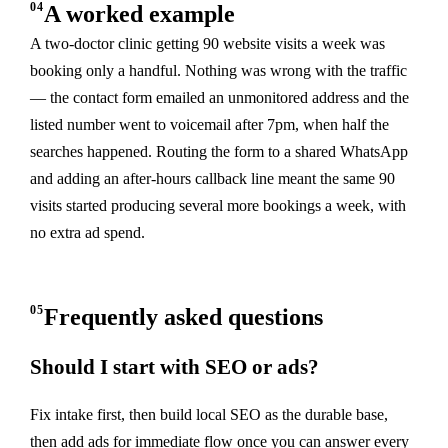
04
A worked example
A two-doctor clinic getting 90 website visits a week was
booking only a handful. Nothing was wrong with the traffic
— the contact form emailed an unmonitored address and the
listed number went to voicemail after 7pm, when half the
searches happened. Routing the form to a shared WhatsApp
and adding an after-hours callback line meant the same 90
visits started producing several more bookings a week, with
no extra ad spend.
05
Frequently asked questions
Should I start with SEO or ads?
Fix intake first, then build local SEO as the durable base,
then add ads for immediate flow once you can answer every