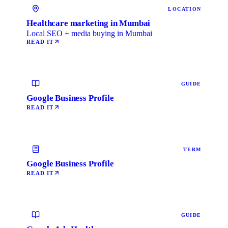
LOCATION
Healthcare marketing in Mumbai
Local SEO + media buying in Mumbai
READ IT
GUIDE
Google Business Profile
READ IT
TERM
Google Business Profile
READ IT
GUIDE