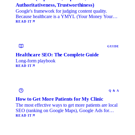
Authoritativeness, Trustworthiness)
Google's framework for judging content quality.
Because healthcare is a YMYL (Your Money Your
Life) category, …
READ IT
GUIDE
Healthcare SEO: The Complete Guide
Long-form playbook
READ IT
Q & A
How to Get More Patients for My Clinic
The most effective ways to get more patients are local
SEO (ranking on Google Maps), Google Ads for
immediate …
READ IT