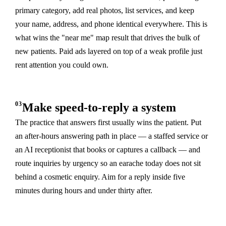
primary category, add real photos, list services, and keep
your name, address, and phone identical everywhere. This is
what wins the "near me" map result that drives the bulk of
new patients. Paid ads layered on top of a weak profile just
rent attention you could own.
03
Make speed-to-reply a system
The practice that answers first usually wins the patient. Put
an after-hours answering path in place — a staffed service or
an AI receptionist that books or captures a callback — and
route inquiries by urgency so an earache today does not sit
behind a cosmetic enquiry. Aim for a reply inside five
minutes during hours and under thirty after.