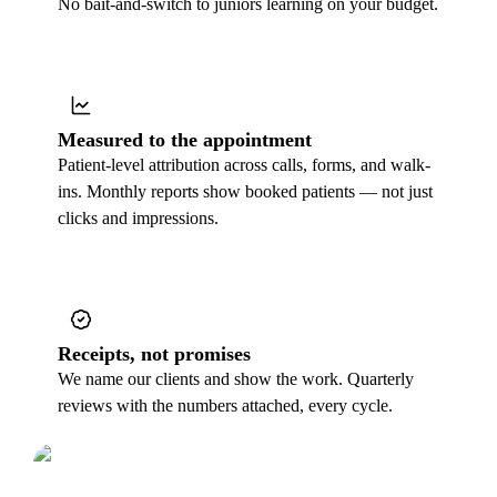
No bait-and-switch to juniors learning on your budget.
Measured to the appointment
Patient-level attribution across calls, forms, and walk-
ins. Monthly reports show booked patients — not just
clicks and impressions.
Receipts, not promises
We name our clients and show the work. Quarterly
reviews with the numbers attached, every cycle.