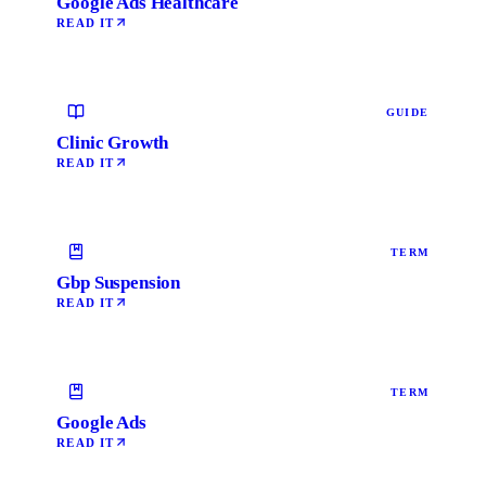
Google Ads Healthcare
READ IT
GUIDE
Clinic Growth
READ IT
TERM
Gbp Suspension
READ IT
TERM
Google Ads
READ IT