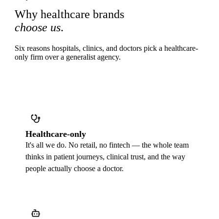
Why healthcare brands
choose us
.
Six reasons hospitals, clinics, and doctors pick a healthcare-
only firm over a generalist agency.
Healthcare-only
It's all we do. No retail, no fintech — the whole team
thinks in patient journeys, clinical trust, and the way
people actually choose a doctor.