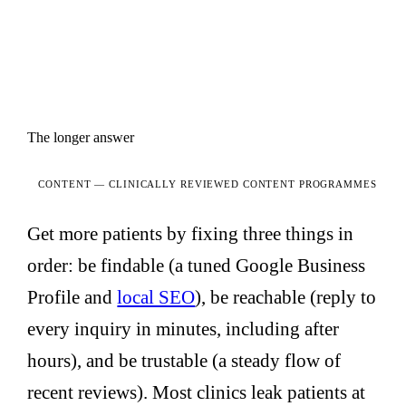
The longer answer
CONTENT —
CLINICALLY REVIEWED CONTENT PROGRAMMES
Get more patients by fixing three things in
order: be findable (a tuned Google Business
Profile and
local SEO
), be reachable (reply to
every inquiry in minutes, including after
hours), and be trustable (a steady flow of
recent reviews). Most clinics leak patients at