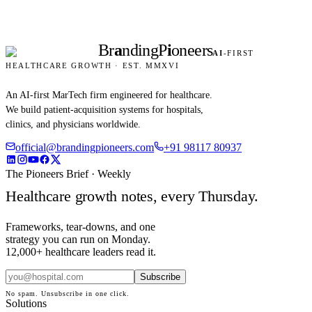
Br
a
nding
P
i
oneers
AI
-FIRST
HEALTHCARE GROWTH · EST. MMXVI
An AI-first MarTech firm engineered for healthcare.
We build patient-acquisition systems for hospitals,
clinics, and physicians worldwide.
official@brandingpioneers.com
+91 98117 80937
The Pioneers Brief · Weekly
Healthcare growth notes, every Thursday.
Frameworks, tear-downs, and one
strategy you can run on Monday.
12,000+ healthcare leaders read it.
Subscribe
No spam. Unsubscribe in one click.
Solutions