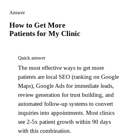
Answer
How to Get More
Patients for My Clinic
Quick answer
The most effective ways to get more
patients are local SEO (ranking on Google
Maps), Google Ads for immediate leads,
review generation for trust building, and
automated follow-up systems to convert
inquiries into appointments. Most clinics
see 2-5x patient growth within 90 days
with this combination.