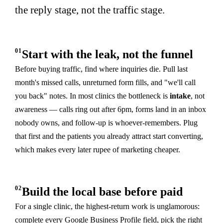
the reply stage, not the traffic stage.
01
Start with the leak, not the funnel
Before buying traffic, find where inquiries die. Pull last
month's missed calls, unreturned form fills, and "we'll call
you back" notes. In most clinics the bottleneck is
intake
, not
awareness — calls ring out after 6pm, forms land in an inbox
nobody owns, and follow-up is whoever-remembers. Plug
that first and the patients you already attract start converting,
which makes every later rupee of marketing cheaper.
02
Build the local base before paid
For a single clinic, the highest-return work is unglamorous:
complete every Google Business Profile field, pick the right