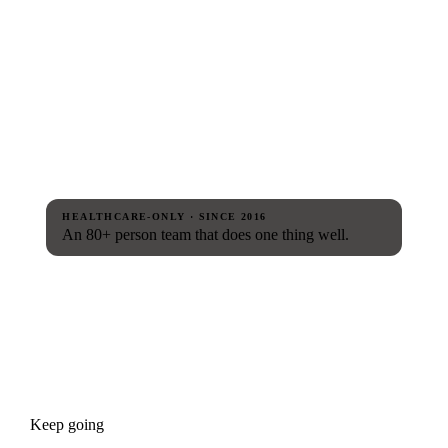
HEALTHCARE-ONLY · SINCE 2016
An 80+ person team that does one thing well.
Keep going