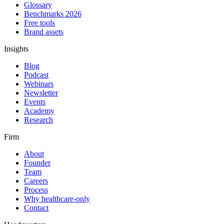
Glossary
Benchmarks 2026
Free tools
Brand assets
Insights
Blog
Podcast
Webinars
Newsletter
Events
Academy
Research
Firm
About
Founder
Team
Careers
Process
Why healthcare-only
Contact