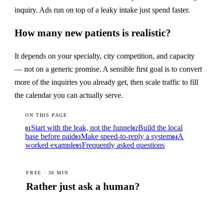
inquiry. Ads run on top of a leaky intake just spend faster.
How many new patients is realistic?
It depends on your specialty, city competition, and capacity
— not on a generic promise. A sensible first goal is to convert
more of the inquiries you already get, then scale traffic to fill
the calendar you can actually serve.
ON THIS PAGE
Start with the leak, not the funnel
Build the local
01
02
base before paid
Make speed-to-reply a system
A
03
04
worked example
Frequently asked questions
05
FREE · 30 MIN
Rather just ask a human?
A senior strategist will answer this for your exact situation
— usually faster than reading.