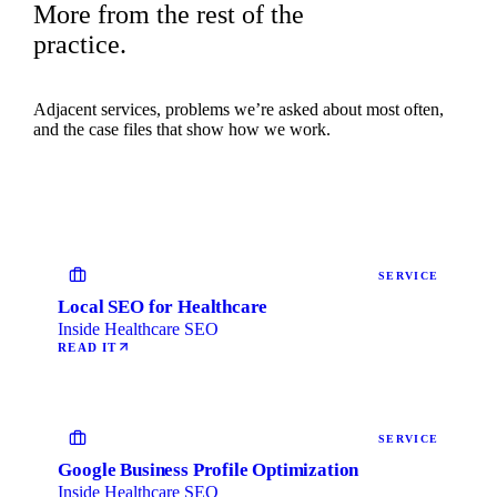
More from the rest of the
practice.
Adjacent services, problems we’re asked about most often,
and the case files that show how we work.
SERVICE
Local SEO for Healthcare
Inside Healthcare SEO
READ IT
SERVICE
Google Business Profile Optimization
Inside Healthcare SEO