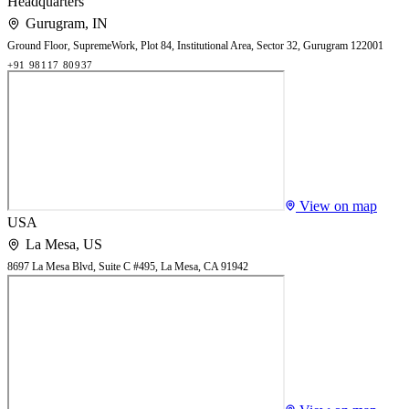
Headquarters
Gurugram
,
IN
Ground Floor, SupremeWork, Plot 84, Institutional Area, Sector 32, Gurugram 122001
+91 98117 80937
View on map
USA
La Mesa
,
US
8697 La Mesa Blvd, Suite C #495, La Mesa, CA 91942