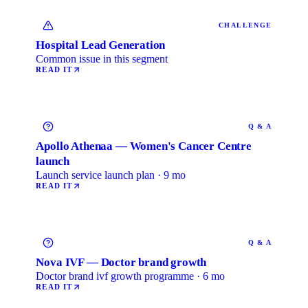
CHALLENGE
Hospital Lead Generation
Common issue in this segment
READ IT
Q & A
Apollo Athenaa — Women's Cancer Centre
launch
Launch service launch plan · 9 mo
READ IT
Q & A
Nova IVF — Doctor brand growth
Doctor brand ivf growth programme · 6 mo
READ IT