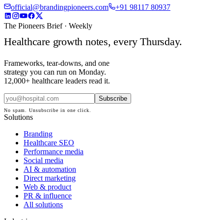
official@brandingpioneers.com
+91 98117 80937
The Pioneers Brief · Weekly
Healthcare growth notes, every Thursday.
Frameworks, tear-downs, and one
strategy you can run on Monday.
12,000+ healthcare leaders read it.
Subscribe
No spam. Unsubscribe in one click.
Solutions
Branding
Healthcare SEO
Performance media
Social media
AI & automation
Direct marketing
Web & product
PR & influence
All solutions