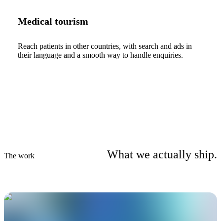
Medical tourism
Reach patients in other countries, with search and ads in
their language and a smooth way to handle enquiries.
What we actually ship.
The work