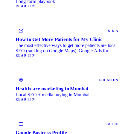
Long-form playbook
READ IT
Q & A
How to Get More Patients for My Clinic
The most effective ways to get more patients are local
SEO (ranking on Google Maps), Google Ads for
immediate …
READ IT
LOCATION
Healthcare marketing in Mumbai
Local SEO + media buying in Mumbai
READ IT
GUIDE
Google Business Profile