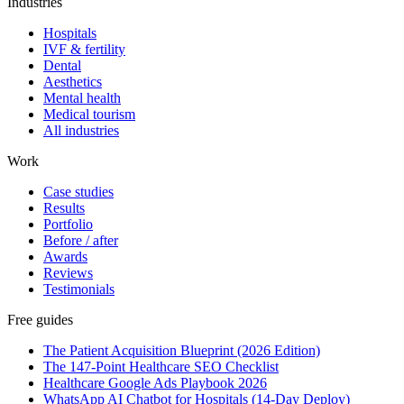
Industries
Hospitals
IVF & fertility
Dental
Aesthetics
Mental health
Medical tourism
All industries
Work
Case studies
Results
Portfolio
Before / after
Awards
Reviews
Testimonials
Free guides
The Patient Acquisition Blueprint (2026 Edition)
The 147-Point Healthcare SEO Checklist
Healthcare Google Ads Playbook 2026
WhatsApp AI Chatbot for Hospitals (14-Day Deploy)