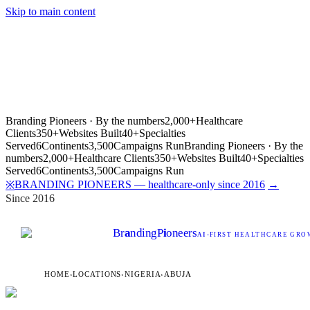
Skip to main content
Branding Pioneers · By the numbers
2,000+
Healthcare
Clients
350+
Websites Built
40+
Specialties
Served
6
Continents
3,500
Campaigns Run
Branding Pioneers · By the
numbers
2,000+
Healthcare Clients
350+
Websites Built
40+
Specialties
Served
6
Continents
3,500
Campaigns Run
BRANDING PIONEERS — healthcare-only since 2016
→
※
Since 2016
Br
a
nding
P
i
oneers
AI
-FIRST HEALTHCARE GROW
HOME
›
LOCATIONS
›
NIGERIA
›
ABUJA