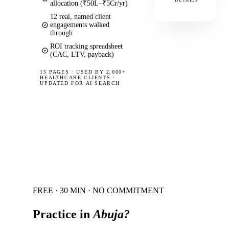
DETAILS
allocation (₹50L–₹5Cr/yr)
12 real, named client
engagements walked
through
ROI tracking spreadsheet
(CAC, LTV, payback)
15 PAGES
·
USED BY 2,000+
HEALTHCARE CLIENTS ·
UPDATED FOR AI SEARCH
FREE · 30 MIN · NO COMMITMENT
Practice in
Abuja
?