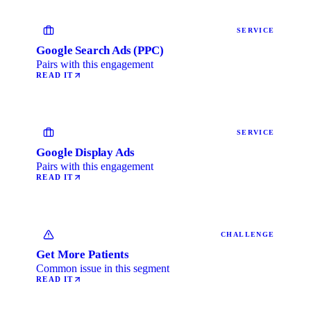
SERVICE
Google Search Ads (PPC)
Pairs with this engagement
READ IT
SERVICE
Google Display Ads
Pairs with this engagement
READ IT
CHALLENGE
Get More Patients
Common issue in this segment
READ IT