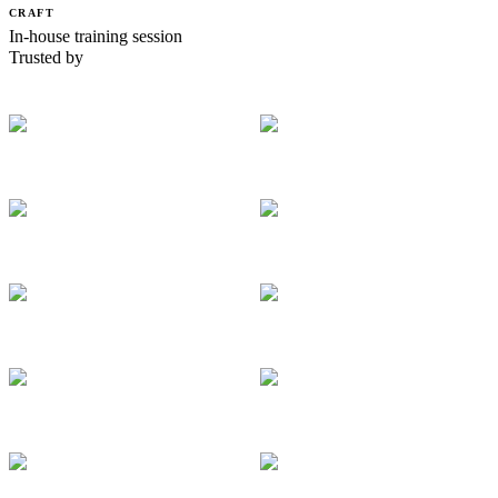
CRAFT
In-house training session
Trusted by