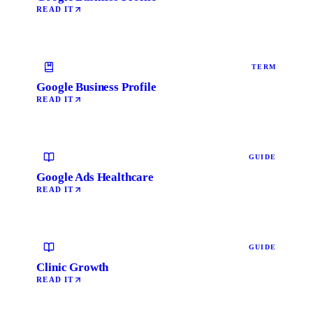
READ IT
TERM
Google Business Profile
READ IT
GUIDE
Google Ads Healthcare
READ IT
GUIDE
Clinic Growth
READ IT