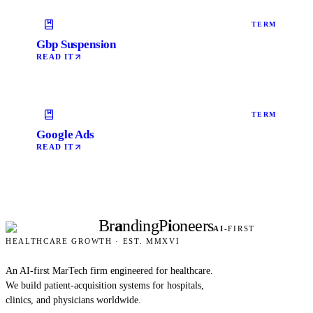
TERM
Gbp Suspension
READ IT
TERM
Google Ads
READ IT
Br
a
nding
P
i
oneers
AI
-FIRST
HEALTHCARE GROWTH · EST. MMXVI
An AI-first MarTech firm engineered for healthcare.
We build patient-acquisition systems for hospitals,
clinics, and physicians worldwide.