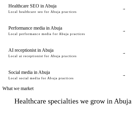
Healthcare SEO in Abuja
→
Local healthcare seo for Abuja practices
Performance media in Abuja
→
Local performance media for Abuja practices
AI receptionist in Abuja
→
Local ai receptionist for Abuja practices
Social media in Abuja
→
Local social media for Abuja practices
What we market
Healthcare specialties we grow in Abuja