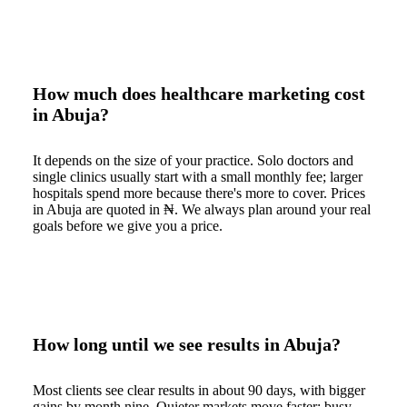
How much does healthcare marketing cost
in Abuja?
It depends on the size of your practice. Solo doctors and
single clinics usually start with a small monthly fee; larger
hospitals spend more because there's more to cover. Prices
in Abuja are quoted in ₦. We always plan around your real
goals before we give you a price.
How long until we see results in Abuja?
Most clients see clear results in about 90 days, with bigger
gains by month nine. Quieter markets move faster; busy,