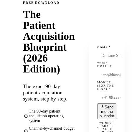
FREE DOWNLOAD
The
Patient
Acquisition
Blueprint
NAME
*
(2026
WORK
Edition)
EMAIL
*
MOBILE
The exact 90-day
(FOR THE
LINK)
*
patient-acquisition
system, step by step.
Send
The 90-day patient
me the
acquisition operating
blueprint
system
WE NEVER
SHARE
Channel-by-channel budget
YOUR