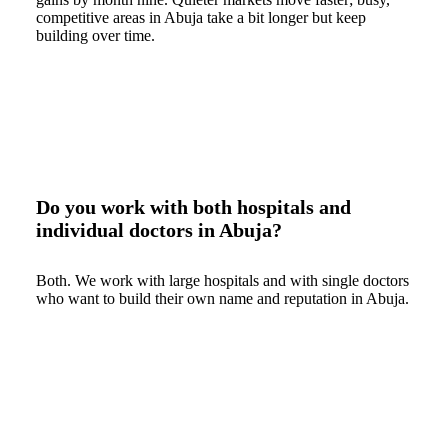
competitive areas in Abuja take a bit longer but keep
building over time.
Do you work with both hospitals and
individual doctors in Abuja?
Both. We work with large hospitals and with single doctors
who want to build their own name and reputation in Abuja.