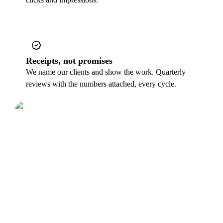
Receipts, not promises
We name our clients and show the work. Quarterly
reviews with the numbers attached, every cycle.