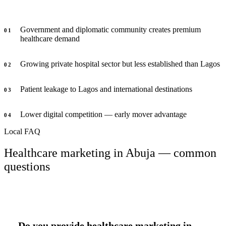
Government and diplomatic community creates premium
0
1
healthcare demand
Growing private hospital sector but less established than Lagos
0
2
Patient leakage to Lagos and international destinations
0
3
Lower digital competition — early mover advantage
0
4
Local FAQ
Healthcare marketing in Abuja — common
questions
Do you provide healthcare marketing in