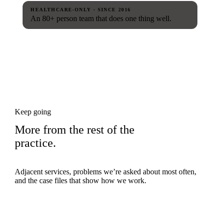
HEALTHCARE-ONLY · SINCE 2016
An 80+ person team that does one thing well.
Keep going
More from the rest of the
practice.
Adjacent services, problems we’re asked about most often,
and the case files that show how we work.