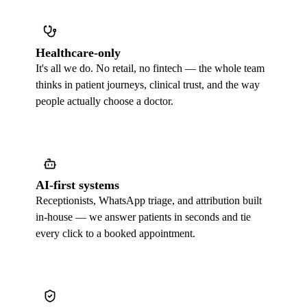
Healthcare-only
It's all we do. No retail, no fintech — the whole team
thinks in patient journeys, clinical trust, and the way
people actually choose a doctor.
AI-first systems
Receptionists, WhatsApp triage, and attribution built
in-house — we answer patients in seconds and tie
every click to a booked appointment.