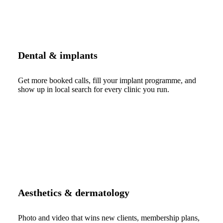
Dental & implants
Get more booked calls, fill your implant programme, and
show up in local search for every clinic you run.
Aesthetics & dermatology
Photo and video that wins new clients, membership plans,