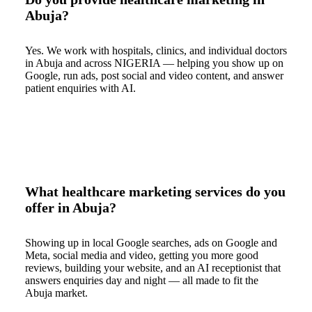
Abuja?
Yes. We work with hospitals, clinics, and individual doctors
in Abuja and across NIGERIA — helping you show up on
Google, run ads, post social and video content, and answer
patient enquiries with AI.
What healthcare marketing services do you
offer in Abuja?
Showing up in local Google searches, ads on Google and
Meta, social media and video, getting you more good
reviews, building your website, and an AI receptionist that
answers enquiries day and night — all made to fit the
Abuja market.