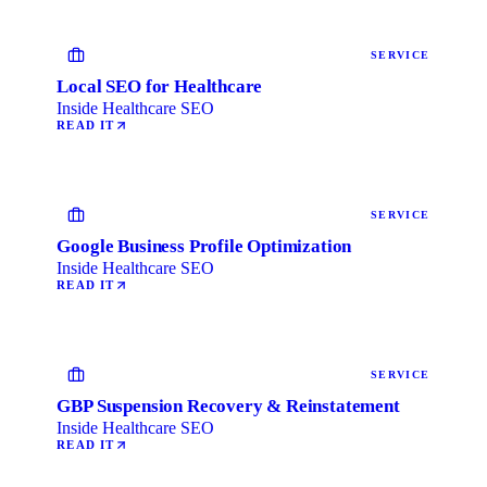
SERVICE
Local SEO for Healthcare
Inside Healthcare SEO
READ IT
SERVICE
Google Business Profile Optimization
Inside Healthcare SEO
READ IT
SERVICE
GBP Suspension Recovery & Reinstatement
Inside Healthcare SEO
READ IT