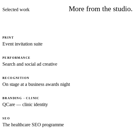
More from the studio.
Selected work
PRINT
Event invitation suite
PERFORMANCE
Search and social ad creative
RECOGNITION
On stage at a business awards night
BRANDING · CLINIC
QCare — clinic identity
SEO
The healthcare SEO programme