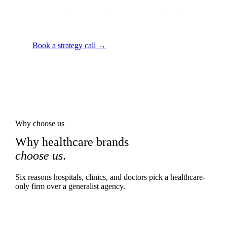
Local audit · 60 minutes · senior strategist
on the line.
Book a strategy call →
Why choose us
Why healthcare brands
choose us
.
Six reasons hospitals, clinics, and doctors pick a healthcare-
only firm over a generalist agency.