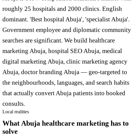
roughly 25 hospitals and 2000 clinics. English
dominant. 'Best hospital Abuja', 'specialist Abuja'.
Government employee and diplomatic community
searches are significant. We build healthcare
marketing Abuja, hospital SEO Abuja, medical
digital marketing Abuja, clinic marketing agency
Abuja, doctor branding Abuja — geo-targeted to
the neighbourhoods, languages, and search habits
that actually convert Abuja patients into booked
consults.
Local realities
What Abuja healthcare marketing has to
solve