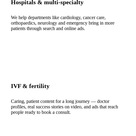
Hospitals & multi-specialty
We help departments like cardiology, cancer care,
orthopaedics, neurology and emergency bring in more
patients through search and online ads.
IVF & fertility
Caring, patient content for a long journey — doctor
profiles, real success stories on video, and ads that reach
people ready to book a consult.