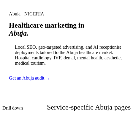
Abuja · NIGERIA
Healthcare marketing in
Abuja.
Local SEO, geo-targeted advertising, and AI receptionist
deployments tailored to the Abuja healthcare market.
Hospital cardiology, IVF, dental, mental health, aesthetic,
medical tourism.
Get an Abuja audit →
Service-specific Abuja pages
Drill down