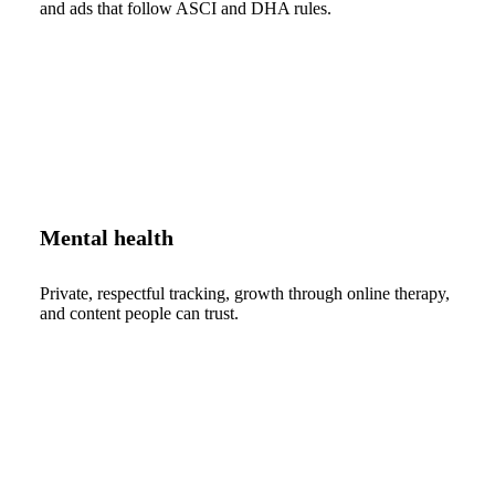
and ads that follow ASCI and DHA rules.
Mental health
Private, respectful tracking, growth through online therapy,
and content people can trust.