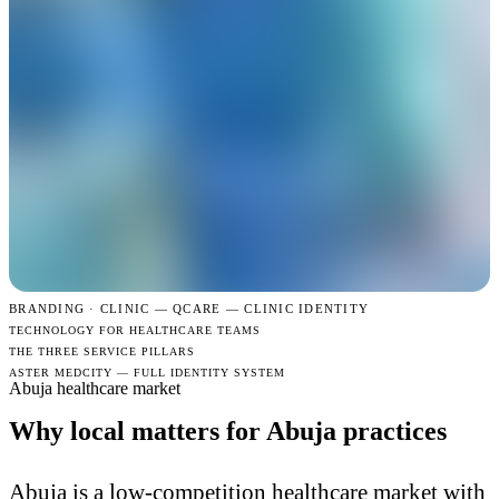
BRANDING · CLINIC —
QCARE — CLINIC IDENTITY
TECHNOLOGY FOR HEALTHCARE TEAMS
THE THREE SERVICE PILLARS
ASTER MEDCITY — FULL IDENTITY SYSTEM
Abuja healthcare market
Why local matters for Abuja practices
Abuja is a low-competition healthcare market with