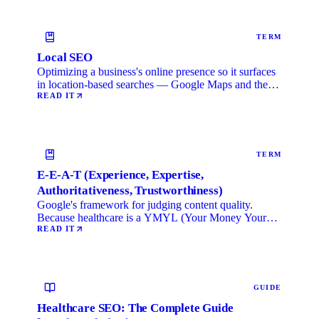
TERM
Local SEO
Optimizing a business's online presence so it surfaces
in location-based searches — Google Maps and the
local …
READ IT
TERM
E-E-A-T (Experience, Expertise,
Authoritativeness, Trustworthiness)
Google's framework for judging content quality.
Because healthcare is a YMYL (Your Money Your
Life) category, …
READ IT
GUIDE
Healthcare SEO: The Complete Guide