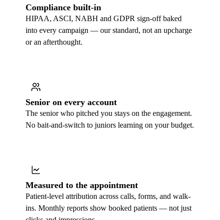
Compliance built-in
HIPAA, ASCI, NABH and GDPR sign-off baked
into every campaign — our standard, not an upcharge
or an afterthought.
Senior on every account
The senior who pitched you stays on the engagement.
No bait-and-switch to juniors learning on your budget.
Measured to the appointment
Patient-level attribution across calls, forms, and walk-
ins. Monthly reports show booked patients — not just
clicks and impressions.