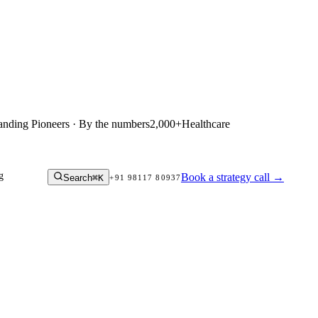
anding Pioneers · By the numbers
2,000+
Healthcare
g
Book a strategy call
→
Search
⌘K
+91 98117 80937