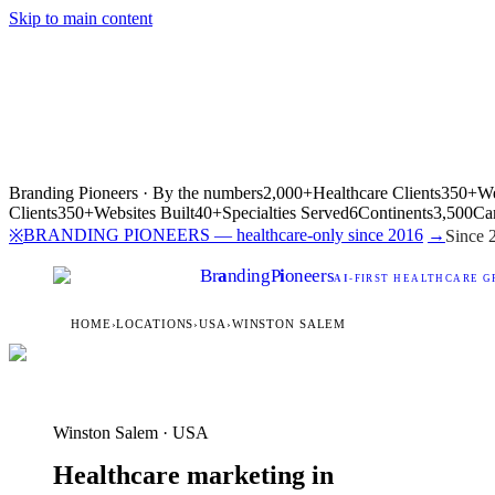
Skip to main content
Branding Pioneers · By the numbers
2,000+
Healthcare Clients
350+
We
Clients
350+
Websites Built
40+
Specialties Served
6
Continents
3,500
Ca
BRANDING PIONEERS — healthcare-only since 2016
→
※
Since 
Br
a
nding
P
i
oneers
AI
-FIRST HEALTHCARE G
HOME
›
LOCATIONS
›
USA
›
WINSTON SALEM
Winston Salem · USA
Healthcare marketing in