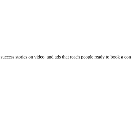
 success stories on video, and ads that reach people ready to book a con