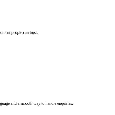
ontent people can trust.
language and a smooth way to handle enquiries.