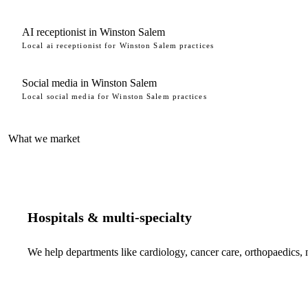
AI receptionist in Winston Salem
Local ai receptionist for Winston Salem practices
Social media in Winston Salem
Local social media for Winston Salem practices
What we market
Hospitals & multi-specialty
We help departments like cardiology, cancer care, orthopaedics,