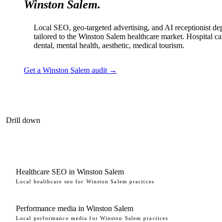
Winston Salem.
Local SEO, geo-targeted advertising, and AI receptionist d
tailored to the Winston Salem healthcare market. Hospital ca
dental, mental health, aesthetic, medical tourism.
Get a Winston Salem audit →
Drill down
Healthcare SEO in Winston Salem
Local healthcare seo for Winston Salem practices
Performance media in Winston Salem
Local performance media for Winston Salem practices