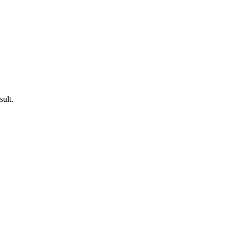
sult.