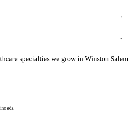
→
→
thcare specialties we grow in Winston Salem
ine ads.