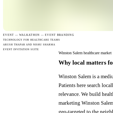
EVENT —
WALKATHON — EVENT BRANDING
TECHNOLOGY FOR HEALTHCARE TEAMS
ARUSH THAPAR AND NISHU SHARMA
EVENT INVITATION SUITE
Winston Salem healthcare market
Why local matters fo
Winston Salem is a mediu
Patients here search loca
relevance. We build heal
marketing Winston Salem
geo-targeted to the neig