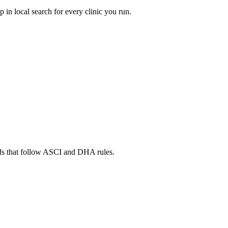
in local search for every clinic you run.
ads that follow ASCI and DHA rules.