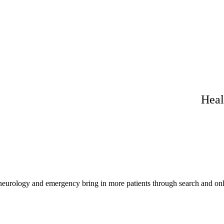
Heal
 neurology and emergency bring in more patients through search and onl