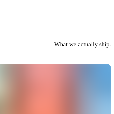
What we actually ship.