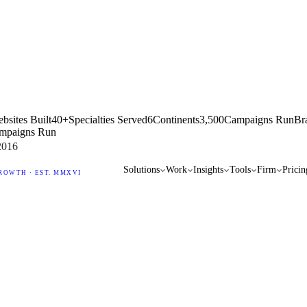
bsites Built
40+
Specialties Served
6
Continents
3,500
Campaigns Run
Br
mpaigns Run
2016
Solutions
Work
Insights
Tools
Firm
Pricin
ROWTH · EST. MMXVI