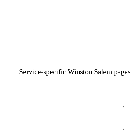
Service-specific Winston Salem pages
→
→