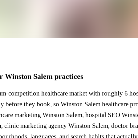
r Winston Salem practices
m-competition healthcare market with roughly 6 hosp
lly before they book, so Winston Salem healthcare pr
thcare marketing Winston Salem, hospital SEO Winsto
, clinic marketing agency Winston Salem, doctor b
hbourhoods, languages, and search habits that actual