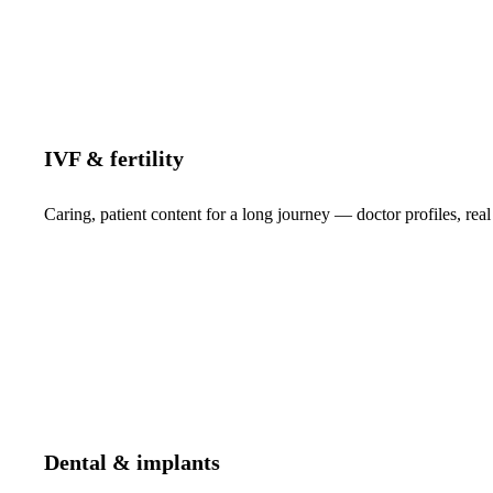
IVF & fertility
Caring, patient content for a long journey — doctor profiles, real
Dental & implants