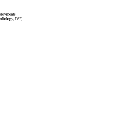
eployments
rdiology, IVF,