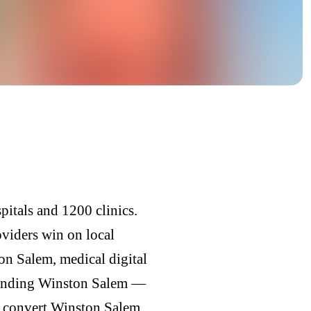
itals and 1200 clinics.
oviders win on local
n Salem, medical digital
randing Winston Salem —
ly convert Winston Salem