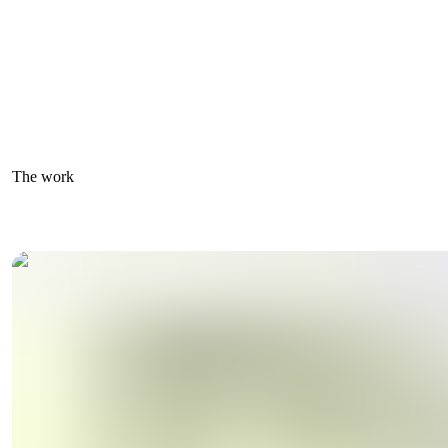
The work