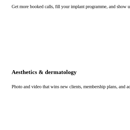
Get more booked calls, fill your implant programme, and show up 
Aesthetics & dermatology
Photo and video that wins new clients, membership plans, and 