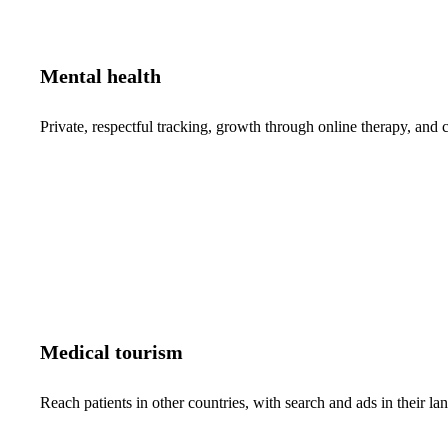
Mental health
Private, respectful tracking, growth through online therapy, and c
Medical tourism
Reach patients in other countries, with search and ads in their 