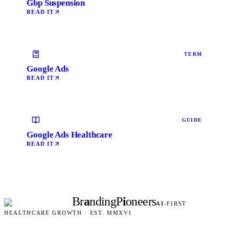
Gbp Suspension
READ IT
TERM
Google Ads
READ IT
GUIDE
Google Ads Healthcare
READ IT
Br
a
nding
P
i
oneers
AI
-FIRST
HEALTHCARE GROWTH · EST. MMXVI