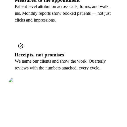
Patient-level attribution across calls, forms, and walk-
ins. Monthly reports show booked patients — not just
clicks and impressions.
Receipts, not promises
We name our clients and show the work. Quarterly
reviews with the numbers attached, every cycle.