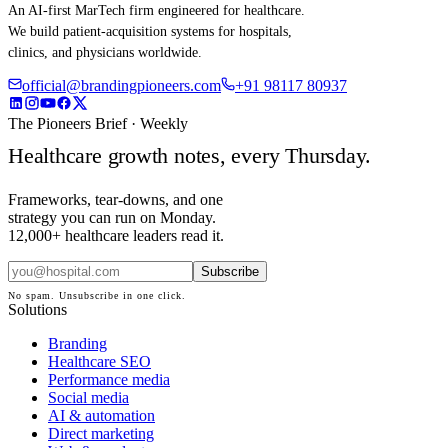
An AI-first MarTech firm engineered for healthcare.
We build patient-acquisition systems for hospitals,
clinics, and physicians worldwide.
official@brandingpioneers.com
+91 98117 80937
The Pioneers Brief · Weekly
Healthcare growth notes, every Thursday.
Frameworks, tear-downs, and one
strategy you can run on Monday.
12,000+ healthcare leaders read it.
Subscribe
No spam. Unsubscribe in one click.
Solutions
Branding
Healthcare SEO
Performance media
Social media
AI & automation
Direct marketing