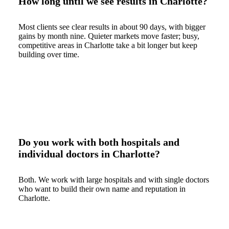
How long until we see results in Charlotte?
Most clients see clear results in about 90 days, with bigger
gains by month nine. Quieter markets move faster; busy,
competitive areas in Charlotte take a bit longer but keep
building over time.
Do you work with both hospitals and
individual doctors in Charlotte?
Both. We work with large hospitals and with single doctors
who want to build their own name and reputation in
Charlotte.