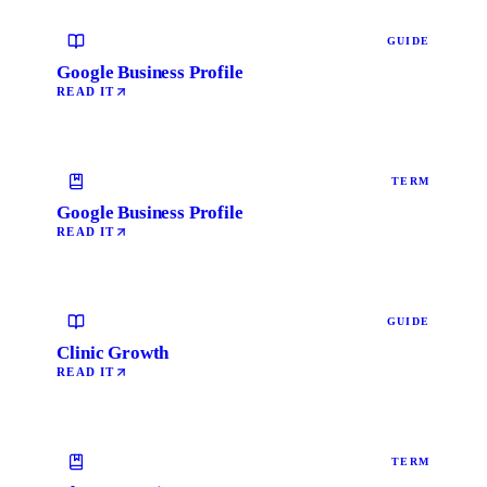
GUIDE
Google Business Profile
READ IT
TERM
Google Business Profile
READ IT
GUIDE
Clinic Growth
READ IT
TERM