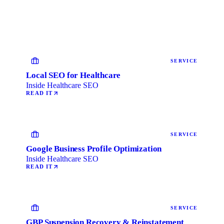
SERVICE
Local SEO for Healthcare
Inside Healthcare SEO
READ IT
SERVICE
Google Business Profile Optimization
Inside Healthcare SEO
READ IT
SERVICE
GBP Suspension Recovery & Reinstatement