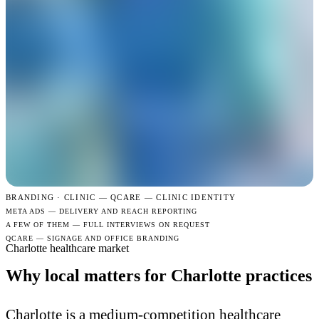
BRANDING · CLINIC —
QCARE — CLINIC IDENTITY
META ADS — DELIVERY AND REACH REPORTING
A FEW OF THEM — FULL INTERVIEWS ON REQUEST
QCARE — SIGNAGE AND OFFICE BRANDING
Charlotte healthcare market
Why local matters for Charlotte practices
Charlotte is a medium-competition healthcare