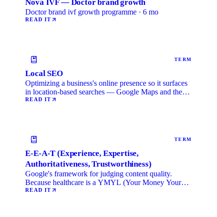
Nova IVF — Doctor brand growth
Doctor brand ivf growth programme · 6 mo
READ IT
TERM
Local SEO
Optimizing a business's online presence so it surfaces
in location-based searches — Google Maps and the
local …
READ IT
TERM
E-E-A-T (Experience, Expertise,
Authoritativeness, Trustworthiness)
Google's framework for judging content quality.
Because healthcare is a YMYL (Your Money Your
Life) category, …
READ IT