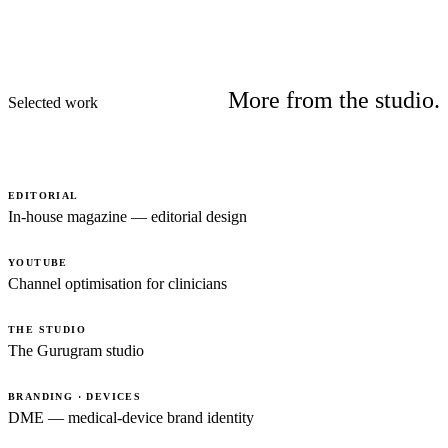
More from the studio.
Selected work
EDITORIAL
In-house magazine — editorial design
YOUTUBE
Channel optimisation for clinicians
THE STUDIO
The Gurugram studio
BRANDING · DEVICES
DME — medical-device brand identity