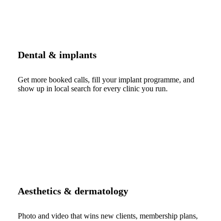
Dental & implants
Get more booked calls, fill your implant programme, and
show up in local search for every clinic you run.
Aesthetics & dermatology
Photo and video that wins new clients, membership plans,