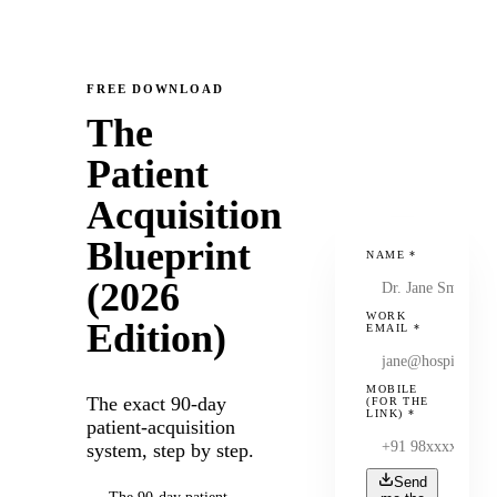
FREE DOWNLOAD
The
Patient
Acquisition
Blueprint
NAME
*
(2026
WORK
Edition)
EMAIL
*
MOBILE
The exact 90-day
(FOR THE
LINK)
*
patient-acquisition
system, step by step.
Send