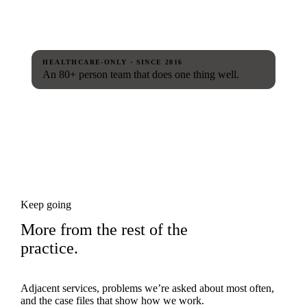
HEALTHCARE-ONLY · SINCE 2016
An 80+ person team that does one thing well.
Keep going
More from the rest of the
practice.
Adjacent services, problems we’re asked about most often,
and the case files that show how we work.