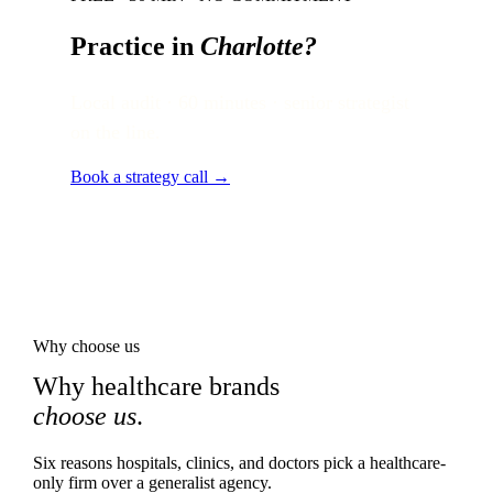
Practice in
Charlotte
?
Local audit · 60 minutes · senior strategist
on the line.
Book a strategy call →
Why choose us
Why healthcare brands
choose us
.
Six reasons hospitals, clinics, and doctors pick a healthcare-
only firm over a generalist agency.