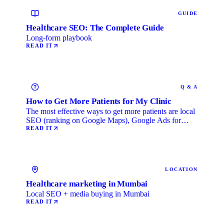
GUIDE
Healthcare SEO: The Complete Guide
Long-form playbook
READ IT
Q & A
How to Get More Patients for My Clinic
The most effective ways to get more patients are local
SEO (ranking on Google Maps), Google Ads for
immediate …
READ IT
LOCATION
Healthcare marketing in Mumbai
Local SEO + media buying in Mumbai
READ IT