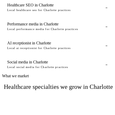
Healthcare SEO in Charlotte
→
Local healthcare seo for Charlotte practices
Performance media in Charlotte
→
Local performance media for Charlotte practices
AI receptionist in Charlotte
→
Local ai receptionist for Charlotte practices
Social media in Charlotte
→
Local social media for Charlotte practices
What we market
Healthcare specialties we grow in Charlotte