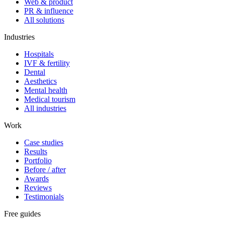
Web & product
PR & influence
All solutions
Industries
Hospitals
IVF & fertility
Dental
Aesthetics
Mental health
Medical tourism
All industries
Work
Case studies
Results
Portfolio
Before / after
Awards
Reviews
Testimonials
Free guides