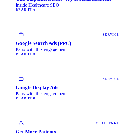
Inside Healthcare SEO
READ IT
SERVICE
Google Search Ads (PPC)
Pairs with this engagement
READ IT
SERVICE
Google Display Ads
Pairs with this engagement
READ IT
CHALLENGE
Get More Patients