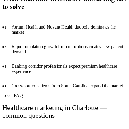
to solve
Atrium Health and Novant Health duopoly dominates the
0
1
market
Rapid population growth from relocations creates new patient
0
2
demand
Banking corridor professionals expect premium healthcare
0
3
experience
Cross-border patients from South Carolina expand the market
0
4
Local FAQ
Healthcare marketing in Charlotte —
common questions