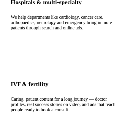
Hospitals & multi-specialty
We help departments like cardiology, cancer care,
orthopaedics, neurology and emergency bring in more
patients through search and online ads.
IVF & fertility
Caring, patient content for a long journey — doctor
profiles, real success stories on video, and ads that reach
people ready to book a consult.