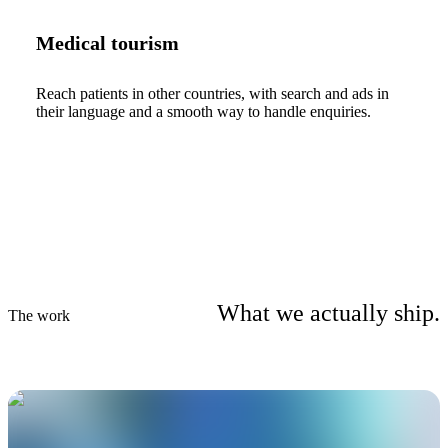
Medical tourism
Reach patients in other countries, with search and ads in
their language and a smooth way to handle enquiries.
What we actually ship.
The work