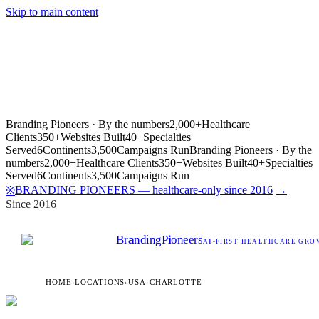
Skip to main content
Branding Pioneers · By the numbers
2,000+
Healthcare
Clients
350+
Websites Built
40+
Specialties
Served
6
Continents
3,500
Campaigns Run
Branding Pioneers · By the
numbers
2,000+
Healthcare Clients
350+
Websites Built
40+
Specialties
Served
6
Continents
3,500
Campaigns Run
BRANDING PIONEERS — healthcare-only since 2016
→
※
Since 2016
Br
a
nding
P
i
oneers
AI
-FIRST HEALTHCARE GROW
HOME
›
LOCATIONS
›
USA
›
CHARLOTTE