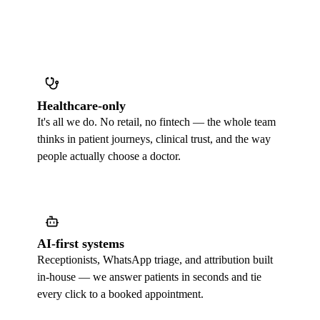
Healthcare-only
It's all we do. No retail, no fintech — the whole team
thinks in patient journeys, clinical trust, and the way
people actually choose a doctor.
AI-first systems
Receptionists, WhatsApp triage, and attribution built
in-house — we answer patients in seconds and tie
every click to a booked appointment.