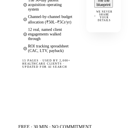
The 90-day patient
me the
acquisition operating
blueprint
system
WE NEVER
SHARE
Channel-by-channel budget
YOUR
DETAILS
allocation (₹50L–₹5Cr/yr)
12 real, named client
engagements walked
through
ROI tracking spreadsheet
(CAC, LTV, payback)
15 PAGES
·
USED BY 2,000+
HEALTHCARE CLIENTS ·
UPDATED FOR AI SEARCH
FREE · 30 MIN · NO COMMITMENT