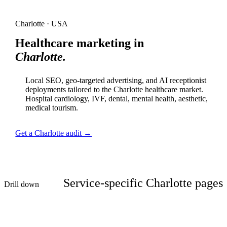
Charlotte · USA
Healthcare marketing in
Charlotte.
Local SEO, geo-targeted advertising, and AI receptionist
deployments tailored to the Charlotte healthcare market.
Hospital cardiology, IVF, dental, mental health, aesthetic,
medical tourism.
Get a Charlotte audit →
Service-specific Charlotte pages
Drill down