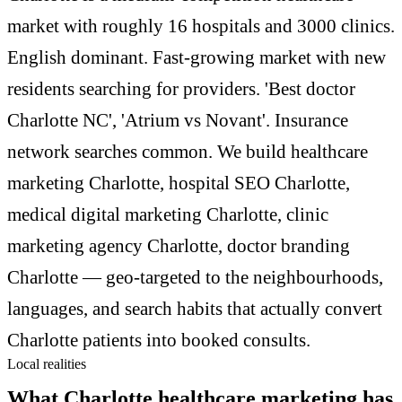
market with roughly 16 hospitals and 3000 clinics.
English dominant. Fast-growing market with new
residents searching for providers. 'Best doctor
Charlotte NC', 'Atrium vs Novant'. Insurance
network searches common. We build healthcare
marketing Charlotte, hospital SEO Charlotte,
medical digital marketing Charlotte, clinic
marketing agency Charlotte, doctor branding
Charlotte — geo-targeted to the neighbourhoods,
languages, and search habits that actually convert
Charlotte patients into booked consults.
Local realities
What Charlotte healthcare marketing has