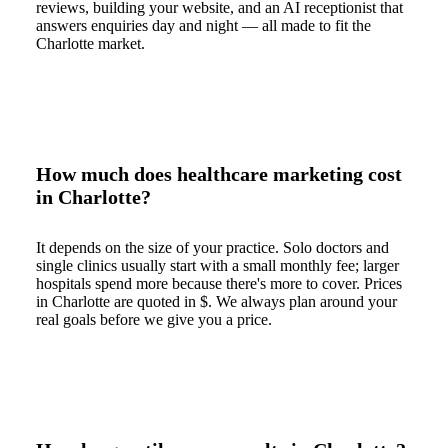
reviews, building your website, and an AI receptionist that
answers enquiries day and night — all made to fit the
Charlotte market.
How much does healthcare marketing cost
in Charlotte?
It depends on the size of your practice. Solo doctors and
single clinics usually start with a small monthly fee; larger
hospitals spend more because there's more to cover. Prices
in Charlotte are quoted in $. We always plan around your
real goals before we give you a price.