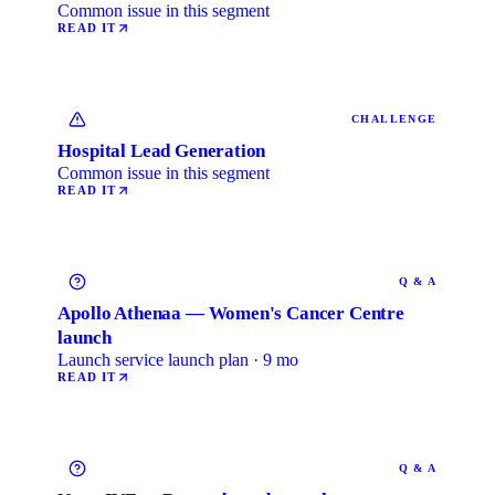
Common issue in this segment
READ IT
CHALLENGE
Hospital Lead Generation
Common issue in this segment
READ IT
Q & A
Apollo Athenaa — Women's Cancer Centre
launch
Launch service launch plan · 9 mo
READ IT
Q & A