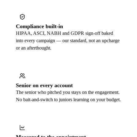
Compliance built-in
HIPAA, ASCI, NABH and GDPR sign-off baked
into every campaign — our standard, not an upcharge
or an afterthought.
Senior on every account
The senior who pitched you stays on the engagement.
No bait-and-switch to juniors learning on your budget.
Measured to the appointment