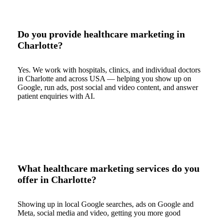
Do you provide healthcare marketing in
Charlotte?
Yes. We work with hospitals, clinics, and individual doctors
in Charlotte and across USA — helping you show up on
Google, run ads, post social and video content, and answer
patient enquiries with AI.
What healthcare marketing services do you
offer in Charlotte?
Showing up in local Google searches, ads on Google and
Meta, social media and video, getting you more good