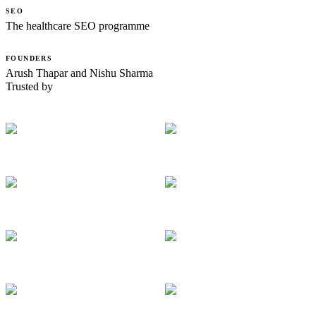
SEO
The healthcare SEO programme
FOUNDERS
Arush Thapar and Nishu Sharma
Trusted by