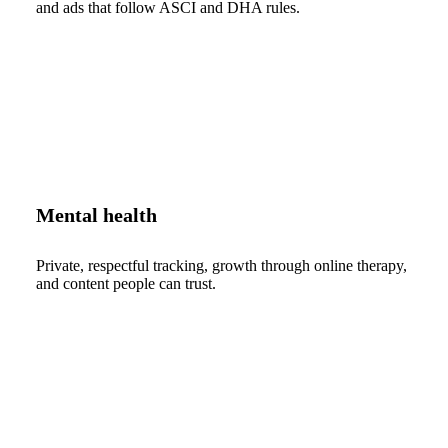
and ads that follow ASCI and DHA rules.
Mental health
Private, respectful tracking, growth through online therapy,
and content people can trust.